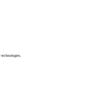
e technologies.