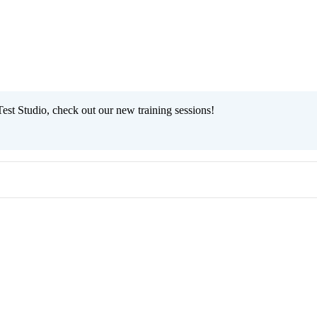
est Studio, check out our new training sessions!