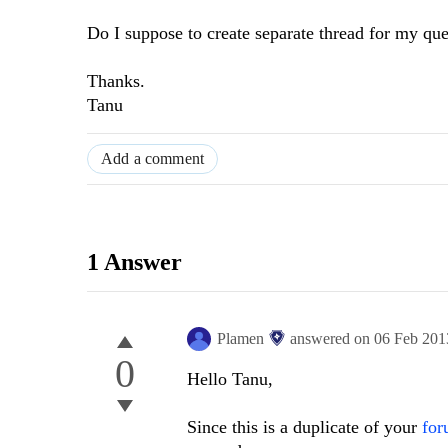
Do I suppose to create separate thread for my que
Thanks.
Tanu
Add a comment
1 Answer
Plamen
answered on
06 Feb 201
0
Hello Tanu,
Since this is a duplicate of your
for