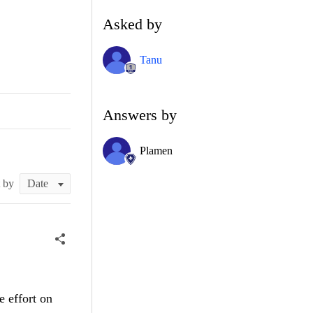
Asked by
Tanu
Answers by
Plamen
t by
e effort on