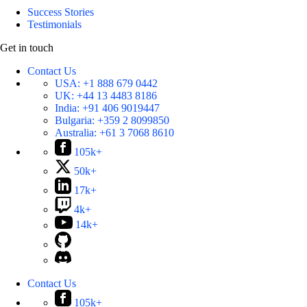
Success Stories
Testimonials
Get in touch
Contact Us
USA:
+1 888 679 0442
UK:
+44 13 4483 8186
India:
+91 406 9019447
Bulgaria:
+359 2 8099850
Australia:
+61 3 7068 8610
105k+
50k+
17k+
4k+
14k+
Contact Us
105k+