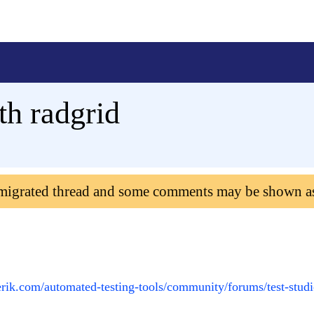
th radgrid
 migrated thread and some comments may be shown a
erik.com/automated-testing-tools/community/forums/test-studi