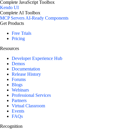
Complete JavaScript Toolbox
Kendo UI
Complete AI Toolbox
MCP Servers
AI-Ready Components
Get Products
Free Trials
Pricing
Resources
Developer Experience Hub
Demos
Documentation
Release History
Forums
Blogs
Webinars
Professional Services
Partners
Virtual Classroom
Events
FAQs
Recognition