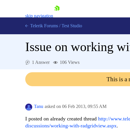
skip navigation
Telerik Forums
/
Test Studio
Issue on working wi
1 Answer
106 Views
Shopping cart
This is a
Login
Contact Us
Request a demo
Try now
Tanu
asked on
06 Feb 2013,
09:55 AM
I posted on already created thread
http://www.tel
discussions/working-with-radgridview.aspx
.