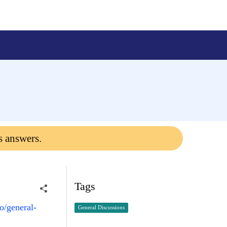
s answers.
Tags
o/general-
General Discussions