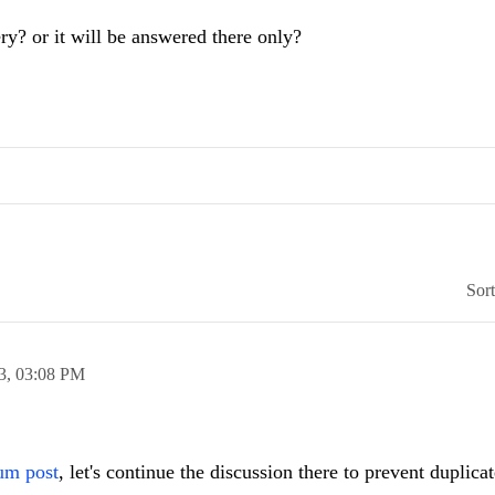
ry? or it will be answered there only?
Sor
3,
03:08 PM
um post
, let's continue the discussion there to prevent duplicat