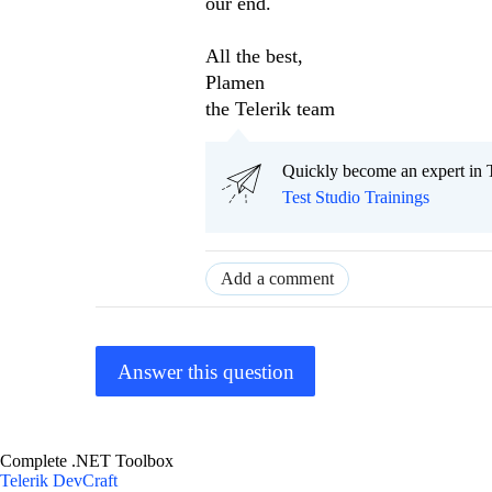
our end.
All the best,
Plamen
the Telerik team
Quickly become an expert in T
Test Studio Trainings
Add a comment
Answer this question
Complete .NET Toolbox
Telerik DevCraft