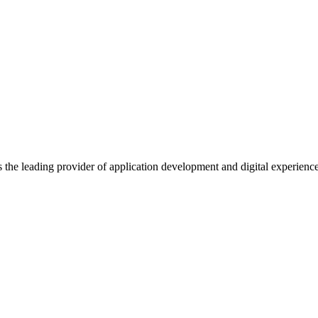
s the leading provider of application development and digital experienc