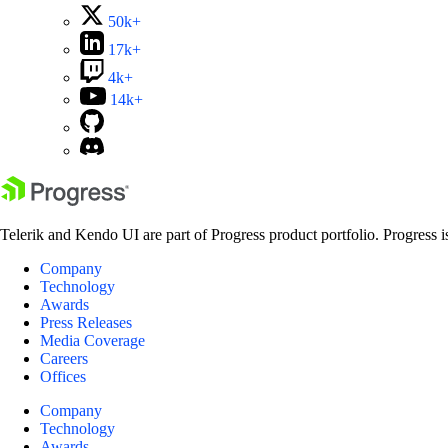
50k+
17k+
4k+
14k+
Telerik and Kendo UI are part of Progress product portfolio. Progress i
Company
Technology
Awards
Press Releases
Media Coverage
Careers
Offices
Company
Technology
Awards