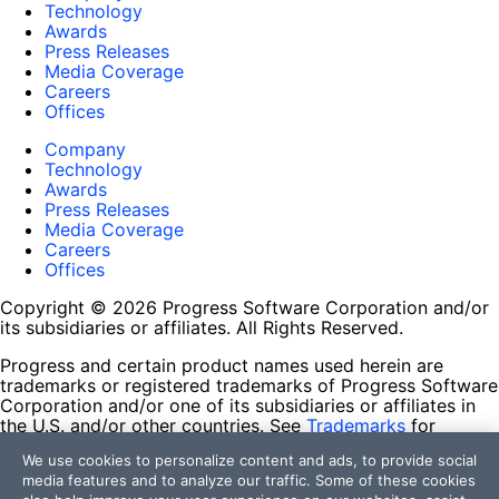
Technology
Awards
Press Releases
Media Coverage
Careers
Offices
Company
Technology
Awards
Press Releases
Media Coverage
Careers
Offices
Copyright © 2026 Progress Software Corporation and/or
its subsidiaries or affiliates. All Rights Reserved.
Progress and certain product names used herein are
trademarks or registered trademarks of Progress Software
Corporation and/or one of its subsidiaries or affiliates in
the U.S. and/or other countries. See
Trademarks
for
appropriate markings. All rights in any other trademarks
We use cookies to personalize content and ads, to provide social
contained herein are reserved by their respective owners
media features and to analyze our traffic. Some of these cookies
and their inclusion does not imply an endorsement,