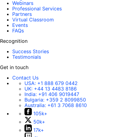
Webinars
Professional Services
Partners
Virtual Classroom
Events
FAQs
Recognition
Success Stories
Testimonials
Get in touch
Contact Us
USA:
+1 888 679 0442
UK:
+44 13 4483 8186
India:
+91 406 9019447
Bulgaria:
+359 2 8099850
Australia:
+61 3 7068 8610
105k+
50k+
17k+