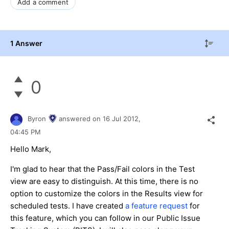
Add a comment
1 Answer
0
Byron
answered on
16 Jul 2012,
04:45 PM
Hello Mark,
I'm glad to hear that the Pass/Fail colors in the Test
view are easy to distinguish. At this time, there is no
option to customize the colors in the Results view for
scheduled tests. I have created
a feature request
for
this feature, which you can follow in our Public Issue