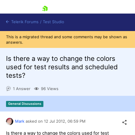
skip navigation
Telerik Forums
/
Test Studio
This is a migrated thread and some comments may be shown as
answers.
Is there a way to change the colors
used for test results and scheduled
tests?
Shopping cart
Login
1 Answer
96 Views
Contact Us
Request a demo
Try now
General Discussions
Mark
asked on
12 Jul 2012,
06:59 PM
Is there a way to change the colors used for test