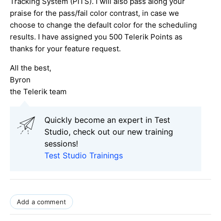
Tracking System (PITS). I will also pass along your
praise for the pass/fail color contrast, in case we
choose to change the default color for the scheduling
results. I have assigned you 500 Telerik Points as
thanks for your feature request.
All the best,
Byron
the Telerik team
Quickly become an expert in Test
Studio, check out our new training
sessions!
Test Studio Trainings
Add a comment