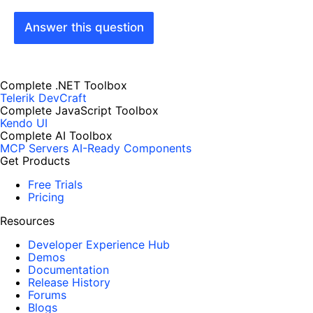
Answer this question
Complete .NET Toolbox
Telerik DevCraft
Complete JavaScript Toolbox
Kendo UI
Complete AI Toolbox
MCP Servers
AI-Ready Components
Get Products
Free Trials
Pricing
Resources
Developer Experience Hub
Demos
Documentation
Release History
Forums
Blogs