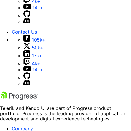
4k+
14k+
Contact Us
105k+
50k+
17k+
4k+
14k+
Telerik and Kendo UI are part of Progress product
portfolio. Progress is the leading provider of application
development and digital experience technologies.
Company