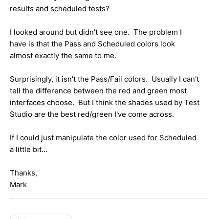
results and scheduled tests?
I looked around but didn't see one. The problem I
have is that the Pass and Scheduled colors look
almost exactly the same to me.
Surprisingly, it isn't the Pass/Fail colors. Usually I can't
tell the difference between the red and green most
interfaces choose. But I think the shades used by Test
Studio are the best red/green I've come across.
If I could just manipulate the color used for Scheduled
a little bit...
Thanks,
Mark