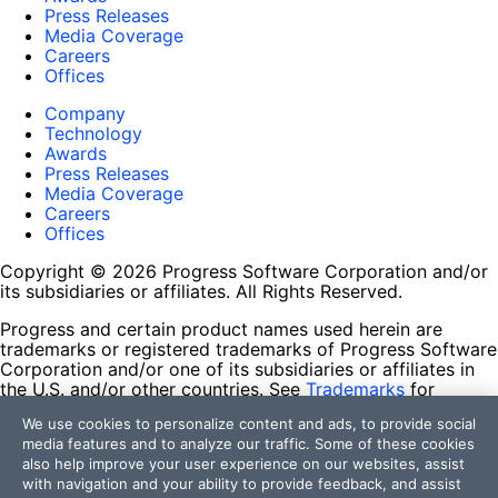
Press Releases
Media Coverage
Careers
Offices
Company
Technology
Awards
Press Releases
Media Coverage
Careers
Offices
Copyright © 2026 Progress Software Corporation and/or
its subsidiaries or affiliates. All Rights Reserved.
Progress and certain product names used herein are
trademarks or registered trademarks of Progress Software
Corporation and/or one of its subsidiaries or affiliates in
the U.S. and/or other countries. See
Trademarks
for
appropriate markings. All rights in any other trademarks
We use cookies to personalize content and ads, to provide social
contained herein are reserved by their respective owners
media features and to analyze our traffic. Some of these cookies
and their inclusion does not imply an endorsement,
also help improve your user experience on our websites, assist
affiliation, or sponsorship as between Progress and the
with navigation and your ability to provide feedback, and assist
respective owners.