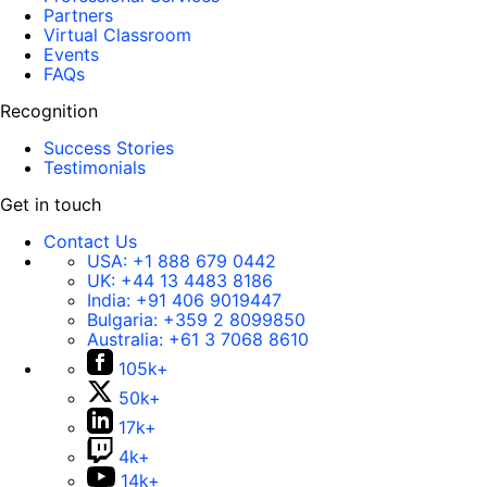
Partners
Virtual Classroom
Events
FAQs
Recognition
Success Stories
Testimonials
Get in touch
Contact Us
USA:
+1 888 679 0442
UK:
+44 13 4483 8186
India:
+91 406 9019447
Bulgaria:
+359 2 8099850
Australia:
+61 3 7068 8610
105k+
50k+
17k+
4k+
14k+