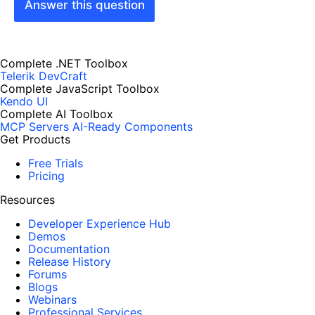
Answer this question
Complete .NET Toolbox
Telerik DevCraft
Complete JavaScript Toolbox
Kendo UI
Complete AI Toolbox
MCP Servers
AI-Ready Components
Get Products
Free Trials
Pricing
Resources
Developer Experience Hub
Demos
Documentation
Release History
Forums
Blogs
Webinars
Professional Services