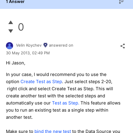
1 Answer
0
Velin Koychev
answered on
30 May 2013,
02:49 PM
Hi Jason,
In your case, I would recommend you to use the
option
Create Test as Step
. Just select steps 2-20,
right click and select Create Test as Step. This will
create another test with the selected steps and
automatically use our
Test as Step.
This feature allows
you to run an existing test as a single step within
another test.
Make sure to
bind the new test
to the Data Source you