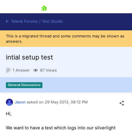
skip navigation
Telerik Forums
/
Test Studio
This is a migrated thread and some comments may be shown as
answers.
intial setup test
1 Answer
87 Views
Shopping cart
Login
General Discussions
Contact Us
Request a demo
Try now
Jason
asked on
29 May 2013,
08:12 PM
Hi,
We want to have a test which logs into our silverlight