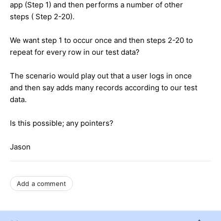
app (Step 1) and then performs a number of other
steps ( Step 2-20).
We want step 1 to occur once and then steps 2-20 to
repeat for every row in our test data?
The scenario would play out that a user logs in once
and then say adds many records according to our test
data.
Is this possible; any pointers?
Jason
Add a comment