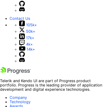
Contact Us
105k+
50k+
17k+
4k+
14k+
Telerik and Kendo UI are part of Progress product
portfolio. Progress is the leading provider of application
development and digital experience technologies.
Company
Technology
Awards