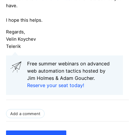
have.
I hope this helps.
Regards,
Velin Koychev
Telerik
Free summer webinars on advanced
web automation tactics hosted by
Jim Holmes & Adam Goucher.
Reserve your seat today!
Add a comment