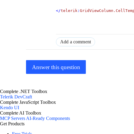
</
telerik
:
GridViewColumn.CellTem
Add a comment
Answer this question
Complete .NET Toolbox
Telerik DevCraft
Complete JavaScript Toolbox
Kendo UI
Complete AI Toolbox
MCP Servers
AI-Ready Components
Get Products
Free Trials