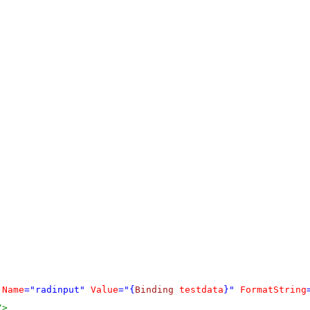
:
Name
="radinput"
Value
="{
Binding
testdata
}"
FormatString
/>