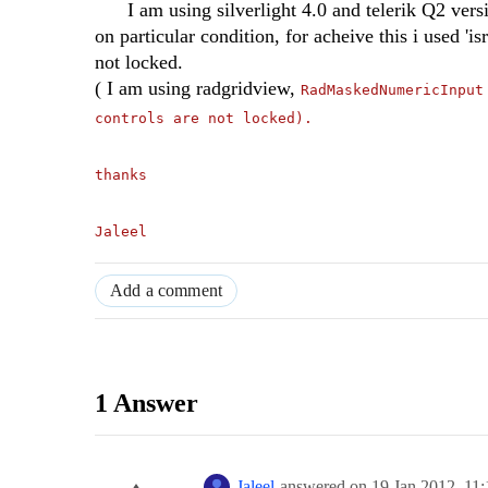
I am using silverlight 4.0 and telerik Q2 versio
on particular condition, for acheive this i used '
not locked.
( I am using radgridview,
RadMaskedNumericInput
controls are not locked).
thanks
Jaleel
Add a comment
1 Answer
Jaleel
answered on
19 Jan 2012,
11