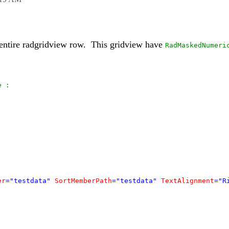
ntire radgridview row. This gridview have
RadMaskedNumeri
e :
er
="testdata"
SortMemberPath
="testdata"
TextAlignment
="R