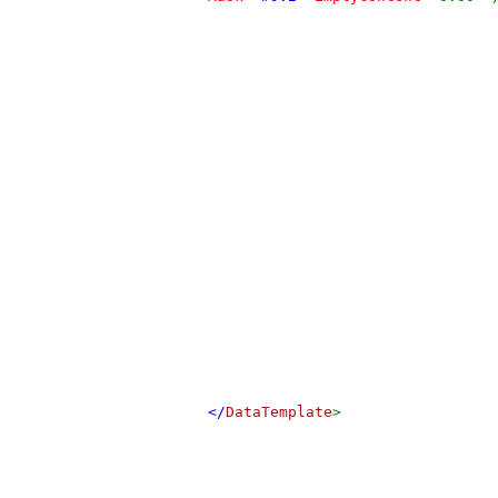
</
DataTemplate
>