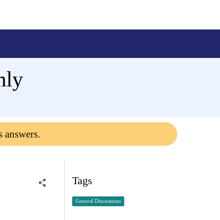
nly
s answers.
Tags
General Discussions