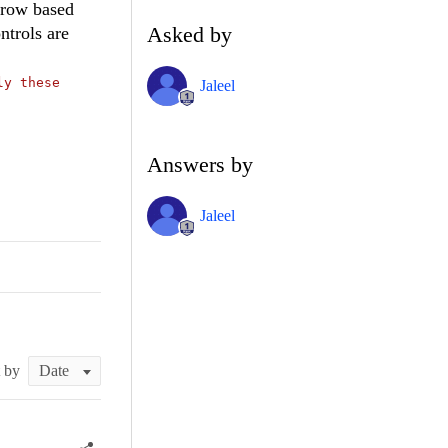
 row based
Asked by
ntrols are
ly these
Jaleel
Answers by
Jaleel
t by