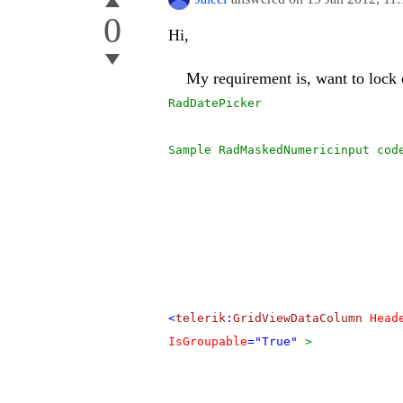
0
Hi,
My requirement is, want to lock e
RadDatePicker
Sample RadMaskedNumericinput cod
<
telerik
:
GridViewDataColumn
Head
IsGroupable
="True"
>