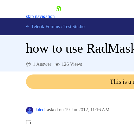
skip navigation
Telerik Forums
/
Test Studio
how to use RadMask
1 Answer
126 Views
Shopping cart
This is a
Login
Contact Us
Request a demo
Try now
Jaleel
asked on
19 Jan 2012,
11:16 AM
Hi,