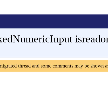
edNumericInput isreado
 migrated thread and some comments may be shown a