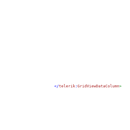
</
telerik
:
GridViewDataColumn
>