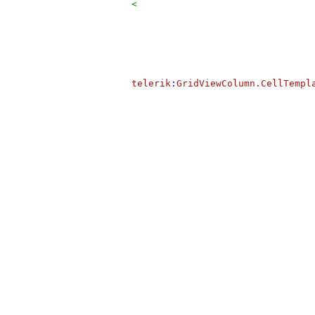
<
telerik
:
GridViewColumn.CellTempl