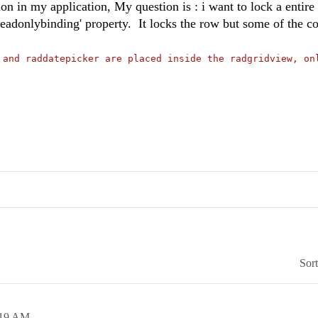
n in my application, My question is : i want to lock a entire
isreadonlybinding' property. It locks the row but some of the co
 and raddatepicker are placed inside the radgridview, on
Sor
:19 AM