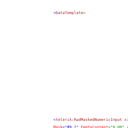
<
DataTemplate
>
<
telerik
:
RadMaskedNumericInput
x
Mask
="#9.2"
EmptyContent
="0.00" 