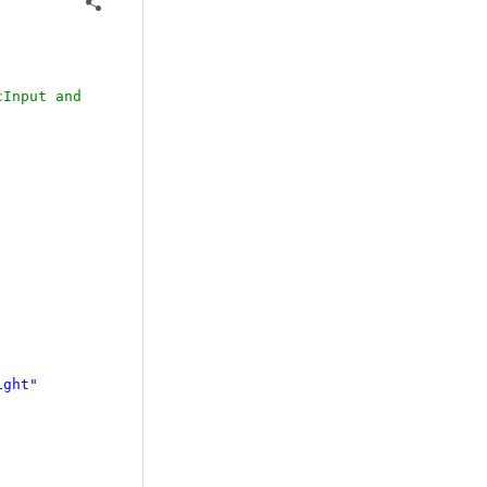
cInput and
ight"