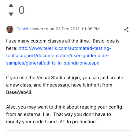
0
Daniel
answered on
23 Dec 2013,
01:06 PM
I use many custom classes all the time. Basic idea is
here:
http://www.telerik.com/automated-testing-
tools/support/documentation/user-guide/code-
samples/general/utility-in-standalone.aspx
If you use the Visual Studio plugin, you can just create
a new class, and if necessary, have it inherit from
BaseWebAii.
Also, you may want to think about reading your config
from an external file. That way you don't have to
modify your code from UAT to production.