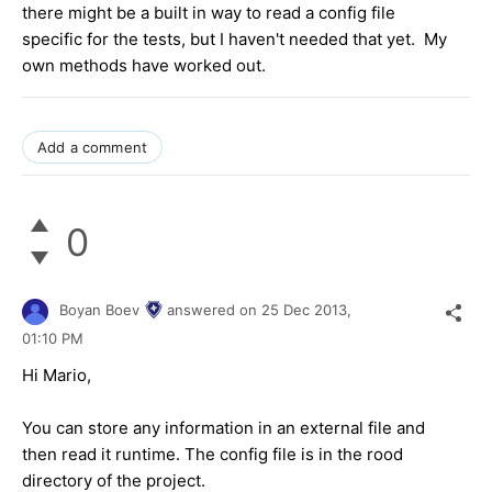
there might be a built in way to read a config file
specific for the tests, but I haven't needed that yet. My
own methods have worked out.
Add a comment
0
Boyan Boev
answered on
25 Dec 2013,
01:10 PM
Hi Mario,
You can store any information in an external file and
then read it runtime. The config file is in the rood
directory of the project.