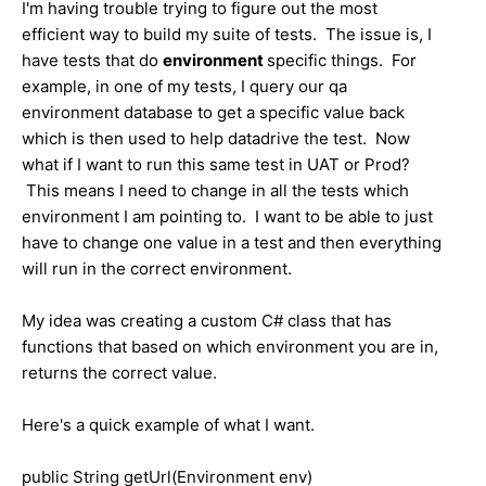
I'm having trouble trying to figure out the most
efficient way to build my suite of tests. The issue is, I
have tests that do
environment
specific things. For
example, in one of my tests, I query our qa
environment database to get a specific value back
which is then used to help datadrive the test. Now
what if I want to run this same test in UAT or Prod?
This means I need to change in all the tests which
environment I am pointing to. I want to be able to just
have to change one value in a test and then everything
will run in the correct environment.
My idea was creating a custom C# class that has
functions that based on which environment you are in,
returns the correct value.
Here's a quick example of what I want.
public String getUrl(Environment env)