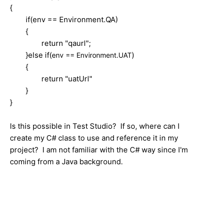
{
if(env == Environment.QA)
{
return "qaurl";
}else if(
)
env == Environment.UAT
{
return "uatUrl"
}
}
Is this possible in Test Studio? If so, where can I
create my C# class to use and reference it in my
project? I am not familiar with the C# way since I'm
coming from a Java background.