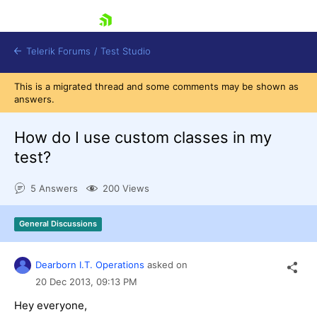
skip navigation
Telerik Forums
/
Test Studio
This is a migrated thread and some comments may be shown as
answers.
How do I use custom classes in my
test?
Shopping cart
5 Answers
200 Views
Login
Contact Us
Request a demo
Try now
General Discussions
Dearborn I.T. Operations
asked on
20 Dec 2013,
09:13 PM
Hey everyone,