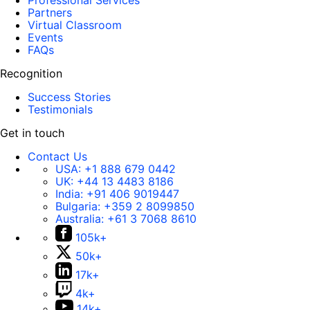
Professional Services
Partners
Virtual Classroom
Events
FAQs
Recognition
Success Stories
Testimonials
Get in touch
Contact Us
USA:
+1 888 679 0442
UK:
+44 13 4483 8186
India:
+91 406 9019447
Bulgaria:
+359 2 8099850
Australia:
+61 3 7068 8610
105k+
50k+
17k+
4k+
14k+