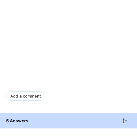
Add a comment
5 Answers