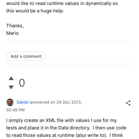
would like to read runtime values in dynamically so
this would be a huge help.
Thanks,
Mario
Add a comment
0
Daniel
answered on
24 Dec 2013,
02:49 PM
I simply create an XML file with values I use for my
tests and place it in the Data directory. I then use code
to read those values at runtime (also write to). I think