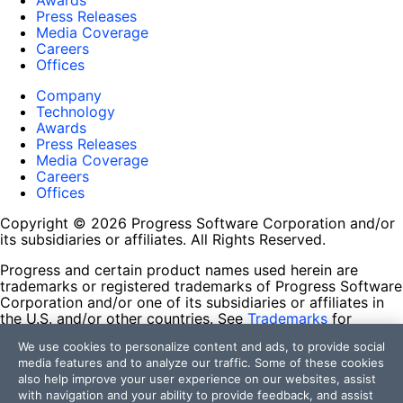
Awards
Press Releases
Media Coverage
Careers
Offices
Company
Technology
Awards
Press Releases
Media Coverage
Careers
Offices
Copyright © 2026 Progress Software Corporation and/or
its subsidiaries or affiliates. All Rights Reserved.
Progress and certain product names used herein are
trademarks or registered trademarks of Progress Software
Corporation and/or one of its subsidiaries or affiliates in
the U.S. and/or other countries. See
Trademarks
for
appropriate markings. All rights in any other trademarks
We use cookies to personalize content and ads, to provide social
contained herein are reserved by their respective owners
media features and to analyze our traffic. Some of these cookies
and their inclusion does not imply an endorsement,
also help improve your user experience on our websites, assist
affiliation, or sponsorship as between Progress and the
with navigation and your ability to provide feedback, and assist
respective owners.