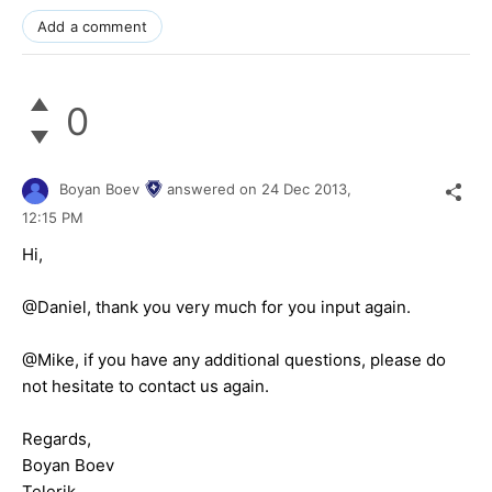
Add a comment
0
Boyan Boev
answered on
24 Dec 2013,
12:15 PM
Hi,
@Daniel, thank you very much for you input again.
@Mike, if you have any additional questions, please do
not hesitate to contact us again.
Regards,
Boyan Boev
Telerik