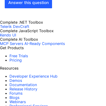
Answer this question
Complete .NET Toolbox
Telerik DevCraft
Complete JavaScript Toolbox
Kendo UI
Complete AI Toolbox
MCP Servers
AI-Ready Components
Get Products
Free Trials
Pricing
Resources
Developer Experience Hub
Demos
Documentation
Release History
Forums
Blogs
Webinars