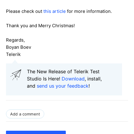
Please check out
this article
for more information.
Thank you and Merry Christmas!
Regards,
Boyan Boev
Telerik
The New Release of Telerik Test
Studio Is Here!
Download
, install,
and
send us your feedback
!
Add a comment