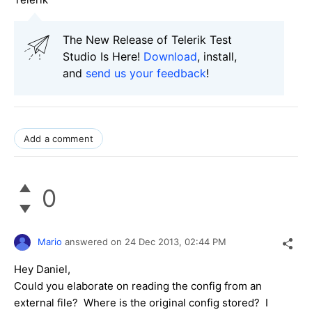
The New Release of Telerik Test
Studio Is Here!
Download
, install,
and
send us your feedback
!
Add a comment
0
Mario
answered on
24 Dec 2013,
02:44 PM
Hey Daniel,
Could you elaborate on reading the config from an
external file? Where is the original config stored? I