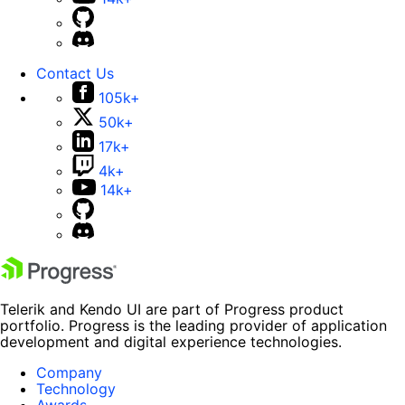
Contact Us
105k+
50k+
17k+
4k+
14k+
Telerik and Kendo UI are part of Progress product
portfolio. Progress is the leading provider of application
development and digital experience technologies.
Company
Technology