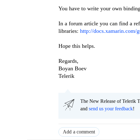
You have to write your own binding 
In a forum article you can find a re
libraries:
http://docs.xamarin.com/g
Hope this helps.
Regards,
Boyan Boev
Telerik
The New Release of Telerik T
and
send us your feedback
!
Add a comment