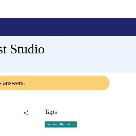
t Studio
s answers.
Tags
General Discussions