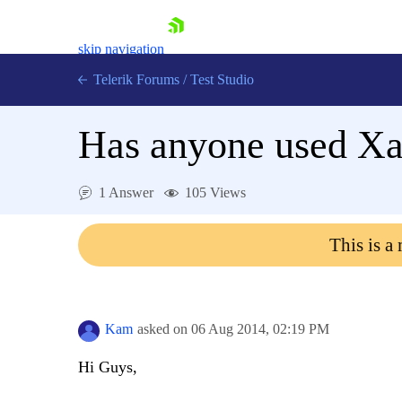
skip navigation
Telerik Forums
/
Test Studio
Has anyone used Xam
1 Answer
105 Views
Shopping cart
This is a
Login
Contact Us
Request a demo
Try now
Kam
asked on
06 Aug 2014,
02:19 PM
Hi Guys,