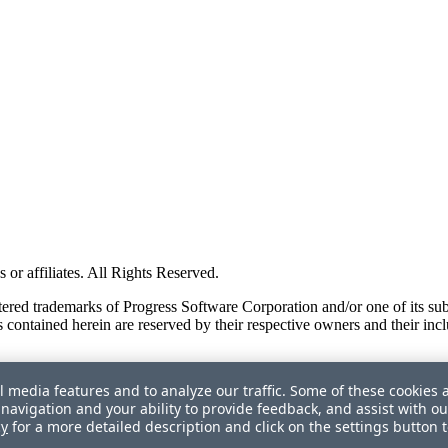
or affiliates. All Rights Reserved.
red trademarks of Progress Software Corporation and/or one of its subsid
 contained herein are reserved by their respective owners and their incl
l media features and to analyze our traffic. Some of these cookies 
navigation and your ability to provide feedback, and assist with ou
cy
for a more detailed description and click on the settings button 