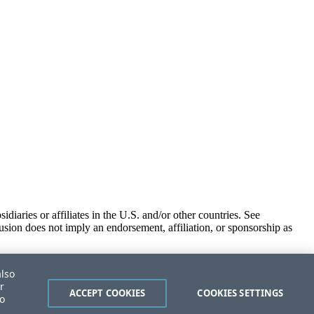
iaries or affiliates in the U.S. and/or other countries. See
usion does not imply an endorsement, affiliation, or sponsorship as
also
r
ACCEPT COOKIES
COOKIES SETTINGS
to