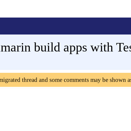
arin build apps with Tes
 migrated thread and some comments may be shown a