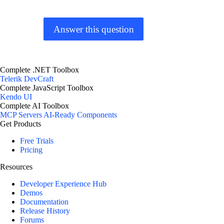
Answer this question
Complete .NET Toolbox
Telerik DevCraft
Complete JavaScript Toolbox
Kendo UI
Complete AI Toolbox
MCP Servers
AI-Ready Components
Get Products
Free Trials
Pricing
Resources
Developer Experience Hub
Demos
Documentation
Release History
Forums