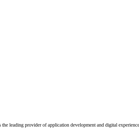
s the leading provider of application development and digital experienc