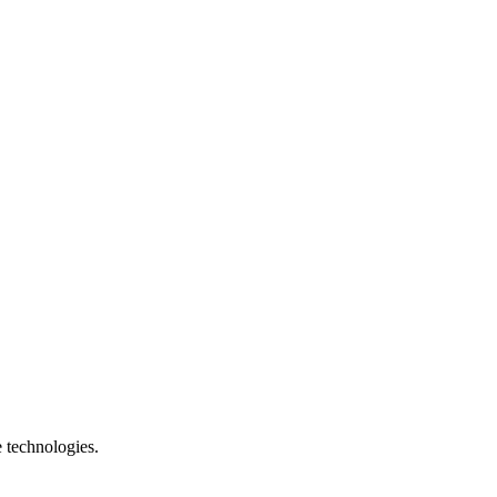
e technologies.