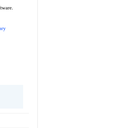
ftware.
ary