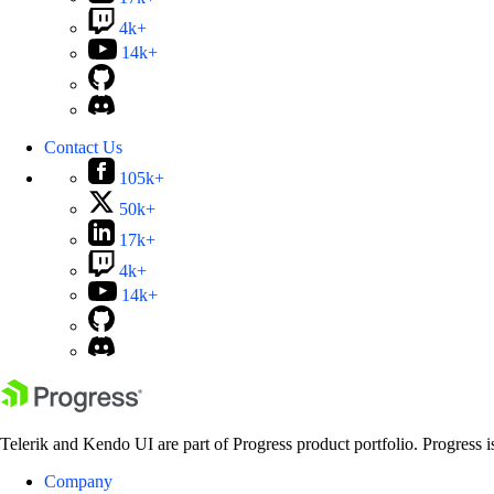
4k+
14k+
Contact Us
105k+
50k+
17k+
4k+
14k+
Telerik and Kendo UI are part of Progress product portfolio. Progress i
Company