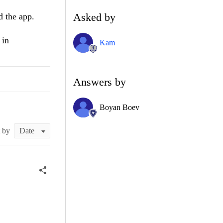
Asked by
d the app.
 in
Kam
Answers by
Boyan Boev
t by