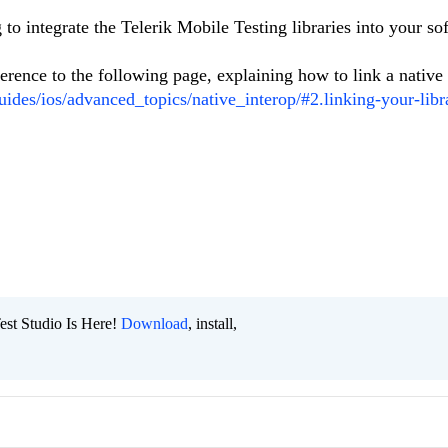
to integrate the Telerik Mobile Testing libraries into your so
ference to the following page, explaining how to link a native
uides/ios/advanced_topics/native_interop/#2.linking-your-libr
est Studio Is Here!
Download
, install,