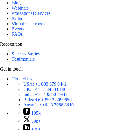
Blogs
Webinars
Professional Services
Partners
Virtual Classroom
Events
FAQs
Recognition
Success Stories
Testimonials
Get in touch
Contact Us
USA:
+1 888 679 0442
UK:
+44 13 4483 8186
India:
+91 406 9019447
Bulgaria:
+359 2 8099850
Australia:
+61 3 7068 8610
105k+
50k+
17k+