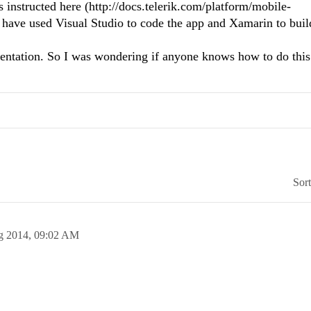
s instructed here (http://docs.telerik.com/platform/mobile-
 have used Visual Studio to code the app and Xamarin to buil
entation. So I was wondering if anyone knows how to do this
Sor
g 2014,
09:02 AM