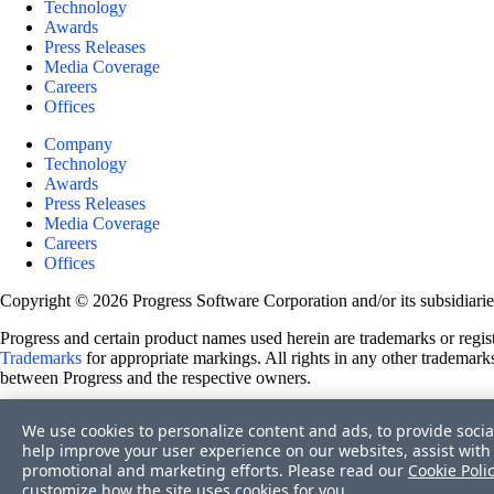
Technology
Awards
Press Releases
Media Coverage
Careers
Offices
Company
Technology
Awards
Press Releases
Media Coverage
Careers
Offices
Copyright © 2026 Progress Software Corporation and/or its subsidiaries 
Progress and certain product names used herein are trademarks or registe
Trademarks
for appropriate markings. All rights in any other trademarks
between Progress and the respective owners.
Terms of Use
We use cookies to personalize content and ads, to provide socia
Site Feedback
help improve your user experience on our websites, assist with 
Privacy Center
promotional and marketing efforts. Please read our
Cookie Poli
Trust Center
customize how the site uses cookies for you.