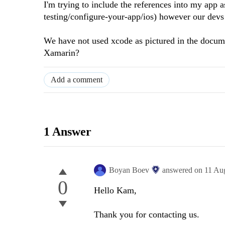
I'm trying to include the references into my app a
testing/configure-your-app/ios) however our devs
We have not used xcode as pictured in the docum
Xamarin?
Add a comment
1 Answer
Boyan Boev
answered on
11 Au
0
Hello Kam,
Thank you for contacting us.