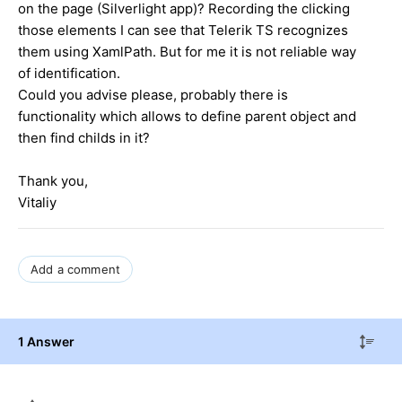
on the page (Silverlight app)? Recording the clicking
those elements I can see that Telerik TS recognizes
them using XamlPath. But for me it is not reliable way
of identification.
Could you advise please, probably there is
functionality which allows to define parent object and
then find childs in it?
Thank you,
Vitaliy
Add a comment
1 Answer