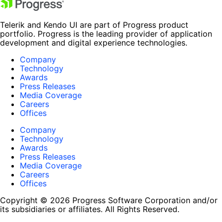
Telerik and Kendo UI are part of Progress product
portfolio. Progress is the leading provider of application
development and digital experience technologies.
Company
Technology
Awards
Press Releases
Media Coverage
Careers
Offices
Company
Technology
Awards
Press Releases
Media Coverage
Careers
Offices
Copyright © 2026 Progress Software Corporation and/or
its subsidiaries or affiliates. All Rights Reserved.