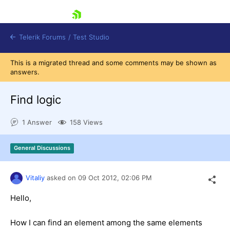
skip navigation
Telerik Forums
/
Test Studio
This is a migrated thread and some comments may be shown as
answers.
Find logic
1 Answer
158 Views
Shopping cart
Login
General Discussions
Contact Us
Request a demo
Try now
Vitaliy
asked on
09 Oct 2012,
02:06 PM
Hello,
How I can find an element among the same elements