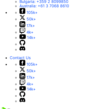
Bulgaria:
+359 2 8099850
Australia:
+61 3 7068 8610
105k+
50k+
17k+
4k+
14k+
Contact Us
105k+
50k+
17k+
4k+
14k+