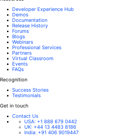
Developer Experience Hub
Demos
Documentation
Release History
Forums
Blogs
Webinars
Professional Services
Partners
Virtual Classroom
Events
FAQs
Recognition
Success Stories
Testimonials
Get in touch
Contact Us
USA:
+1 888 679 0442
UK:
+44 13 4483 8186
India:
+91 406 9019447