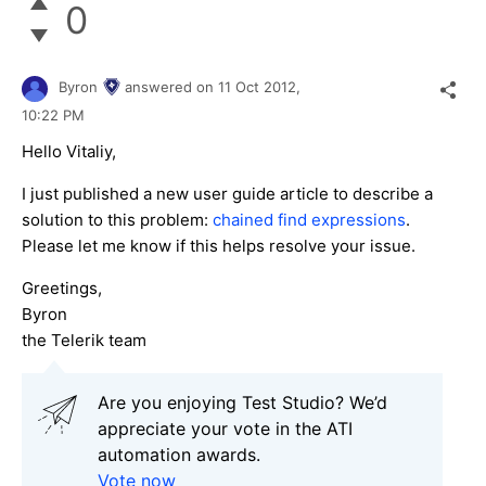
0
Byron
answered on
11 Oct 2012,
10:22 PM
Hello Vitaliy,
I just published a new user guide article to describe a
solution to this problem:
chained find expressions
.
Please let me know if this helps resolve your issue.
Greetings,
Byron
the Telerik team
Are you enjoying Test Studio? We’d
appreciate your vote in the ATI
automation awards.
Vote now