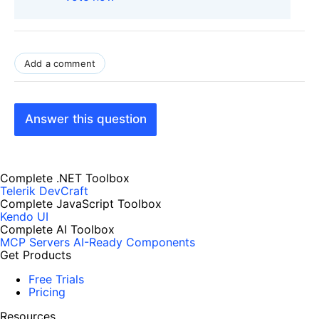
Add a comment
Answer this question
Complete .NET Toolbox
Telerik DevCraft
Complete JavaScript Toolbox
Kendo UI
Complete AI Toolbox
MCP Servers
AI-Ready Components
Get Products
Free Trials
Pricing
Resources