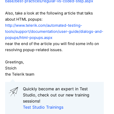
base/best-practices/regular-vs-coded-step.aspx
Also, take a look at the following article that talks
about HTML popups:
http://www.telerik.com/automated-testing-
tools/support/documentation/user-guide/dialogs-and-
popups/html-popups.aspx
near the end of the article you will find some info on
resolving popup-related issues.
Greetings,
Stoich
the Telerik team
Quickly become an expert in Test
Studio, check out our new training
sessions!
Test Studio Trainings