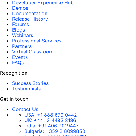
Developer Experience Hub
Demos
Documentation
Release History
Forums
Blogs
Webinars
Professional Services
Partners
Virtual Classroom
Events
FAQs
Recognition
Success Stories
Testimonials
Get in touch
Contact Us
USA:
+1 888 679 0442
UK:
+44 13 4483 8186
India:
+91 406 9019447
Bulgaria:
+359 2 8099850