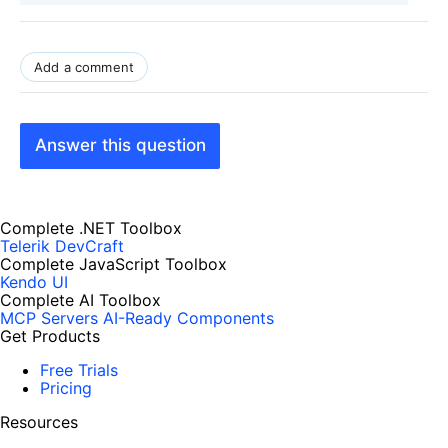
Add a comment
Answer this question
Complete .NET Toolbox
Telerik DevCraft
Complete JavaScript Toolbox
Kendo UI
Complete AI Toolbox
MCP Servers
AI-Ready Components
Get Products
Free Trials
Pricing
Resources