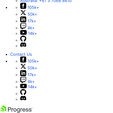
Australia:
+61 3 7068 8610
105k+
50k+
17k+
4k+
14k+
Contact Us
105k+
50k+
17k+
4k+
14k+