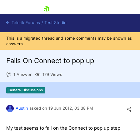
skip navigation
Telerik Forums
/
Test Studio
This is a migrated thread and some comments may be shown as
answers.
Fails On Connect to pop up
1 Answer
179 Views
Shopping cart
Login
General Discussions
Contact Us
Request a demo
Try now
Austin
asked on
19 Jun 2012,
03:38 PM
My test seems to fail on the Connect to pop up step