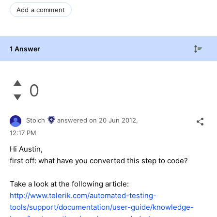
Add a comment
1 Answer
0
Stoich
answered on
20 Jun 2012,
12:17 PM
Hi Аustin,
first off: what have you converted this step to code?
Take a look at the following article:
http://www.telerik.com/automated-testing-
tools/support/documentation/user-guide/knowledge-