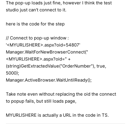
The pop-up loads just fine, however I think the test
studio just can't connect to it.
here is the code for the step
// Connect to pop-up window :
'<MYURLISHERE>.aspx?oid=54807'
Manager.WaitForNewBrowserConnect("
<MYURLISHERE>.aspx?oid=" +
(string)GetExtractedValue("OrderNumber"), true,
5000);
Manager.ActiveBrowser.WaitUntilReady();
Take note even without replacing the oid the connect
to popup fails, but still loads page,
MYURLISHERE is actually a URL in the code in TS.