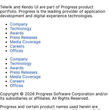
Telerik and Kendo UI are part of Progress product
portfolio. Progress is the leading provider of application
development and digital experience technologies.
Company
Technology
Awards
Press Releases
Media Coverage
Careers
Offices
Company
Technology
Awards
Press Releases
Media Coverage
Careers
Offices
Copyright © 2026 Progress Software Corporation and/or
its subsidiaries or affiliates. All Rights Reserved.
Progress and certain product names used herein are