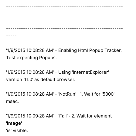
-------------------------------------------------------
-----
-------------------------------------------------------
-----
'1/9/2015 10:08:28 AM' - Enabling Html Popup Tracker.
Test expecting Popups.
'1/9/2015 10:08:28 AM' - Using 'InternetExplorer'
version '11.0' as default browser.
'1/9/2015 10:08:28 AM' - 'NotRun' : 1. Wait for '5000'
msec.
'1/9/2015 10:09:28 AM' - 'Fail' : 2. Wait for element
'Image'
'is' visible.