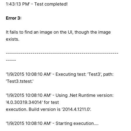
1:43:13 PM' - Test completed!
Error 3:
It fails to find an image on the UI, though the image
exists.
-------------------------------------------------------
-----
'1/9/2015 10:08:10 AM' - Executing test: 'Test3', path:
'Test3.tstest.'
'1/9/2015 10:08:10 AM' - Using .Net Runtime version:
'4.0.30319.34014' for test
execution. Build version is '2014.4.1211.0'.
'1/9/2015 10:08:10 AM' - Starting execution....