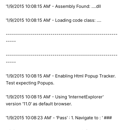
'1/9/2015 10:08:15 AM' - Assembly Found: ….dll
'1/9/2015 10:08:15 AM' - Loading code class: ….
-------------------------------------------------------
-----
-------------------------------------------------------
-----
'1/9/2015 10:08:15 AM' - Enabling Html Popup Tracker.
Test expecting Popups.
'1/9/2015 10:08:15 AM' - Using 'InternetExplorer'
version '11.0' as default browser.
'1/9/2015 10:08:23 AM' - 'Pass' : 1. Navigate to : ' ###