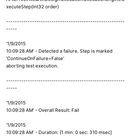
xecuteStep(Int32 order)
-------------------------------------------------------
-----
'1/9/2015
10:09:28 AM' - Detected a failure. Step is marked
'ContinueOnFailure=False'
aborting test execution.
-------------------------------------------------------
-----
'1/9/2015
10:09:28 AM' - Overall Result: Fail
'1/9/2015
10:09:28 AM' - Duration: [1 min: 0 sec: 310 msec]