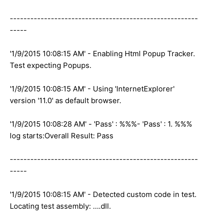
-------------------------------------------------------
-----
'1/9/2015 10:08:15 AM' - Enabling Html Popup Tracker.
Test expecting Popups.
'1/9/2015 10:08:15 AM' - Using 'InternetExplorer'
version '11.0' as default browser.
'1/9/2015 10:08:28 AM' - 'Pass' : %%%- 'Pass' : 1. %%%
log starts:Overall Result: Pass
-------------------------------------------------------
-----
'1/9/2015 10:08:15 AM' - Detected custom code in test.
Locating test assembly: ….dll.