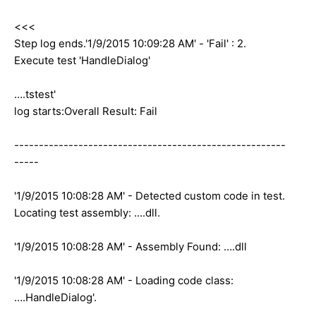
<<<
Step log ends.'1/9/2015 10:09:28 AM' - 'Fail' : 2.
Execute test 'HandleDialog'
….tstest'
log starts:Overall Result: Fail
-------------------------------------------------------
-----
'1/9/2015 10:08:28 AM' - Detected custom code in test.
Locating test assembly: ....dll.
'1/9/2015 10:08:28 AM' - Assembly Found: ….dll
'1/9/2015 10:08:28 AM' - Loading code class:
….HandleDialog'.