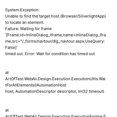
System.Exception:
Unable to find the target host (Browser/SilverlightApp)
to locate an element.
Failure: Waiting for frame
'[Frame:id=InlineDialog_Iframe,name=InlineDialog_Ifra
me,src=^/_forms/navtour/dlg_navtour.aspx,UseQuery:
False]'
timed out. Error: Wait for condition has timed out
at
ArtOfTest.WebAii.Design.Execution.ExecutionUtils.Wai
tForAllElements(IAutomationHost
host, AutomationDescriptor descriptor, Int32 timeout)
at
ArtOfTest.WebAii.Design.Execution.ExecutionEngine.E