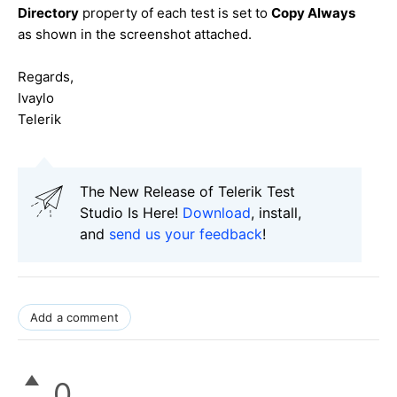
Directory
property of each test is set to
Copy Always
as shown in the screenshot attached.
Regards,
Ivaylo
Telerik
The New Release of Telerik Test
Studio Is Here!
Download
, install,
and
send us your feedback
!
Add a comment
0