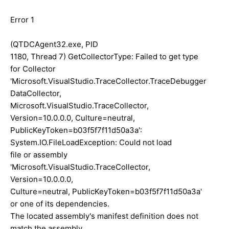
Error 1
(QTDCAgent32.exe, PID
1180, Thread 7) GetCollectorType: Failed to get type
for Collector
'Microsoft.VisualStudio.TraceCollector.TraceDebugger
DataCollector,
Microsoft.VisualStudio.TraceCollector,
Version=10.0.0.0, Culture=neutral,
PublicKeyToken=b03f5f7f11d50a3a':
System.IO.FileLoadException: Could not load
file or assembly
'Microsoft.VisualStudio.TraceCollector,
Version=10.0.0.0,
Culture=neutral, PublicKeyToken=b03f5f7f11d50a3a'
or one of its dependencies.
The located assembly's manifest definition does not
match the assembly