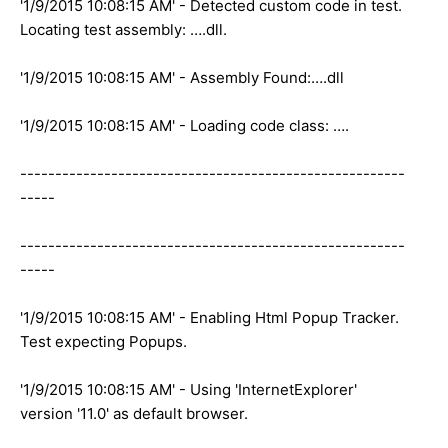
'1/9/2015 10:08:15 AM' - Detected custom code in test.
Locating test assembly: ….dll.
'1/9/2015 10:08:15 AM' - Assembly Found:….dll
'1/9/2015 10:08:15 AM' - Loading code class: ….
-------------------------------------------------------
-----
-------------------------------------------------------
-----
'1/9/2015 10:08:15 AM' - Enabling Html Popup Tracker.
Test expecting Popups.
'1/9/2015 10:08:15 AM' - Using 'InternetExplorer'
version '11.0' as default browser.