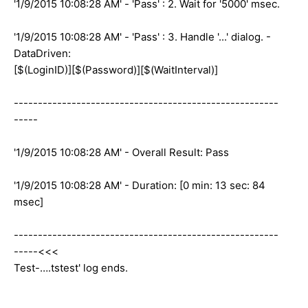
'1/9/2015 10:08:28 AM' - 'Pass' : 2. Wait for '5000' msec.
'1/9/2015 10:08:28 AM' - 'Pass' : 3. Handle '...' dialog. -
DataDriven:
[$(LoginID)][$(Password)][$(WaitInterval)]
-------------------------------------------------------
-----
'1/9/2015 10:08:28 AM' - Overall Result: Pass
'1/9/2015 10:08:28 AM' - Duration: [0 min: 13 sec: 84
msec]
-------------------------------------------------------
-----<<<
Test-….tstest' log ends.