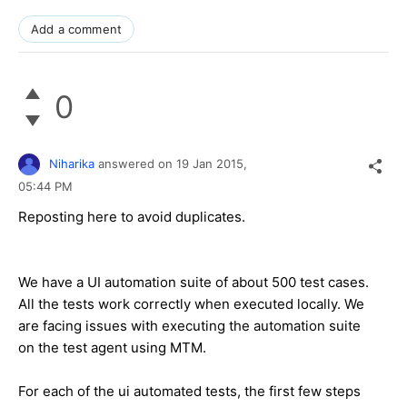
Add a comment
0
Niharika
answered on
19 Jan 2015,
05:44 PM
Reposting here to avoid duplicates.
We have a UI automation suite of about 500 test cases.
All the tests work correctly when executed locally. We
are facing issues with executing the automation suite
on the test agent using MTM.
For each of the ui automated tests, the first few steps