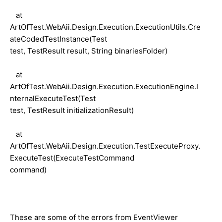
at
ArtOfTest.WebAii.Design.Execution.ExecutionUtils.Cre
ateCodedTestInstance(Test
test, TestResult result, String binariesFolder)
at
ArtOfTest.WebAii.Design.Execution.ExecutionEngine.I
nternalExecuteTest(Test
test, TestResult initializationResult)
at
ArtOfTest.WebAii.Design.Execution.TestExecuteProxy.
ExecuteTest(ExecuteTestCommand
command)
These are some of the errors from EventViewer