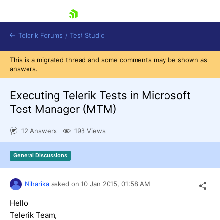
skip navigation
Telerik Forums
/
Test Studio
This is a migrated thread and some comments may be shown as
answers.
Executing Telerik Tests in Microsoft
Test Manager (MTM)
Shopping cart
12 Answers
198 Views
Login
Contact Us
Request a demo
Try now
General Discussions
Niharika
asked on
10 Jan 2015,
01:58 AM
Hello
Telerik Team,