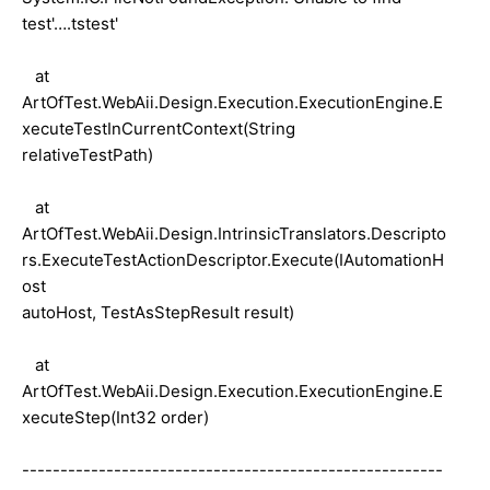
test'….tstest'
at
ArtOfTest.WebAii.Design.Execution.ExecutionEngine.E
xecuteTestInCurrentContext(String
relativeTestPath)
at
ArtOfTest.WebAii.Design.IntrinsicTranslators.Descripto
rs.ExecuteTestActionDescriptor.Execute(IAutomationH
ost
autoHost, TestAsStepResult result)
at
ArtOfTest.WebAii.Design.Execution.ExecutionEngine.E
xecuteStep(Int32 order)
-------------------------------------------------------