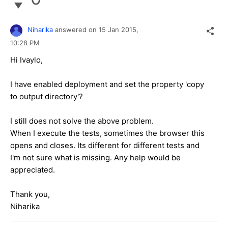
Niharika
answered on
15 Jan 2015,
10:28 PM
Hi Ivaylo,
I have enabled deployment and set the property 'copy
to output directory'?
I still does not solve the above problem.
When I execute the tests, sometimes the browser this
opens and closes. Its different for different tests and
I'm not sure what is missing. Any help would be
appreciated.
Thank you,
Niharika