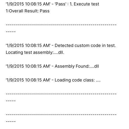
'1/9/2015 10:08:15 AM' - 'Pass' : 1. Execute test
1:Overall Result: Pass
-------------------------------------------------------
-----
'1/9/2015 10:08:15 AM' - Detected custom code in test.
Locating test assembly:….dll.
'1/9/2015 10:08:15 AM' - Assembly Found:….dll
'1/9/2015 10:08:15 AM' - Loading code class: ….
-------------------------------------------------------
-----
-------------------------------------------------------
-----