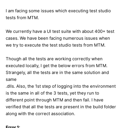
I am facing some issues which executing test studio
tests from MTM.
We currently have a UI test suite with about 400+ test
cases. We have been facing numerous issues when
we try to execute the test studio tests from MTM.
Though all the tests are working correctly when
executed locally, I get the below errors from MTM.
Strangely, all the tests are in the same solution and
same
.dlls. Also, the 1st step of logging into the environment
is the same in all of the 3 tests, yet they run to
different point through MTM and then fail. I have
verified that all the tests are present in the build folder
along with the correct association.
Error 1: