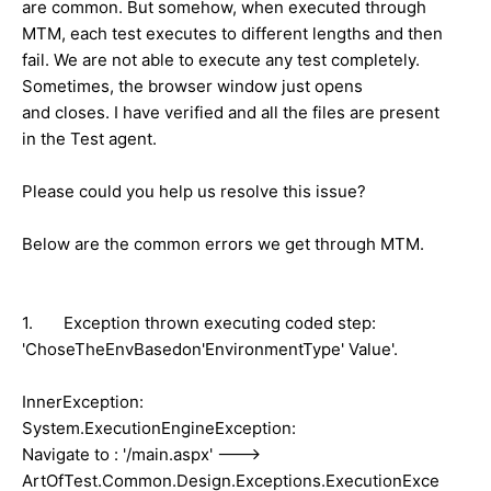
are common. But somehow, when executed through
MTM, each test executes to different lengths and then
fail. We are not able to execute any test completely.
Sometimes, the browser window just opens
and closes. I have verified and all the files are present
in the Test agent.
Please could you help us resolve this issue?
Below are the common errors we get through MTM.
1. Exception thrown executing coded step:
'ChoseTheEnvBasedon'EnvironmentType' Value'.
InnerException:
System.ExecutionEngineException:
Navigate to : '/main.aspx' --->
ArtOfTest.Common.Design.Exceptions.ExecutionExce