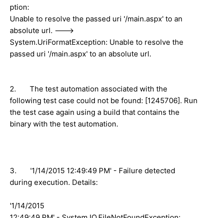
ption:
Unable to resolve the passed uri '/main.aspx' to an
absolute url. --->
System.UriFormatException: Unable to resolve the
passed uri '/main.aspx' to an absolute url.
2. The test automation associated with the
following test case could not be found: [1245706]. Run
the test case again using a build that contains the
binary with the test automation.
3. '1/14/2015 12:49:49 PM' - Failure detected
during execution. Details:
'1/14/2015
12:49:49 PM' - System.IO.FileNotFoundException: