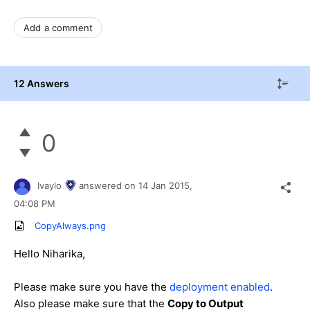
Add a comment
12 Answers
0
Ivaylo
answered on
14 Jan 2015,
04:08 PM
CopyAlways.png
Hello
Niharika
,
Please make sure you have the
deployment enabled
.
Also please make sure that the
Copy to Output