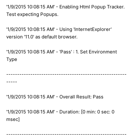
'1/9/2015 10:08:15 AM' - Enabling Html Popup Tracker.
Test expecting Popups.
'1/9/2015 10:08:15 AM' - Using 'InternetExplorer'
version '11.0' as default browser.
'1/9/2015 10:08:15 AM' - 'Pass' : 1. Set Environment
Type
-------------------------------------------------------
-----
'1/9/2015 10:08:15 AM' - Overall Result: Pass
'1/9/2015 10:08:15 AM' - Duration: [0 min: 0 sec: 0
msec]
-------------------------------------------------------