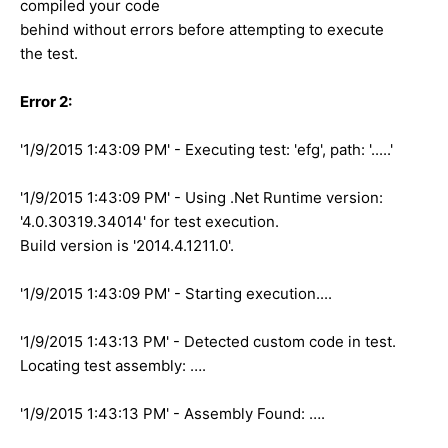
compiled your code
behind without errors before attempting to execute
the test.
Error 2:
'1/9/2015 1:43:09 PM' - Executing test: 'efg', path: '.....'
'1/9/2015 1:43:09 PM' - Using .Net Runtime version:
'4.0.30319.34014' for test execution.
Build version is '2014.4.1211.0'.
'1/9/2015 1:43:09 PM' - Starting execution....
'1/9/2015 1:43:13 PM' - Detected custom code in test.
Locating test assembly: ….
'1/9/2015 1:43:13 PM' - Assembly Found: ….