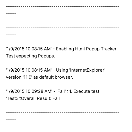
-------------------------------------------------------
-----
-------------------------------------------------------
-----
'1/9/2015 10:08:15 AM' - Enabling Html Popup Tracker.
Test expecting Popups.
'1/9/2015 10:08:15 AM' - Using 'InternetExplorer'
version '11.0' as default browser.
'1/9/2015 10:09:28 AM' - 'Fail' : 1. Execute test
'Test3':Overall Result: Fail
-------------------------------------------------------
-----