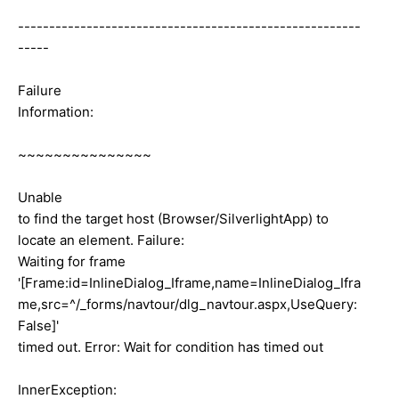
-------------------------------------------------------
-----
Failure
Information:
~~~~~~~~~~~~~~~
Unable
to find the target host (Browser/SilverlightApp) to
locate an element. Failure:
Waiting for frame
'[Frame:id=InlineDialog_Iframe,name=InlineDialog_Ifra
me,src=^/_forms/navtour/dlg_navtour.aspx,UseQuery:
False]'
timed out. Error: Wait for condition has timed out
InnerException: