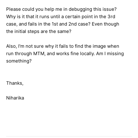
Please could you help me in debugging this issue?
Why is it that it runs until a certain point in the 3rd
case, and fails in the 1st and 2nd case? Even though
the initial steps are the same?
Also, I'm not sure why it fails to find the image when
run through MTM, and works fine locally. Am I missing
something?
Thanks,
Niharika