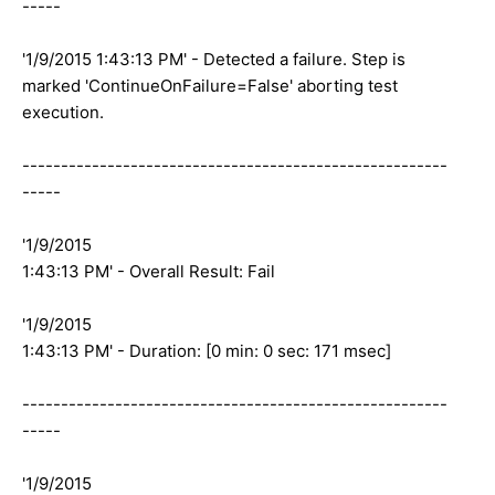
-----
'1/9/2015 1:43:13 PM' - Detected a failure. Step is
marked 'ContinueOnFailure=False' aborting test
execution.
-------------------------------------------------------
-----
'1/9/2015
1:43:13 PM' - Overall Result: Fail
'1/9/2015
1:43:13 PM' - Duration: [0 min: 0 sec: 171 msec]
-------------------------------------------------------
-----
'1/9/2015