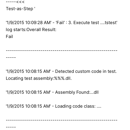
-----<<<
Test-as-Step '
'1/9/2015 10:09:28 AM' - 'Fail' : 3. Execute test ….tstest'
log starts:Overall Result:
Fail
-------------------------------------------------------
-----
'1/9/2015 10:08:15 AM' - Detected custom code in test.
Locating test assembly:%%%.dll.
'1/9/2015 10:08:15 AM' - Assembly Found:...dll
'1/9/2015 10:08:15 AM' - Loading code class: ….
-------------------------------------------------------
-----