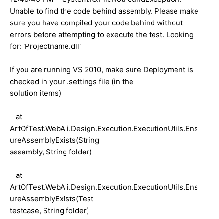
Unable to find the code behind assembly. Please make
sure you have compiled your code behind without
errors before attempting to execute the test. Looking
for: 'Projectname.dll'
If you are running VS 2010, make sure Deployment is
checked in your .settings file (in the
solution items)
at
ArtOfTest.WebAii.Design.Execution.ExecutionUtils.Ens
ureAssemblyExists(String
assembly, String folder)
at
ArtOfTest.WebAii.Design.Execution.ExecutionUtils.Ens
ureAssemblyExists(Test
testcase, String folder)