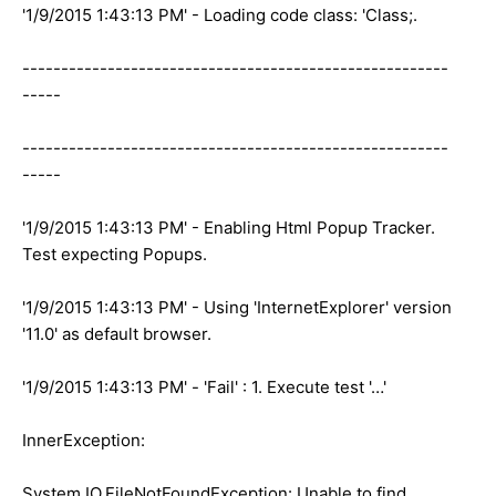
'1/9/2015 1:43:13 PM' - Loading code class: 'Class;.
-------------------------------------------------------
-----
-------------------------------------------------------
-----
'1/9/2015 1:43:13 PM' - Enabling Html Popup Tracker.
Test expecting Popups.
'1/9/2015 1:43:13 PM' - Using 'InternetExplorer' version
'11.0' as default browser.
'1/9/2015 1:43:13 PM' - 'Fail' : 1. Execute test '…'
InnerException:
System.IO.FileNotFoundException: Unable to find