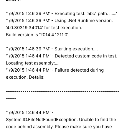
'1/9/2015 1:46:39 PM' - Executing test: 'abc', path: ......'
'1/9/2015 1:46:39 PM' - Using .Net Runtime version:
'4.0.30319.34014' for test execution.
Build version is '2014.4.1211.0'.
'1/9/2015 1:46:39 PM' - Starting execution....
'1/9/2015 1:46:44 PM' - Detected custom code in test.
Locating test assembly:….
'1/9/2015 1:46:44 PM' - Failure detected during
execution. Details:
-------------------------------------------------------
-----
'1/9/2015 1:46:44 PM' -
System.IO.FileNotFoundException: Unable to find the
code behind assembly. Please make sure you have