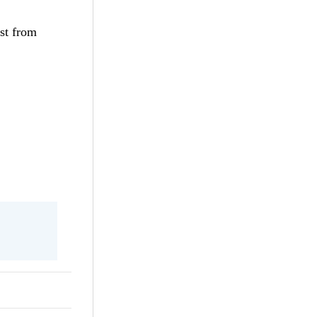
st from