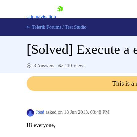
skip navigation
Telerik Forums
/
Test Studio
[Solved]
Execute a e
3 Answers
119 Views
Shopping cart
This is a
Login
Contact Us
Request a demo
Try now
José
asked on
18 Jun 2013,
03:48 PM
Hi everyone,