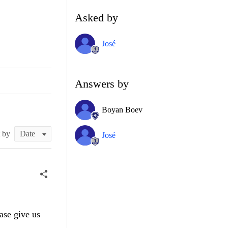
Asked by
José
Answers by
Boyan Boev
t by
José
ase give us