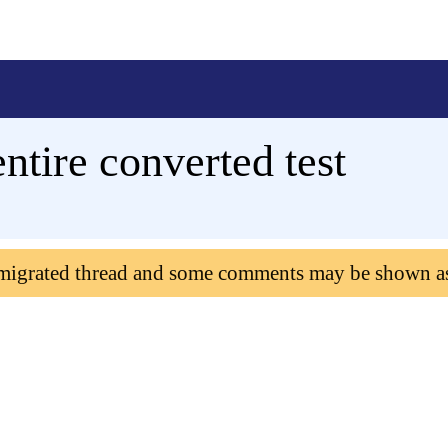
ntire converted test
 migrated thread and some comments may be shown a