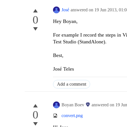
José
answered on
19 Jun 2013,
01:
0
Hey Boyan,
For example I record the steps in Vis
Test Studio (StandAlone).
Best,
José Teles
Add a comment
Boyan Boev
answered on
19 Ju
0
convert.png