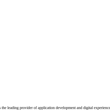
s the leading provider of application development and digital experienc