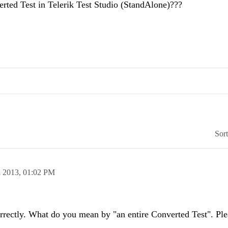
erted Test in Telerik Test Studio (StandAlone)???
Sor
n 2013,
01:02 PM
orrectly. What do you mean by "an entire Converted Test". Ple