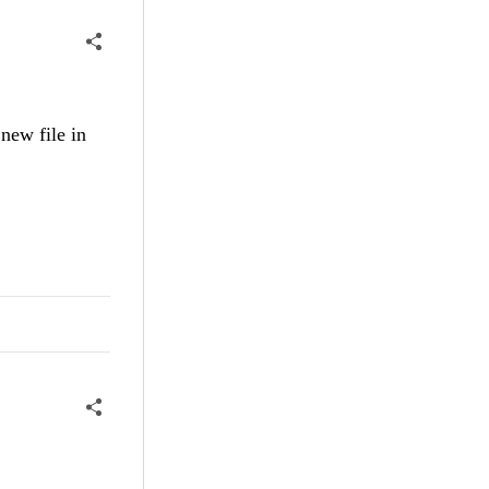
 new file in