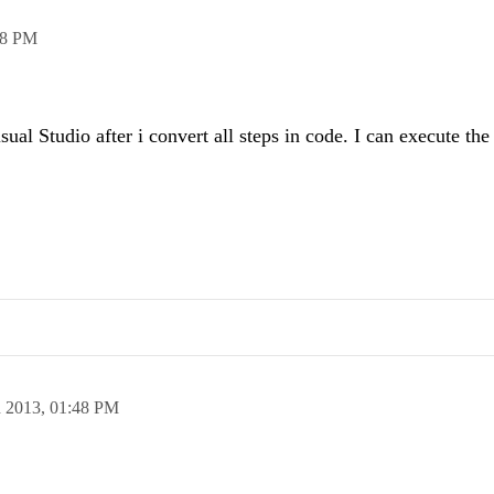
08 PM
ual Studio after i convert all steps in code. I can execute the
n 2013,
01:48 PM