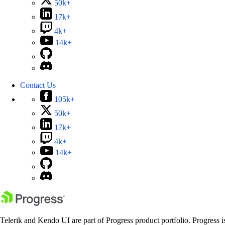
50k+
17k+
4k+
14k+
Contact Us
105k+
50k+
17k+
4k+
14k+
Telerik and Kendo UI are part of Progress product portfolio. Progress i