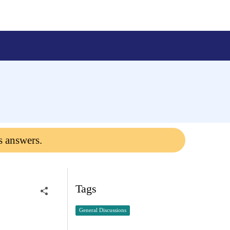
s answers.
Tags
General Discussions