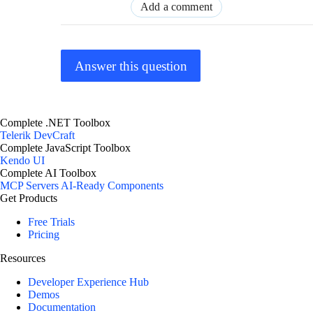
Add a comment
Answer this question
Complete .NET Toolbox
Telerik DevCraft
Complete JavaScript Toolbox
Kendo UI
Complete AI Toolbox
MCP Servers
AI-Ready Components
Get Products
Free Trials
Pricing
Resources
Developer Experience Hub
Demos
Documentation