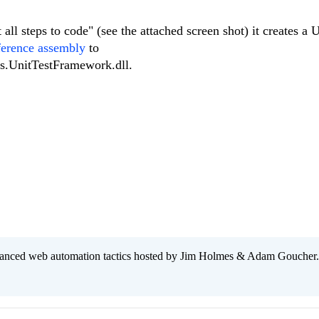
all steps to code" (see the attached screen shot) it creates a U
ference assembly
to
ls.UnitTestFramework.dll.
anced web automation tactics hosted by Jim Holmes & Adam Goucher.