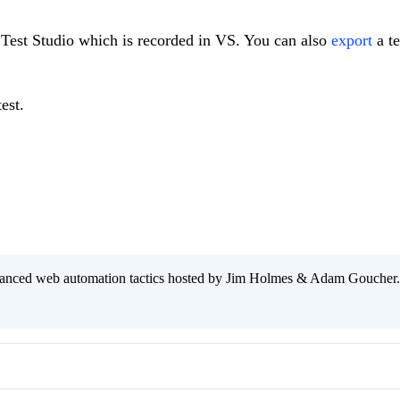
n Test Studio which is recorded in VS. You can also
export
a te
est.
anced web automation tactics hosted by Jim Holmes & Adam Goucher.