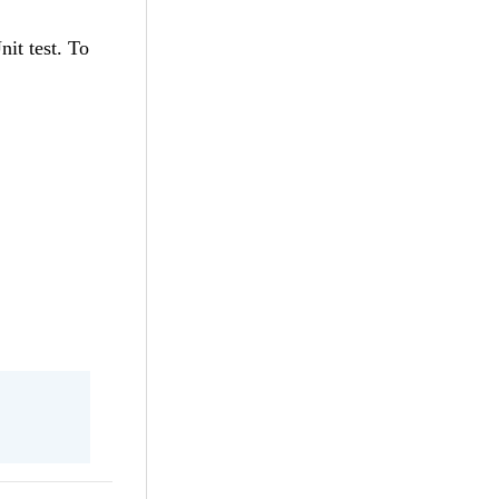
nit test. To