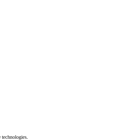
e technologies.