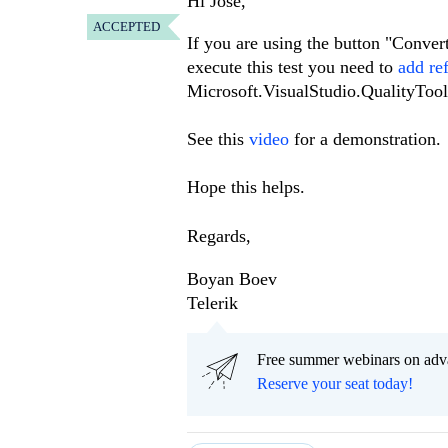
Hi Jose,
ACCEPTED
If you are using the button "Convert 
execute this test you need to
add re
Microsoft.VisualStudio.QualityToo
See this
video
for a demonstration.
Hope this helps.
Regards,
Boyan Boev
Telerik
Free summer webinars on adv
Reserve your seat today!