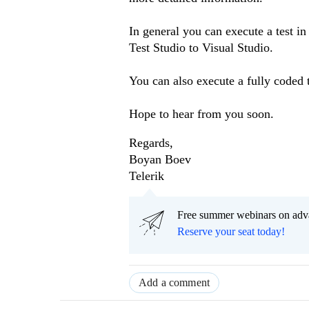
In general you can execute a test i
Test Studio to Visual Studio.
You can also execute a fully coded t
Hope to hear from you soon.
Regards,
Boyan Boev
Telerik
Free summer webinars on adv
Reserve your seat today!
Add a comment