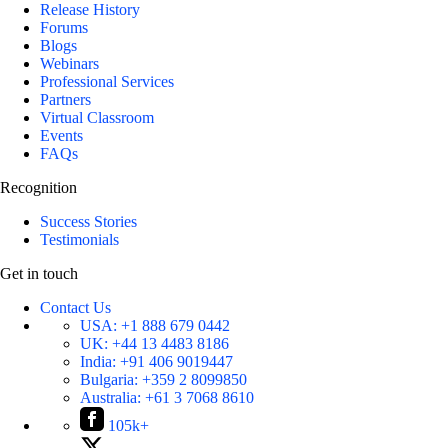
Release History
Forums
Blogs
Webinars
Professional Services
Partners
Virtual Classroom
Events
FAQs
Recognition
Success Stories
Testimonials
Get in touch
Contact Us
USA:
+1 888 679 0442
UK:
+44 13 4483 8186
India:
+91 406 9019447
Bulgaria:
+359 2 8099850
Australia:
+61 3 7068 8610
105k+