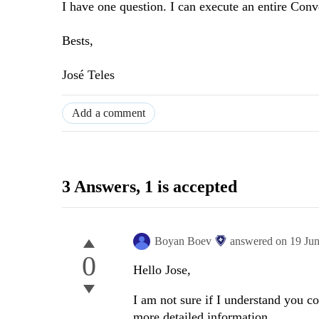
I have one question. I can execute an entire Conv
Bests,
José Teles
Add a comment
3 Answers
, 1 is accepted
Boyan Boev
answered on
19 Ju
0
Hello Jose,
I am not sure if I understand you c
more detailed information.