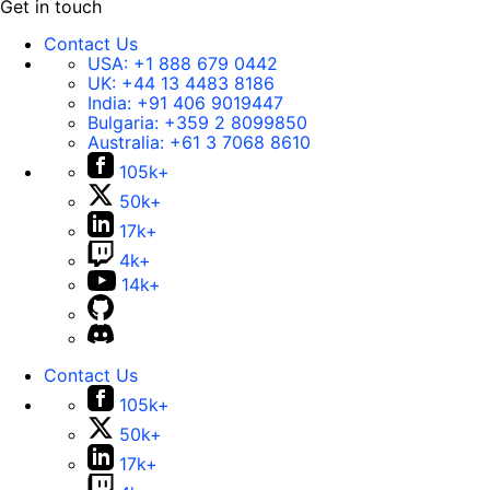
Get in touch
Contact Us
USA:
+1 888 679 0442
UK:
+44 13 4483 8186
India:
+91 406 9019447
Bulgaria:
+359 2 8099850
Australia:
+61 3 7068 8610
105k+
50k+
17k+
4k+
14k+
Contact Us
105k+
50k+
17k+