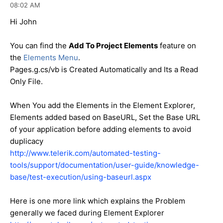
08:02 AM
Hi John
You can find the
Add To Project Elements
feature on
the
Elements Menu
.
Pages.g.cs/vb is Created Automatically and Its a Read
Only File.
When You add the Elements in the Element Explorer,
Elements added based on BaseURL, Set the Base URL
of your application before adding elements to avoid
duplicacy
http://www.telerik.com/automated-testing-
tools/support/documentation/user-guide/knowledge-
base/test-execution/using-baseurl.aspx
Here is one more link which explains the Problem
generally we faced during Element Explorer