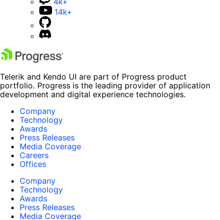
4k+
14k+
Telerik and Kendo UI are part of Progress product
portfolio. Progress is the leading provider of application
development and digital experience technologies.
Company
Technology
Awards
Press Releases
Media Coverage
Careers
Offices
Company
Technology
Awards
Press Releases
Media Coverage