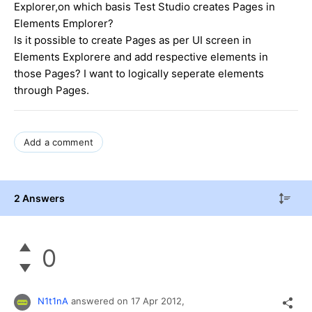
Explorer,on which basis Test Studio creates Pages in
Elements Emplorer?
Is it possible to create Pages as per UI screen in
Elements Explorere and add respective elements in
those Pages? I want to logically seperate elements
through Pages.
Add a comment
2 Answers
0
N1t1nA
answered on
17 Apr 2012,