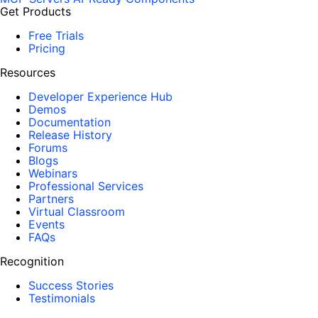
Get Products
Free Trials
Pricing
Resources
Developer Experience Hub
Demos
Documentation
Release History
Forums
Blogs
Webinars
Professional Services
Partners
Virtual Classroom
Events
FAQs
Recognition
Success Stories
Testimonials