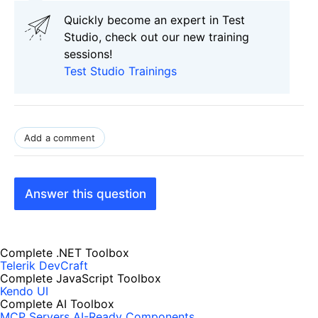
Quickly become an expert in Test
Studio, check out our new training
sessions!
Test Studio Trainings
Add a comment
Answer this question
Complete .NET Toolbox
Telerik DevCraft
Complete JavaScript Toolbox
Kendo UI
Complete AI Toolbox
MCP Servers
AI-Ready Components