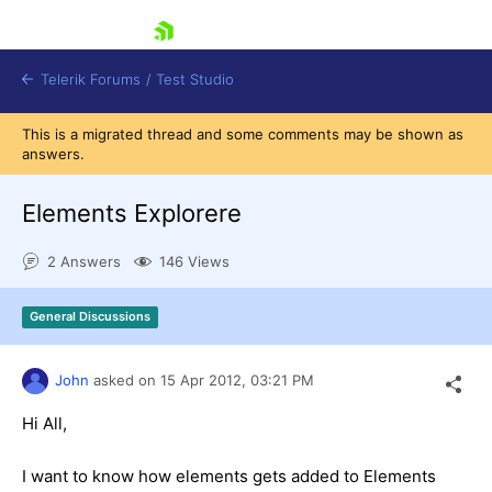
skip navigation
Telerik Forums
/
Test Studio
This is a migrated thread and some comments may be shown as
answers.
Elements Explorere
2 Answers
146 Views
Shopping cart
Login
General Discussions
Contact Us
Request a demo
Try now
John
asked on
15 Apr 2012,
03:21 PM
Hi All,
I want to know how elements gets added to Elements