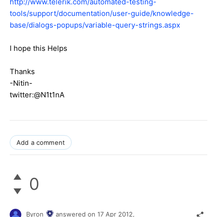
http://www.telerik.com/automated-testing-
tools/support/documentation/user-guide/knowledge-
base/dialogs-popups/variable-query-strings.aspx
I hope this Helps
Thanks
-Nitin-
twitter:@N1t1nA
Add a comment
0
Byron
answered on
17 Apr 2012,