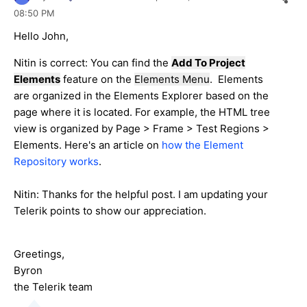
08:50 PM
Hello John,
Nitin is correct: You can find the
Add To Project
Elements
feature on the
Elements Menu
. Elements
are organized in the Elements Explorer based on the
page where it is located. For example, the HTML tree
view is organized by Page > Frame > Test Regions >
Elements. Here's an article on
how the Element
Repository works
.
Nitin: Thanks for the helpful post. I am updating your
Telerik points to show our appreciation.
Greetings,
Byron
the Telerik team