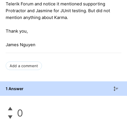
Telerik Forum and notice it mentioned supporting
Protractor and Jasmine for JUnit testing. But did not
mention anything about Karma.
Thank you,
James Nguyen
Add a comment
1 Answer
0