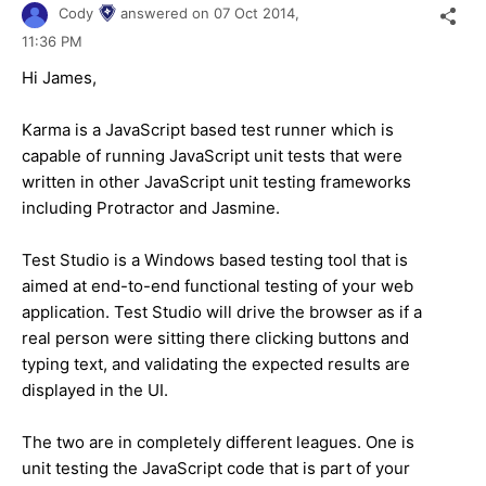
Cody
answered on
07 Oct 2014,
11:36 PM
Hi James,
Karma is a JavaScript based test runner which is
capable of running JavaScript unit tests that were
written in other JavaScript unit testing frameworks
including Protractor and Jasmine.
Test Studio is a Windows based testing tool that is
aimed at end-to-end functional testing of your web
application. Test Studio will drive the browser as if a
real person were sitting there clicking buttons and
typing text, and validating the expected results are
displayed in the UI.
The two are in completely different leagues. One is
unit testing the JavaScript code that is part of your