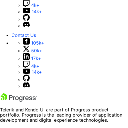
4k+
14k+
Contact Us
105k+
50k+
17k+
4k+
14k+
Telerik and Kendo UI are part of Progress product
portfolio. Progress is the leading provider of application
development and digital experience technologies.