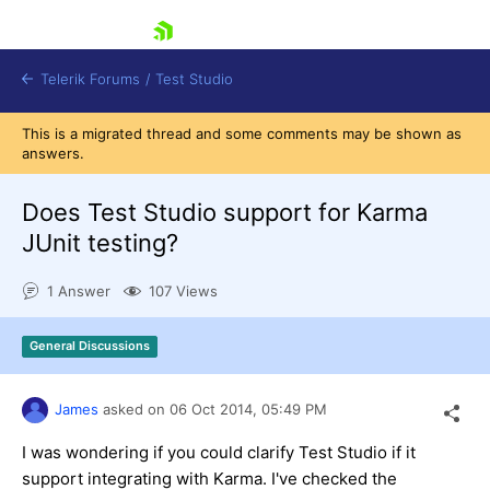
skip navigation
Telerik Forums
/
Test Studio
This is a migrated thread and some comments may be shown as
answers.
Does Test Studio support for Karma
JUnit testing?
Shopping cart
1 Answer
107 Views
Login
Contact Us
Request a demo
Try now
General Discussions
James
asked on
06 Oct 2014,
05:49 PM
I was wondering if you could clarify Test Studio if it
support integrating with Karma. I've checked the