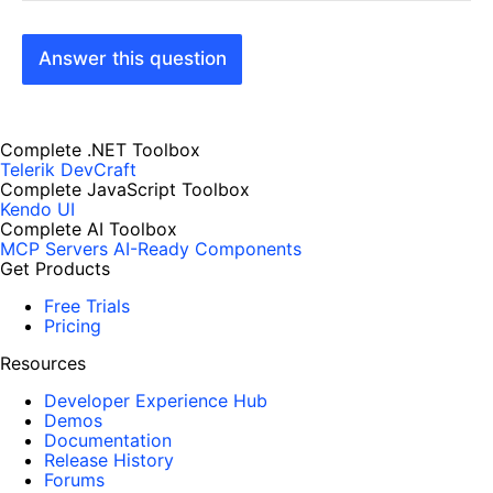
Answer this question
Complete .NET Toolbox
Telerik DevCraft
Complete JavaScript Toolbox
Kendo UI
Complete AI Toolbox
MCP Servers
AI-Ready Components
Get Products
Free Trials
Pricing
Resources
Developer Experience Hub
Demos
Documentation
Release History
Forums