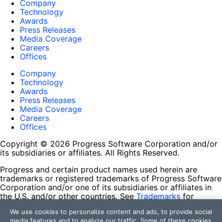
Company
Technology
Awards
Press Releases
Media Coverage
Careers
Offices
Company
Technology
Awards
Press Releases
Media Coverage
Careers
Offices
Copyright © 2026 Progress Software Corporation and/or
its subsidiaries or affiliates. All Rights Reserved.
Progress and certain product names used herein are
trademarks or registered trademarks of Progress Software
Corporation and/or one of its subsidiaries or affiliates in
the U.S. and/or other countries. See
Trademarks
for
appropriate markings. All rights in any other trademarks
We use cookies to personalize content and ads, to provide social
contained herein are reserved by their respective owners
media features and to analyze our traffic. Some of these cookies