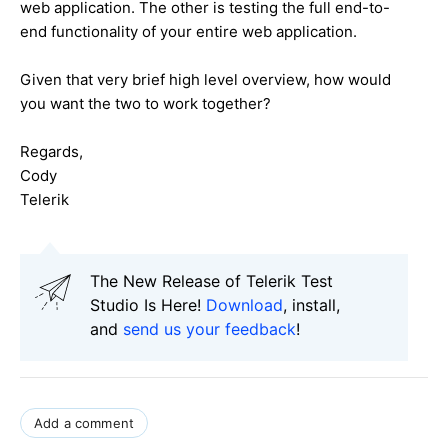
web application. The other is testing the full end-to-
end functionality of your entire web application.
Given that very brief high level overview, how would
you want the two to work together?
Regards,
Cody
Telerik
The New Release of Telerik Test
Studio Is Here!
Download
, install,
and
send us your feedback
!
Add a comment