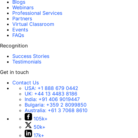
Blogs
Webinars
Professional Services
Partners
Virtual Classroom
Events
FAQs
Recognition
Success Stories
Testimonials
Get in touch
Contact Us
USA:
+1 888 679 0442
UK:
+44 13 4483 8186
India:
+91 406 9019447
Bulgaria:
+359 2 8099850
Australia:
+61 3 7068 8610
105k+
50k+
17k+