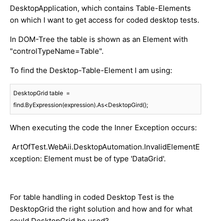
DesktopApplication, which contains Table-Elements
on which I want to get access for coded desktop tests.
In DOM-Tree the table is shown as an Element with
"controlTypeName=Table".
To find the Desktop-Table-Element I am using:
DesktopGrid table  = 
find.ByExpression(expression).As<DesktopGird();
When executing the code the Inner Exception occurs:
ArtOfTest.WebAii.DesktopAutomation.InvalidElementE
xception: Element must be of type 'DataGrid'.
For table handling in coded Desktop Test is the
DesktopGrid the right solution and how and for what
could DesktopGrid be used?