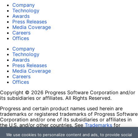
Company
Technology
Awards
Press Releases
Media Coverage
Careers
Offices
Company
Technology
Awards
Press Releases
Media Coverage
Careers
Offices
Copyright © 2026 Progress Software Corporation and/or
its subsidiaries or affiliates. All Rights Reserved.
Progress and certain product names used herein are
trademarks or registered trademarks of Progress Software
Corporation and/or one of its subsidiaries or affiliates in
the U.S. and/or other countries. See
Trademarks
for
appropriate markings. All rights in any other trademarks
We use cookies to personalize content and ads, to provide social
contained herein are reserved by their respective owners