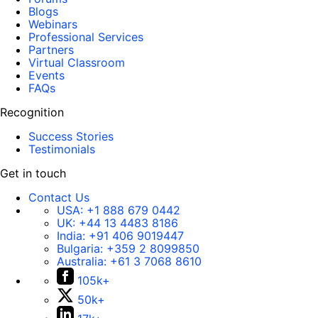
Blogs
Webinars
Professional Services
Partners
Virtual Classroom
Events
FAQs
Recognition
Success Stories
Testimonials
Get in touch
Contact Us
USA:
+1 888 679 0442
UK:
+44 13 4483 8186
India:
+91 406 9019447
Bulgaria:
+359 2 8099850
Australia:
+61 3 7068 8610
105k+
50k+