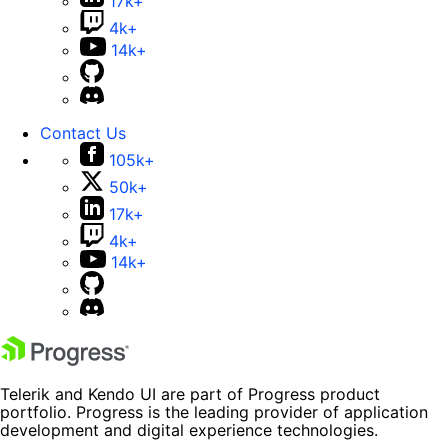
17k+
4k+
14k+
Contact Us
105k+
50k+
17k+
4k+
14k+
Telerik and Kendo UI are part of Progress product
portfolio. Progress is the leading provider of application
development and digital experience technologies.