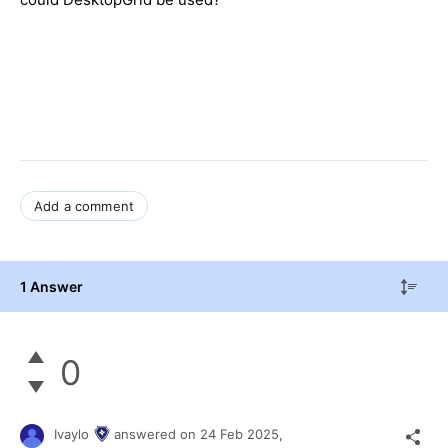
Add a comment
1 Answer
0
Ivaylo
answered on
24 Feb 2025,