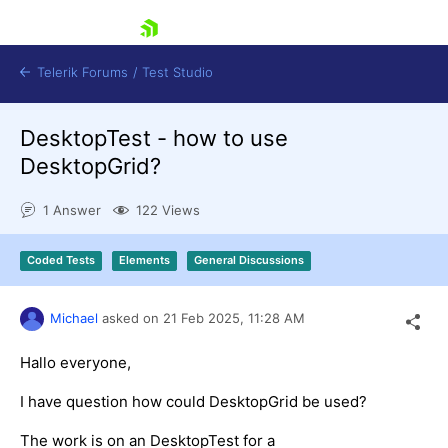
skip navigation
Telerik Forums
/
Test Studio
DesktopTest - how to use
DesktopGrid?
1 Answer
122 Views
Shopping cart
Coded Tests
Elements
General Discussions
Login
Contact Us
Request a demo
Try now
Michael
asked on
21 Feb 2025,
11:28 AM
Hallo everyone,
I have question how could DesktopGrid be used?
The work is on an DesktopTest for a