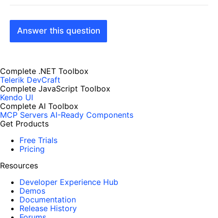
Answer this question
Complete .NET Toolbox
Telerik DevCraft
Complete JavaScript Toolbox
Kendo UI
Complete AI Toolbox
MCP Servers
AI-Ready Components
Get Products
Free Trials
Pricing
Resources
Developer Experience Hub
Demos
Documentation
Release History
Forums