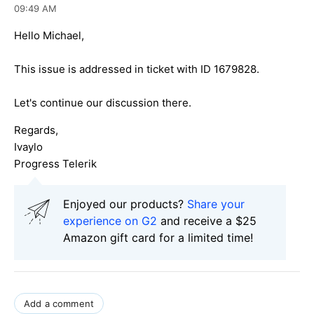
09:49 AM
Hello Michael,
This issue is addressed in ticket with ID 1679828.
Let's continue our discussion there.
Regards,
Ivaylo
Progress Telerik
Enjoyed our products?
Share your
experience on G2
and receive a $25
Amazon gift card for a limited time!
Add a comment