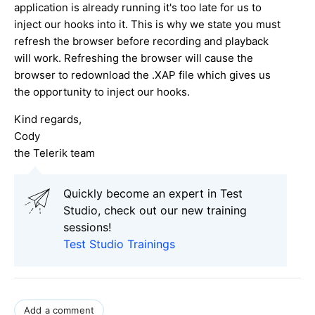
application is already running it's too late for us to
inject our hooks into it. This is why we state you must
refresh the browser before recording and playback
will work. Refreshing the browser will cause the
browser to redownload the .XAP file which gives us
the opportunity to inject our hooks.
Kind regards,
Cody
the Telerik team
Quickly become an expert in Test
Studio, check out our new training
sessions!
Test Studio Trainings
Add a comment