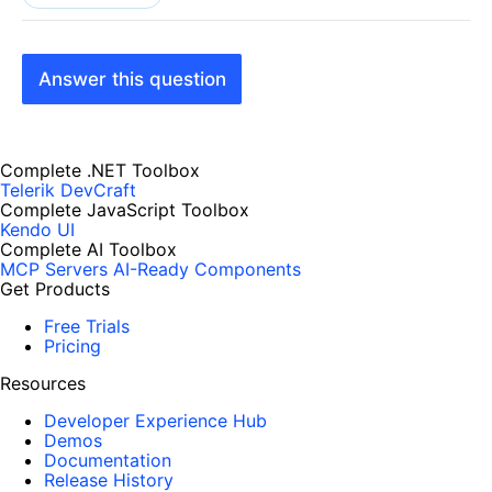
Answer this question
Complete .NET Toolbox
Telerik DevCraft
Complete JavaScript Toolbox
Kendo UI
Complete AI Toolbox
MCP Servers
AI-Ready Components
Get Products
Free Trials
Pricing
Resources
Developer Experience Hub
Demos
Documentation
Release History