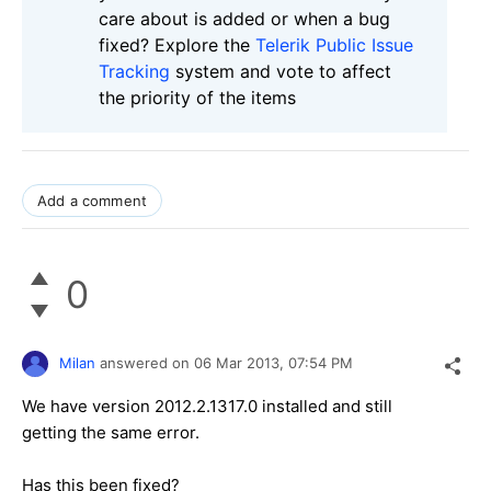
care about is added or when a bug
fixed? Explore the
Telerik Public Issue
Tracking
system and vote to affect
the priority of the items
Add a comment
0
Milan
answered on
06 Mar 2013,
07:54 PM
We have version 2012.2.1317.0 installed and still
getting the same error.
Has this been fixed?