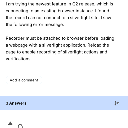
I am trying the newest feature in Q2 release, which is
connecting to an existing browser instance. I found
the record can not connect to a silverlight site. I saw
the following error message:
Recorder must be attached to browser before loading
a webpage with a silverlight application. Reload the
page to enable recording of silverlight actions and
verifications.
Add a comment
3 Answers
0