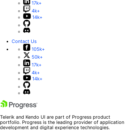
17k+
4k+
14k+
Contact Us
105k+
50k+
17k+
4k+
14k+
Telerik and Kendo UI are part of Progress product
portfolio. Progress is the leading provider of application
development and digital experience technologies.