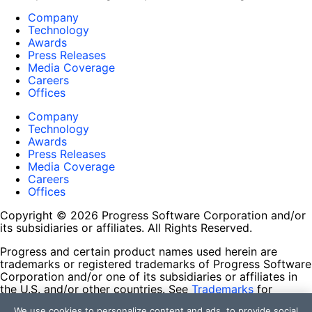
Company
Technology
Awards
Press Releases
Media Coverage
Careers
Offices
Company
Technology
Awards
Press Releases
Media Coverage
Careers
Offices
Copyright © 2026 Progress Software Corporation and/or
its subsidiaries or affiliates. All Rights Reserved.
Progress and certain product names used herein are
trademarks or registered trademarks of Progress Software
Corporation and/or one of its subsidiaries or affiliates in
the U.S. and/or other countries. See
Trademarks
for
appropriate markings. All rights in any other trademarks
We use cookies to personalize content and ads, to provide social