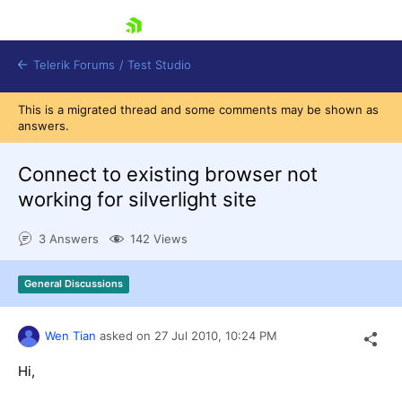
skip navigation
Telerik Forums
/
Test Studio
This is a migrated thread and some comments may be shown as
answers.
Connect to existing browser not
working for silverlight site
Shopping cart
3 Answers
142 Views
Login
Contact Us
Request a demo
Try now
General Discussions
Wen Tian
asked on
27 Jul 2010,
10:24 PM
Hi,