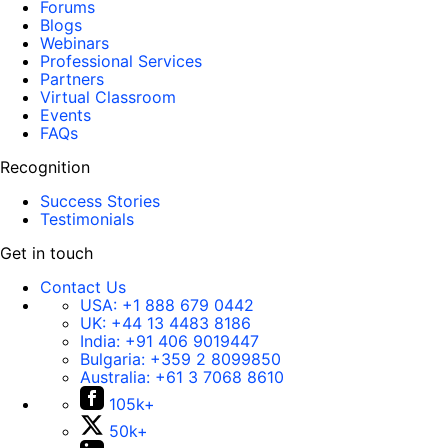
Forums
Blogs
Webinars
Professional Services
Partners
Virtual Classroom
Events
FAQs
Recognition
Success Stories
Testimonials
Get in touch
Contact Us
USA:
+1 888 679 0442
UK:
+44 13 4483 8186
India:
+91 406 9019447
Bulgaria:
+359 2 8099850
Australia:
+61 3 7068 8610
105k+
50k+