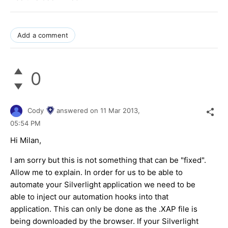
Add a comment
0
Cody
answered on
11 Mar 2013,
05:54 PM
Hi Milan,
I am sorry but this is not something that can be "fixed".
Allow me to explain. In order for us to be able to
automate your Silverlight application we need to be
able to inject our automation hooks into that
application. This can only be done as the .XAP file is
being downloaded by the browser. If your Silverlight