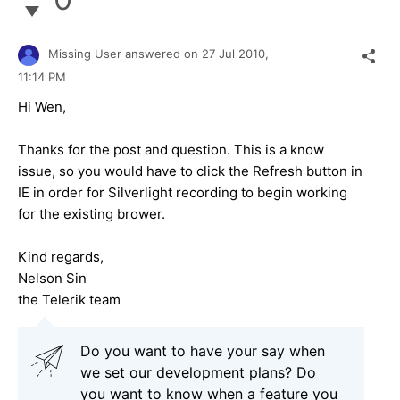
Missing User
answered on
27 Jul 2010,
11:14 PM
Hi Wen,
Thanks for the post and question. This is a know
issue, so you would have to click the Refresh button in
IE in order for Silverlight recording to begin working
for the existing brower.
Kind regards,
Nelson Sin
the Telerik team
Do you want to have your say when
we set our development plans? Do
you want to know when a feature you