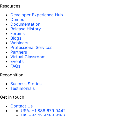
Resources
Developer Experience Hub
Demos
Documentation
Release History
Forums
Blogs
Webinars
Professional Services
Partners
Virtual Classroom
Events
FAQs
Recognition
Success Stories
Testimonials
Get in touch
Contact Us
USA:
+1 888 679 0442
UK:
+44 13 4483 8186