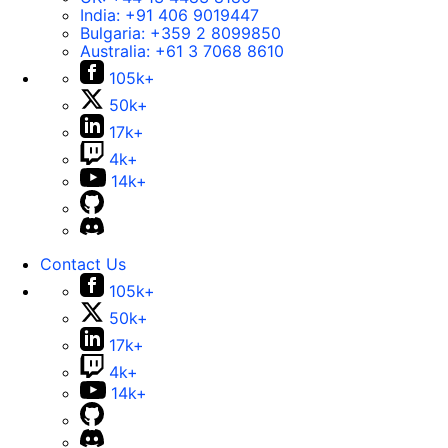
India:
+91 406 9019447
Bulgaria:
+359 2 8099850
Australia:
+61 3 7068 8610
105k+
50k+
17k+
4k+
14k+
Contact Us
105k+
50k+
17k+
4k+
14k+