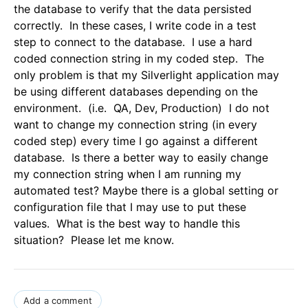
the database to verify that the data persisted
correctly. In these cases, I write code in a test
step to connect to the database. I use a hard
coded connection string in my coded step. The
only problem is that my Silverlight application may
be using different databases depending on the
environment. (i.e. QA, Dev, Production) I do not
want to change my connection string (in every
coded step) every time I go against a different
database. Is there a better way to easily change
my connection string when I am running my
automated test? Maybe there is a global setting or
configuration file that I may use to put these
values. What is the best way to handle this
situation? Please let me know.
Add a comment