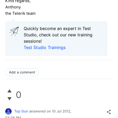
Kind regards,
Anthony
the Telerik team
Quickly become an expert in Test
Studio, check out our new training
sessions!
Test Studio Trainings
Add a comment
0
Top Gun
answered on
10 Jul 2012,
03:38 PM