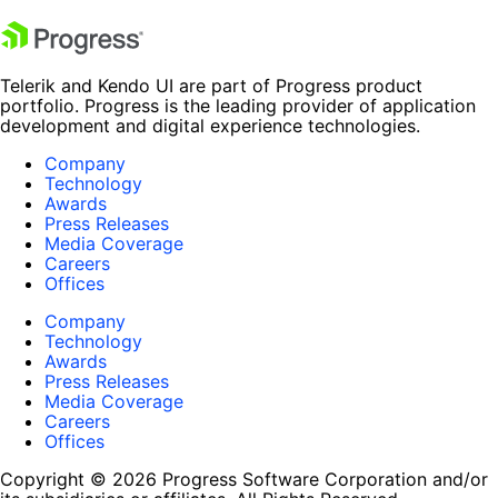
Telerik and Kendo UI are part of Progress product
portfolio. Progress is the leading provider of application
development and digital experience technologies.
Company
Technology
Awards
Press Releases
Media Coverage
Careers
Offices
Company
Technology
Awards
Press Releases
Media Coverage
Careers
Offices
Copyright © 2026 Progress Software Corporation and/or