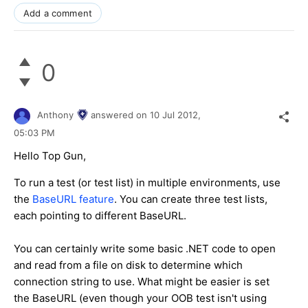
Add a comment
0
Anthony
answered on
10 Jul 2012,
05:03 PM
Hello Top Gun,
To run a test (or test list) in multiple environments, use
the
BaseURL feature
. You can create three test lists,
each pointing to different BaseURL.
You can certainly write some basic .NET code to open
and read from a file on disk to determine which
connection string to use. What might be easier is set
the BaseURL (even though your OOB test isn't using