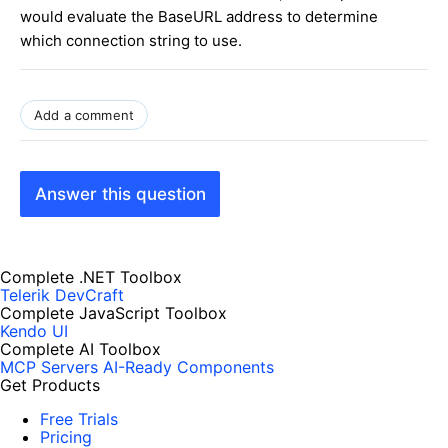
would evaluate the BaseURL address to determine
which connection string to use.
Add a comment
Answer this question
Complete .NET Toolbox
Telerik DevCraft
Complete JavaScript Toolbox
Kendo UI
Complete AI Toolbox
MCP Servers
AI-Ready Components
Get Products
Free Trials
Pricing