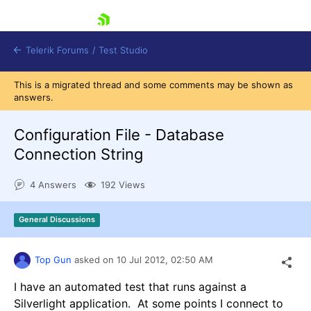
skip navigation
Telerik Forums
/
Test Studio
This is a migrated thread and some comments may be shown as
answers.
Configuration File - Database
Connection String
Shopping cart
4 Answers
192 Views
Login
Contact Us
Request a demo
Try now
General Discussions
Top Gun
asked on
10 Jul 2012,
02:50 AM
I have an automated test that runs against a
Silverlight application. At some points I connect to