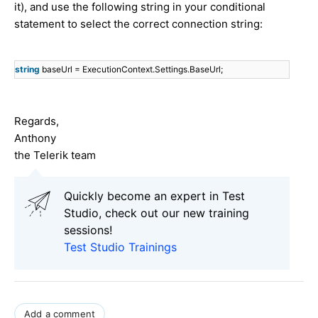
it), and use the following string in your conditional
statement to select the correct connection string:
string
baseUrl = ExecutionContext.Settings.BaseUrl;
Regards,
Anthony
the Telerik team
Quickly become an expert in Test
Studio, check out our new training
sessions!
Test Studio Trainings
Add a comment