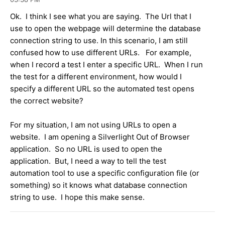
Ok. I think I see what you are saying. The Url that I
use to open the webpage will determine the database
connection string to use. In this scenario, I am still
confused how to use different URLs. For example,
when I record a test I enter a specific URL. When I run
the test for a different environment, how would I
specify a different URL so the automated test opens
the correct website?
For my situation, I am not using URLs to open a
website. I am opening a Silverlight Out of Browser
application. So no URL is used to open the
application. But, I need a way to tell the test
automation tool to use a specific configuration file (or
something) so it knows what database connection
string to use. I hope this make sense.