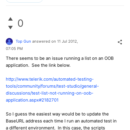
0
Top Gun
answered on
11 Jul 2012,
07:05 PM
There seems to be an issue running a list on an OOB
application. See the link below.
http://www.telerik.com/automated-testing-
tools/community/forums/test-studio/general-
discussions/test-list-not-running-on-oob-
application.aspx#2182701
So I guess the easiest way would be to update the
BaseURL address each time I run an automated test in
a different environment. In this case, the scripts