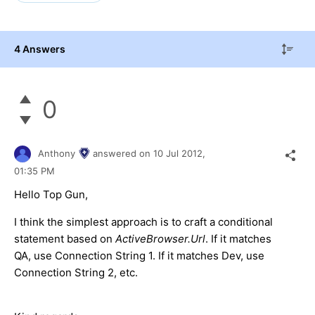
4 Answers
0
Anthony
answered on
10 Jul 2012,
01:35 PM
Hello Top Gun,
I think the simplest approach is to craft a conditional
statement based on
ActiveBrowser.Url
. If it matches
QA, use Connection String 1. If it matches Dev, use
Connection String 2, etc.