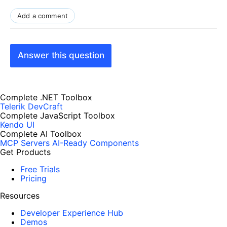
Add a comment
Answer this question
Complete .NET Toolbox
Telerik DevCraft
Complete JavaScript Toolbox
Kendo UI
Complete AI Toolbox
MCP Servers
AI-Ready Components
Get Products
Free Trials
Pricing
Resources
Developer Experience Hub
Demos