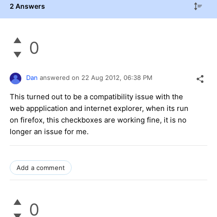
2 Answers
0
Dan
answered on
22 Aug 2012,
06:38 PM
This turned out to be a compatibility issue with the
web appplication and internet explorer, when its run
on firefox, this checkboxes are working fine, it is no
longer an issue for me.
Add a comment
0