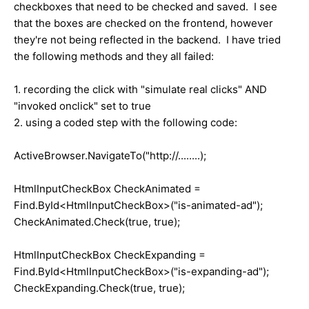
checkboxes that need to be checked and saved. I see
that the boxes are checked on the frontend, however
they're not being reflected in the backend. I have tried
the following methods and they all failed:
1. recording the click with "simulate real clicks" AND
"invoked onclick" set to true
2. using a coded step with the following code:
ActiveBrowser.NavigateTo("http://........);
HtmlInputCheckBox CheckAnimated =
Find.ById<HtmlInputCheckBox>("is-animated-ad");
CheckAnimated.Check(true, true);
HtmlInputCheckBox CheckExpanding =
Find.ById<HtmlInputCheckBox>("is-expanding-ad");
CheckExpanding.Check(true, true);