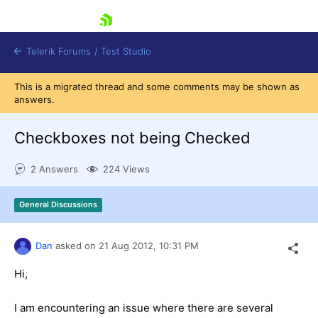
skip navigation
Telerik Forums
/
Test Studio
This is a migrated thread and some comments may be shown as
answers.
Checkboxes not being Checked
2 Answers
224 Views
Shopping cart
Login
General Discussions
Contact Us
Request a demo
Try now
Dan
asked on
21 Aug 2012,
10:31 PM
Hi,
I am encountering an issue where there are several