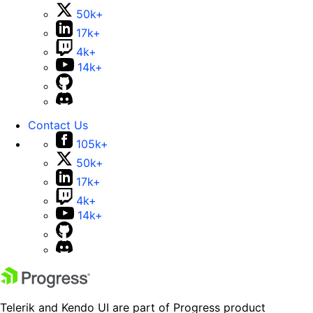
50k+
17k+
4k+
14k+
Contact Us
105k+
50k+
17k+
4k+
14k+
Telerik and Kendo UI are part of Progress product