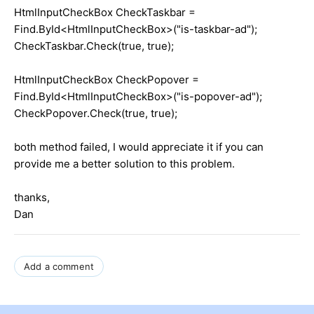
HtmlInputCheckBox CheckTaskbar =
Find.ById<HtmlInputCheckBox>("is-taskbar-ad");
CheckTaskbar.Check(true, true);
HtmlInputCheckBox CheckPopover =
Find.ById<HtmlInputCheckBox>("is-popover-ad");
CheckPopover.Check(true, true);
both method failed, I would appreciate it if you can
provide me a better solution to this problem.
thanks,
Dan
Add a comment