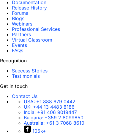
Documentation
Release History
Forums
Blogs
Webinars
Professional Services
Partners
Virtual Classroom
Events
FAQs
Recognition
Success Stories
Testimonials
Get in touch
Contact Us
USA:
+1 888 679 0442
UK:
+44 13 4483 8186
India:
+91 406 9019447
Bulgaria:
+359 2 8099850
Australia:
+61 3 7068 8610
105k+