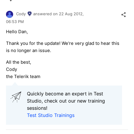
Cody
answered on
22 Aug 2012,
06:53 PM
Hello Dan,
Thank you for the update! We're very glad to hear this
is no longer an issue.
All the best,
Cody
the Telerik team
Quickly become an expert in Test
Studio, check out our new training
sessions!
Test Studio Trainings