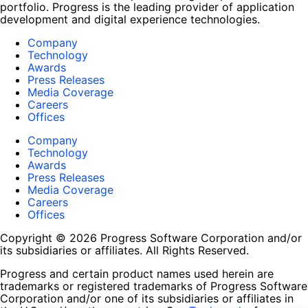
portfolio. Progress is the leading provider of application
development and digital experience technologies.
Company
Technology
Awards
Press Releases
Media Coverage
Careers
Offices
Company
Technology
Awards
Press Releases
Media Coverage
Careers
Offices
Copyright © 2026 Progress Software Corporation and/or
its subsidiaries or affiliates. All Rights Reserved.
Progress and certain product names used herein are
trademarks or registered trademarks of Progress Software
Corporation and/or one of its subsidiaries or affiliates in