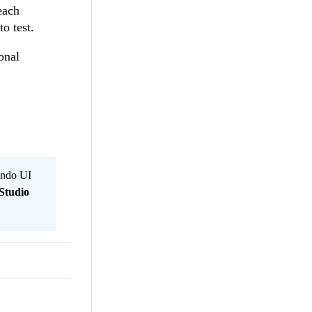
each
o test.
onal
Kendo UI
Studio