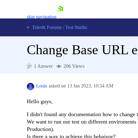
skip navigation
Telerik Forums
/
Test Studio
Change Base URL ex
1 Answer
206 Views
Shopping cart
Login
Louis
asked on
13 Jan 2023,
10:34 AM
Contact Us
Request a demo
Try now
Hello guys,
I didn't found any documentation how to change t
We want to run our test on different enviroment
Production).
Is there a way to achieve this behaivor?