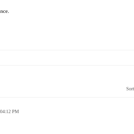
ance.
Sor
04:12 PM