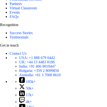
Partners
Virtual Classroom
Events
FAQs
Recognition
Success Stories
Testimonials
Get in touch
Contact Us
USA:
+1 888 679 0442
UK:
+44 13 4483 8186
India:
+91 406 9019447
Bulgaria:
+359 2 8099850
Australia:
+61 3 7068 8610
105k+
50k+
17k+
4k+