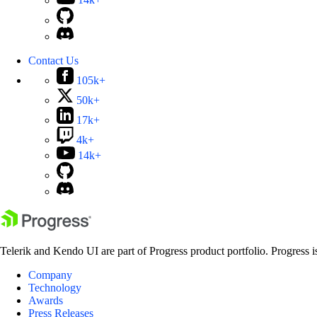
14k+
Contact Us
105k+
50k+
17k+
4k+
14k+
Telerik and Kendo UI are part of Progress product portfolio. Progress i
Company
Technology
Awards
Press Releases