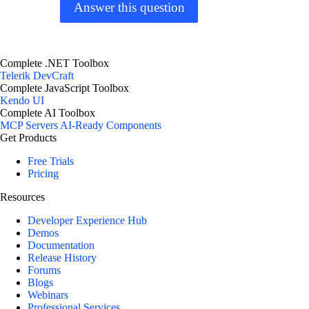
Answer this question
Complete .NET Toolbox
Telerik DevCraft
Complete JavaScript Toolbox
Kendo UI
Complete AI Toolbox
MCP Servers
AI-Ready Components
Get Products
Free Trials
Pricing
Resources
Developer Experience Hub
Demos
Documentation
Release History
Forums
Blogs
Webinars
Professional Services