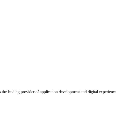
s the leading provider of application development and digital experienc