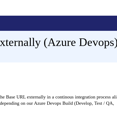
ternally (Azure Devops
he Base URL externally in a continous integration process ali
s depending on our Azure Devops Build (Develop, Test / QA,