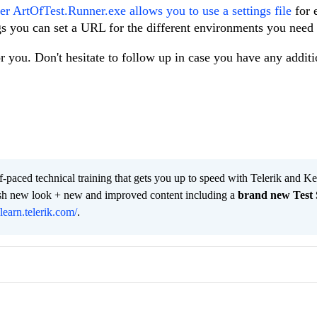
r ArtOfTest.Runner.exe allows you to use a settings file
for 
gs you can set a URL for the different environments you need t
for you. Don't hesitate to follow up in case you have any additi
lf-paced technical training that gets you up to speed with Telerik and 
resh new look + new and improved content including a
brand new Test 
/learn.telerik.com/
.