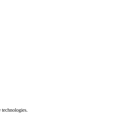
e technologies.