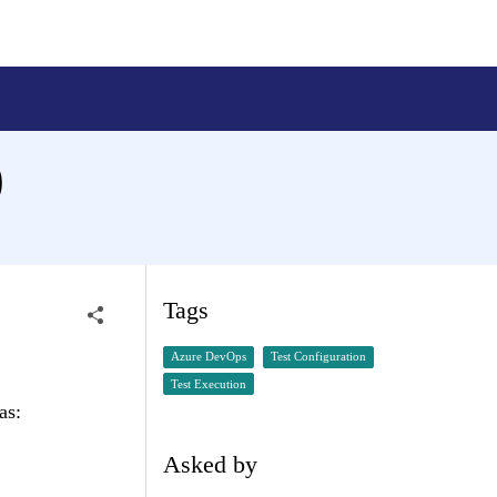
)
Tags
Azure DevOps
Test Configuration
Test Execution
as:
Asked by