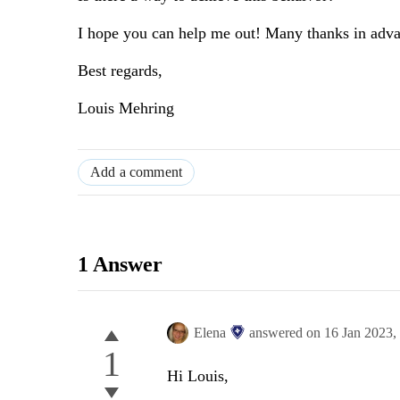
I hope you can help me out! Many thanks in adv
Best regards,
Louis Mehring
Add a comment
1 Answer
Elena
answered on
16 Jan 2023,
1
Hi Louis,