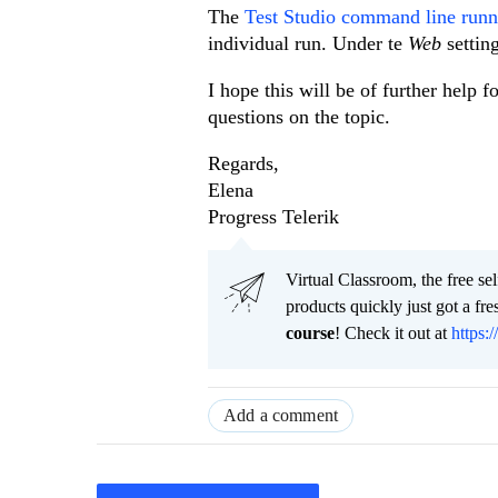
The
Test Studio command line runne
individual run. Under te
Web
settin
I hope this will be of further help 
questions on the topic.
Regards,
Elena
Progress Telerik
Virtual Classroom, the free se
products quickly just got a f
course
! Check it out at
https:/
Add a comment