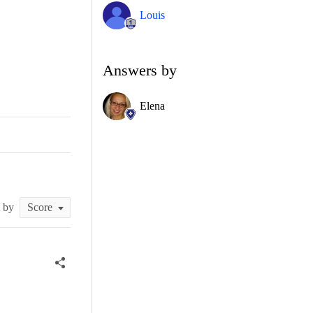
Louis
Answers by
Elena
t by