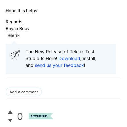
Hope this helps.
Regards,
Boyan Boev
Telerik
The New Release of Telerik Test
Studio Is Here!
Download
, install,
and
send us your feedback
!
Add a comment
0
ACCEPTED