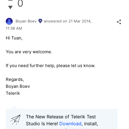
0
Boyan Boev
answered on
21 Mar 2014,
11:38 AM
Hi Tuan,
You are very welcome.
If you need further help, please let us know.
Regards,
Boyan Boev
Telerik
The New Release of Telerik Test
Studio Is Here!
Download
, install,