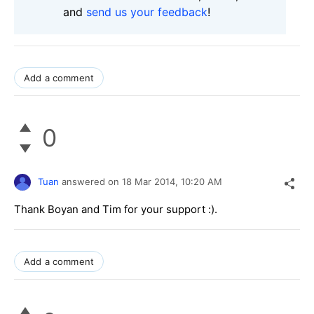
and
send us your feedback
!
Add a comment
0
Tuan
answered on
18 Mar 2014,
10:20 AM
Thank Boyan and Tim for your support :).
Add a comment