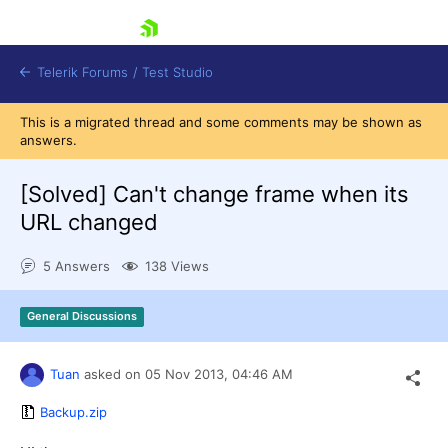
skip navigation
Telerik Forums
/
Test Studio
This is a migrated thread and some comments may be shown as
answers.
[Solved]
Can't change frame when its
URL changed
Shopping cart
5 Answers
138 Views
Login
Contact Us
Request a demo
Try now
General Discussions
Tuan
asked on
05 Nov 2013,
04:46 AM
Backup.zip