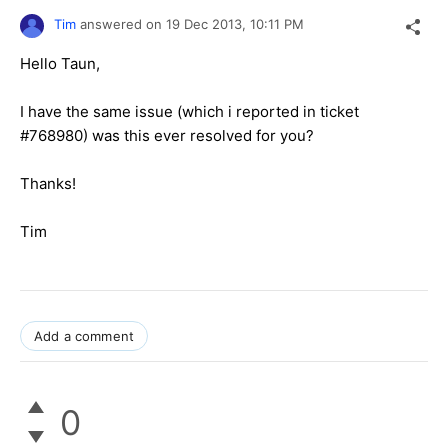
Tim
answered on
19 Dec 2013,
10:11 PM
Hello Taun,
I have the same issue (which i reported in ticket
#768980) was this ever resolved for you?
Thanks!
Tim
Add a comment
0