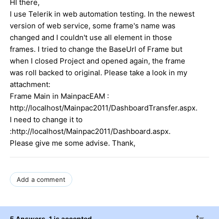
HI there,
I use Telerik in web automation testing. In the newest
version of web service, some frame's name was
changed and I couldn't use all element in those
frames. I tried to change the BaseUrl of Frame but
when I closed Project and opened again, the frame
was roll backed to original. Please take a look in my
attachment:
Frame Main in MainpacEAM :
http://localhost/Mainpac2011/DashboardTransfer.aspx.
I need to change it to
:http://localhost/Mainpac2011/Dashboard.aspx.
Please give me some advise. Thank,
Add a comment
5 Answers
, 1 is accepted