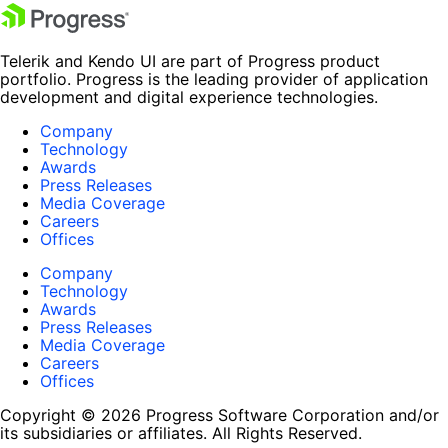
Telerik and Kendo UI are part of Progress product
portfolio. Progress is the leading provider of application
development and digital experience technologies.
Company
Technology
Awards
Press Releases
Media Coverage
Careers
Offices
Company
Technology
Awards
Press Releases
Media Coverage
Careers
Offices
Copyright © 2026 Progress Software Corporation and/or
its subsidiaries or affiliates. All Rights Reserved.