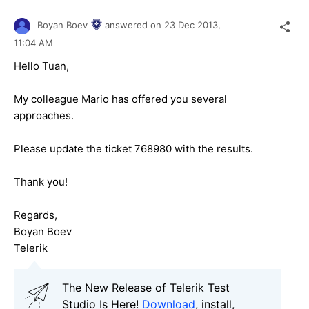
Boyan Boev
answered on
23 Dec 2013,
11:04 AM
Hello Tuan,
My colleague Mario has offered you several
approaches.
Please update the ticket 768980 with the results.
Thank you!
Regards,
Boyan Boev
Telerik
The New Release of Telerik Test
Studio Is Here!
Download
, install,