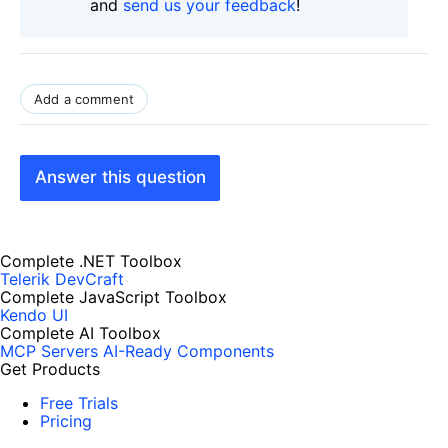
and
send us your feedback
!
Add a comment
Answer this question
Complete .NET Toolbox
Telerik DevCraft
Complete JavaScript Toolbox
Kendo UI
Complete AI Toolbox
MCP Servers
AI-Ready Components
Get Products
Free Trials
Pricing