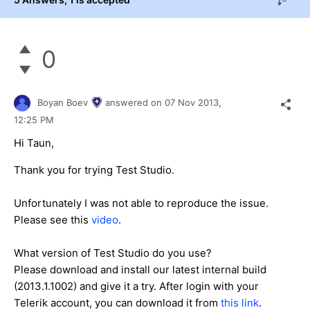
0
Boyan Boev
answered on
07 Nov 2013,
12:25 PM
Hi Taun,
Thank you for trying Test Studio.
Unfortunately I was not able to reproduce the issue.
Please see this
video
.
What version of Test Studio do you use?
Please download and install our latest internal build
(2013.1.1002) and give it a try. After login with your
Telerik account, you can download it from
this link
.