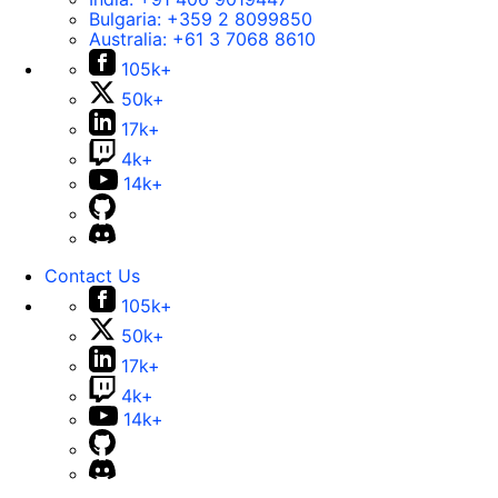
Bulgaria:
+359 2 8099850
Australia:
+61 3 7068 8610
105k+
50k+
17k+
4k+
14k+
Contact Us
105k+
50k+
17k+
4k+
14k+