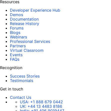
Resources
Developer Experience Hub
Demos
Documentation
Release History
Forums
Blogs
Webinars
Professional Services
Partners
Virtual Classroom
Events
FAQs
Recognition
Success Stories
Testimonials
Get in touch
Contact Us
USA:
+1 888 679 0442
UK:
+44 13 4483 8186
India:
+91 406 9019447