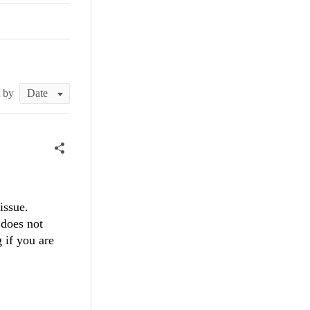
t by
issue.
s does not
 if you are