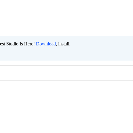
est Studio Is Here!
Download
, install,