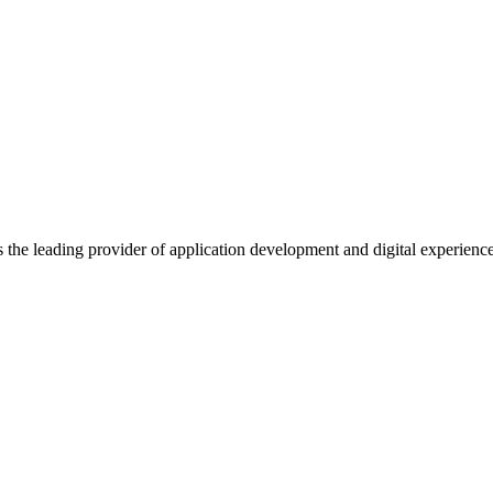
s the leading provider of application development and digital experienc