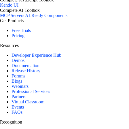
Kendo UI
Complete AI Toolbox
MCP Servers
AI-Ready Components
Get Products
Free Trials
Pricing
Resources
Developer Experience Hub
Demos
Documentation
Release History
Forums
Blogs
Webinars
Professional Services
Partners
Virtual Classroom
Events
FAQs
Recognition