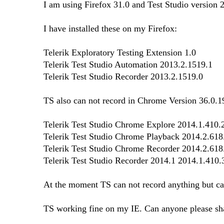
I am using Firefox 31.0 and Test Studio version 
I have installed these on my Firefox:
Telerik Exploratory Testing Extension 1.0
Telerik Test Studio Automation 2013.2.1519.1
Telerik Test Studio Recorder 2013.2.1519.0
TS also can not record in Chrome Version 36.0.19
Telerik Test Studio Chrome Explore 2014.1.410.
Telerik Test Studio Chrome Playback 2014.2.618
Telerik Test Studio Chrome Recorder 2014.2.618
Telerik Test Studio Recorder 2014.1 2014.1.410.
At the moment TS can not record anything but can 
TS working fine on my IE. Can anyone please sha