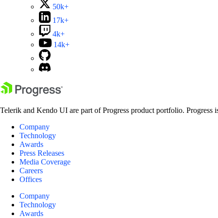
50k+
17k+
4k+
14k+
Telerik and Kendo UI are part of Progress product portfolio. Progress i
Company
Technology
Awards
Press Releases
Media Coverage
Careers
Offices
Company
Technology
Awards