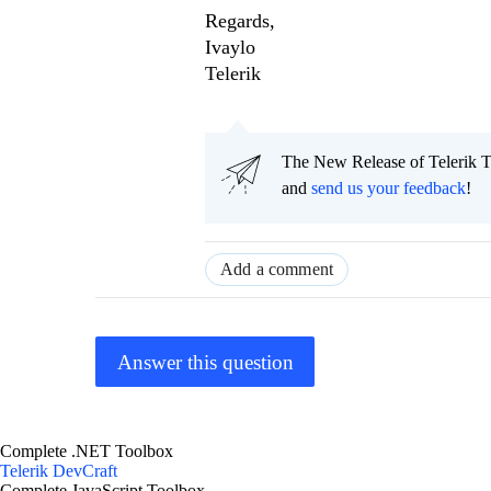
Regards,
Ivaylo
Telerik
The New Release of Telerik T
and
send us your feedback
!
Add a comment
Answer this question
Complete .NET Toolbox
Telerik DevCraft
Complete JavaScript Toolbox