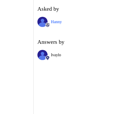
Asked by
Hanny
Answers by
Ivaylo