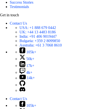
Success Stories
Testimonials
Get in touch
Contact Us
USA:
+1 888 679 0442
UK:
+44 13 4483 8186
India:
+91 406 9019447
Bulgaria:
+359 2 8099850
Australia:
+61 3 7068 8610
105k+
50k+
17k+
4k+
14k+
Contact Us
105k+