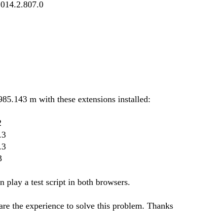
2014.2.807.0
85.143 m with these extensions installed:
2
.3
.3
3
play a test script in both browsers.
re the experience to solve this problem. Thanks