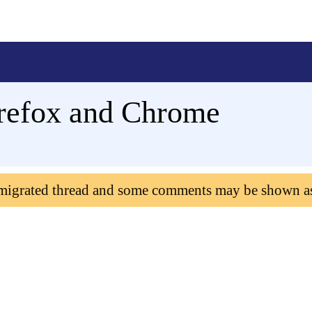
irefox and Chrome
 migrated thread and some comments may be shown a