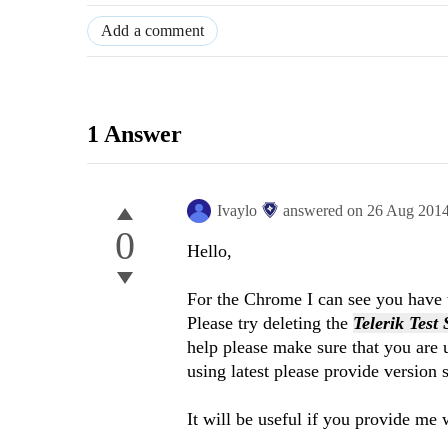
Add a comment
1 Answer
Ivaylo
answered on
26 Aug 201
0
Hello,
For the Chrome I can see you have t
Please try deleting the
Telerik Test
help please make sure that you are u
using latest please provide version 
It will be useful if you provide me