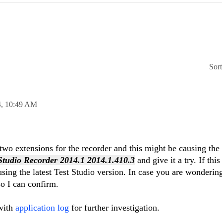
Sor
4,
10:49 AM
wo extensions for the recorder and this might be causing the 
 Studio Recorder 2014.1 2014.1.410.3
and give it a try. If thi
sing the latest Test Studio version. In case you are wondering
so I can confirm.
 with
application log
for further investigation.