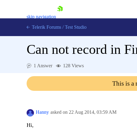
skip navigation
Telerik Forums
/
Test Studio
Can not record in F
1 Answer
128 Views
Shopping cart
This is a
Login
Contact Us
Request a demo
Try now
Hanny
asked on
22 Aug 2014,
03:59 AM
Hi,