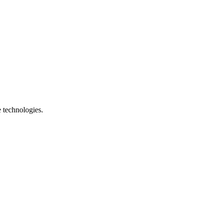
e technologies.