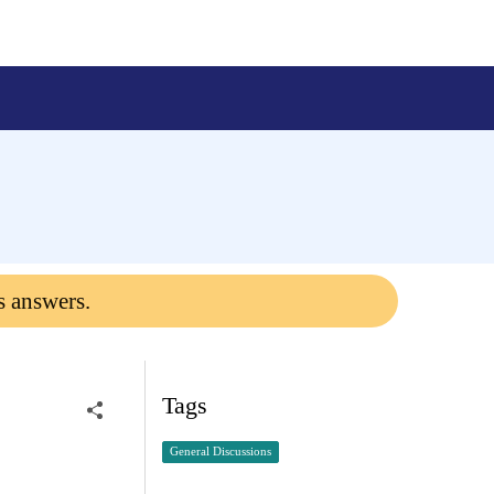
s answers.
Tags
General Discussions