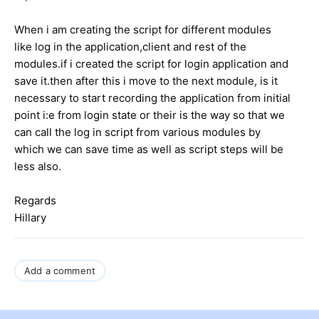
When i am creating the script for different modules
like log in the application,client and rest of the
modules.if i created the script for login application and
save it.then after this i move to the next module, is it
necessary to start recording the application from initial
point i:e from login state or their is the way so that we
can call the log in script from various modules by
which we can save time as well as script steps will be
less also.
Regards
Hillary
Add a comment