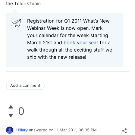
the Telerik team
Registration for Q1 2011 What’s New
Webinar Week is now open. Mark
your calendar for the week starting
March 21st and
book your seat
for a
walk through all the exciting stuff we
ship with the new release!
Add a comment
0
Hillary
answered on
11 Mar 2011,
06:35 PM