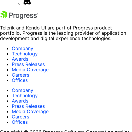
Telerik and Kendo UI are part of Progress product
portfolio. Progress is the leading provider of application
development and digital experience technologies.
Company
Technology
Awards
Press Releases
Media Coverage
Careers
Offices
Company
Technology
Awards
Press Releases
Media Coverage
Careers
Offices