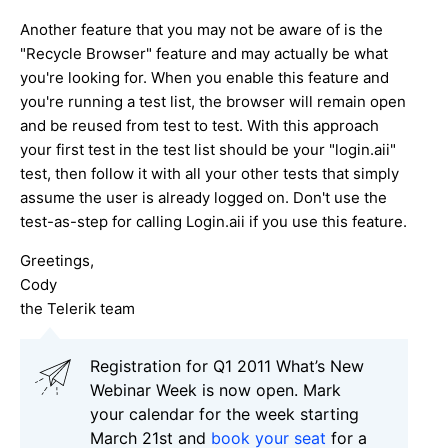
Another feature that you may not be aware of is the
"Recycle Browser" feature and may actually be what
you're looking for. When you enable this feature and
you're running a test list, the browser will remain open
and be reused from test to test. With this approach
your first test in the test list should be your "login.aii"
test, then follow it with all your other tests that simply
assume the user is already logged on. Don't use the
test-as-step for calling Login.aii if you use this feature.
Greetings,
Cody
the Telerik team
Registration for Q1 2011 What’s New
Webinar Week is now open. Mark
your calendar for the week starting
March 21st and
book your seat
for a