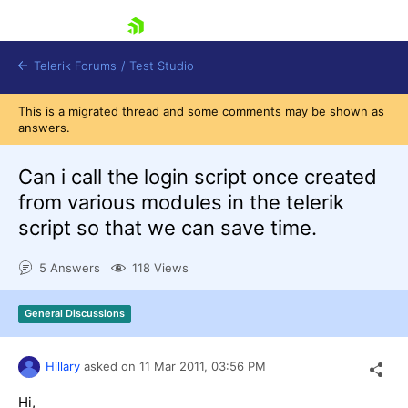
skip navigation
Telerik Forums
/
Test Studio
This is a migrated thread and some comments may be shown as
answers.
Can i call the login script once created
from various modules in the telerik
script so that we can save time.
Shopping cart
Login
5 Answers
118 Views
Contact Us
Request a demo
Try now
General Discussions
Hillary
asked on
11 Mar 2011,
03:56 PM
Hi,