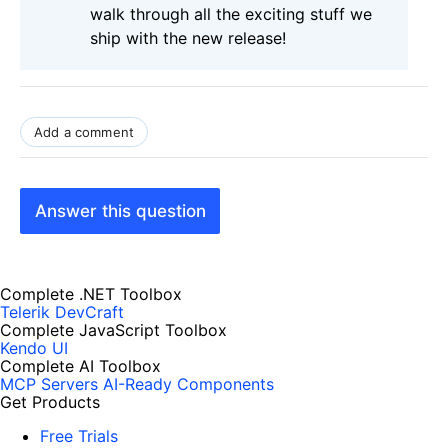
walk through all the exciting stuff we
ship with the new release!
Add a comment
Answer this question
Complete .NET Toolbox
Telerik DevCraft
Complete JavaScript Toolbox
Kendo UI
Complete AI Toolbox
MCP Servers
AI-Ready Components
Get Products
Free Trials