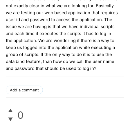
not exactly clear in what we are looking for. Basically
we are testing our web based application that requires
user id and password to access the application. The
issue we are having is that we have individual scripts
and each time it executes the scripts it has to log in
the application. We are wondering if there is a way to
keep us logged into the application while executing a
group of scripts. If the only way to do it is to use the
data bind feature, than how do we call the user name
and password that should be used to log in?
Add a comment
0