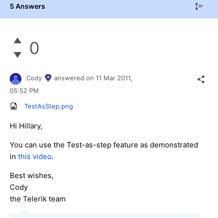
5 Answers
0
Cody
answered on
11 Mar 2011,
05:52 PM
TestAsStep.png
Hi Hillary,
You can use the Test-as-step feature as demonstrated
in
this video
.
Best wishes,
Cody
the Telerik team