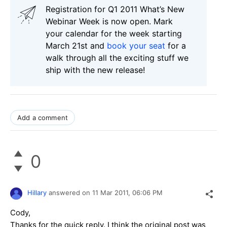
Registration for Q1 2011 What’s New
Webinar Week is now open. Mark
your calendar for the week starting
March 21st and
book your seat
for a
walk through all the exciting stuff we
ship with the new release!
Add a comment
0
Hillary
answered on
11 Mar 2011,
06:06 PM
Cody,
Thanks for the quick reply. I think the original post was