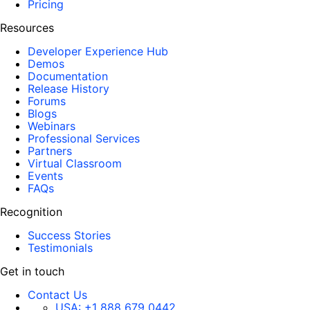
Pricing
Resources
Developer Experience Hub
Demos
Documentation
Release History
Forums
Blogs
Webinars
Professional Services
Partners
Virtual Classroom
Events
FAQs
Recognition
Success Stories
Testimonials
Get in touch
Contact Us
USA:
+1 888 679 0442