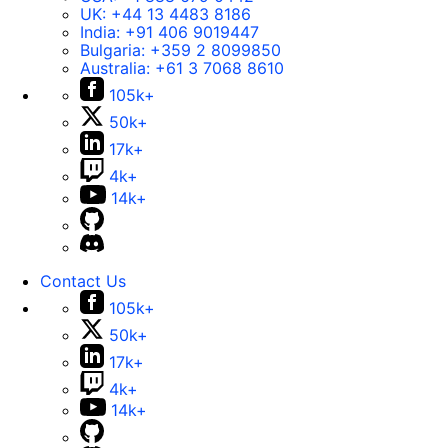
UK:
+44 13 4483 8186
India:
+91 406 9019447
Bulgaria:
+359 2 8099850
Australia:
+61 3 7068 8610
105k+
50k+
17k+
4k+
14k+
Contact Us
105k+
50k+
17k+
4k+
14k+