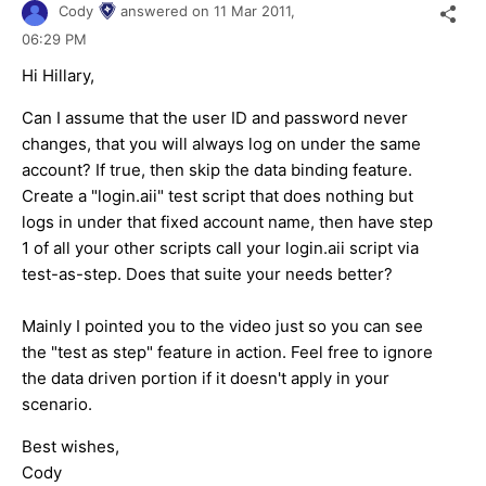
Cody
answered on
11 Mar 2011,
06:29 PM
Hi Hillary,
Can I assume that the user ID and password never
changes, that you will always log on under the same
account? If true, then skip the data binding feature.
Create a "login.aii" test script that does nothing but
logs in under that fixed account name, then have step
1 of all your other scripts call your login.aii script via
test-as-step. Does that suite your needs better?
Mainly I pointed you to the video just so you can see
the "test as step" feature in action. Feel free to ignore
the data driven portion if it doesn't apply in your
scenario.
Best wishes,
Cody