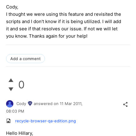
Cody,
I thought we were using this feature and revisited the
scripts and I don't know if it is being utilized. I will add
it and see if that resolves our issue. If not we will let
you know. Thanks again for your help!
Add a comment
0
Cody
answered on
11 Mar 2011,
08:03 PM
recycle-browser-qa-edition.png
Hello Hillary,