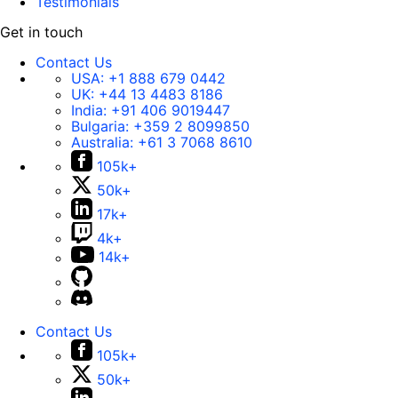
Testimonials
Get in touch
Contact Us
USA:
+1 888 679 0442
UK:
+44 13 4483 8186
India:
+91 406 9019447
Bulgaria:
+359 2 8099850
Australia:
+61 3 7068 8610
105k+
50k+
17k+
4k+
14k+
Contact Us
105k+
50k+