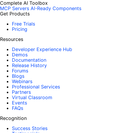
Complete AI Toolbox
MCP Servers
AI-Ready Components
Get Products
Free Trials
Pricing
Resources
Developer Experience Hub
Demos
Documentation
Release History
Forums
Blogs
Webinars
Professional Services
Partners
Virtual Classroom
Events
FAQs
Recognition
Success Stories