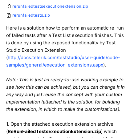
rerunfailedtestsexecutionextension.zip
rerunfailedtests.zip
Here is a solution how to perform an automatic re-run
of failed tests after a Test List execution finishes. This
is done by using the exposed functionality by Test
Studio Execution Extension
(
http://docs.telerik.com/teststudio/user-guide/code-
samples/general/execution-extensions.aspx
).
Note: This is just an ready-to-use working example to
see how this can be achieved, but you can change it in
any way and just reuse the concept with your custom
implementation (attached is the solution for building
the extension, in which to make the customizations).
1. Open the attached execution extension archive
(
ReRunFailedTestsExecutionExtension.zip
) which