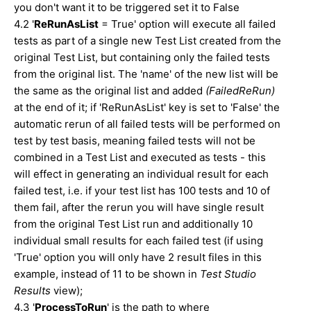
you don't want it to be triggered set it to False
4.2 '
ReRunAsList
= True' option will execute all failed
tests as part of a single new Test List created from the
original Test List, but containing only the failed tests
from the original list. The 'name' of the new list will be
the same as the original list and added
(FailedReRun)
at the end of it; if 'ReRunAsList' key is set to 'False' the
automatic rerun of all failed tests will be performed on
test by test basis, meaning failed tests will not be
combined in a Test List and executed as tests - this
will effect in generating an individual result for each
failed test, i.e. if your test list has 100 tests and 10 of
them fail, after the rerun you will have single result
from the original Test List run and additionally 10
individual small results for each failed test (if using
'True' option you will only have 2 result files in this
example, instead of 11 to be shown in
Test Studio
Results
view);
4.3 '
ProcessToRun
' is the path to where