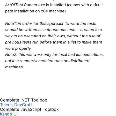
ArtOfTest.Runner.exe
is installed (comes with default
path installation on x64 machine)
Note1: in order for this approach to work the tests
should be written as autonomous tests - created in a
way to be executed on their own, without the use of
previous tests run before them in a list to make them
work properly
Note2: this will work only for local test list executions,
not in a remote/scheduled runs on distributed
machines
Complete .NET Toolbox
Telerik DevCraft
Complete JavaScript Toolbox
Kendo UI