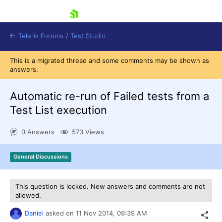
skip navigation
Telerik Forums
/
Test Studio
This is a migrated thread and some comments may be shown as
answers.
Automatic re-run of Failed tests from a
Test List execution
Shopping cart
0 Answers
573 Views
Login
Contact Us
Request a demo
Try now
General Discussions
This question is locked. New answers and comments are not
allowed.
Daniel
asked on
11 Nov 2014,
09:39 AM