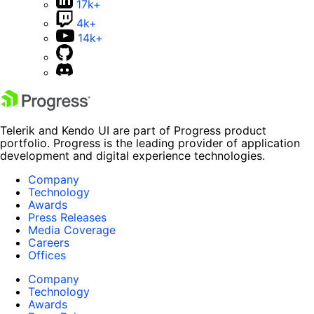
17k+
4k+
14k+
Telerik and Kendo UI are part of Progress product
portfolio. Progress is the leading provider of application
development and digital experience technologies.
Company
Technology
Awards
Press Releases
Media Coverage
Careers
Offices
Company
Technology
Awards