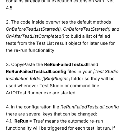
contains already built execution extension with .Net
4.5
2. The code inside overwrites the default methods
OnBeforeTestListStarted(), OnBeforeTestStarted() and
OnAfterTestListCompleted()
to build a list of failed
tests from the Test List result object for later use for
the re-run functionality
3. Copy/Paste the
ReRunFailedTests.dll
and
ReRunFailedTests.dll.config
files in your
[Test Studio
installation folder]\Bin\Plugins\
folder so they will be
used whenever Test Studio or command line
ArtOfTest.Runner.exe are started
4. In the configuration file
ReRunFailedTests.dll.config
there are several keys that can be changed:
4.1. '
ReRun
= True' means the automatic re-run
functionality will be triggered for each test list run. If