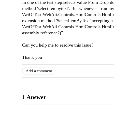
In one of the test step selects value From Drop d
method 'selectitembytext'. But whenever I run my 
'ArtOfTest.WebAii.Controls.HtmlControls.HtmlInpu
extension method 'SelectItemByText' accepting a 
'ArtOfTest.WebAii.Controls.HtmlControls.HtmlInp
assembly reference?)"
Can you help me to resolve this issue?
Thank you
Add a comment
1 Answer