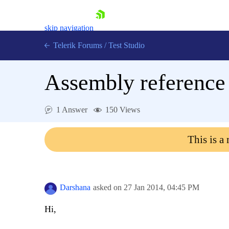
skip navigation
Telerik Forums
/
Test Studio
Assembly reference 
1 Answer
150 Views
Shopping cart
This is a
Login
Contact Us
Request a demo
Try now
Darshana
asked on
27 Jan 2014,
04:45 PM
Hi,