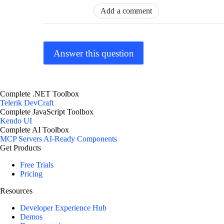
Add a comment
Answer this question
Complete .NET Toolbox
Telerik DevCraft
Complete JavaScript Toolbox
Kendo UI
Complete AI Toolbox
MCP Servers
AI-Ready Components
Get Products
Free Trials
Pricing
Resources
Developer Experience Hub
Demos