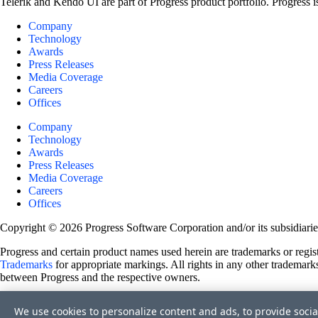
Telerik and Kendo UI are part of Progress product portfolio. Progress i
Company
Technology
Awards
Press Releases
Media Coverage
Careers
Offices
Company
Technology
Awards
Press Releases
Media Coverage
Careers
Offices
Copyright © 2026 Progress Software Corporation and/or its subsidiaries 
Progress and certain product names used herein are trademarks or registe
Trademarks
for appropriate markings. All rights in any other trademarks
between Progress and the respective owners.
Terms of Use
We use cookies to personalize content and ads, to provide socia
Site Feedback