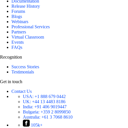
Documentation
Release History
Forums
Blogs
Webinars
Professional Services
Partners
Virtual Classroom
Events
FAQs
Recognition
Success Stories
Testimonials
Get in touch
Contact Us
USA:
+1 888 679 0442
UK:
+44 13 4483 8186
India:
+91 406 9019447
Bulgaria:
+359 2 8099850
Australia:
+61 3 7068 8610
105k+