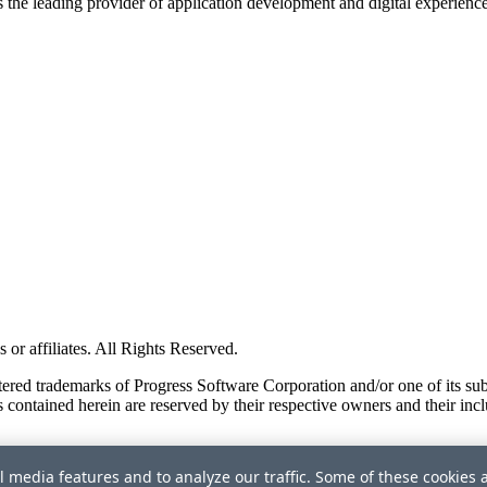
s the leading provider of application development and digital experienc
or affiliates. All Rights Reserved.
red trademarks of Progress Software Corporation and/or one of its subsid
 contained herein are reserved by their respective owners and their incl
l media features and to analyze our traffic. Some of these cookies 