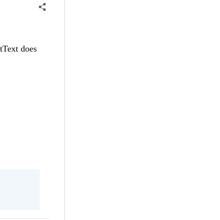
utText does