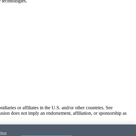
e technologies.
iaries or affiliates in the U.S. and/or other countries. See
usion does not imply an endorsement, affiliation, or sponsorship as
also