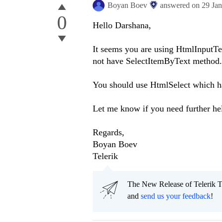
Boyan Boev
answered on
29 Ja
0
Hello Darshana,
It seems you are using HtmlInputTex
not have SelectItemByText method.
You should use HtmlSelect which h
Let me know if you need further he
Regards,
Boyan Boev
Telerik
The New Release of Telerik T
and
send us your feedback
!