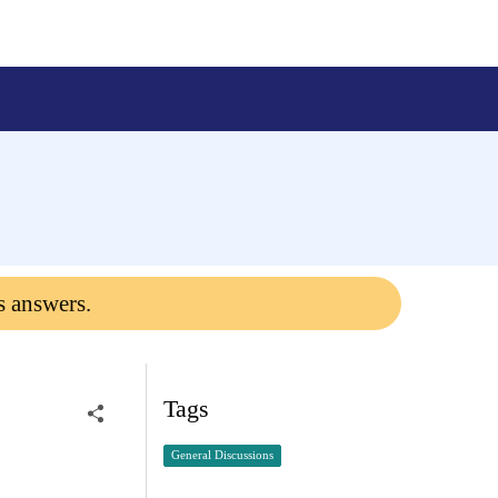
s answers.
Tags
General Discussions