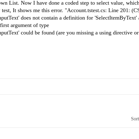
own List. Now I have done a coded step to select value, whic
test, It shows me this error. "Account.tstest.cs: Line 201: (
tText' does not contain a definition for 'SelectItemByText'
first argument of type
utText' could be found (are you missing a using directive or
Sor