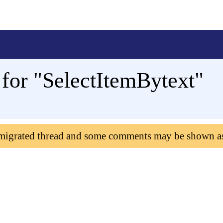
for "SelectItemBytext"
 migrated thread and some comments may be shown a