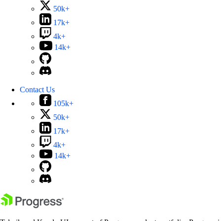
50k+
17k+
4k+
14k+
Contact Us
105k+
50k+
17k+
4k+
14k+