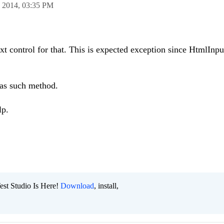
n 2014,
03:35 PM
t control for that. This is expected exception since HtmlInp
as such method.
lp.
est Studio Is Here!
Download
, install,