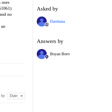
h uses
Asked by
CS1061)
 and no
Darshana
 an
Answers by
Boyan Boev
t by