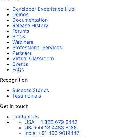
Developer Experience Hub
Demos
Documentation
Release History
Forums
Blogs
Webinars
Professional Services
Partners
Virtual Classroom
Events
FAQs
Recognition
Success Stories
Testimonials
Get in touch
Contact Us
USA:
+1 888 679 0442
UK:
+44 13 4483 8186
India:
+91 406 9019447