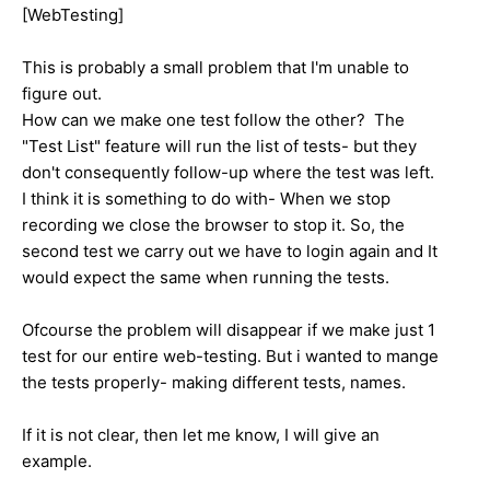
[WebTesting]
This is probably a small problem that I'm unable to
figure out.
How can we make one test follow the other? The
"Test List" feature will run the list of tests- but they
don't consequently follow-up where the test was left.
I think it is something to do with- When we stop
recording we close the browser to stop it. So, the
second test we carry out we have to login again and It
would expect the same when running the tests.
Ofcourse the problem will disappear if we make just 1
test for our entire web-testing. But i wanted to mange
the tests properly- making different tests, names.
If it is not clear, then let me know, I will give an
example.