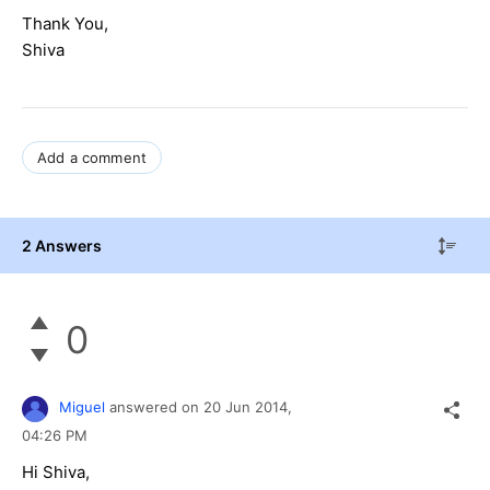
Thank You,
Shiva
Add a comment
2 Answers
0
Miguel
answered on
20 Jun 2014,
04:26 PM
Hi Shiva,