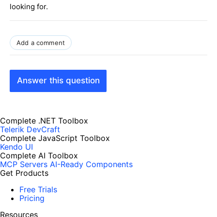
looking for.
Add a comment
Answer this question
Complete .NET Toolbox
Telerik DevCraft
Complete JavaScript Toolbox
Kendo UI
Complete AI Toolbox
MCP Servers
AI-Ready Components
Get Products
Free Trials
Pricing
Resources