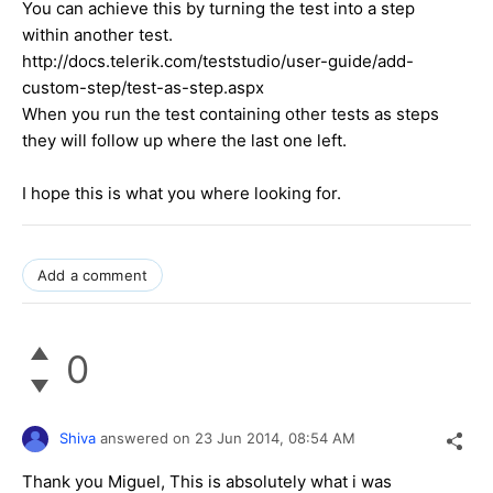
You can achieve this by turning the test into a step
within another test.
http://docs.telerik.com/teststudio/user-guide/add-
custom-step/test-as-step.aspx
When you run the test containing other tests as steps
they will follow up where the last one left.
I hope this is what you where looking for.
Add a comment
0
Shiva
answered on
23 Jun 2014,
08:54 AM
Thank you Miguel, This is absolutely what i was