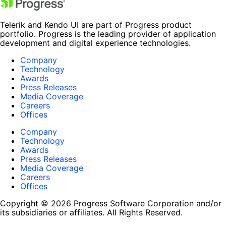
Telerik and Kendo UI are part of Progress product
portfolio. Progress is the leading provider of application
development and digital experience technologies.
Company
Technology
Awards
Press Releases
Media Coverage
Careers
Offices
Company
Technology
Awards
Press Releases
Media Coverage
Careers
Offices
Copyright © 2026 Progress Software Corporation and/or
its subsidiaries or affiliates. All Rights Reserved.