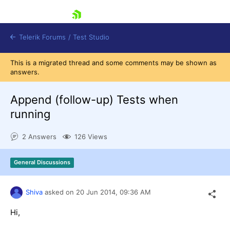
skip navigation
Telerik Forums
/
Test Studio
This is a migrated thread and some comments may be shown as
answers.
Append (follow-up) Tests when
running
Shopping cart
2 Answers
126 Views
Login
Contact Us
Request a demo
Try now
General Discussions
Shiva
asked on
20 Jun 2014,
09:36 AM
Hi,