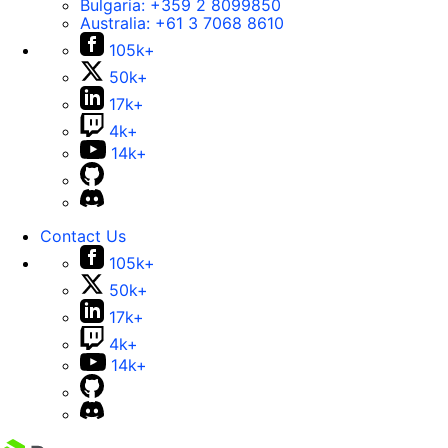
Bulgaria:
+359 2 8099850
Australia:
+61 3 7068 8610
105k+
50k+
17k+
4k+
14k+
Contact Us
105k+
50k+
17k+
4k+
14k+