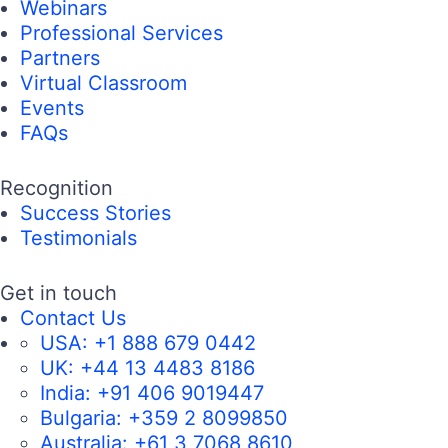
Webinars
Professional Services
Partners
Virtual Classroom
Events
FAQs
Recognition
Success Stories
Testimonials
Get in touch
Contact Us
USA:
+1 888 679 0442
UK:
+44 13 4483 8186
India:
+91 406 9019447
Bulgaria:
+359 2 8099850
Australia:
+61 3 7068 8610