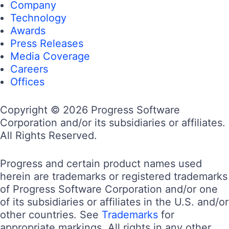
Company
Technology
Awards
Press Releases
Media Coverage
Careers
Offices
Copyright © 2026 Progress Software
Corporation and/or its subsidiaries or affiliates.
All Rights Reserved.
Progress and certain product names used
herein are trademarks or registered trademarks
of Progress Software Corporation and/or one
of its subsidiaries or affiliates in the U.S. and/or
other countries. See
Trademarks
for
appropriate markings. All rights in any other