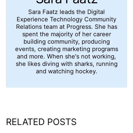
Sara Faatz leads the Digital
Experience Technology Community
Relations team at Progress. She has
spent the majority of her career
building community, producing
events, creating marketing programs
and more. When she's not working,
she likes diving with sharks, running
and watching hockey.
RELATED POSTS