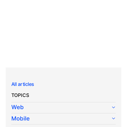
All articles
TOPICS
Web
Mobile