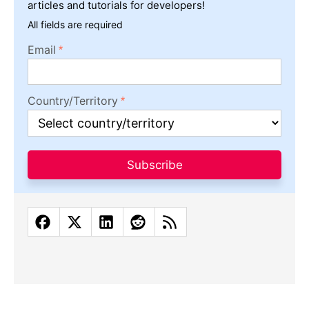
articles and tutorials for developers!
All fields are required
Email
Country/Territory
Subscribe