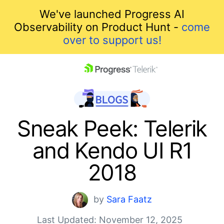
We've launched Progress AI
Observability on Product Hunt -
come
over to support us!
skip navigation
Sneak Peek: Telerik
and Kendo UI R1
2018
Shopping cart
by
Sara Faatz
Your Account
Last Updated: November 12, 2025