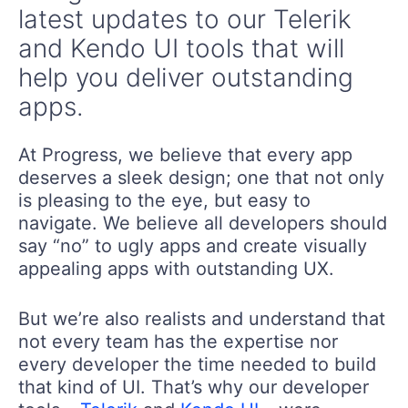
latest updates to our Telerik
and Kendo UI tools that will
help you deliver outstanding
apps.
At Progress, we believe that every app
deserves a sleek design; one that not only
is pleasing to the eye, but easy to
navigate. We believe all developers should
say “no” to ugly apps and create visually
appealing apps with outstanding UX.
But we’re also realists and understand that
not every team has the expertise nor
every developer the time needed to build
that kind of UI. That’s why our developer