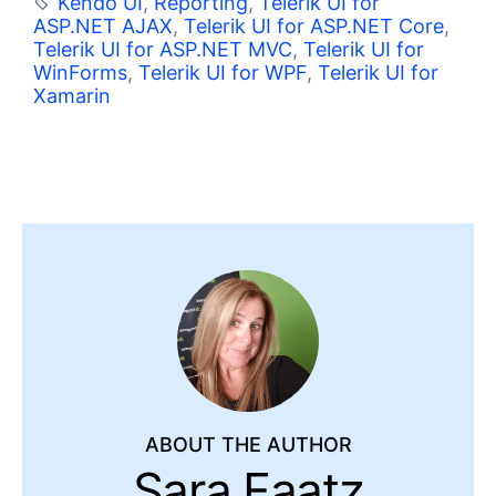
Kendo UI
,
Reporting
,
Telerik UI for
ASP.NET AJAX
,
Telerik UI for ASP.NET Core
,
Telerik UI for ASP.NET MVC
,
Telerik UI for
WinForms
,
Telerik UI for WPF
,
Telerik UI for
Xamarin
ABOUT THE AUTHOR
Sara Faatz