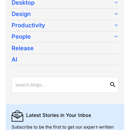
Desktop
Design
Productivity
People
Release
AI
Latest Stories
in Your Inbox
Subscribe to be the first to get our expert-written