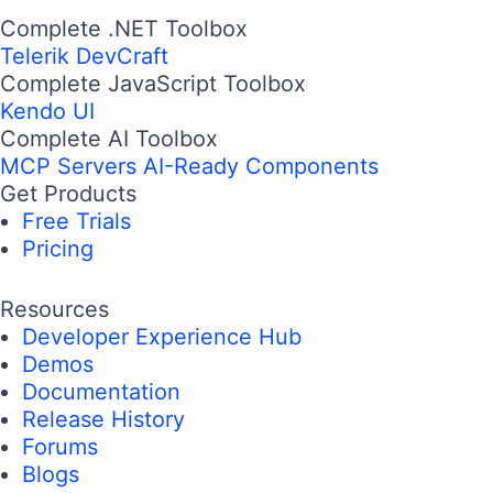
Complete .NET Toolbox
Telerik DevCraft
Complete JavaScript Toolbox
Kendo UI
Complete AI Toolbox
MCP Servers
AI-Ready Components
Get Products
Free Trials
Pricing
Resources
Developer Experience Hub
Demos
Documentation
Release History
Forums
Blogs