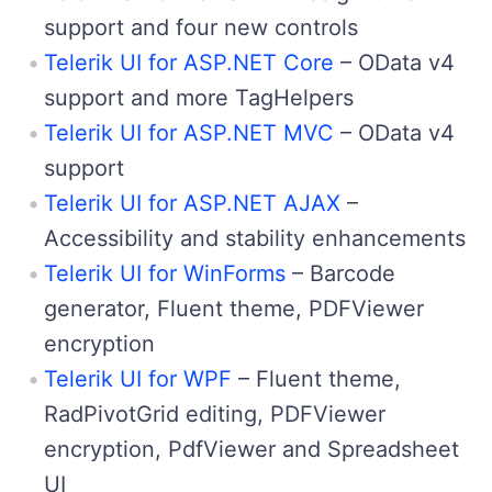
support and four new controls
Telerik UI for ASP.NET Core
– OData v4
support and more TagHelpers
Telerik UI for ASP.NET MVC
– OData v4
support
Telerik UI for ASP.NET AJAX
–
Accessibility and stability enhancements
Telerik UI for WinForms
– Barcode
generator, Fluent theme, PDFViewer
encryption
Telerik UI for WPF
– Fluent theme,
RadPivotGrid editing, PDFViewer
encryption, PdfViewer and Spreadsheet
UI