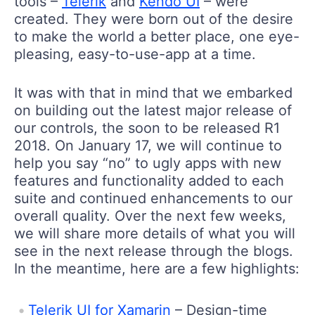
tools –
Telerik
and
Kendo UI
– were
created. They were born out of the desire
to make the world a better place, one eye-
pleasing, easy-to-use-app at a time.
It was with that in mind that we embarked
on building out the latest major release of
our controls, the soon to be released R1
2018. On January 17, we will continue to
help you say “no” to ugly apps with new
features and functionality added to each
suite and continued enhancements to our
overall quality. Over the next few weeks,
we will share more details of what you will
see in the next release through the blogs.
In the meantime, here are a few highlights:
Telerik UI for Xamarin
– Design-time