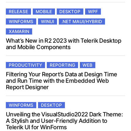
RELEASE
MOBILE
DESKTOP
WPF
WINFORMS
WINUI
.NET MAUI/HYBRID
XAMARIN
What’s New in R2 2023 with Telerik Desktop
and Mobile Components
PRODUCTIVITY
REPORTING
WEB
Filtering Your Report’s Data at Design Time
and Run Time with the Embedded Web
Report Designer
WINFORMS
DESKTOP
Unveiling the VisualStudio2022 Dark Theme:
A Stylish and User-Friendly Addition to
Telerik UI for WinForms