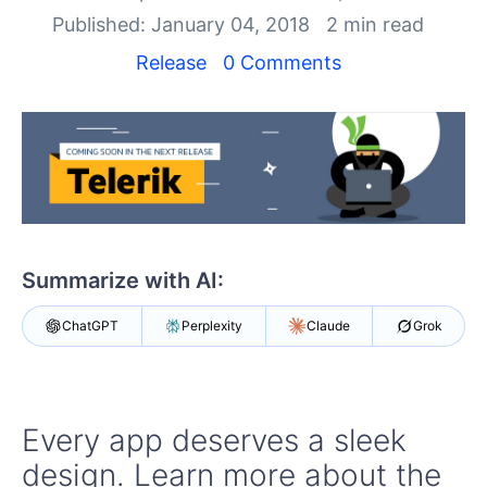
Login
Published: January 04, 2018
2 min read
Contact Us
Get A Free Trial
Release
0 Comments
Summarize with AI:
ChatGPT
Perplexity
Claude
Grok
Every app deserves a sleek
design. Learn more about the