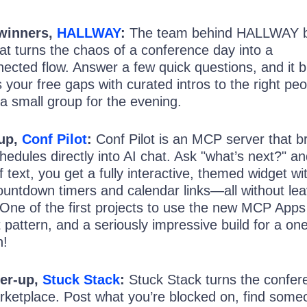
 winners,
HALLWAY
:
The team behind HALLWAY bu
hat turns the chaos of a conference day into a
ected flow. Answer a few quick questions, and it b
s your free gaps with curated intros to the right peo
a small group for the evening.
-up,
Conf Pilot
:
Conf Pilot is an MCP server that b
hedules directly into AI chat. Ask "what’s next?" a
f text, you get a fully interactive, themed widget wi
e countdown timers and calendar links—all without le
 One of the first projects to use the new MCP Apps
 pattern, and a seriously impressive build for a on
n!
er-up,
Stuck Stack
:
Stuck Stack turns the confer
marketplace. Post what you’re blocked on, find som