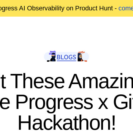
gress AI Observability on Product Hunt -
come
 These Amazin
he Progress x Gi
Hackathon!