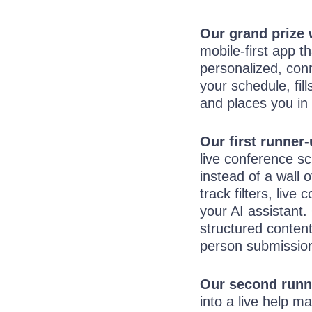
Our grand prize
mobile-first app t
personalized, conn
your schedule, fill
and places you in 
Our first runner
live conference sc
instead of a wall o
track filters, liv
your AI assistant.
structured content
person submissio
Our second runn
into a live help 