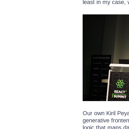
least in my case, w
Our own Kiril Peya
generative fronte
logic that maps d