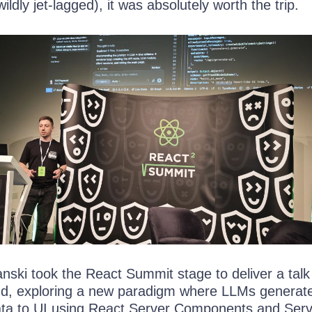
ildly jet-lagged), it was absolutely worth the trip.
nski took the React Summit stage to deliver a talk
nd, exploring a new paradigm where LLMs generat
ata to UI using React Server Components and Ser