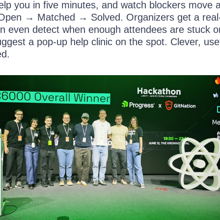
lp you in five minutes, and watch blockers move 
 Open → Matched → Solved. Organizers get a real
n even detect when enough attendees are stuck o
gest a pop-up help clinic on the spot. Clever, use
ed.