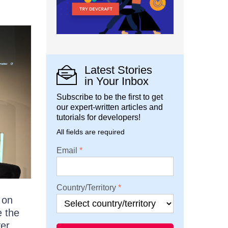
Latest Stories
in Your Inbox
Subscribe to be the first to get
our expert-written articles and
tutorials for developers!
All fields are required
Email
Country/Territory
 on
e the
ver