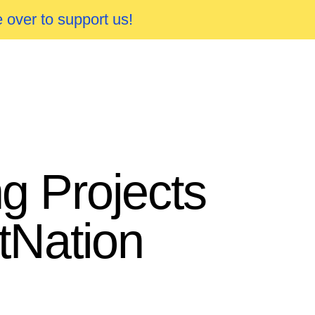
 over to support us!
g Projects
tNation