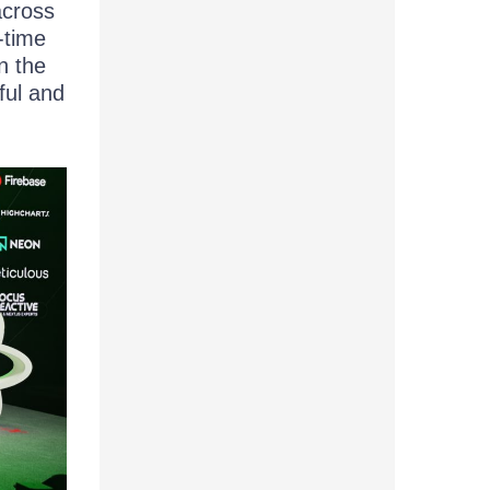
across
-time
n the
ful and