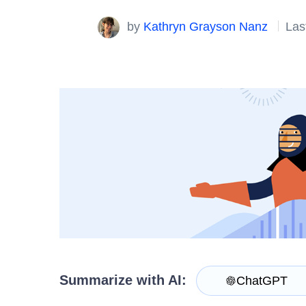
Login
Contact Us
by
Kathryn Grayson Nanz
Las
Try now
Summarize with AI:
ChatGPT