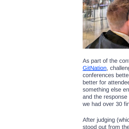
As part of the co
GitNation
, challe
conferences better
better for attende
something else en
and the response 
we had over 30 fin
After judging (whi
stood out from th