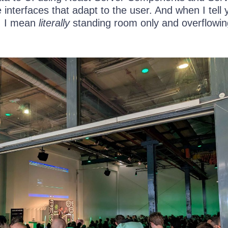
interfaces that adapt to the user. And when I tell 
, I mean
literally
standing room only and overflowin