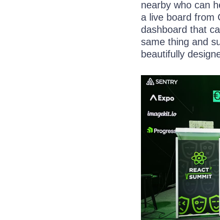
nearby who can he
a live board from
dashboard that ca
same thing and sug
beautifully design