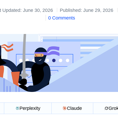
t Updated: June 30, 2026
Published: June 29, 2026
0 Comments
Perplexity
Claude
Gro