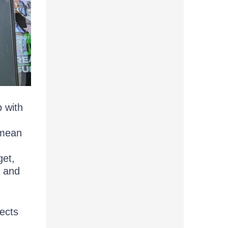
p with
 mean
get,
, and
jects