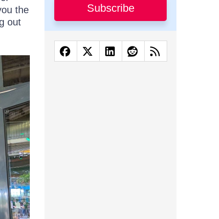
Subscribe
you the
g out