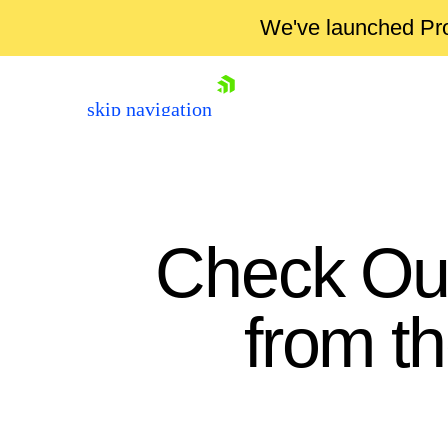
We've launched Pro
skip navigation
Check Out
from t
Shopping cart
Your Account