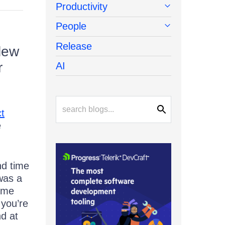
Productivity
People
Release
lew
r
AI
t
e
nd time
was a
time
you’re
nd at