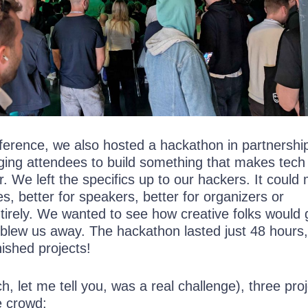
nference, we also hosted a hackathon in partnershi
nging attendees to build something that makes tech
. We left the specifics up to our hackers. It could
es, better for speakers, better for organizers or
tirely. We wanted to see how creative folks would 
blew us away. The hackathon lasted just 48 hours
ished projects!
ch, let me tell you, was a real challenge), three pro
e crowd: