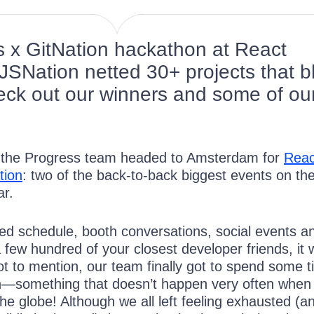
 x GitNation hackathon at React
SNation netted 30+ projects that b
ck out our winners and some of ou
 the Progress team headed to Amsterdam for
Reac
tion
: two of the back-to-back biggest events on th
ar.
d schedule, booth conversations, social events a
 few hundred of your closest developer friends, it 
ot to mention, our team finally got to spend some 
n—something that doesn’t happen very often when 
he globe! Although we all left feeling exhausted (a