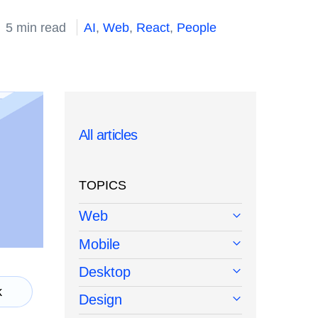
5 min read
AI
,
Web
,
React
,
People
All articles
TOPICS
Web
Mobile
Desktop
k
Design