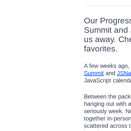
Our Progress
Summit and J
us away. Che
favorites.
A few weeks ago,
Summit
and
JSNa
JavaScript calend
Between the packe
hanging out with a
seriously week. N
together in-perso
scattered across t