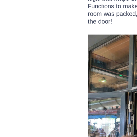
Functions to make 
room was packed
the door!