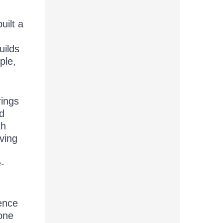
ilt a
uilds
ple,
rings
nd
th
aving
e-
ence
eone