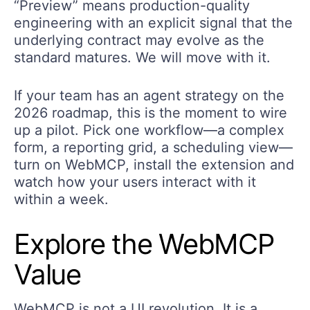
“Preview” means production-quality
engineering with an explicit signal that the
underlying contract may evolve as the
standard matures. We will move with it.
If your team has an agent strategy on the
2026 roadmap, this is the moment to wire
up a pilot. Pick one workflow—a complex
form, a reporting grid, a scheduling view—
turn on WebMCP, install the extension and
watch how your users interact with it
within a week.
Explore the
WebMCP
Value
WebMCP is not a UI revolution. It is a