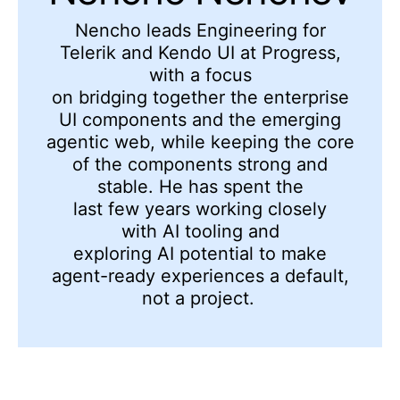
Nencho l
eads
Engineering
for
Telerik and Kendo UI at Progress,
with a focus
on
bridging
together
the
enterprise
UI components and the emerging
agentic web
, while keeping the core
of the components strong and
stable
. He has spent the
last
few
year
s
working closely
with
AI
tooling and
exploring
AI
potential to
make
agent-ready experiences a default,
not a project.