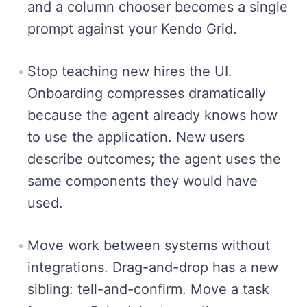
and a column chooser becomes a single
prompt against your Kendo Grid.
Stop teaching new hires the UI.
Onboarding compresses dramatically
because the agent already knows how
to use the application. New users
describe outcomes; the agent uses the
same components they would have
used.
Move work between systems without
integrations. Drag-and-drop has a new
sibling: tell-and-confirm. Move a task