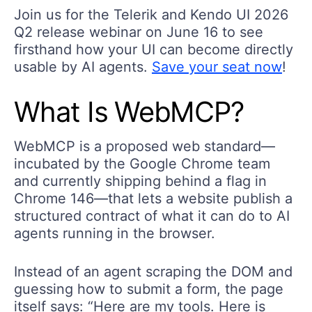
Join us for the Telerik and Kendo UI 2026
Q2 release webinar on June 16 to see
firsthand how your UI can become directly
usable by AI agents.
Save your seat now
!
What
I
s
WebMCP
?
WebMCP is a proposed web standard—
incubated by the Google Chrome team
and currently shipping behind a flag in
Chrome 146—that lets a website publish a
structured contract of what it can do to AI
agents running in the browser.
Instead of an agent scraping the DOM and
guessing how to submit a form, the page
itself says: “Here are my tools. Here is