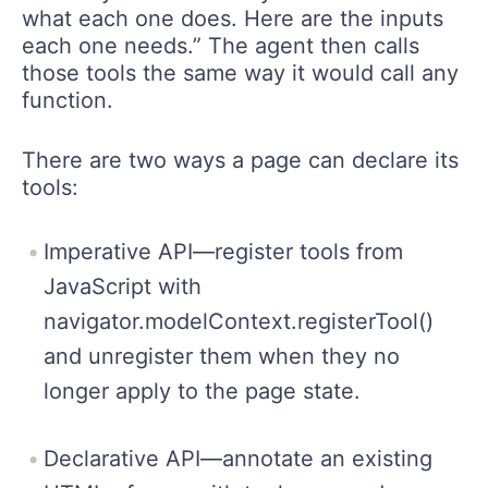
what each one does. Here are the inputs
each one needs.” The agent then calls
those tools the same way it would call any
function.
There are two ways a page can declare its
tools:
Imperative API—register tools from
JavaScript with
navigator.modelContext.registerTool()
and unregister them when they no
longer apply to the page state.
Declarative API—annotate an existing