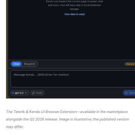
The Telerik & Kendo UI Browser Extension
—
available in the marketplace
alongside the Q2 2026 release. Image is illustrative; the published version
may differ.