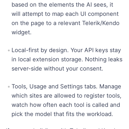
based on the elements the AI sees, it
will attempt to map each UI component
on the page to a relevant Telerik/Kendo
widget.
Local-first by design. Your API keys stay
in local extension storage. Nothing leaks
server-side without your consent.
Tools, Usage and Settings tabs. Manage
which sites are allowed to register tools,
watch how often each tool is called and
pick the model that fits the workload.