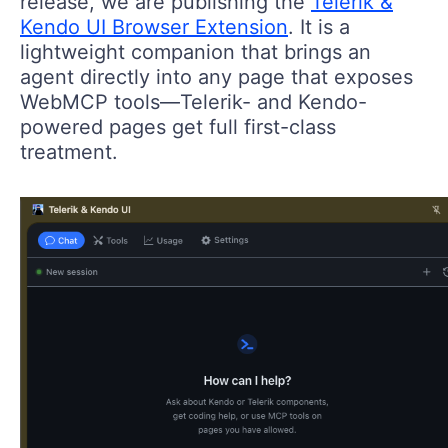
release, we are publishing the
Telerik &
Kendo UI Browser Extension
. It is a
lightweight companion that brings an
agent directly into any page that exposes
WebMCP tools—Telerik- and Kendo-
powered pages get full first-class
treatment.