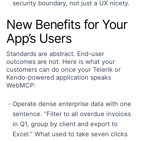
security boundary, not just a UX nicety.
New Benefits
for
Your
App’s Users
Standards are abstract. End-user
outcomes are not. Here is what your
customers can do once your Telerik or
Kendo-powered application speaks
WebMCP:
Operate dense enterprise data with one
sentence. “Filter to all overdue invoices
in Q1, group by client and export to
Excel.” What used to take seven clicks