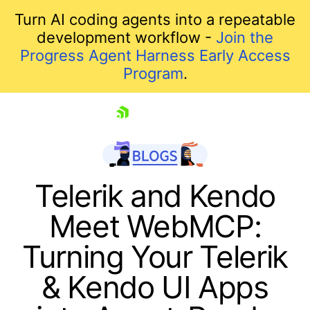
Turn AI coding agents into a repeatable
development workflow -
Join the
Progress Agent Harness Early Access
Program
.
skip navigation
Telerik and Kendo
Meet WebMCP:
Turning Your Telerik
& Kendo UI Apps