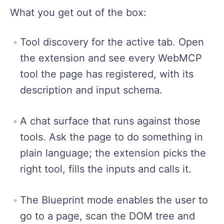
What you get out of the box:
Tool discovery for the active tab. Open
the extension and see every WebMCP
tool the page has registered, with its
description and input schema.
A chat surface that runs against those
tools. Ask the page to do something in
plain language; the extension picks the
right tool, fills the inputs and calls it.
The Blueprint mode enables the user to
go to a page, scan the DOM tree and