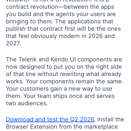
contract revolution—between the apps
you build and the agents your users are
bringing to them. The applications that
publish that contract first will be the ones
that feel obviously modern in 2026 and
2027.
The Telerik and Kendo UI components are
now designed to put you on the right side
of that line without rewriting what already
works. Your components remain the same.
Your customers gain a new way to use
them. Your team ships once and serves
two audiences.
Download and test the
Q2 2026
, install the
Browser Extension from the marketplace