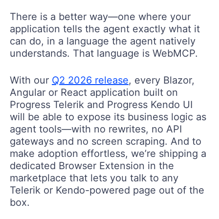
There is a better way—one where your
application tells the agent exactly what it
can do, in a language the agent natively
understands. That language is WebMCP.
With our
Q2 2026 release
, every Blazor,
Angular or React application built on
Progress Telerik and Progress Kendo UI
will be able to
expose its business logic as
agent tools
—with no rewrites, no API
gateways and no screen scraping. And to
make adoption effortless, we’re shipping a
dedicated Browser Extension in the
marketplace that lets you talk to any
Telerik or Kendo-powered page out of the
box.