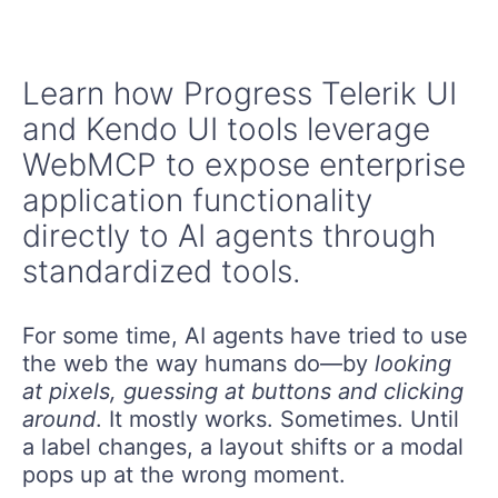
Learn how Progress Telerik UI
and Kendo UI tools leverage
WebMCP to expose enterprise
application functionality
directly to AI agents through
standardized tools.
For some time, AI agents have tried to use
the web the way humans do—by
looking
at pixels, guessing at buttons and clicking
around
. It mostly works. Sometimes. Until
a label changes, a layout shifts or a modal
pops up at the wrong moment.