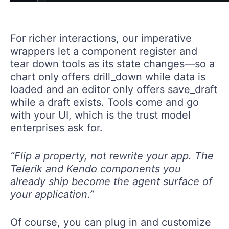
For richer interactions, our imperative
wrappers let a component register and
tear down tools as its state changes—so a
chart only offers drill_down while data is
loaded and an editor only offers save_draft
while a draft exists. Tools come and go
with your UI, which is the trust model
enterprises ask for.
“Flip a property, not rewrite your app. The
Telerik and Kendo components you
already ship become the agent surface of
your application.”
Of course, you can plug in and customize