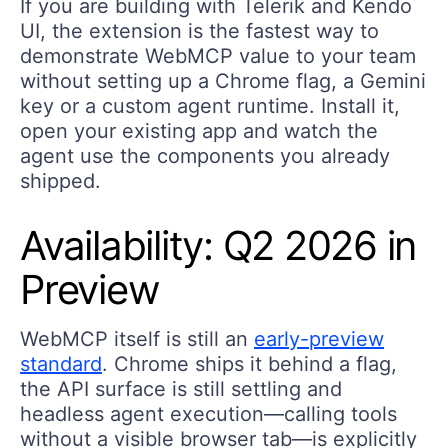
If you are building with Telerik and Kendo
UI, the extension is the fastest way to
demonstrate WebMCP value to your team
without setting up a Chrome flag, a Gemini
key or a custom agent runtime. Install it,
open your existing app and watch the
agent use the components you already
shipped.
Availability: Q2 2026 in
Preview
WebMCP itself is still an
early-preview
standard
. Chrome ships it behind a flag,
the API surface is still settling and
headless agent execution—calling tools
without a visible browser tab—is explicitly