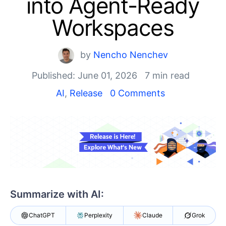
into Agent-Ready
Shopping cart
Workspaces
Your Account
Login
by
Nencho Nenchev
Contact Us
Try now
Published: June 01, 2026
7 min read
AI
,
Release
0 Comments
Summarize with AI:
ChatGPT
Perplexity
Claude
Grok