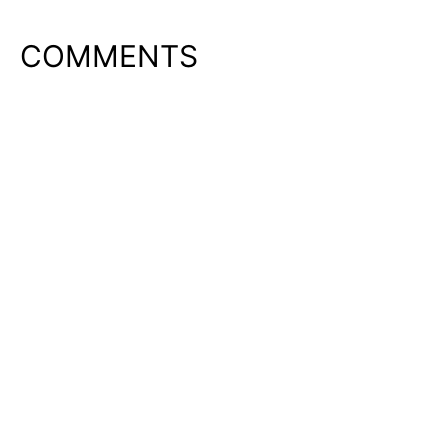
COMMENTS