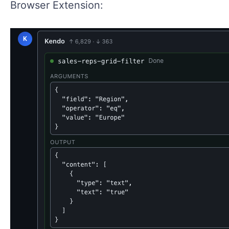
Browser Extension: