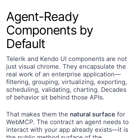
Agent-Ready
Components
by
D
efault
Telerik and Kendo UI components are not
just visual chrome. They encapsulate the
real work of an enterprise application—
filtering, grouping, virtualizing, exporting,
scheduling, validating, charting. Decades
of behavior sit behind those APIs.
That makes them the
natural surface
for
WebMCP. The contract an agent needs to
interact with your app already exists—it is
the public method surface of the