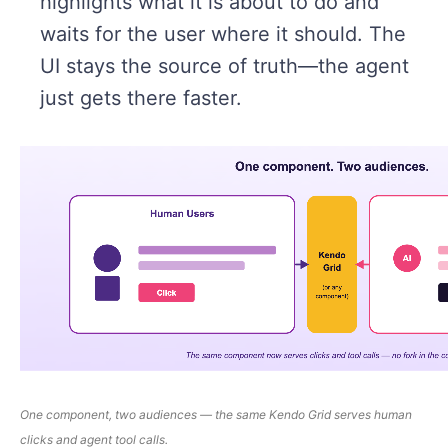
highlights what it is about to do and
waits for the user where it should. The
UI stays the source of truth—the agent
just gets there faster.
One
component
, two audiences — the same Kendo Grid serves human
clicks and agent tool calls.