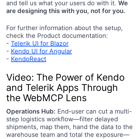
and tell us what your users do with it.
We
are designing this with you, not for you.
For further information about the setup,
check the Product documentation:
-
Telerik UI for Blazor
-
Kendo UI for Angular
-
KendoReact
Video
:
The Power
of Kendo
and Telerik
A
pps
T
hrough
the
W
ebMCP
L
ens
Operations
Hub:
End
-
use
r can c
ut a multi-
step
logistics
workflow
—
filter delayed
shipments, map them, hand the data to the
warehouse team
and total the exposure
—