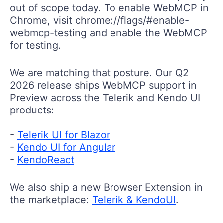
out of scope today. To enable WebMCP in
Chrom
е
, visit
chrome://flags/#enable-
webmcp-testing
and enable the WebMCP
for testing.
We are matching that posture. Our Q2
2026 release ships WebMCP support in
Preview across the Telerik and Kendo UI
products:
-
Telerik UI for Blazor
-
Kendo UI for Angular
-
KendoReact
We also ship a new Browser Extension in
the marketplace:
Telerik & KendoUI
.