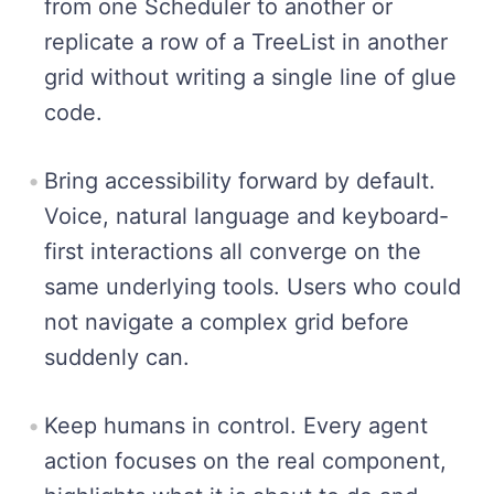
from one Scheduler to another or
replicate a row of a TreeList in another
grid without writing a single line of glue
code.
Bring accessibility forward by default.
Voice, natural language and keyboard-
first interactions all converge on the
same underlying tools. Users who could
not navigate a complex grid before
suddenly can.
Keep humans in control. Every agent
action focuses on the real component,