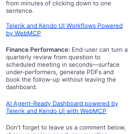
from minutes of clicking down to one
sentence.
Telerik and Kendo UI Workflows Powered
by WebMCP
Finance Performance:
End
-
user can t
urn a
quarterly review from question to
scheduled meeting in seconds
—
surface
under-performers, generate
PDF
s
and
book the follow-up without leaving the
dashboard.
AI Agent-Ready Dashboard powered by
Telerik and Kendo UI with WebMCP
Don’t forget to leave us a comment below,