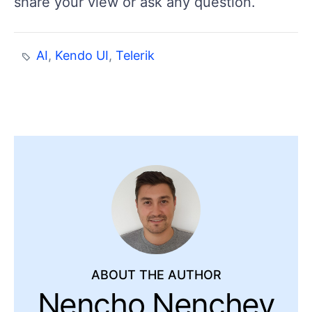
share your view or ask any question.
AI
,
Kendo UI
,
Telerik
ABOUT THE AUTHOR
Nencho Nenchev