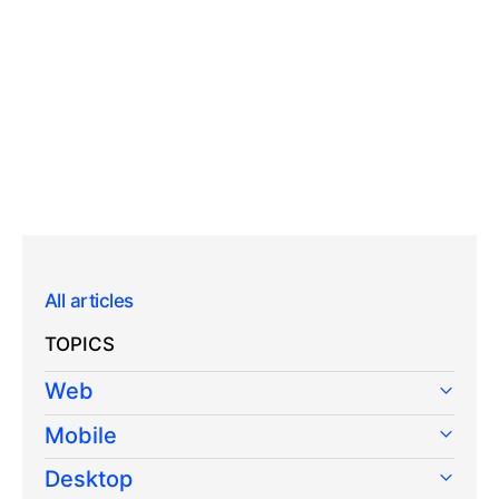
All articles
TOPICS
Web
Mobile
Desktop