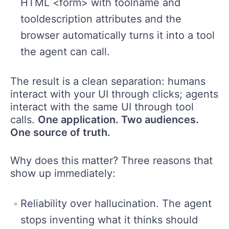
HTML <form> with toolname and
tooldescription attributes and the
browser automatically turns it into a tool
the agent can call.
The result is a clean separation: humans
interact with your UI through clicks; agents
interact with the same UI through tool
calls.
One application. Two audiences.
One source of truth.
Why does this matter? Three reasons that
show up immediately:
Reliability over hallucination. The agent
stops inventing what it thinks should