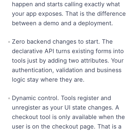
happen and starts calling exactly what
your app exposes. That is the difference
between a demo and a deployment.
Zero backend changes to start. The
declarative API turns existing forms into
tools just by adding two attributes. Your
authentication, validation and business
logic stay where they are.
Dynamic control. Tools register and
unregister as your UI state changes. A
checkout tool is only available when the
user is on the checkout page. That is a