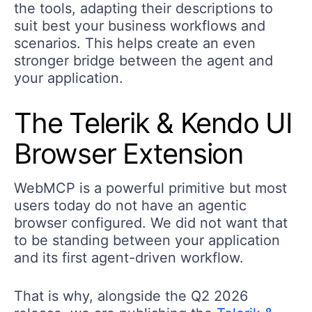
the tools, adapting their descriptions to
suit best your business workflows and
scenarios. This helps create an even
stronger bridge between the agent and
your application.
The Telerik & Kendo UI
Browser Extension
WebMCP is a powerful primitive but most
users today do not have an agentic
browser configured. We did not want that
to be standing between your application
and its first agent-driven workflow.
That is why, alongside the Q2 2026