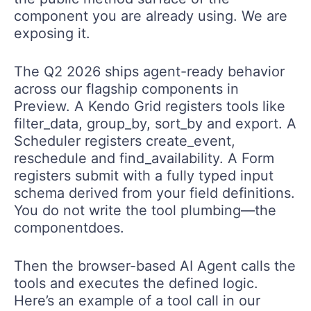
component you are already using. We are
exposing it.
The Q2 2026 ships agent-ready behavior
across our flagship components in
Preview. A Kendo Grid registers tools like
filter_data, group_by, sort_by and export. A
Scheduler registers create_event,
reschedule and find_availability. A Form
registers submit with a fully typed input
schema derived from your field definitions.
You do not write the tool plumbing—the
componentdoes.
Then the browser-based AI Agent calls the
tools and executes the defined logic.
Here’s an example of a tool call in our