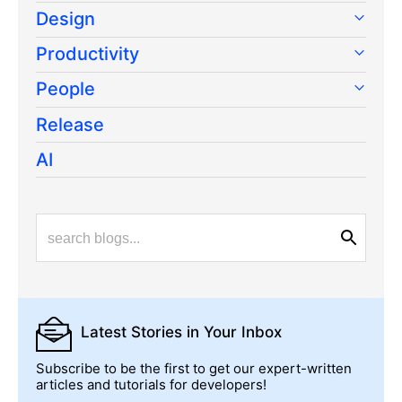
Design
Productivity
People
Release
AI
Latest Stories
in Your Inbox
Subscribe to be the first to get our expert-written
articles and tutorials for developers!