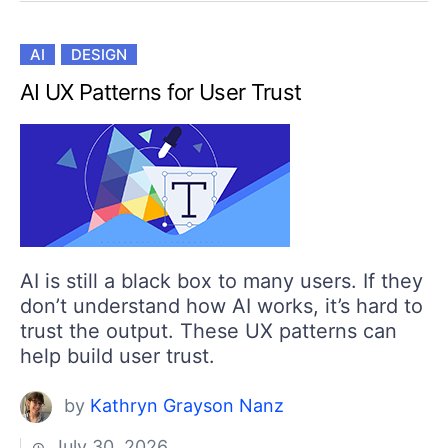
AI
DESIGN
AI UX Patterns for User Trust
AI is still a black box to many users. If they
don’t understand how AI works, it’s hard to
trust the output. These UX patterns can
help build user trust.
by
Kathryn Grayson Nanz
July 30, 2026