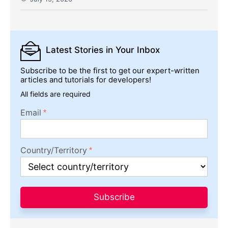
Latest Stories
in Your Inbox
Subscribe to be the first to get our expert-written
articles and tutorials for developers!
All fields are required
Email
Country/Territory
Subscribe