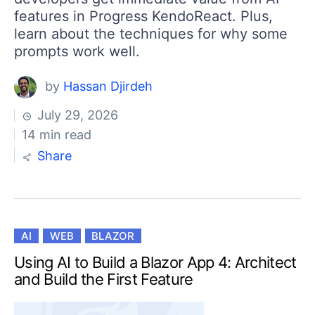
features in Progress KendoReact. Plus,
learn about the techniques for why some
prompts work well.
by
Hassan Djirdeh
July 29, 2026
14 min read
Share
AI
WEB
BLAZOR
Using AI to Build a Blazor App 4: Architect
and Build the First Feature