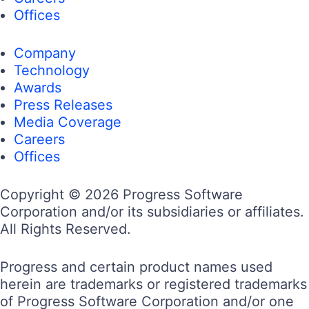
Offices
Company
Technology
Awards
Press Releases
Media Coverage
Careers
Offices
Copyright © 2026 Progress Software
Corporation and/or its subsidiaries or affiliates.
All Rights Reserved.
Progress and certain product names used
herein are trademarks or registered trademarks
of Progress Software Corporation and/or one