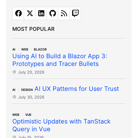
MOST POPULAR
AI
WEB
BLAZOR
Using AI to Build a Blazor App 3:
Prototypes and Tracer Bullets
July 20, 2026
AI UX Patterns for User Trust
AI
DESIGN
July 30, 2026
WEB
VUE
Optimistic Updates with TanStack
Query in Vue
July 15, 2026