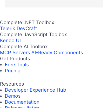
Complete .NET Toolbox
Telerik DevCraft
Complete JavaScript Toolbox
Kendo UI
Complete AI Toolbox
MCP Servers
AI-Ready Components
Get Products
Free Trials
Pricing
Resources
Developer Experience Hub
Demos
Documentation
Release History