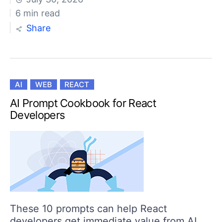
6 min read
Share
AI
WEB
REACT
AI Prompt Cookbook for React
Developers
These 10 prompts can help React
developers get immediate value from AI