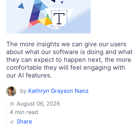
Login
Contact Us
Get A Free Trial
The more insights we can give our users
about what our software is doing and what
they can expect to happen next, the more
comfortable they will feel engaging with
our AI features.
by
Kathryn Grayson Nanz
August 06, 2026
4 min read
Share