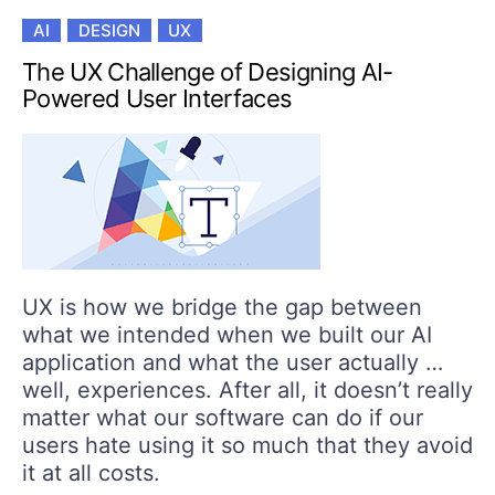
AI
DESIGN
UX
The UX Challenge of Designing AI-
Powered User Interfaces
UX is how we bridge the gap between
what we intended when we built our AI
application and what the user actually …
well, experiences. After all, it doesn’t really
matter what our software can do if our
users hate using it so much that they avoid
it at all costs.