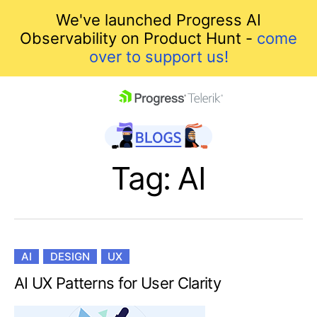
We've launched Progress AI
Observability on Product Hunt -
come
over to support us!
skip navigation
Tag: AI
AI
DESIGN
UX
Shopping cart
AI UX Patterns for User Clarity
Your Account