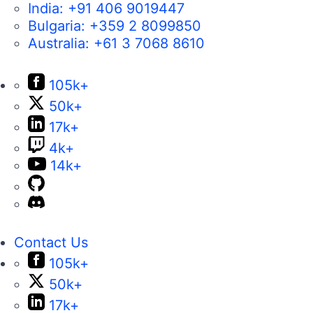
India:
+91 406 9019447
Bulgaria:
+359 2 8099850
Australia:
+61 3 7068 8610
105k+
50k+
17k+
4k+
14k+
Contact Us
105k+
50k+
17k+