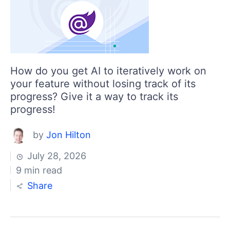
How do you get AI to iteratively work on
your feature without losing track of its
progress? Give it a way to track its
progress!
by
Jon Hilton
July 28, 2026
9 min read
Share