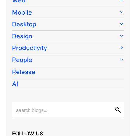
Web
Mobile
Desktop
Design
Productivity
People
Release
AI
FOLLOW US