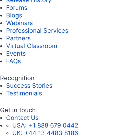
Forums
Blogs
Webinars
Professional Services
Partners
Virtual Classroom
Events
FAQs
Recognition
Success Stories
Testimonials
Get in touch
Contact Us
USA:
+1 888 679 0442
UK:
+44 13 4483 8186