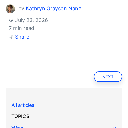
by
Kathryn Grayson Nanz
July 23, 2026
7 min read
Share
NEXT
All articles
TOPICS