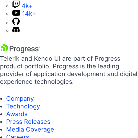
4k+
14k+
Telerik and Kendo UI are part of Progress
product portfolio. Progress is the leading
provider of application development and digital
experience technologies.
Company
Technology
Awards
Press Releases
Media Coverage
Careers