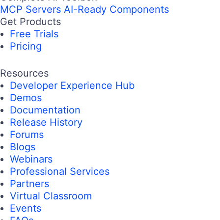
MCP Servers
AI-Ready Components
Get Products
Free Trials
Pricing
Resources
Developer Experience Hub
Demos
Documentation
Release History
Forums
Blogs
Webinars
Professional Services
Partners
Virtual Classroom
Events