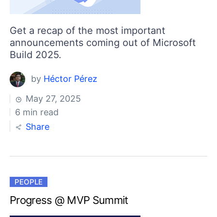
Get a recap of the most important
announcements coming out of Microsoft
Build 2025.
by
Héctor Pérez
May 27, 2025
6 min read
Share
PEOPLE
Progress @ MVP Summit