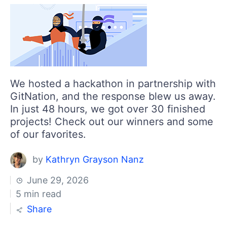
Login
Contact Us
Get A Free Trial
We hosted a hackathon in partnership with
GitNation, and the response blew us away.
In just 48 hours, we got over 30 finished
projects! Check out our winners and some
of our favorites.
by
Kathryn Grayson Nanz
June 29, 2026
5 min read
Share