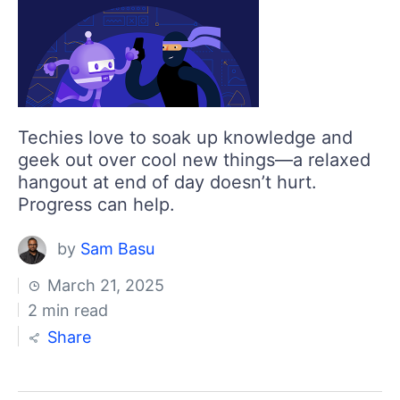
Techies love to soak up knowledge and
geek out over cool new things—a relaxed
hangout at end of day doesn’t hurt.
Progress can help.
by
Sam Basu
March 21, 2025
2 min read
Share