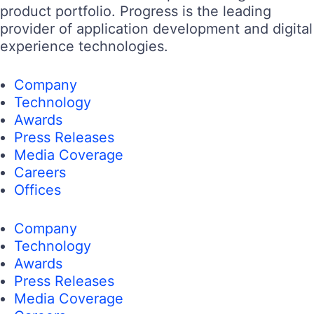
product portfolio. Progress is the leading
provider of application development and digital
experience technologies.
Company
Technology
Awards
Press Releases
Media Coverage
Careers
Offices
Company
Technology
Awards
Press Releases
Media Coverage