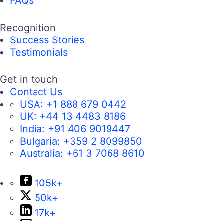
FAQs
Recognition
Success Stories
Testimonials
Get in touch
Contact Us
USA:
+1 888 679 0442
UK:
+44 13 4483 8186
India:
+91 406 9019447
Bulgaria:
+359 2 8099850
Australia:
+61 3 7068 8610
105k+
50k+
17k+