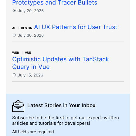
Prototypes and Tracer Bullets
July 20, 2026
AI UX Patterns for User Trust
AI
DESIGN
July 30, 2026
WEB
VUE
Optimistic Updates with TanStack
Query in Vue
July 15, 2026
Latest Stories
in Your Inbox
Subscribe to be the first to get our expert-written
articles and tutorials for developers!
All fields are required