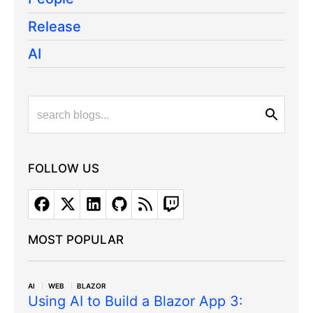
Release
AI
FOLLOW US
MOST POPULAR
AI
WEB
BLAZOR
Using AI to Build a Blazor App 3: