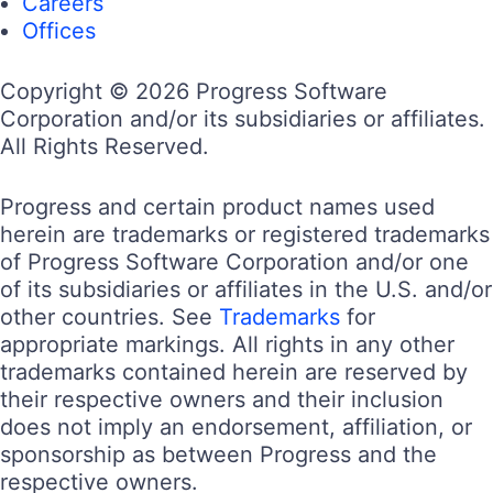
Careers
Offices
Copyright © 2026 Progress Software
Corporation and/or its subsidiaries or affiliates.
All Rights Reserved.
Progress and certain product names used
herein are trademarks or registered trademarks
of Progress Software Corporation and/or one
of its subsidiaries or affiliates in the U.S. and/or
other countries. See
Trademarks
for
appropriate markings. All rights in any other
trademarks contained herein are reserved by
their respective owners and their inclusion
does not imply an endorsement, affiliation, or
sponsorship as between Progress and the
respective owners.