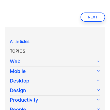
NEXT
All articles
TOPICS
Web
Mobile
Desktop
Design
Productivity
People