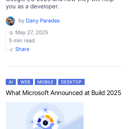
you as a developer.
by
Dany Paredes
May 27, 2025
5 min read
Share
AI
WEB
MOBILE
DESKTOP
What Microsoft Announced at Build 2025