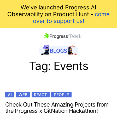
We've launched Progress AI
Observability on Product Hunt -
come
over to support us!
skip navigation
Tag: Events
AI
WEB
REACT
PEOPLE
Shopping cart
Check Out These Amazing Projects from
the Progress x GitNation Hackathon!
Your Account