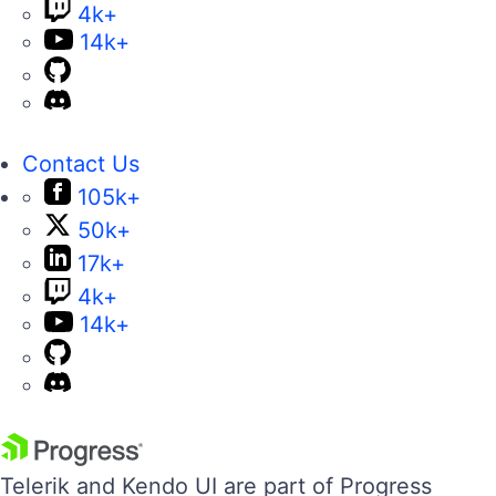
4k+
14k+
Contact Us
105k+
50k+
17k+
4k+
14k+
Telerik and Kendo UI are part of Progress