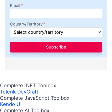
Email
Country/Territory
Subscribe
Complete .NET Toolbox
Telerik DevCraft
Complete JavaScript Toolbox
Kendo UI
Complete AI Toolbox