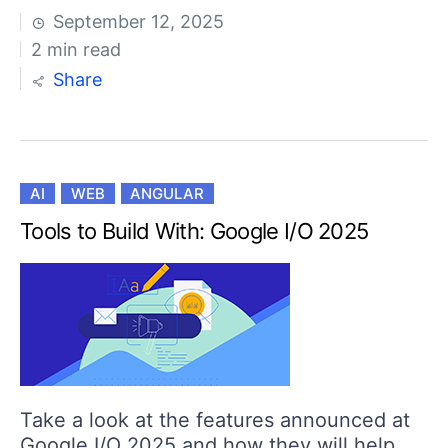
September 12, 2025
2 min read
Share
AI
WEB
ANGULAR
Tools to Build With: Google I/O 2025
Take a look at the features announced at
Google I/O 2025 and how they will help