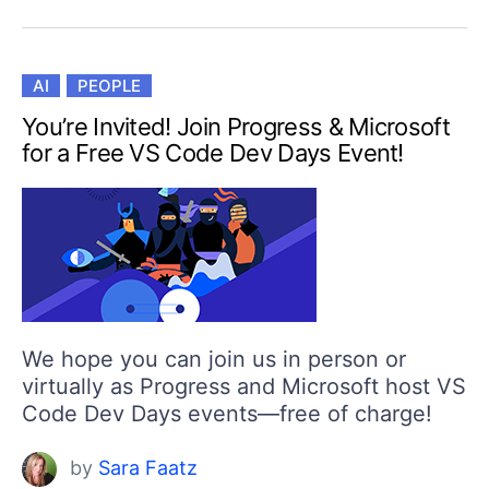
AI
PEOPLE
You’re Invited! Join Progress & Microsoft
for a Free VS Code Dev Days Event!
We hope you can join us in person or
virtually as Progress and Microsoft host VS
Code Dev Days events—free of charge!
by
Sara Faatz