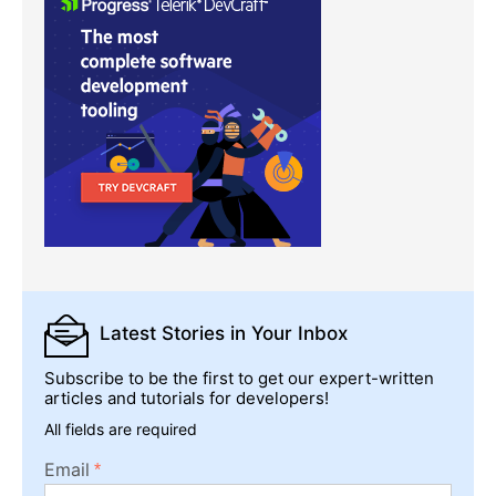
Latest Stories
in Your Inbox
Subscribe to be the first to get our expert-written
articles and tutorials for developers!
All fields are required
Email