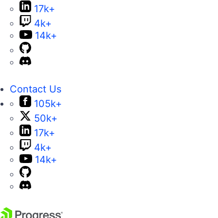
17k+
4k+
14k+
Contact Us
105k+
50k+
17k+
4k+
14k+