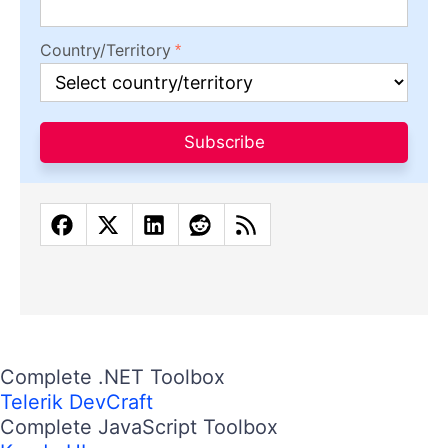
Country/Territory
Subscribe
Complete .NET Toolbox
Telerik DevCraft
Complete JavaScript Toolbox