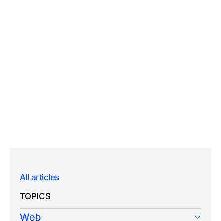
All articles
TOPICS
Web