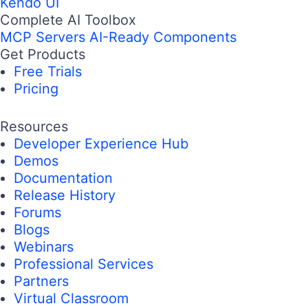
Kendo UI
Complete AI Toolbox
MCP Servers
AI-Ready Components
Get Products
Free Trials
Pricing
Resources
Developer Experience Hub
Demos
Documentation
Release History
Forums
Blogs
Webinars
Professional Services
Partners
Virtual Classroom