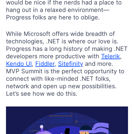
would be nice if the nerds had a place to
hang out in a relaxed environment—
Progress folks are here to oblige.
While Microsoft offers wide breadth of
technologies, .NET is where our love is.
Progress has a long history of making .NET
developers more productive with
Telerik
,
Kendo UI
,
Fiddler
,
Sitefinity
and more.
MVP Summit is the perfect opportunity to
connect with like-minded .NET folks,
network and open up new possibilities.
Let’s see how we do this.