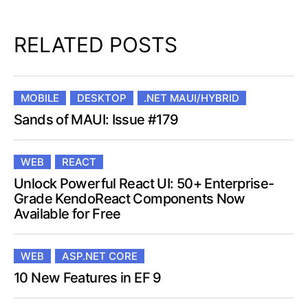
RELATED POSTS
MOBILE
DESKTOP
.NET MAUI/HYBRID
Sands of MAUI: Issue #179
WEB
REACT
Unlock Powerful React UI: 50+ Enterprise-
Grade KendoReact Components Now
Available for Free
WEB
ASP.NET CORE
10 New Features in EF 9