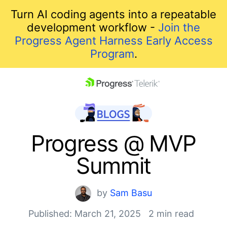
Turn AI coding agents into a repeatable
development workflow -
Join the
Progress Agent Harness Early Access
Program
.
skip navigation
Progress @ MVP
Summit
by
Sam Basu
Published: March 21, 2025
2 min read
Shopping cart