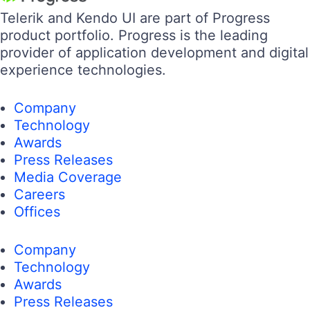
Telerik and Kendo UI are part of Progress
product portfolio. Progress is the leading
provider of application development and digital
experience technologies.
Company
Technology
Awards
Press Releases
Media Coverage
Careers
Offices
Company
Technology
Awards
Press Releases