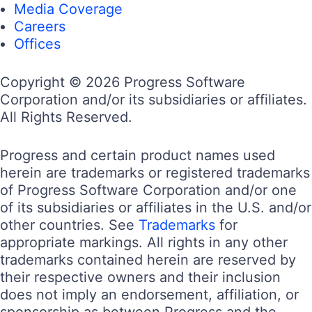
Media Coverage
Careers
Offices
Copyright © 2026 Progress Software
Corporation and/or its subsidiaries or affiliates.
All Rights Reserved.
Progress and certain product names used
herein are trademarks or registered trademarks
of Progress Software Corporation and/or one
of its subsidiaries or affiliates in the U.S. and/or
other countries. See
Trademarks
for
appropriate markings. All rights in any other
trademarks contained herein are reserved by
their respective owners and their inclusion
does not imply an endorsement, affiliation, or