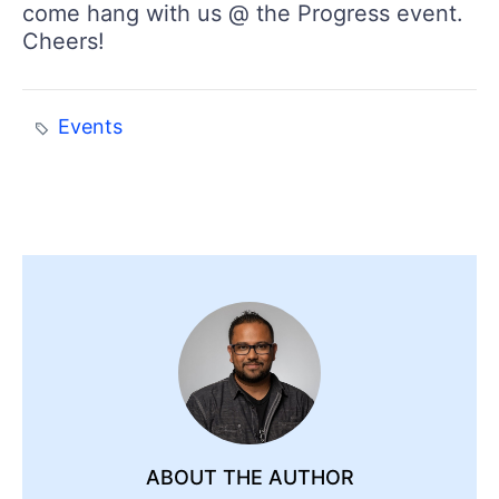
come hang with us @ the Progress event.
Cheers!
Events
ABOUT THE AUTHOR