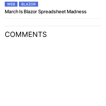
WEB
BLAZOR
March Is Blazor Spreadsheet Madness
COMMENTS