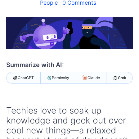
Your Account
People
0 Comments
Login
Contact Us
Get A Free Trial
Summarize with AI:
ChatGPT
Perplexity
Claude
Grok
Techies love to soak up
knowledge and geek out over
cool new things—a relaxed