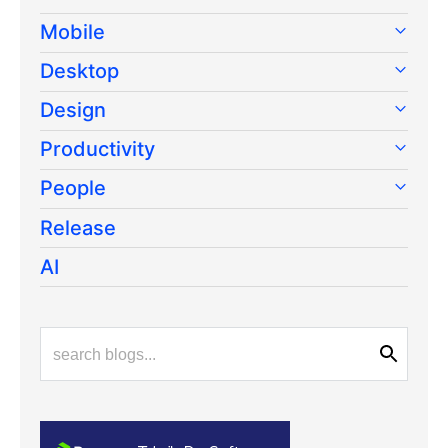
Mobile
Desktop
Design
Productivity
People
Release
AI