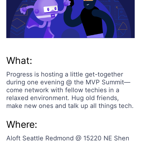
What:
Progress is hosting a little get-together
during one evening @ the MVP Summit—
come network with fellow techies in a
relaxed environment. Hug old friends,
make new ones and talk up all things tech.
Where:
Aloft Seattle Redmond @ 15220 NE Shen