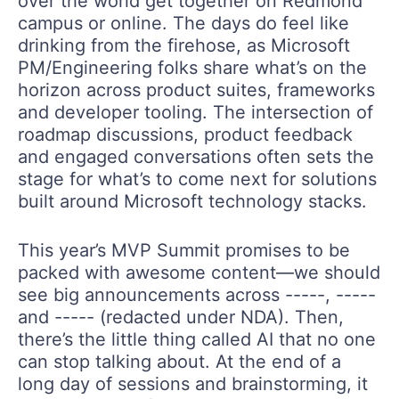
over the world get together on Redmond
campus or online. The days do feel like
drinking from the firehose, as Microsoft
PM/Engineering folks share what’s on the
horizon across product suites, frameworks
and developer tooling. The intersection of
roadmap discussions, product feedback
and engaged conversations often sets the
stage for what’s to come next for solutions
built around Microsoft technology stacks.
This year’s MVP Summit promises to be
packed with awesome content—we should
see big announcements across -----, -----
and ----- (redacted under NDA). Then,
there’s the little thing called AI that no one
can stop talking about. At the end of a
long day of sessions and brainstorming, it