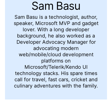
Sam Basu
Sam Basu is a technologist, author,
speaker, Microsoft MVP and gadget
lover. With a long developer
background, he also worked as a
Developer Advocacy Manager for
advocating modern
web/mobile/cloud development
platforms on
Microsoft/Telerik/Kendo UI
technology stacks. His spare times
call for travel, fast cars, cricket and
culinary adventures with the family.