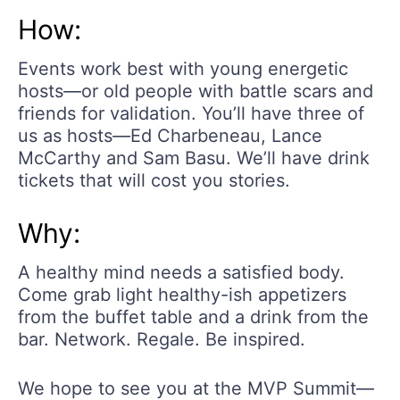
How:
Events work best with young energetic
hosts—or old people with battle scars and
friends for validation. You’ll have three of
us as hosts—Ed Charbeneau, Lance
McCarthy and Sam Basu. We’ll have drink
tickets that will cost you stories.
Why:
A healthy mind needs a satisfied body.
Come grab light healthy-ish appetizers
from the buffet table and a drink from the
bar. Network. Regale. Be inspired.
We hope to see you at the MVP Summit—