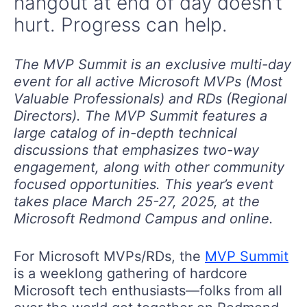
hangout at end of day doesn’t
hurt. Progress can help.
The MVP Summit is an exclusive multi-day
event for all active Microsoft MVPs (Most
Valuable Professionals) and RDs (Regional
Directors). The MVP Summit features a
large catalog of in-depth technical
discussions that emphasizes two-way
engagement, along with other community
focused opportunities. This year’s event
takes place March 25-27, 2025, at the
Microsoft Redmond Campus and online.
For Microsoft MVPs/RDs, the
MVP Summit
is a weeklong gathering of hardcore
Microsoft tech enthusiasts—folks from all