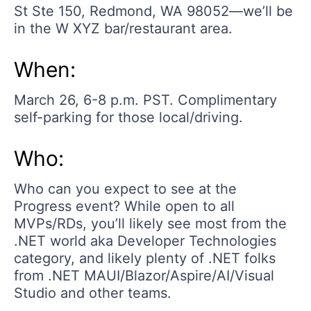
St Ste 150, Redmond, WA 98052—we’ll be
in the W XYZ bar/restaurant area.
When:
March 26, 6-8 p.m. PST. Complimentary
self-parking for those local/driving.
Who:
Who can you expect to see at the
Progress event? While open to all
MVPs/RDs, you’ll likely see most from the
.NET world aka Developer Technologies
category, and likely plenty of .NET folks
from .NET MAUI/Blazor/Aspire/AI/Visual
Studio and other teams.