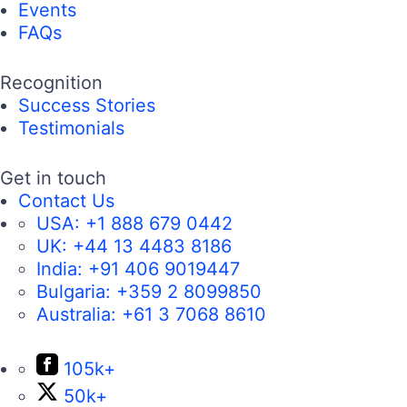
Events
FAQs
Recognition
Success Stories
Testimonials
Get in touch
Contact Us
USA:
+1 888 679 0442
UK:
+44 13 4483 8186
India:
+91 406 9019447
Bulgaria:
+359 2 8099850
Australia:
+61 3 7068 8610
105k+
50k+