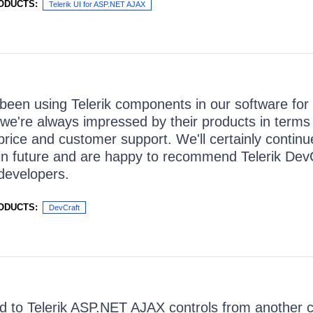
ODUCTS:
Telerik UI for ASP.NET AJAX
een using Telerik components in our software for
we're always impressed by their products in terms of
 price and customer support. We'll certainly continu
in future and are happy to recommend Telerik DevC
developers.
ODUCTS:
DevCraft
to Telerik ASP.NET AJAX controls from another co