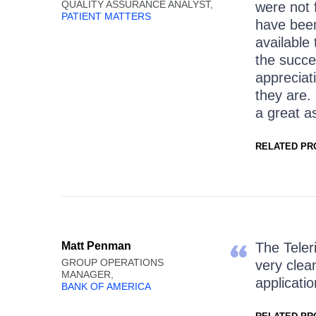
QUALITY ASSURANCE ANALYST,
were not 
PATIENT MATTERS
have bee
available
the succe
appreciat
they are.
a great a
RELATED PR
Matt Penman
The Teler
GROUP OPERATIONS
very clea
MANAGER,
applicatio
BANK OF AMERICA