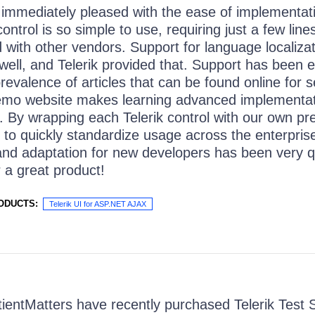
immediately pleased with the ease of implementat
ntrol is so simple to use, requiring just a few line
with other vendors. Support for language localiza
 well, and Telerik provided that. Support has been e
prevalence of articles that can be found online for 
emo website makes learning advanced implementa
. By wrapping each Telerik control with our own pr
 to quickly standardize usage across the enterprise.
 and adaptation for new developers has been very 
r a great product!
ODUCTS:
Telerik UI for ASP.NET AJAX
ientMatters have recently purchased Telerik Test St