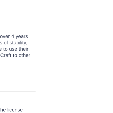
 over 4 years
of stability,
e to use their
Craft to other
the license