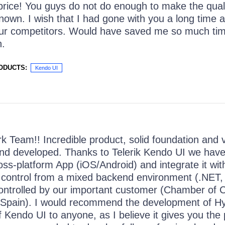
 price! You guys do not do enough to make the quali
nown. I wish that I had gone with you a long time a
our competitors. Would have saved me so much ti
n.
ODUCTS:
Kendo UI
k Team!! Incredible product, solid foundation and v
nd developed. Thanks to Telerik Kendo UI we have
ross-platform App (iOS/Android) and integrate it w
ll control from a mixed backend environment (.NET
ontrolled by our important customer (Chamber of
 Spain). I would recommend the development of Hy
 Kendo UI to anyone, as I believe it gives you the p