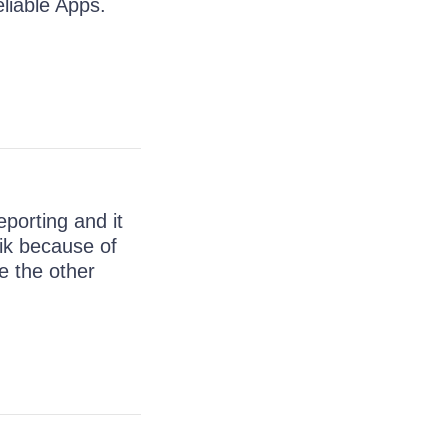
liable Apps.
porting and it
ik because of
e the other