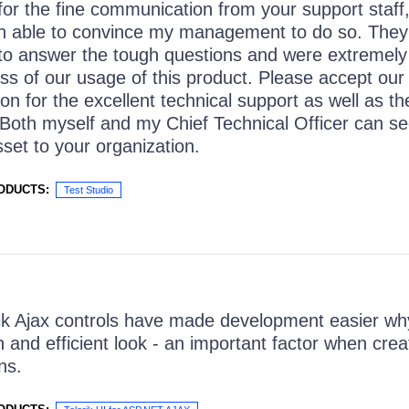
for the fine communication from your support staff,
n able to convince my management to do so. They
 to answer the tough questions and were extremely 
ss of our usage of this product. Please accept our
ion for the excellent technical support as well as t
 Both myself and my Chief Technical Officer can se
sset to your organization.
ODUCTS:
Test Studio
ik Ajax controls have made development easier wh
n and efficient look - an important factor when cre
ns.