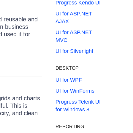
Progress Kendo UI
UI for ASP.NET
id reusable and
AJAX
rn business
UI for ASP.NET
 used it for
MVC
UI for Silverlight
DESKTOP
UI for WPF
UI for WinForms
grids and charts
Progress Telerik UI
ful. This is
for Windows 8
city, and clean
REPORTING