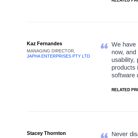
RELATED PR
Kaz Fernandes
We have b
MANAGING DIRECTOR,
now, and 
JAPHA ENTERPRISES PTY LTD
usability,
products 
software 
RELATED PR
Stacey Thornton
Never dis