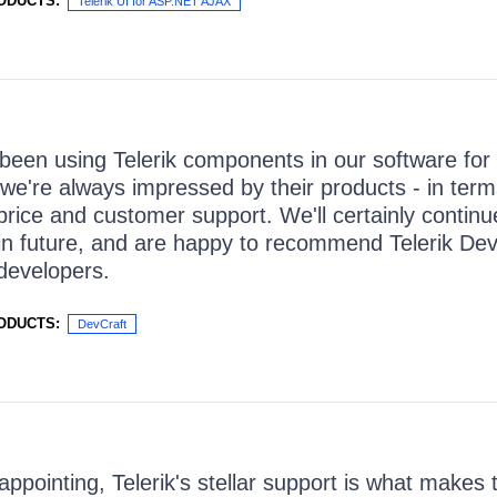
ODUCTS:
Telerik UI for ASP.NET AJAX
een using Telerik components in our software for
we're always impressed by their products - in terms 
 price and customer support. We'll certainly continu
in future, and are happy to recommend Telerik Dev
developers.
ODUCTS:
DevCraft
appointing, Telerik's stellar support is what makes 