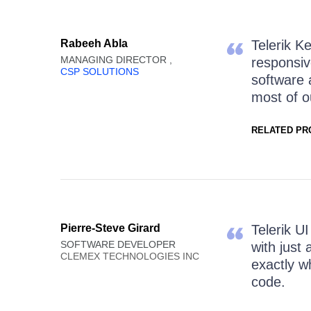
Rabeeh Abla
Telerik Ke
MANAGING DIRECTOR ,
responsiv
CSP SOLUTIONS
software 
most of ou
RELATED PR
Pierre-Steve Girard
Telerik U
SOFTWARE DEVELOPER
with just 
CLEMEX TECHNOLOGIES INC
exactly w
code.