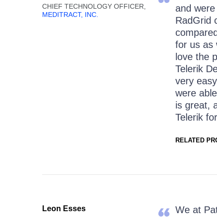
CHIEF TECHNOLOGY OFFICER,
and were 
MEDITRACT, INC.
RadGrid co
compared 
for us as
love the 
Telerik D
very easy
were able
is great,
Telerik fo
RELATED PR
Leon Esses
We at Pat