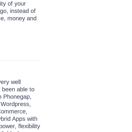
ty of your
go, instead of
me, money and
ery well
 been able to
ith Phonegap,
, Wordpress,
 Commerce,
brid Apps with
ower, flexibility