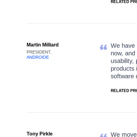
RELATED PR
Martin Milliard
We have b
PRESIDENT,
now, and 
ANDROIDE
usability,
products 
software 
RELATED PR
Tony Pirkle
We moved 