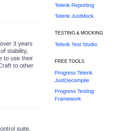
Telerik Reporting
Telerik JustMock
TESTING & MOCKING
 over 3 years
Telerik Test Studio
 stability,
e to use their
FREE TOOLS
raft to other
Progress Telerik
JustDecompile
Progress Testing
Framework
ntrol suite,