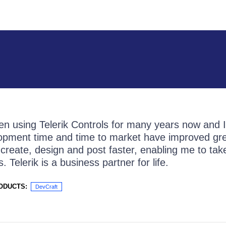
en using Telerik Controls for many years now and I
pment time and time to market have improved grea
create, design and post faster, enabling me to ta
 Telerik is a business partner for life.
ODUCTS:
DevCraft