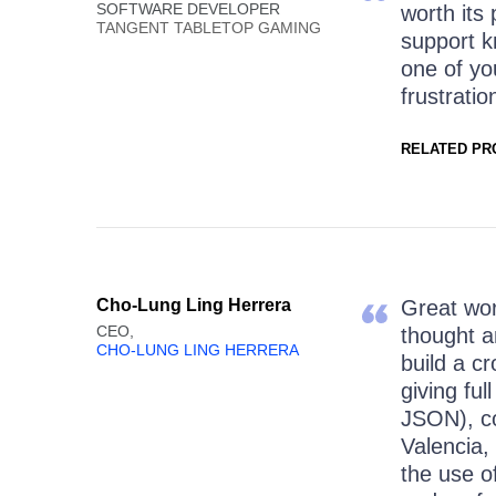
SOFTWARE DEVELOPER
worth its
TANGENT TABLETOP GAMING
support k
one of y
frustratio
RELATED PR
Cho-Lung Ling Herrera
Great wor
CEO,
thought a
CHO-LUNG LING HERRERA
build a c
giving fu
JSON), c
Valencia,
the use of