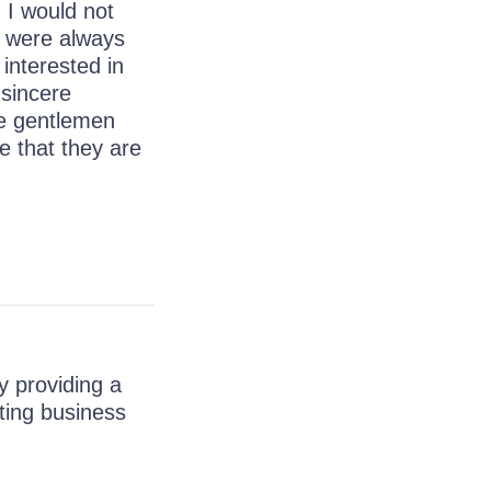
 I would not
 were always
interested in
 sincere
he gentlemen
e that they are
y providing a
ating business