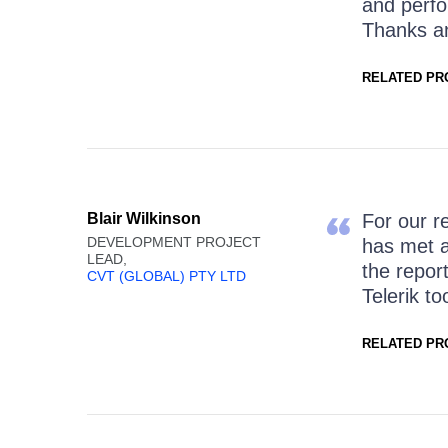
and perfo
Thanks a
RELATED PR
Blair Wilkinson
For our r
DEVELOPMENT PROJECT
has met a
LEAD,
the repor
CVT (GLOBAL) PTY LTD
Telerik to
RELATED PR