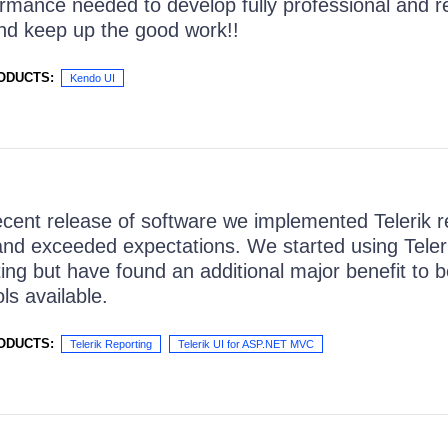
rmance needed to develop fully professional and re
nd keep up the good work!!
ODUCTS:
Kendo UI
ecent release of software we implemented Telerik re
nd exceeded expectations. We started using Teler
ting but have found an additional major benefit to b
ols available.
ODUCTS:
Telerik Reporting
Telerik UI for ASP.NET MVC