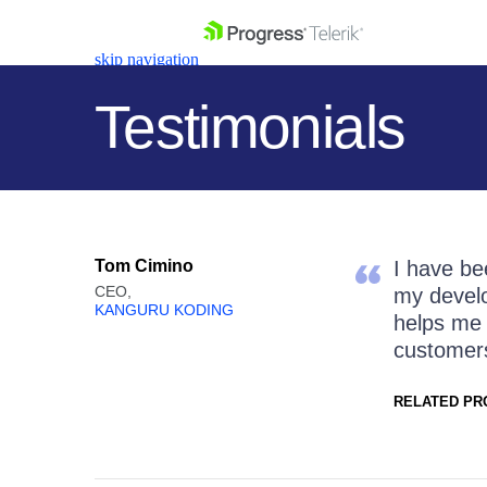
skip navigation
Testimonials
Shopping cart
Tom Cimino
I have be
Your Account
CEO,
my develo
Login
KANGURU KODING
helps me 
Contact Us
customers.
Get A Free Trial
RELATED PR