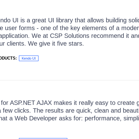
ndo UI is a great UI library that allows building sol
e user forms - one of the key elements of a mode
application. We at CSP Solutions recommend it and
r clients. We give it five stars.
ODUCTS:
Kendo UI
I for ASP.NET AJAX makes it really easy to create 
a few clicks. The results are quick, clean and beauti
hat a Web Developer asks for: performance, simpli