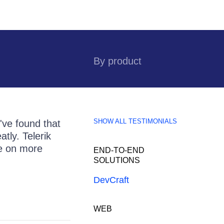
By product
SHOW ALL TESTIMONIALS
've found that
tly. Telerik
ke on more
END-TO-END
SOLUTIONS
DevCraft
WEB