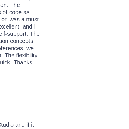
ion. The
s of code as
tion was a must
xcellent, and I
self-support. The
tion concepts
eferences, we
 The flexibility
quick. Thanks
udio and if it