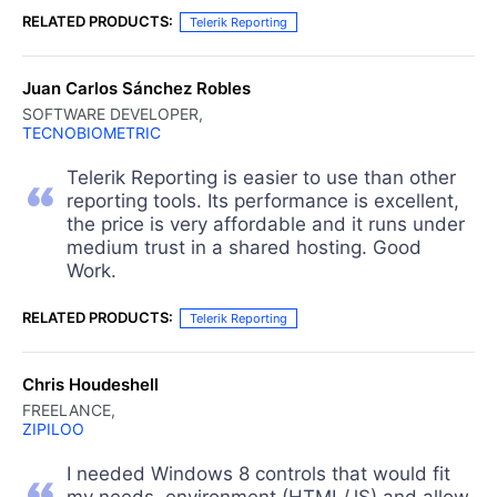
RELATED PRODUCTS:
Telerik Reporting
Juan Carlos Sánchez Robles
SOFTWARE DEVELOPER,
TECNOBIOMETRIC
Telerik Reporting is easier to use than other
reporting tools. Its performance is excellent,
the price is very affordable and it runs under
medium trust in a shared hosting. Good
Work.
RELATED PRODUCTS:
Telerik Reporting
Chris Houdeshell
FREELANCE,
ZIPILOO
I needed Windows 8 controls that would fit
my needs, environment (HTML/JS) and allow