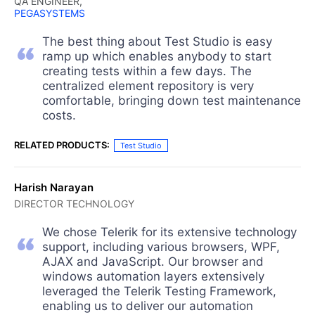
QA ENGINEER,
PEGASYSTEMS
The best thing about Test Studio is easy
ramp up which enables anybody to start
creating tests within a few days. The
centralized element repository is very
comfortable, bringing down test maintenance
costs.
RELATED PRODUCTS:
Test Studio
Harish Narayan
DIRECTOR TECHNOLOGY
We chose Telerik for its extensive technology
support, including various browsers, WPF,
AJAX and JavaScript. Our browser and
windows automation layers extensively
leveraged the Telerik Testing Framework,
enabling us to deliver our automation