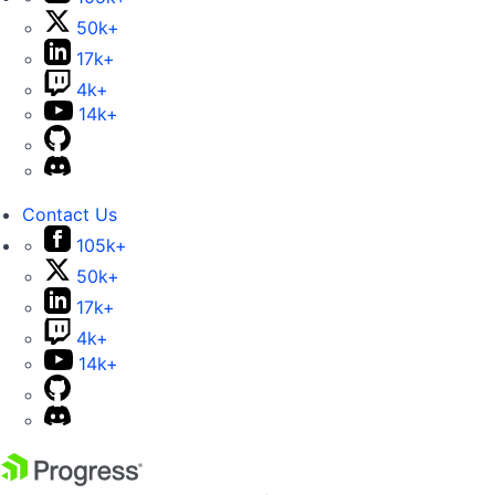
50k+
17k+
4k+
14k+
Contact Us
105k+
50k+
17k+
4k+
14k+