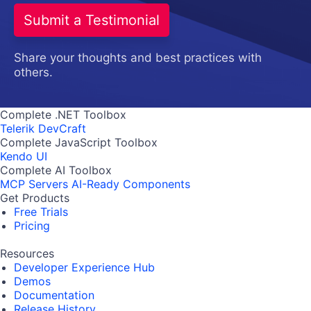
Submit a Testimonial
Share your thoughts and best practices with
others.
Complete .NET Toolbox
Telerik DevCraft
Complete JavaScript Toolbox
Kendo UI
Complete AI Toolbox
MCP Servers
AI-Ready Components
Get Products
Free Trials
Pricing
Resources
Developer Experience Hub
Demos
Documentation
Release History