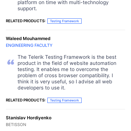
platform on time with multi-technology
support.
RELATED PRODUCTS:
Testing Framework
Waleed Mouhammed
ENGINEERING FACULTY
The Telerik Testing Framework is the best
product in the field of website automation
testing. It enables me to overcome the
problem of cross browser compatibility. I
think it is very useful, so I advise all web
developers to use it.
RELATED PRODUCTS:
Testing Framework
Stanislav Hordiyenko
BETISSON