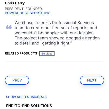
Chris Barry
PRESIDENT, FOUNDER,
POWERHOUSE SPORTS INC.
We chose Telerik's Professional Services
team to create our first set of reports, and
we couldn’t be happier with our decision.
The project team showed dogged attention
to detail and “getting it right.”
RELATED PRODUCTS:
Services
PREV
NEXT
SHOW ALL TESTIMONIALS
END-TO-END SOLUTIONS