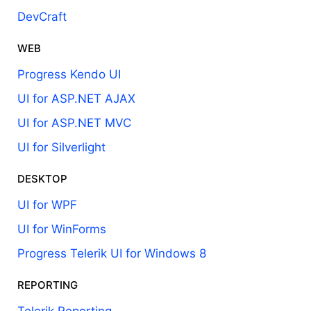
DevCraft
WEB
Progress Kendo UI
UI for ASP.NET AJAX
UI for ASP.NET MVC
UI for Silverlight
DESKTOP
UI for WPF
UI for WinForms
Progress Telerik UI for Windows 8
REPORTING