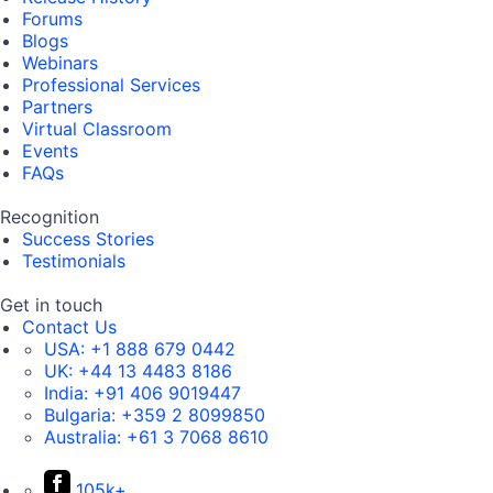
Forums
Blogs
Webinars
Professional Services
Partners
Virtual Classroom
Events
FAQs
Recognition
Success Stories
Testimonials
Get in touch
Contact Us
USA:
+1 888 679 0442
UK:
+44 13 4483 8186
India:
+91 406 9019447
Bulgaria:
+359 2 8099850
Australia:
+61 3 7068 8610
105k+