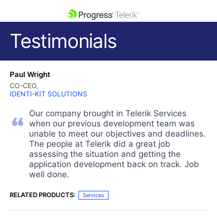
skip navigation
Testimonials
Paul Wright
CO-CEO,
IDENTI-KIT SOLUTIONS
Our company brought in Telerik Services
Shopping cart
when our previous development team was
Your Account
unable to meet our objectives and deadlines.
Login
The people at Telerik did a great job
Contact Us
assessing the situation and getting the
Get A Free Trial
application development back on track. Job
well done.
RELATED PRODUCTS:
Services