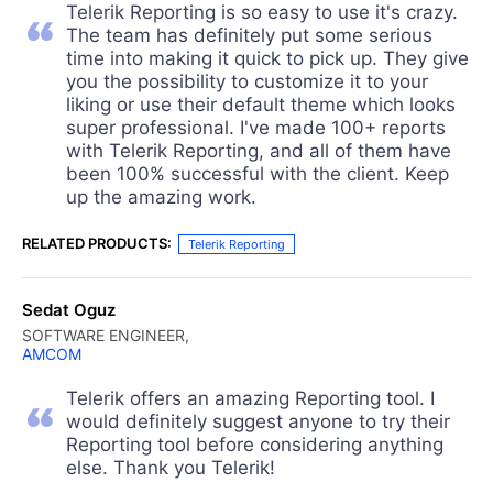
Telerik Reporting is so easy to use it's crazy.
The team has definitely put some serious
time into making it quick to pick up. They give
you the possibility to customize it to your
liking or use their default theme which looks
super professional. I've made 100+ reports
with Telerik Reporting, and all of them have
been 100% successful with the client. Keep
up the amazing work.
RELATED PRODUCTS:
Telerik Reporting
Sedat Oguz
SOFTWARE ENGINEER,
AMCOM
Telerik offers an amazing Reporting tool. I
would definitely suggest anyone to try their
Reporting tool before considering anything
else. Thank you Telerik!