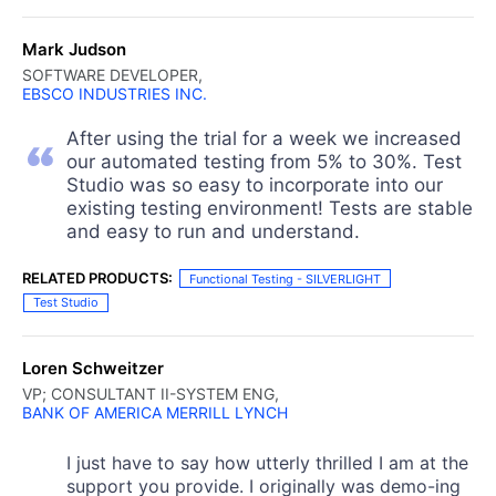
Mark Judson
SOFTWARE DEVELOPER,
EBSCO INDUSTRIES INC.
After using the trial for a week we increased
our automated testing from 5% to 30%. Test
Studio was so easy to incorporate into our
existing testing environment! Tests are stable
and easy to run and understand.
RELATED PRODUCTS:
Functional Testing - SILVERLIGHT
Test Studio
Loren Schweitzer
VP; CONSULTANT II-SYSTEM ENG,
BANK OF AMERICA MERRILL LYNCH
I just have to say how utterly thrilled I am at the
support you provide. I originally was demo-ing