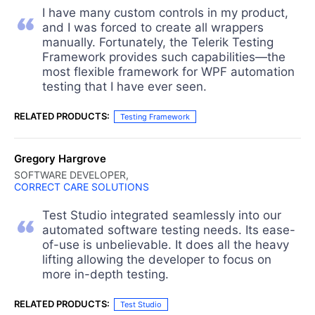
I have many custom controls in my product,
and I was forced to create all wrappers
manually. Fortunately, the Telerik Testing
Framework provides such capabilities—the
most flexible framework for WPF automation
testing that I have ever seen.
RELATED PRODUCTS:
Testing Framework
Gregory Hargrove
SOFTWARE DEVELOPER,
CORRECT CARE SOLUTIONS
Test Studio integrated seamlessly into our
automated software testing needs. Its ease-
of-use is unbelievable. It does all the heavy
lifting allowing the developer to focus on
more in-depth testing.
RELATED PRODUCTS:
Test Studio