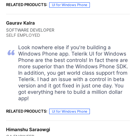
RELATED PRODUCTS:
UI for Windows Phone
Gaurav Kalra
SOFTWARE DEVELOPER
SELF EMPLOYED
Look nowhere else if you're building a
Windows Phone app. Telerik UI for Windows
Phone are the best controls! In fact there are
more superior than the Windows Phone SDK.
In addition, you get world class support from
Telerik. I had an issue with a control in beta
version and it got fixed in just one day. You
got everything here to build a million dollar
app!
RELATED PRODUCTS:
UI for Windows Phone
Himanshu Saraowgi