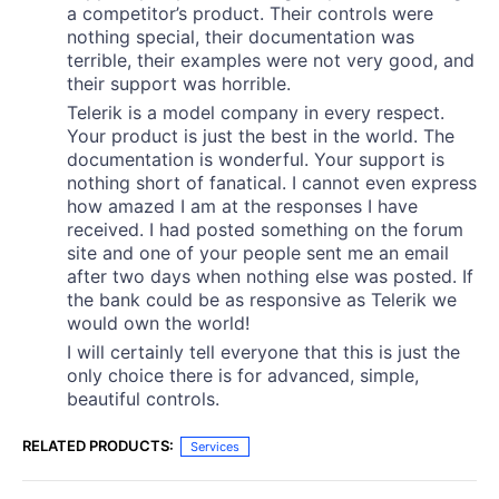
a competitor’s product. Their controls were
nothing special, their documentation was
terrible, their examples were not very good, and
their support was horrible.
Telerik is a model company in every respect.
Your product is just the best in the world. The
documentation is wonderful. Your support is
nothing short of fanatical. I cannot even express
how amazed I am at the responses I have
received. I had posted something on the forum
site and one of your people sent me an email
after two days when nothing else was posted. If
the bank could be as responsive as Telerik we
would own the world!
I will certainly tell everyone that this is just the
only choice there is for advanced, simple,
beautiful controls.
RELATED PRODUCTS:
Services