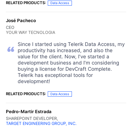
RELATED PRODUCTS:
Data Access
José Pacheco
CEO
YOUR WAY TECNOLOGIA
Since I started using Telerik Data Access, my
productivity has increased, and also the
value for the client. Now, I've started a
development business and I'm considering
buying a license for DevCraft Complete.
Telerik has exceptional tools for
development!
RELATED PRODUCTS:
Data Access
Pedro-Martir Estrada
SHAREPOINT DEVELOPER,
TARGET ENGINEERING GROUP, INC.