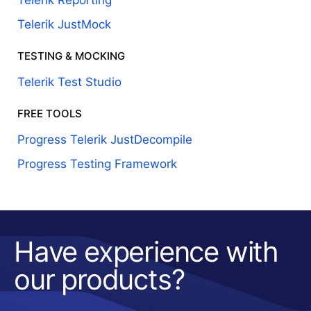
Telerik Reporting
Telerik JustMock
TESTING & MOCKING
Telerik Test Studio
FREE TOOLS
Progress Telerik JustDecompile
Progress Testing Framework
Have experience with
our products?