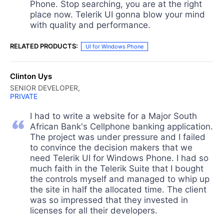
Phone. Stop searching, you are at the right
place now. Telerik UI gonna blow your mind
with quality and performance.
RELATED PRODUCTS:
UI for Windows Phone
Clinton Uys
SENIOR DEVELOPER,
PRIVATE
I had to write a website for a Major South
African Bank's Cellphone banking application.
The project was under pressure and I failed
to convince the decision makers that we
need Telerik UI for Windows Phone. I had so
much faith in the Telerik Suite that I bought
the controls myself and managed to whip up
the site in half the allocated time. The client
was so impressed that they invested in
licenses for all their developers.