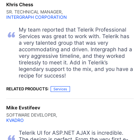
Khris Chess
SR. TECHNICAL MANAGER,
INTERGRAPH CORPORATION
My team reported that Telerik Professional
Services was great to work with. Telerik has
a very talented group that was very
accommodating and driven. Intergraph had a
very aggressive timeline, and they worked
tirelessly to meet it. Add in Telerik’s
legendary support to the mix, and you have a
recipe for success!
RELATED PRODUCTS:
Services
Mike Evstifeev
SOFTWARE DEVELOPER,
KVADRO
Telerik UI for ASP.NET AJAX is incredible.
The design is perfect. From the very first e-