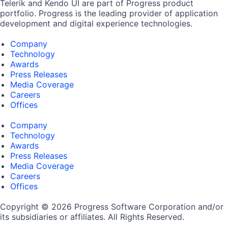
Telerik and Kendo UI are part of Progress product
portfolio. Progress is the leading provider of application
development and digital experience technologies.
Company
Technology
Awards
Press Releases
Media Coverage
Careers
Offices
Company
Technology
Awards
Press Releases
Media Coverage
Careers
Offices
Copyright © 2026 Progress Software Corporation and/or
its subsidiaries or affiliates. All Rights Reserved.