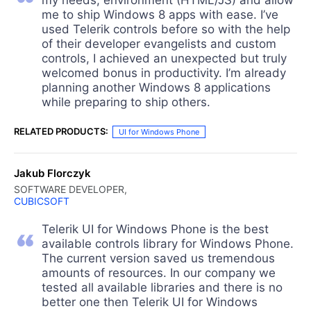
me to ship Windows 8 apps with ease. I’ve
used Telerik controls before so with the help
of their developer evangelists and custom
controls, I achieved an unexpected but truly
welcomed bonus in productivity. I’m already
planning another Windows 8 applications
while preparing to ship others.
RELATED PRODUCTS:
UI for Windows Phone
Jakub Florczyk
SOFTWARE DEVELOPER,
CUBICSOFT
Telerik UI for Windows Phone is the best
available controls library for Windows Phone.
The current version saved us tremendous
amounts of resources. In our company we
tested all available libraries and there is no
better one then Telerik UI for Windows