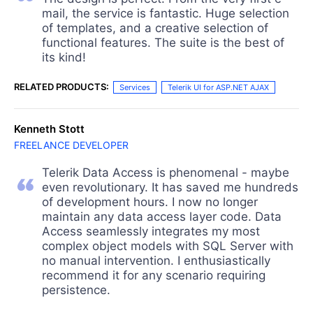
mail, the service is fantastic. Huge selection
of templates, and a creative selection of
functional features. The suite is the best of
its kind!
RELATED PRODUCTS:
Services
Telerik UI for ASP.NET AJAX
Kenneth Stott
FREELANCE DEVELOPER
Telerik Data Access is phenomenal - maybe
even revolutionary. It has saved me hundreds
of development hours. I now no longer
maintain any data access layer code. Data
Access seamlessly integrates my most
complex object models with SQL Server with
no manual intervention. I enthusiastically
recommend it for any scenario requiring
persistence.