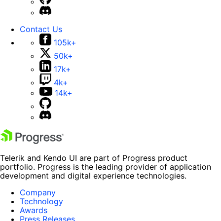
Contact Us
105k+
50k+
17k+
4k+
14k+
Telerik and Kendo UI are part of Progress product
portfolio. Progress is the leading provider of application
development and digital experience technologies.
Company
Technology
Awards
Press Releases