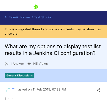
skip navigation
Telerik Forums
/
Test Studio
This is a migrated thread and some comments may be shown as
answers.
What are my options to display test list
results in a Jenkins CI configuration?
Shopping cart
1 Answer
145 Views
Login
Contact Us
Request a demo
Try now
General Discussions
Tim
asked on
11 Feb 2015,
07:38 PM
Hello,