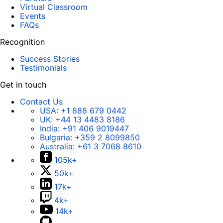
Virtual Classroom
Events
FAQs
Recognition
Success Stories
Testimonials
Get in touch
Contact Us
USA:
+1 888 679 0442
UK:
+44 13 4483 8186
India:
+91 406 9019447
Bulgaria:
+359 2 8099850
Australia:
+61 3 7068 8610
105k+
50k+
17k+
4k+
14k+