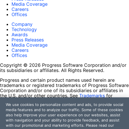
Media Coverage
Careers
Offices
Company
Technology
Awards
Press Releases
Media Coverage
Careers
Offices
Copyright © 2026 Progress Software Corporation and/or
its subsidiaries or affiliates. All Rights Reserved.
Progress and certain product names used herein are
trademarks or registered trademarks of Progress Software
Corporation and/or one of its subsidiaries or affiliates in
the U.S. and/or other countries. See
Trademarks
for
appropriate markings. All rights in any other trademarks
We use cookies to personalize content and ads, to provide social
contained herein are reserved by their respective owners
media features and to analyze our traffic. Some of these cookies
and their inclusion does not imply an endorsement,
also help improve your user experience on our websites, assist
affiliation, or sponsorship as between Progress and the
with navigation and your ability to provide feedback, and assist
respective owners.
with our promotional and marketing efforts. Please read our