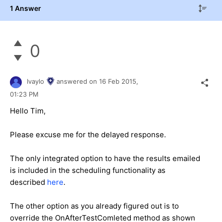
1 Answer
0
Ivaylo
answered on
16 Feb 2015,
01:23 PM
Hello Tim,
Please excuse me for the delayed response.
The only integrated option to have the results emailed
is included in the scheduling functionality as
described
here
.
The other option as you already figured out is to
override the OnAfterTestComleted method as shown