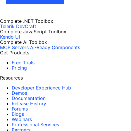
Complete .NET Toolbox
Telerik DevCraft
Complete JavaScript Toolbox
Kendo UI
Complete AI Toolbox
MCP Servers
AI-Ready Components
Get Products
Free Trials
Pricing
Resources
Developer Experience Hub
Demos
Documentation
Release History
Forums
Blogs
Webinars
Professional Services
Partners