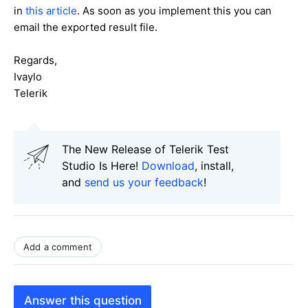
in
this article
. As soon as you implement this you can
email the exported result file.
Regards,
Ivaylo
Telerik
The New Release of Telerik Test
Studio Is Here!
Download
, install,
and
send us your feedback
!
Add a comment
Answer this question