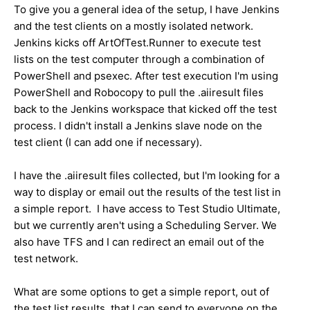
To give you a general idea of the setup, I have Jenkins
and the test clients on a mostly isolated network.
Jenkins kicks off ArtOfTest.Runner to execute test
lists on the test computer through a combination of
PowerShell and psexec. After test execution I'm using
PowerShell and Robocopy to pull the .aiiresult files
back to the Jenkins workspace that kicked off the test
process. I didn't install a Jenkins slave node on the
test client (I can add one if necessary).
I have the .aiiresult files collected, but I'm looking for a
way to display or email out the results of the test list in
a simple report. I have access to Test Studio Ultimate,
but we currently aren't using a Scheduling Server. We
also have TFS and I can redirect an email out of the
test network.
What are some options to get a simple report, out of
the test list results, that I can send to everyone on the