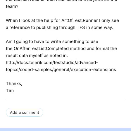
team?
When I look at the help for ArtOfTest.Runner I only see
a reference to publishing through TFS in some way.
Am I going to have to write something to use
the OnAfterTestListCompleted method and format the
result data myself as noted in:
http://docs.telerik.com/teststudio/advanced-
topics/coded-samples/general/execution-extensions
Thanks,
Tim
Add a comment