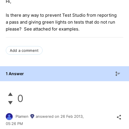
Hi,
Is there any way to prevent Test Studio from reporting
a pass and giving green lights on tests that do not run
please? See attached for examples.
Add a comment
1 Answer
0
Plamen
answered on
26 Feb 2013,
05:26 PM