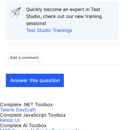
Quickly become an expert in Test
Studio, check out our new training
sessions!
Test Studio Trainings
Add a comment
Answer this question
Complete .NET Toolbox
Telerik DevCraft
Complete JavaScript Toolbox
Kendo UI
Complete AI Toolbox