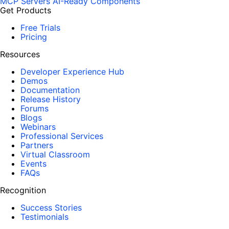
MCP Servers
AI-Ready Components
Get Products
Free Trials
Pricing
Resources
Developer Experience Hub
Demos
Documentation
Release History
Forums
Blogs
Webinars
Professional Services
Partners
Virtual Classroom
Events
FAQs
Recognition
Success Stories
Testimonials