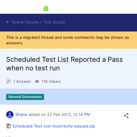
skip navigation
Telerik Forums
/
Test Studio
This is a migrated thread and some comments may be shown as
answers.
Scheduled Test List Reported a Pass
when no test run
Shopping cart
1 Answer
116 Views
Login
Contact Us
Request a demo
Try now
General Discussions
Shane
asked on
22 Feb 2013,
12:14 PM
Scheduled-Test-List-incorrectly-passed.zip