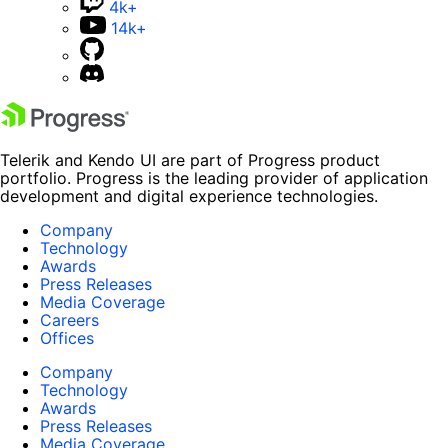
4k+
14k+
Telerik and Kendo UI are part of Progress product
portfolio. Progress is the leading provider of application
development and digital experience technologies.
Company
Technology
Awards
Press Releases
Media Coverage
Careers
Offices
Company
Technology
Awards
Press Releases
Media Coverage