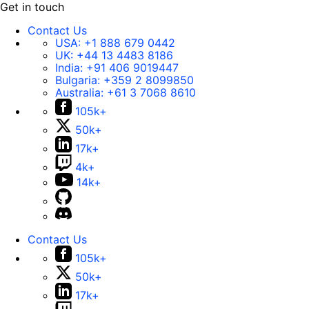
Get in touch
Contact Us
USA:
+1 888 679 0442
UK:
+44 13 4483 8186
India:
+91 406 9019447
Bulgaria:
+359 2 8099850
Australia:
+61 3 7068 8610
105k+
50k+
17k+
4k+
14k+
Contact Us
105k+
50k+
17k+