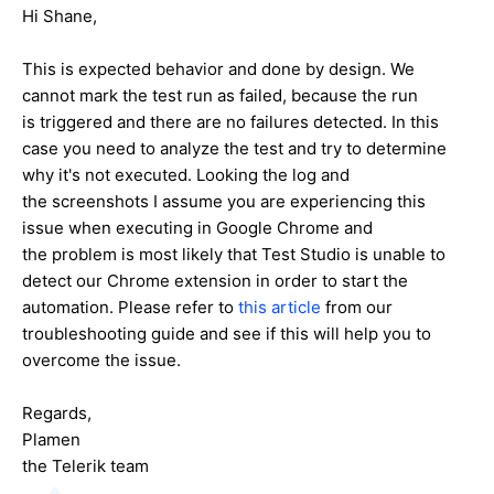
Hi Shane,
This is expected behavior and done by design. We
cannot mark the test run as failed, because the run
is triggered and there are no failures detected. In this
case you need to analyze the test and try to determine
why it's not executed. Looking the log and
the screenshots I assume you are experiencing this
issue when executing in Google Chrome and
the problem is most likely that Test Studio is unable to
detect our Chrome extension in order to start the
automation. Please refer to
this article
from our
troubleshooting guide and see if this will help you to
overcome the issue.
Regards,
Plamen
the Telerik team