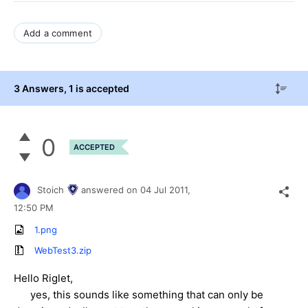
Add a comment
3 Answers
, 1 is accepted
0
ACCEPTED
Stoich
answered on
04 Jul 2011,
12:50 PM
1.png
WebTest3.zip
Hello Riglet,
yes, this sounds like something that can only be