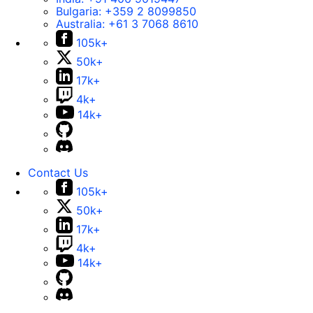
Bulgaria:
+359 2 8099850
Australia:
+61 3 7068 8610
105k+
50k+
17k+
4k+
14k+
Contact Us
105k+
50k+
17k+
4k+
14k+