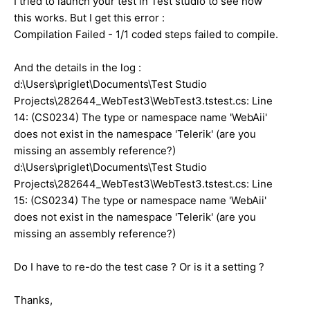
I tried to launch your test in Test studio to see how
this works. But I get this error :
Compilation Failed - 1/1 coded steps failed to compile.
And the details in the log :
d:\Users\priglet\Documents\Test Studio
Projects\282644_WebTest3\WebTest3.tstest.cs: Line
14: (CS0234) The type or namespace name 'WebAii'
does not exist in the namespace 'Telerik' (are you
missing an assembly reference?)
d:\Users\priglet\Documents\Test Studio
Projects\282644_WebTest3\WebTest3.tstest.cs: Line
15: (CS0234) The type or namespace name 'WebAii'
does not exist in the namespace 'Telerik' (are you
missing an assembly reference?)
Do I have to re-do the test case ? Or is it a setting ?
Thanks,