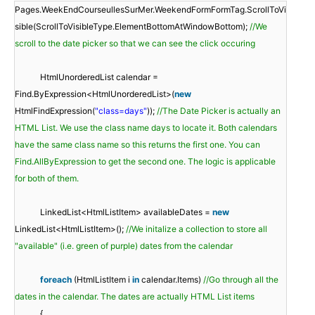
Pages.WeekEndCourseullesSurMer.WeekendFormFormTag.ScrollToVi
sible(ScrollToVisibleType.ElementBottomAtWindowBottom);
//We
scroll to the date picker so that we can see the click occuring
HtmlUnorderedList calendar =
Find.ByExpression<HtmlUnorderedList>(
new
HtmlFindExpression(
"class=days"
));
//The Date Picker is actually an
HTML List. We use the class name days to locate it. Both calendars
have the same class name so this returns the first one. You can
Find.AllByExpression to get the second one. The logic is applicable
for both of them.
LinkedList<HtmlListItem> availableDates =
new
LinkedList<HtmlListItem>();
//We initalize a collection to store all
"available" (i.e. green of purple) dates from the calendar
foreach
(HtmlListItem i
in
calendar.Items)
//Go through all the
dates in the calendar. The dates are actually HTML List items
{