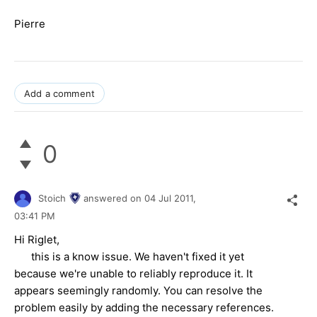
Pierre
Add a comment
0
Stoich
answered on
04 Jul 2011,
03:41 PM
Hi Riglet,
this is a know issue. We haven't fixed it yet
because we're unable to reliably reproduce it. It
appears seemingly randomly. You can resolve the
problem easily by adding the necessary references.