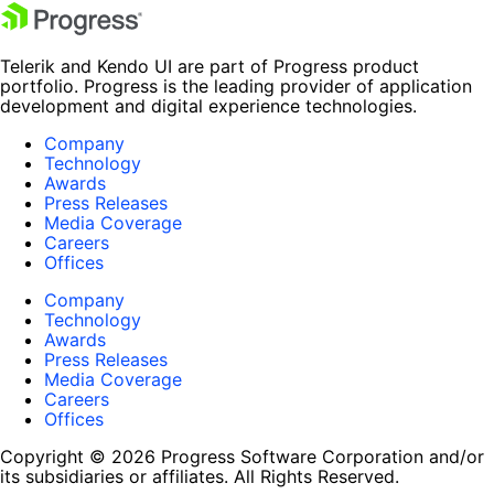
Telerik and Kendo UI are part of Progress product
portfolio. Progress is the leading provider of application
development and digital experience technologies.
Company
Technology
Awards
Press Releases
Media Coverage
Careers
Offices
Company
Technology
Awards
Press Releases
Media Coverage
Careers
Offices
Copyright © 2026 Progress Software Corporation and/or
its subsidiaries or affiliates. All Rights Reserved.