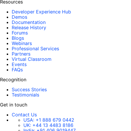
Resources
Developer Experience Hub
Demos
Documentation
Release History
Forums
Blogs
Webinars
Professional Services
Partners
Virtual Classroom
Events
FAQs
Recognition
Success Stories
Testimonials
Get in touch
Contact Us
USA:
+1 888 679 0442
UK:
+44 13 4483 8186
India:
+91 406 9019447