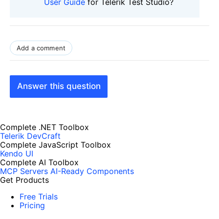
User Guide
for Telerik Test Studio?
Add a comment
Answer this question
Complete .NET Toolbox
Telerik DevCraft
Complete JavaScript Toolbox
Kendo UI
Complete AI Toolbox
MCP Servers
AI-Ready Components
Get Products
Free Trials
Pricing