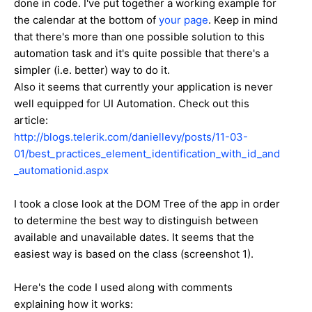
done in code. I've put together a working example for
the calendar at the bottom of
your page
. Keep in mind
that there's more than one possible solution to this
automation task and it's quite possible that there's a
simpler (i.e. better) way to do it.
Also it seems that currently your application is never
well equipped for UI Automation. Check out this
article:
http://blogs.telerik.com/daniellevy/posts/11-03-
01/best_practices_element_identification_with_id_and
_automationid.aspx
I took a close look at the DOM Tree of the app in order
to determine the best way to distinguish between
available and unavailable dates. It seems that the
easiest way is based on the class (screenshot 1).
Here's the code I used along with comments
explaining how it works: