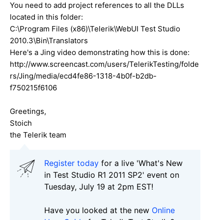
You need to add project references to all the DLLs
located in this folder:
C:\Program Files (x86)\Telerik\WebUI Test Studio
2010.3\Bin\Translators
Here's a Jing video demonstrating how this is done:
http://www.screencast.com/users/TelerikTesting/folde
rs/Jing/media/ecd4fe86-1318-4b0f-b2db-
f750215f6106
Greetings,
Stoich
the Telerik team
Register today
for a live 'What's New
in Test Studio R1 2011 SP2' event on
Tuesday, July 19 at 2pm EST!
Have you looked at the new
Online