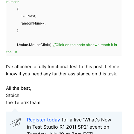
number
{
l = l.Next;
randomNum--;
}
l.Value.MouseClick();
//Click on the node after we reach it in
the list
I've attached a fully functional test to this post. Let me
know if you need any further assistance on this task.
All the best,
Stoich
the Telerik team
Register today
for a live 'What's New
in Test Studio R1 2011 SP2' event on
Tuesday, July 19 at 2pm EST!