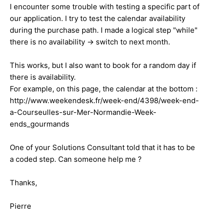
I encounter some trouble with testing a specific part of
our application. I try to test the calendar availability
during the purchase path. I made a logical step "while"
there is no availability -> switch to next month.
This works, but I also want to book for a random day if
there is availability.
For example, on this page, the calendar at the bottom :
http://www.weekendesk.fr/week-end/4398/week-end-
a-Courseulles-sur-Mer-Normandie-Week-
ends_gourmands
One of your Solutions Consultant told that it has to be
a coded step. Can someone help me ?
Thanks,
Pierre