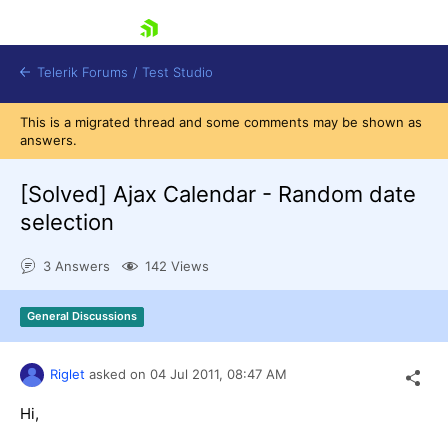
skip navigation
Telerik Forums
/
Test Studio
This is a migrated thread and some comments may be shown as
answers.
[Solved]
Ajax Calendar - Random date
selection
Shopping cart
3 Answers
142 Views
Login
Contact Us
Request a demo
Try now
General Discussions
Riglet
asked on
04 Jul 2011,
08:47 AM
Hi,