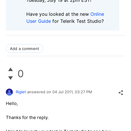
Have you looked at the new
Online
User Guide
for Telerik Test Studio?
Add a comment
0
Riglet
answered on
04 Jul 2011,
03:27 PM
Hello,
Thanks for the reply.