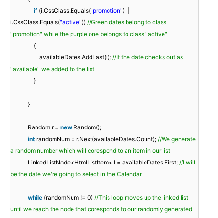
if
(i.CssClass.Equals(
"promotion"
) ||
i.CssClass.Equals(
"active"
))
//Green dates belong to class
"promotion" while the purple one belongs to class "active"
{
availableDates.AddLast(i);
//If the date checks out as
"available" we added to the list
}
}
Random r =
new
Random();
int
randomNum = r.Next(availableDates.Count);
//We generate
a random number which will corespond to an item in our list
LinkedListNode<HtmlListItem> l = availableDates.First;
//l will
be the date we're going to select in the Calendar
while
(randomNum != 0)
//This loop moves up the linked list
until we reach the node that coresponds to our randomly generated