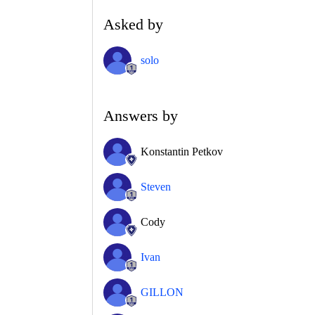
Asked by
solo
Answers by
Konstantin Petkov
Steven
Cody
Ivan
GILLON