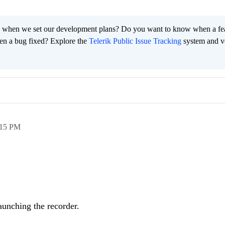
 when we set our development plans? Do you want to know when a fe
en a bug fixed? Explore the
Telerik Public Issue Tracking
system and v
:15 PM
aunching the recorder.