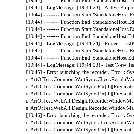
[19:44] - ------- Function End 'StandaloneHost.Edi
[19:44] - LogMessage: [19:44:23] - Active Project 
[19:44] - ------- Function Start 'StandaloneHost.Ed
[19:44] - ------- Function End 'StandaloneHost.Edi
[19:44] - ------- Function Start 'StandaloneHost.Ed
[19:44] - ------- Function End 'StandaloneHost.Edi
[19:44] - LogMessage: [19:44:24] - Project 'TestP
[19:44] - ------- Function Start 'StandaloneHost.Ed
[19:44] - ------- Function End 'StandaloneHost.Edi
[19:44] - LogMessage: [19:44:53] - Test 'New Test
[19:45] - Error launching the recorder. Error : 
в ArtOfTest.Common.WaitSync.CheckResult(WaitS
в ArtOfTest.Common.WaitSync.For[T](Predicate`1 
в ArtOfTest.Common.WaitSync.For[T](Predicate`1 
в ArtOfTest.WebAii.Design.RecorderWindowMan
в ArtOfTest.WebAii.Design.RecorderWindowMan
[19:46] - Error launching the recorder. Error : 
в ArtOfTest.Common.WaitSync.CheckResult(WaitS
в ArtOfTest.Common.WaitSync.For[T](Predicate`1 