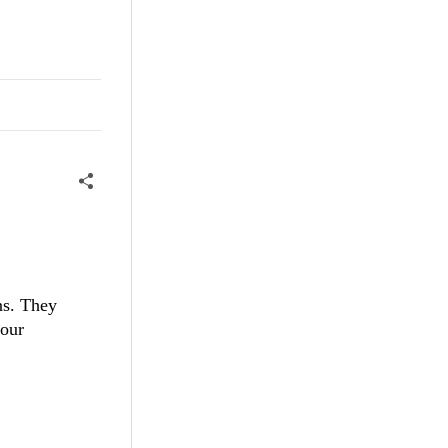
ns. They
 our