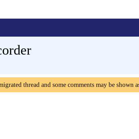
corder
 migrated thread and some comments may be shown a