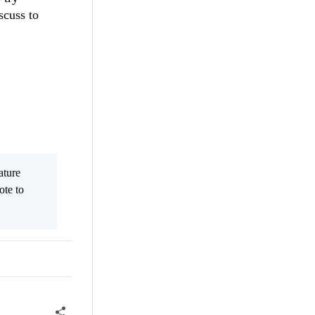
scuss to
ature
ote to