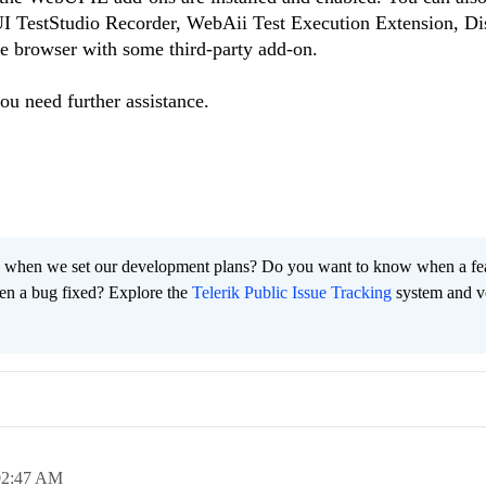
I TestStudio Recorder, WebAii Test Execution Extension, Di
the browser with some third-party add-on.
you need further assistance.
 when we set our development plans? Do you want to know when a fe
en a bug fixed? Explore the
Telerik Public Issue Tracking
system and v
02:47 AM