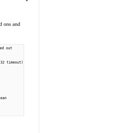
dd ons and
ed out
t32 timeout)
lean