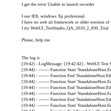
I get the error Unable to launch recorder
I use IE8, windows Xp profesional.
I have no web aii framework or older wersion of w
I try WebUI_TestStudio_QA_2010_2_830_Trial
Please, help me.
The log is
[19:42] - LogMessage: [19:42:42] - WebUI Test St
[19:44] - ------- Function Start 'StandaloneHost.Ed
[19:44] - ------- Function End 'StandaloneHost.Edi
[19:44] - ------- Function Start 'StandaloneHost.Ed
[19:44] - ------- Function End 'StandaloneHost.Edi
[19:44] - ------- Function Start 'StandaloneHost.Ed
[19:44] - ------- Function End 'StandaloneHost.Edi
[19:44] - ------- Function Start 'StandaloneHost.Ed