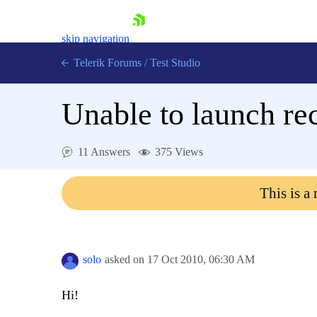
skip navigation
Telerik Forums
/
Test Studio
Unable to launch re
11 Answers
375 Views
Shopping cart
This is a
Login
Contact Us
Request a demo
Try now
solo
asked on
17 Oct 2010,
06:30 AM
Hi!