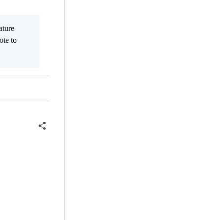
ature
ote to