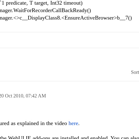
predicate, T target, Int32 timeout)
ager.WaitForRecorderCallBackReady()
ager.<>c__DisplayClass8.<EnsureActiveBrowser>b__7()
Sor
20 Oct 2010,
07:42 AM
gured as explained in the video
here
.
 the WebUI IE add-ons are installed and enabled. You can also