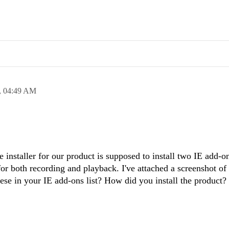
,
04:49 AM
installer for our product is supposed to install two IE add-o
for both recording and playback. I've attached a screenshot of
ese in your IE add-ons list? How did you install the product?