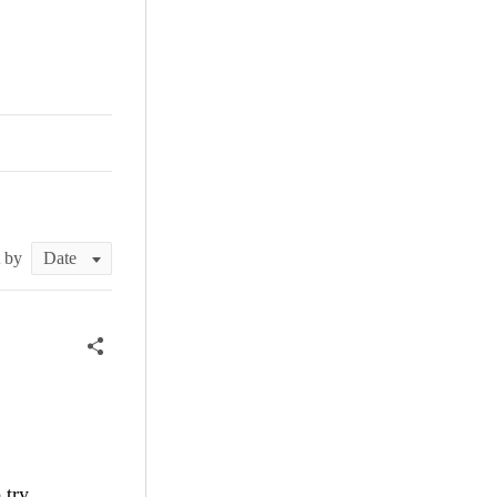
t by
 try