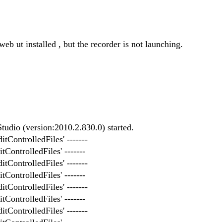
eb ut installed , but the recorder is not launching.
udio (version:2010.2.830.0) started.
itControlledFiles' -------
tControlledFiles' -------
itControlledFiles' -------
tControlledFiles' -------
itControlledFiles' -------
tControlledFiles' -------
itControlledFiles' -------