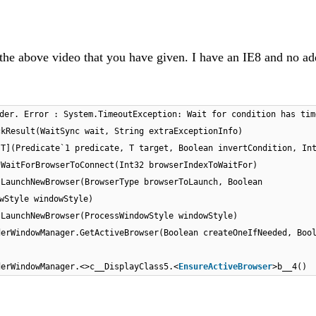
n the above video that you have given. I have an IE8 and no a
der. Error : System.TimeoutException: Wait for condition has tim
ckResult(WaitSync wait, String extraExceptionInfo)
[T](Predicate`1 predicate, T target, Boolean invertCondition, In
.WaitForBrowserToConnect(Int32 browserIndexToWaitFor)
.LaunchNewBrowser(BrowserType browserToLaunch, Boolean
wStyle windowStyle)
.LaunchNewBrowser(ProcessWindowStyle windowStyle)
derWindowManager.GetActiveBrowser(Boolean createOneIfNeeded, Boo
derWindowManager.<>c__DisplayClass5.<
EnsureActiveBrowser
>b__4()