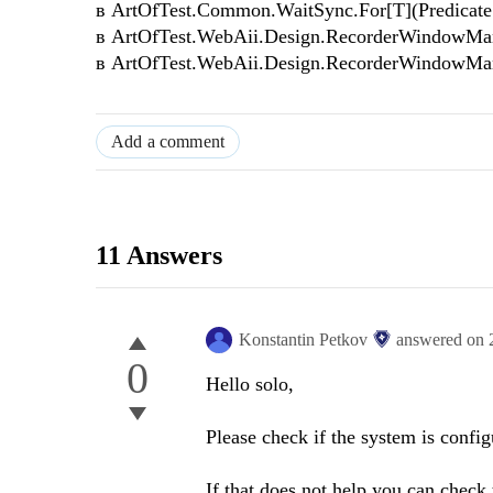
в ArtOfTest.Common.WaitSync.For[T](Predicate`1 
в ArtOfTest.WebAii.Design.RecorderWindowMan
в ArtOfTest.WebAii.Design.RecorderWindowMan
Add a comment
11 Answers
Konstantin Petkov
answered on
0
Hello solo,
Please check if the system is confi
If that does not help you can check