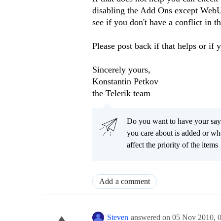
disabling the Add Ons except WebU
see if you don't have a conflict in 
Please post back if that helps or if 
Sincerely yours,
Konstantin Petkov
the Telerik team
Do you want to have your say
you care about is added or wh
affect the priority of the items
Add a comment
Steven
answered on
05 Nov 2010,