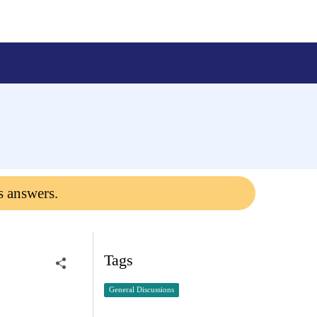
s answers.
Tags
General Discussions