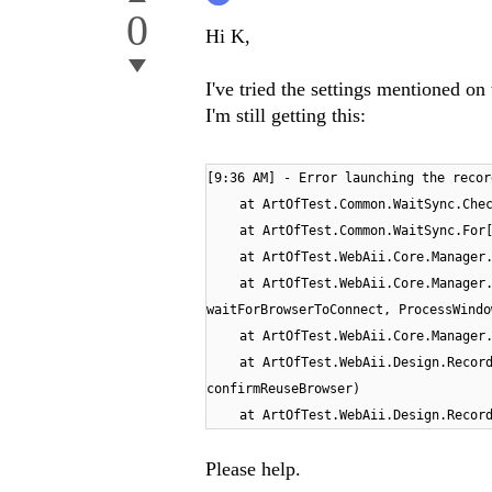
0
Hi K,
I've tried the settings mentioned o
I'm still getting this:
[
[9:36 AM] - Error launching the recor
9
at ArtOfTest.Common.WaitSync.Che
:
a
a
a
a
a
a
a
at ArtOfTest.Common.WaitSync.For
3
t
t
t
t
t
t
t
at ArtOfTest.WebAii.Core.Manager
6
A
A
A
A
A
A
A
at ArtOfTest.WebAii.Core.Manager
A
r
r
r
r
r
r
r
waitForBrowserToConnect, ProcessWindo
M
t
t
t
t
t
t
t
at ArtOfTest.WebAii.Core.Manager
]
O
O
O
O
O
O
O
at ArtOfTest.WebAii.Design.Recor
-
f
f
f
f
f
f
f
confirmReuseBrowser)
E
T
T
T
T
T
T
T
at ArtOfTest.WebAii.Design.Recor
r
e
e
e
e
e
e
e
r
s
s
s
s
s
s
s
Please help.
o
t
t
t
t
t
t