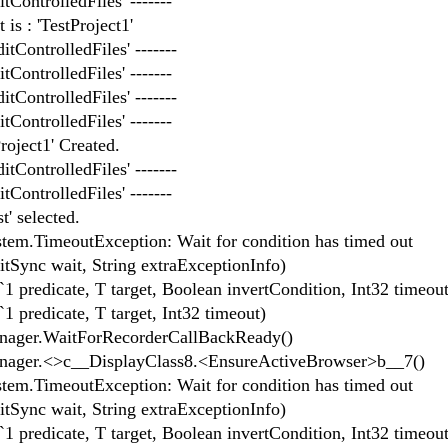
tControlledFiles' -------
is : 'TestProject1'
itControlledFiles' -------
tControlledFiles' -------
itControlledFiles' -------
tControlledFiles' -------
roject1' Created.
itControlledFiles' -------
tControlledFiles' -------
' selected.
System.TimeoutException: Wait for condition has timed out
ync wait, String extraExceptionInfo)
predicate, T target, Boolean invertCondition, Int32 timeout
predicate, T target, Int32 timeout)
ager.WaitForRecorderCallBackReady()
ager.<>c__DisplayClass8.<EnsureActiveBrowser>b__7()
System.TimeoutException: Wait for condition has timed out
ync wait, String extraExceptionInfo)
predicate, T target, Boolean invertCondition, Int32 timeout