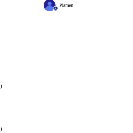
Plamen
)
)