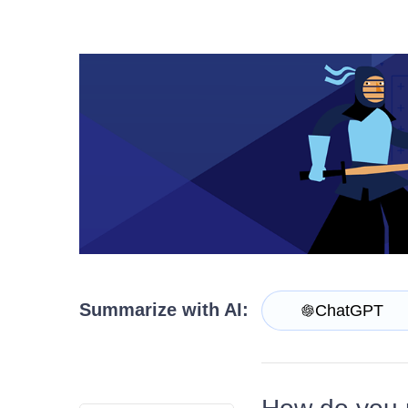
Install Now
Summarize with AI:
ChatGPT