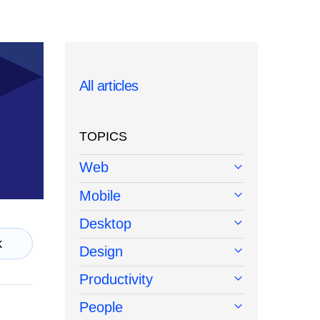
All articles
TOPICS
Web
Mobile
Desktop
k
Design
Productivity
People