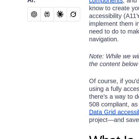
components
, and
know to create y
accessibility (A11
implement them in 
need to do to mak
navigation.
Note: While we wil
the content below 
Of course, if you’
using a fully acces
there’s a way to 
508 compliant, as
Data Grid accessib
project—and save