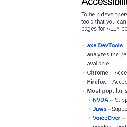
Accessibili
To help developers
tools that you ca
pages for A11Y c
axe DevTools
–
analyzes the pag
available
Chrome
– Acce
Firefox
– Acces
Most popular s
NVDA
– Suppo
Jaws
–Suppor
VoiceOver
– 
needed—find i