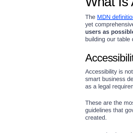
What Is 
The
MDN definitio
yet comprehensiv
users as possibl
building our table 
Accessibil
Accessibility is no
smart business de
as a legal require
These are the most
guidelines that g
created.