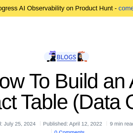
gress AI Observability on Product Hunt -
come
How To Build an
ct Table (Data G
: July 25, 2024
Published: April 12, 2022
9 min rea
0 Comments