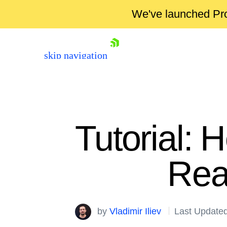
We've launched Pro
skip navigation
Tutorial: 
Rea
Shopping cart
Your Account
by
Vladimir Iliev
Last Updated
Login