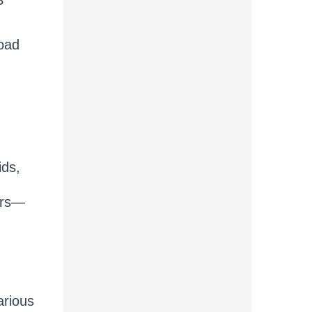
oad
ids,
sers—
arious