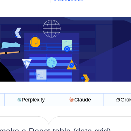
Perplexity
Claude
Gro