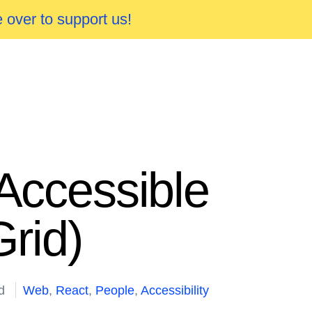
 over to support us!
 Accessible
rid)
d
Web
,
React
,
People
,
Accessibility