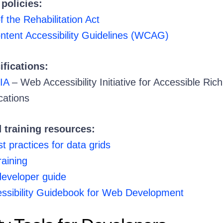
policies:
f the Rehabilitation Act
ent Accessibility Guidelines (WCAG)
ifications:
IA
– Web Accessibility Initiative for Accessible Rich
cations
 training resources:
 practices for data grids
raining
 developer guide
ssibility Guidebook for Web Development