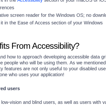
rences
tive screen reader for the Windows OS; no downl
t in the Ease of Access section of your Windows
ts From Accessibility?
and how to approach developing accessible data gr
the people who will be using them. As we mentioned
ity features are not only useful to your disabled u
yone who uses your application!
red users
 low-vision and blind users, as well as users with v