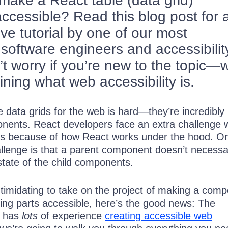
ake a React table (data grid)
cessible? Read this blog post for 
e tutorial by one of our most
software engineers and accessibilit
t worry if you’re new to the topic—w
fining what web accessibility is.
e data grids for the web is hard—they’re incredibly
nents. React developers face an extra challenge
les because of how React works under the hood. O
llenge is that a parent component doesn’t necessar
state of the child components.
intimidating to take on the project of making a com
ng parts accessible, here’s the good news: The
 has
lots
of experience
creating accessible web