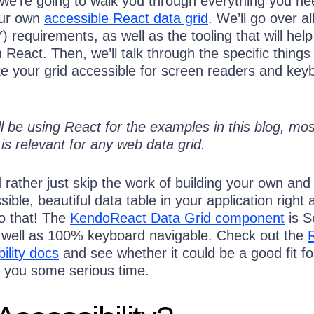
 we’re going to walk you through everything you ne
our own
accessible React data grid
. We’ll go over al
Y) requirements, as well as the tooling that will hel
React. Then, we’ll talk through the specific things
e your grid accessible for screen readers and key
l be using React for the examples in this blog, mos
is relevant for any web data grid.
d rather just skip the work of building your own and 
sible, beautiful data table in your application right
do that! The
KendoReact Data Grid component
is S
 well as 100% keyboard navigable. Check out the
ility docs
and see whether it could be a good fit fo
 you some serious time.