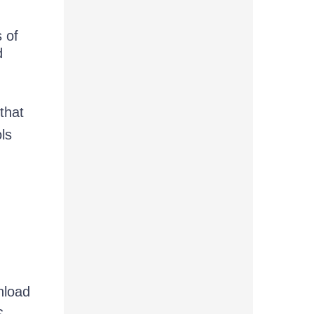
s of
d
that
ls
nload
S