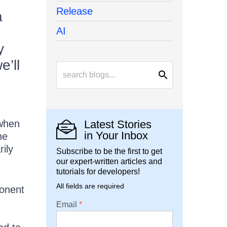
Release
a
AI
y
e’ll
 when
Latest Stories
in Your Inbox
ne
ily
Subscribe to be the first to get
our expert-written articles and
tutorials for developers!
All fields are required
ponent
Email