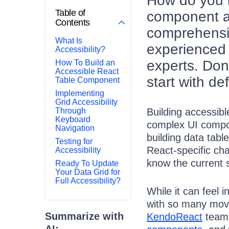
How do you m
Table of
component ac
Contents
comprehensiv
What Is
experienced 
Accessibility?
experts. Don’
How To Build an
Accessible React
start with de
Table Component
Implementing
Grid Accessibility
Through
Building accessibl
Keyboard
complex UI compo
Navigation
building data tab
Testing for
React-specific cha
Accessibility
know the current 
Ready To Update
Your Data Grid for
Full Accessibility?
While it can feel 
with so many movi
Summarize with
KendoReact
team
AI: