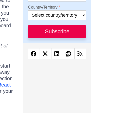
ed to
l the
Country/Territory
p you
 you
board
Subscribe
t of
start
 away,
ection
React
r your