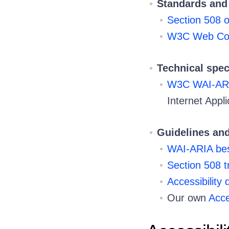
Standards and 
Section 508 o
W3C Web Cont
Technical spec
W3C WAI-AR
Internet Appli
Guidelines and
WAI-ARIA best
Section 508 t
Accessibility
Our own
Acce