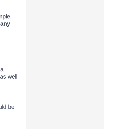
mple,
many
 a
as well
uld be