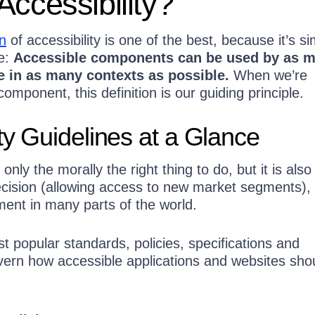
Accessibility?
n
of accessibility is one of the best, because it’s si
e:
Accessible components can be used by as 
e in as many contexts as possible.
When we’re
component, this definition is our guiding principle.
ity Guidelines at a Glance
t only the morally the right thing to do, but it is also
cision (allowing access to new market segments), 
ment in many parts of the world.
 popular standards, policies, specifications and
overn how accessible applications and websites sho