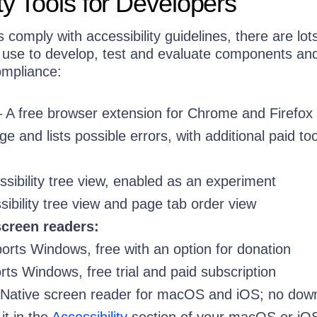
ty Tools for Developers
 comply with accessibility guidelines, there are lot
n use to develop, test and evaluate components an
ompliance:
 A free browser extension for Chrome and Firefox 
e and lists possible errors, with additional paid too
ssibility tree view, enabled as an experiment
sibility tree view and page tab order view
creen readers:
rts Windows, free with an option for donation
ts Windows, free trial and paid subscription
Native screen reader for macOS and iOS; no dow
t in the
Accessibility
section of your macOS or iO