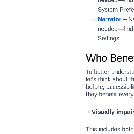
System Prefe
Narrator
– Na
needed—find i
Settings
Who Benefi
To better underst
let’s think about 
before, accessibil
they benefit ever
Visually impai
This includes both