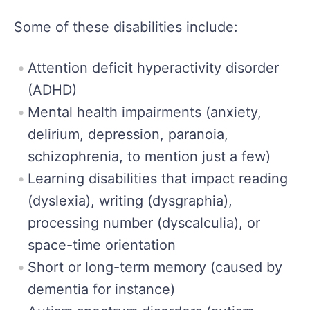
Some of these disabilities include:
Attention deficit hyperactivity disorder
(ADHD)
Mental health impairments (anxiety,
delirium, depression, paranoia,
schizophrenia, to mention just a few)
Learning disabilities that impact reading
(dyslexia), writing (dysgraphia),
processing number (dyscalculia), or
space-time orientation
Short or long-term memory (caused by
dementia for instance)