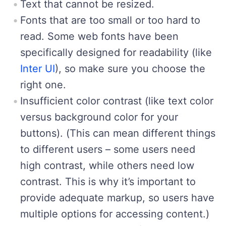
Text that cannot be resized.
Fonts that are too small or too hard to
read. Some web fonts have been
specifically designed for readability (like
Inter UI
), so make sure you choose the
right one.
Insufficient color contrast (like text color
versus background color for your
buttons). (This can mean different things
to different users – some users need
high contrast, while others need low
contrast. This is why it’s important to
provide adequate markup, so users have
multiple options for accessing content.)