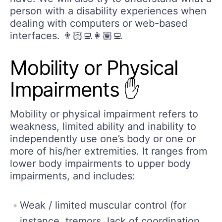
person with a disability experiences when
dealing with computers or web-based
interfaces. 👨🏻‍💻👩🏽‍💻
Mobility or Physical
Impairments ✋
Mobility or physical impairment refers to
weakness, limited ability and inability to
independently use one’s body or one or
more of his/her extremities. It ranges from
lower body impairments to upper body
impairments, and includes:
Weak / limited muscular control (for
instance, tremors, lack of coordination,