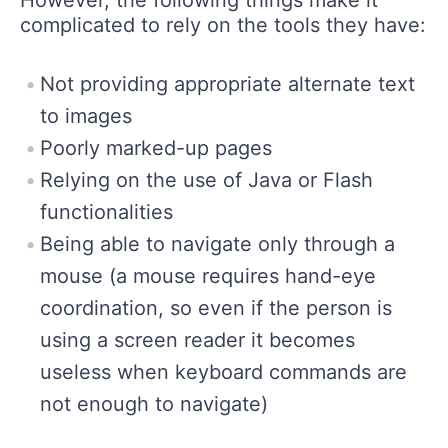
complicated to rely on the tools they have:
Not providing appropriate alternate text
to images
Poorly marked-up pages
Relying on the use of Java or Flash
functionalities
Being able to navigate only through a
mouse (a mouse requires hand-eye
coordination, so even if the person is
using a screen reader it becomes
useless when keyboard commands are
not enough to navigate)