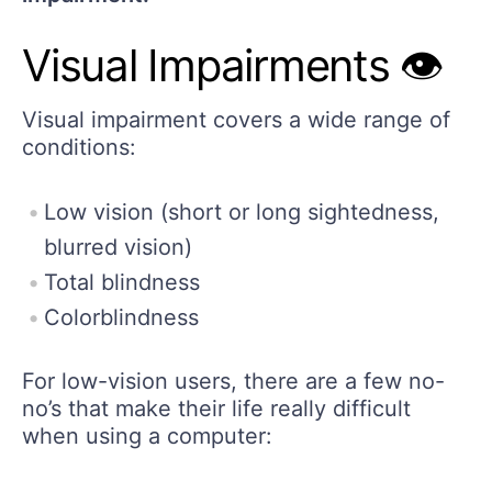
Visual Impairments 👁️
Visual impairment covers a wide range of
conditions:
Low vision (short or long sightedness,
blurred vision)
Total blindness
Colorblindness
For low-vision users, there are a few no-
no’s that make their life really difficult
when using a computer: