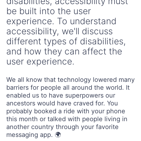
disabilities, accessibility must
be built into the user
experience. To understand
accessibility, we'll discuss
different types of disabilities,
and how they can affect the
user experience.
We all know that technology lowered many
barriers for people all around the world. It
enabled us to have superpowers our
ancestors would have craved for. You
probably booked a ride with your phone
this month or talked with people living in
another country through your favorite
messaging app. 🌍