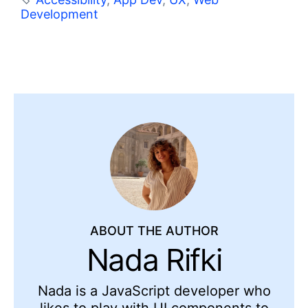
Development
ABOUT THE AUTHOR
Nada Rifki
Nada is a JavaScript developer who
likes to play with UI components to