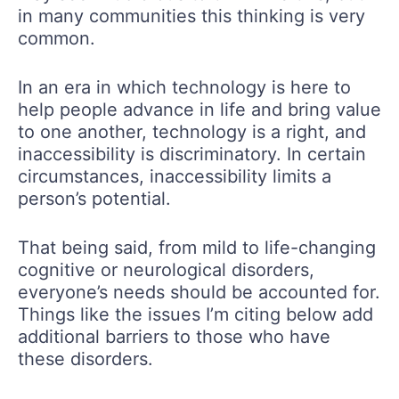
in many communities this thinking is very
common.
In an era in which technology is here to
help people advance in life and bring value
to one another, technology is a right, and
inaccessibility is discriminatory. In certain
circumstances, inaccessibility limits a
person’s potential.
That being said, from mild to life-changing
cognitive or neurological disorders,
everyone’s needs should be accounted for.
Things like the issues I’m citing below add
additional barriers to those who have
these disorders.