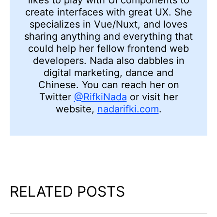
create interfaces with great UX. She
specializes in Vue/Nuxt, and loves
sharing anything and everything that
could help her fellow frontend web
developers. Nada also dabbles in
digital marketing, dance and
Chinese. You can reach her on
Twitter
@RifkiNada
or visit her
website,
nadarifki.com
.
RELATED POSTS