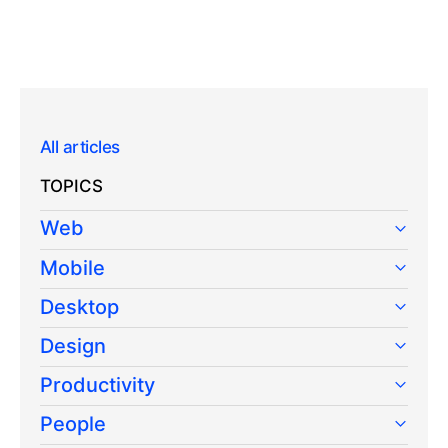
All articles
TOPICS
Web
Mobile
Desktop
Design
Productivity
People