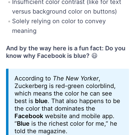
Insufficient color contrast (like for text
versus background color on buttons)
Solely relying on color to convey
meaning
And by the way here is a fun fact: Do you
know why Facebook is blue?
😃
According to
The New Yorker
,
Zuckerberg is red-green colorblind,
which means the color he can see
best is
blue
. That also happens to be
the color that dominates the
Facebook
website and mobile app.
“
Blue
is the richest color for me,” he
told the magazine.