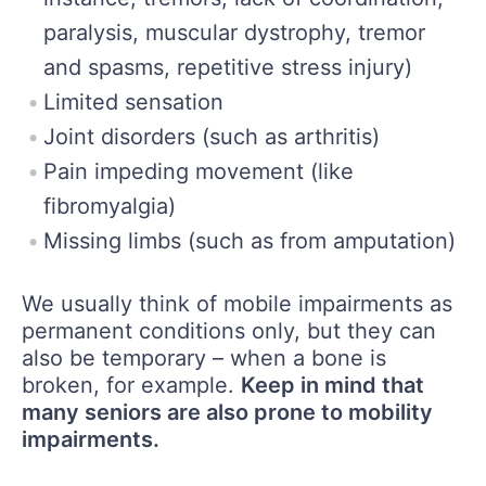
paralysis, muscular dystrophy, tremor
and spasms, repetitive stress injury)
Limited sensation
Joint disorders (such as arthritis)
Pain impeding movement (like
fibromyalgia)
Missing limbs (such as from amputation)
We usually think of mobile impairments as
permanent conditions only, but they can
also be temporary – when a bone is
broken, for example.
Keep in mind that
many seniors are also prone to mobility
impairments.