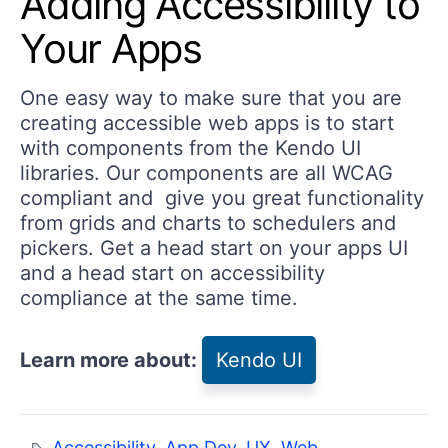
Adding Accessibility to
Your Apps
One easy way to make sure that you are
creating accessible web apps is to start
with components from the Kendo UI
libraries. Our components are all WCAG
compliant and give you great functionality
from grids and charts to schedulers and
pickers. Get a head start on your apps UI
and a head start on accessibility
compliance at the same time.
Learn more about:
Kendo UI
Accessibility
,
App Dev
,
UX
,
Web