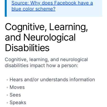
Source: Why does Facebook have a
blue color scheme?
Cognitive, Learning,
and Neurological
Disabilities
Cognitive, learning, and neurological
disabilities impact how a person:
Hears and/or understands information
Moves
Sees
Speaks