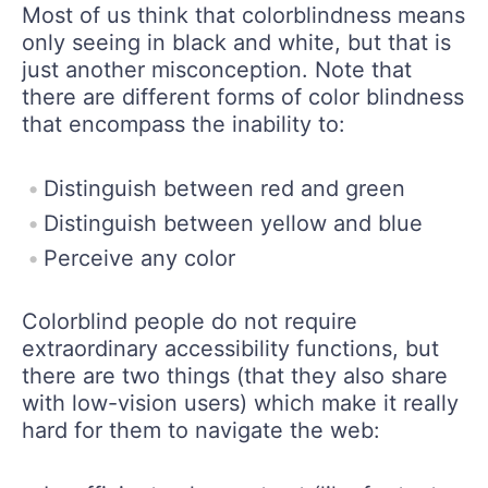
Most of us think that colorblindness means
only seeing in black and white, but that is
just another misconception. Note that
there are different forms of color blindness
that encompass the inability to:
Distinguish between red and green
Distinguish between yellow and blue
Perceive any color
Colorblind people do not require
extraordinary accessibility functions, but
there are two things (that they also share
with low-vision users) which make it really
hard for them to navigate the web: