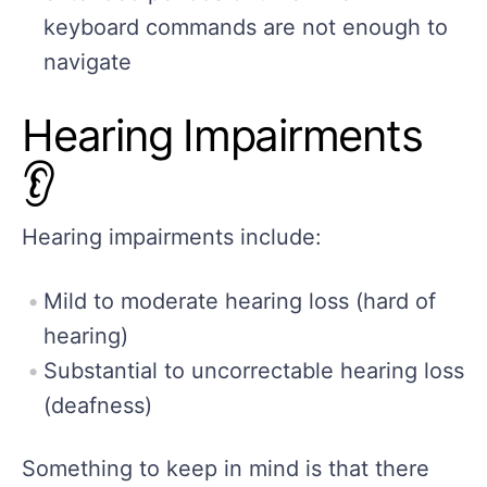
keyboard commands are not enough to
navigate
Hearing Impairments
👂
Hearing impairments include:
Mild to moderate hearing loss (hard of
hearing)
Substantial to uncorrectable hearing loss
(deafness)
Something to keep in mind is that there