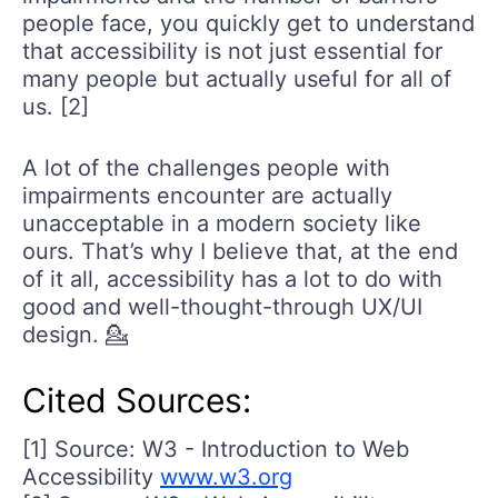
people face, you quickly get to understand
that accessibility is not just essential for
many people but actually useful for all of
us. [2]
A lot of the challenges people with
impairments encounter are actually
unacceptable in a modern society like
ours. That’s why I believe that, at the end
of it all, accessibility has a lot to do with
good and well-thought-through UX/UI
design. 💁
Cited Sources:
[1] Source: W3 - Introduction to Web
Accessibility
www.w3.org