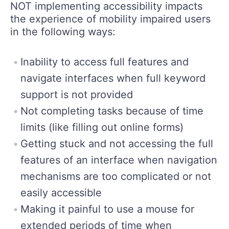
NOT implementing accessibility impacts
the experience of mobility impaired users
in the following ways:
Inability to access full features and
navigate interfaces when full keyword
support is not provided
Not completing tasks because of time
limits (like filling out online forms)
Getting stuck and not accessing the full
features of an interface when navigation
mechanisms are too complicated or not
easily accessible
Making it painful to use a mouse for
extended periods of time when