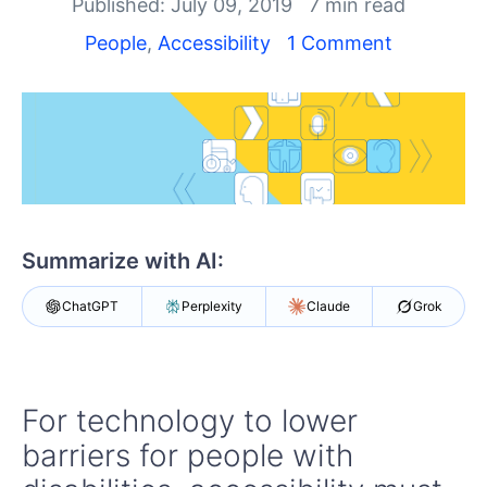
Your Account
Published: July 09, 2019
7 min read
Login
People
,
Accessibility
1 Comment
Contact Us
Get A Free Trial
Summarize with AI:
ChatGPT
Perplexity
Claude
Grok
For technology to lower
barriers for people with