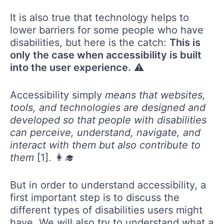
It is also true that technology helps to
lower barriers for some people who have
disabilities, but here is the catch:
This is
only the case when accessibility is built
into the user experience.
⚠️
Accessibility simply
means that websites,
tools, and technologies are designed and
developed so that people with disabilities
can perceive, understand, navigate, and
interact with them but also contribute to
them
[1]. 👩‍🎓
But in order to understand accessibility, a
first important step is to discuss the
different types of disabilities users might
have. We will also try to understand what a