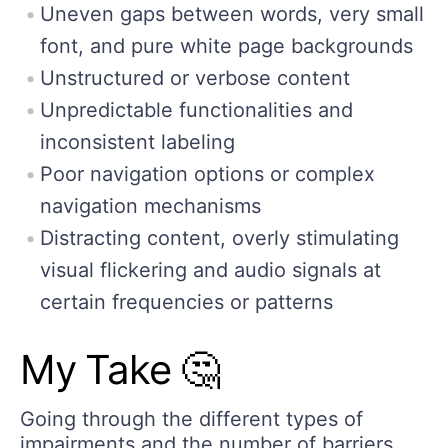
Uneven gaps between words, very small
font, and pure white page backgrounds
Unstructured or verbose content
Unpredictable functionalities and
inconsistent labeling
Poor navigation options or complex
navigation mechanisms
Distracting content, overly stimulating
visual flickering and audio signals at
certain frequencies or patterns
My Take 🤔
Going through the different types of
impairments and the number of barriers