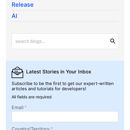
Release
AI
Latest Stories
in Your Inbox
Subscribe to be the first to get our expert-written
articles and tutorials for developers!
All fields are required
Email
Country/Territory