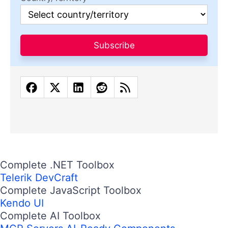
Subscribe
Complete .NET Toolbox
Telerik DevCraft
Complete JavaScript Toolbox
Kendo UI
Complete AI Toolbox