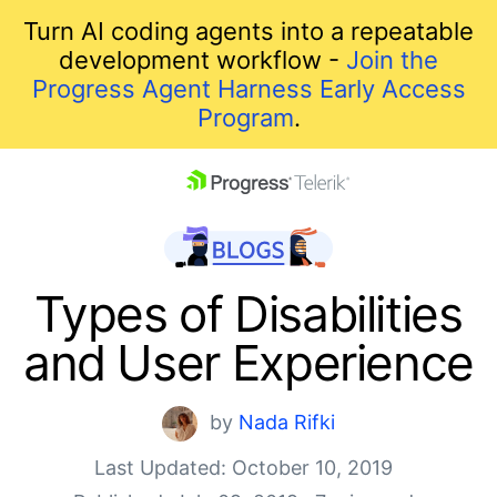
Turn AI coding agents into a repeatable
development workflow -
Join the
Progress Agent Harness Early Access
Program
.
skip navigation
Types of Disabilities
and User Experience
by
Nada Rifki
Last Updated: October 10, 2019
Shopping cart