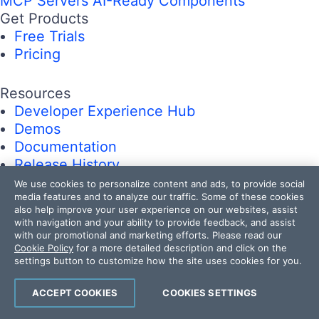
MCP Servers
AI-Ready Components
Get Products
Free Trials
Pricing
Resources
Developer Experience Hub
Demos
Documentation
Release History
Forums
We use cookies to personalize content and ads, to provide social
media features and to analyze our traffic. Some of these cookies
Blogs
also help improve your user experience on our websites, assist
Webinars
with navigation and your ability to provide feedback, and assist
Professional Services
with our promotional and marketing efforts. Please read our
Cookie Policy
for a more detailed description and click on the
Partners
settings button to customize how the site uses cookies for you.
Virtual Classroom
Events
ACCEPT COOKIES
COOKIES SETTINGS
FAQs