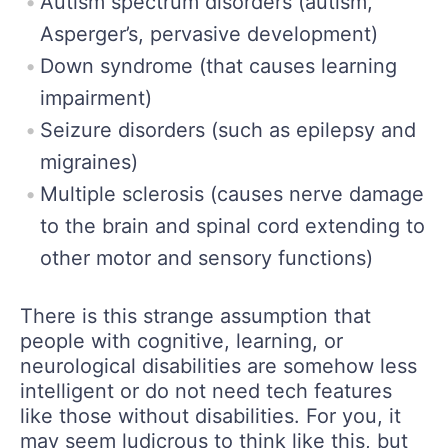
Autism spectrum disorders (autism,
Asperger’s, pervasive development)
Down syndrome (that causes learning
impairment)
Seizure disorders (such as epilepsy and
migraines)
Multiple sclerosis (causes nerve damage
to the brain and spinal cord extending to
other motor and sensory functions)
There is this strange assumption that
people with cognitive, learning, or
neurological disabilities are somehow less
intelligent or do not need tech features
like those without disabilities. For you, it
may seem ludicrous to think like this, but