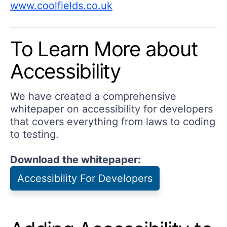
www.coolfields.co.uk
To Learn More about
Accessibility
We have created a comprehensive
whitepaper on accessibility for developers
that covers everything from laws to coding
to testing.
Download the whitepaper:
Accessibility For Developers