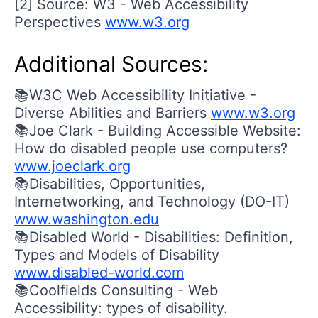
[2] Source: W3 - Web Accessibility
Perspectives
www.w3.org
Additional Sources:
📚W3C Web Accessibility Initiative -
Diverse Abilities and Barriers
www.w3.org
📚Joe Clark - Building Accessible Website:
How do disabled people use computers?
www.joeclark.org
📚Disabilities, Opportunities,
Internetworking, and Technology (DO-IT)
www.washington.edu
📚Disabled World - Disabilities: Definition,
Types and Models of Disability
www.disabled-world.com
📚Coolfields Consulting - Web
Accessibility: types of disability.