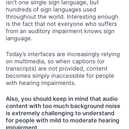
isn’t one single sign language, but
hundreds of sign languages used
throughout the world. Interesting enough
is the fact that not everyone who suffers
from an auditory impairment knows sign
language.
Today’s interfaces are increasingly relying
on multimedia, so when captions (or
transcripts) are not provided, content
becomes simply inaccessible for people
with hearing impairments.
Also, you should keep in mind that audio
content with too much background noise
is extremely challenging to understand
for people with mild to moderate hearing
impairment.