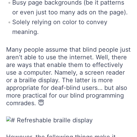
Busy page backgrounds (be it patterns
or even just too many ads on the page).
Solely relying on color to convey
meaning.
Many people assume that blind people just
aren’t able to use the internet. Well, there
are ways that enable them to effectively
use a computer. Namely, a screen reader
or a braille display. The latter is more
appropriate for deaf-blind users… but also
more practical for our blind programming
comrades. 😇
However, the following things make it