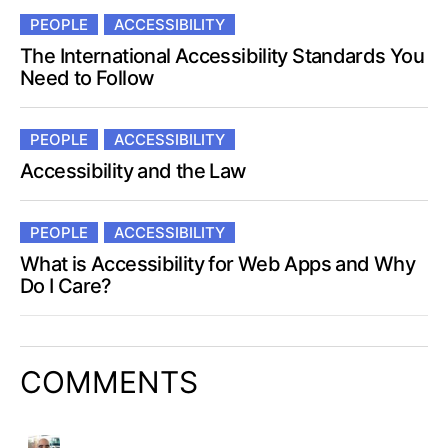
PEOPLE
ACCESSIBILITY
The International Accessibility Standards You
Need to Follow
PEOPLE
ACCESSIBILITY
Accessibility and the Law
PEOPLE
ACCESSIBILITY
What is Accessibility for Web Apps and Why
Do I Care?
COMMENTS