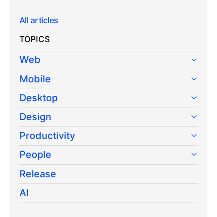
All articles
TOPICS
Web
Mobile
Desktop
Design
Productivity
People
Release
AI