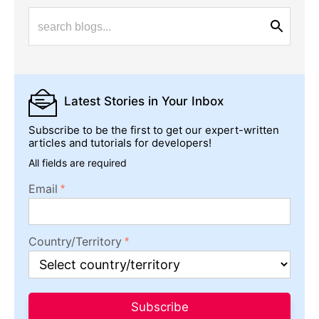
Latest Stories
in Your Inbox
Subscribe to be the first to get our expert-written
articles and tutorials for developers!
All fields are required
Email
Country/Territory
Subscribe