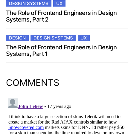
DESIGN SYSTEMS
UX
The Role of Frontend Engineers in Design
Systems, Part 2
DESIGN
DESIGN SYSTEMS
UX
The Role of Frontend Engineers in Design
Systems, Part 1
COMMENTS