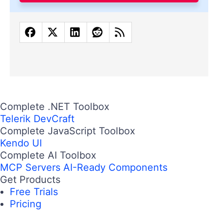
Complete .NET Toolbox
Telerik DevCraft
Complete JavaScript Toolbox
Kendo UI
Complete AI Toolbox
MCP Servers
AI-Ready Components
Get Products
Free Trials
Pricing