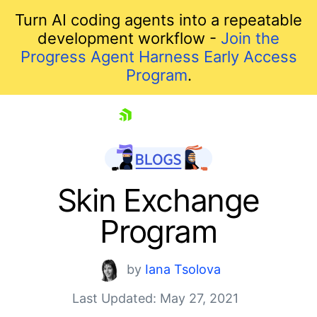
Turn AI coding agents into a repeatable
development workflow -
Join the
Progress Agent Harness Early Access
Program
.
skip navigation
Skin Exchange
Program
by
Iana Tsolova
Last Updated: May 27, 2021