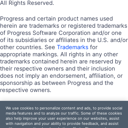
All Rights Reserved.
Progress and certain product names used
herein are trademarks or registered trademarks
of Progress Software Corporation and/or one
of its subsidiaries or affiliates in the U.S. and/or
other countries. See
Trademarks
for
appropriate markings. All rights in any other
trademarks contained herein are reserved by
their respective owners and their inclusion
does not imply an endorsement, affiliation, or
sponsorship as between Progress and the
respective owners.
Terms of Use
We use cookies to personalize content and ads, to provide social
Site Feedback
media features and to analyze our traffic. Some of these cookies
also help improve your user experience on our websites, assist
Privacy Center
with navigation and your ability to provide feedback, and assist
Trust Center