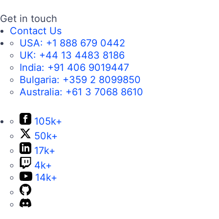
Get in touch
Contact Us
USA:
+1 888 679 0442
UK:
+44 13 4483 8186
India:
+91 406 9019447
Bulgaria:
+359 2 8099850
Australia:
+61 3 7068 8610
105k+
50k+
17k+
4k+
14k+