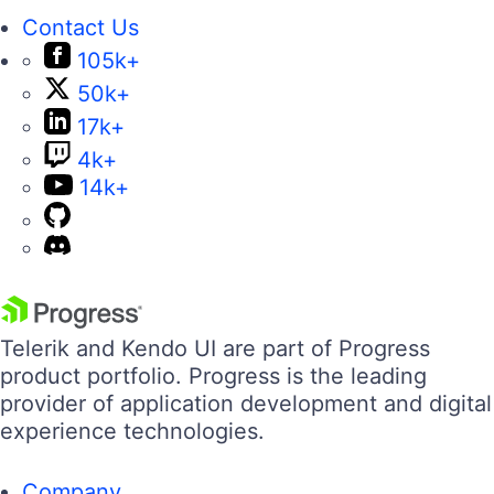
Contact Us
105k+
50k+
17k+
4k+
14k+
Telerik and Kendo UI are part of Progress
product portfolio. Progress is the leading
provider of application development and digital
experience technologies.
Company