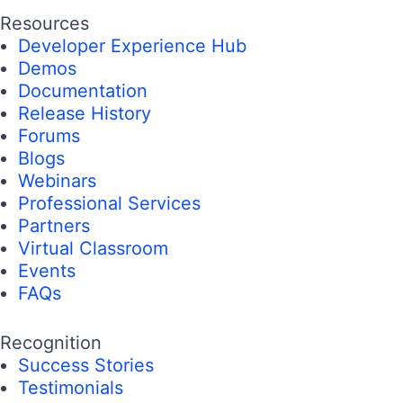
Resources
Developer Experience Hub
Demos
Documentation
Release History
Forums
Blogs
Webinars
Professional Services
Partners
Virtual Classroom
Events
FAQs
Recognition
Success Stories
Testimonials