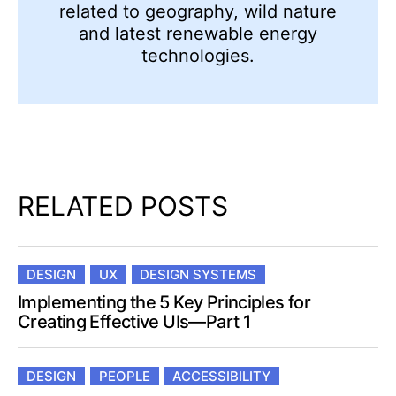
related to geography, wild nature
and latest renewable energy
technologies.
RELATED POSTS
DESIGN
UX
DESIGN SYSTEMS
Implementing the 5 Key Principles for
Creating Effective UIs—Part 1
DESIGN
PEOPLE
ACCESSIBILITY