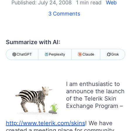
Published: July 24, 2008
1 min read
Web
Shopping cart
3 Comments
Your Account
Login
Contact Us
Request Trial
Summarize with AI:
ChatGPT
Perplexity
Claude
Grok
I am enthusiastic to
announce the launch
of the Telerik Skin
Exchange Program –
http://www.telerik.com/skins
! We have
created a meeting place for community