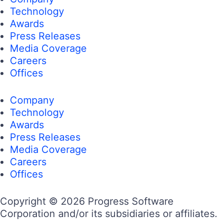
Technology
Awards
Press Releases
Media Coverage
Careers
Offices
Company
Technology
Awards
Press Releases
Media Coverage
Careers
Offices
Copyright © 2026 Progress Software
Corporation and/or its subsidiaries or affiliates.