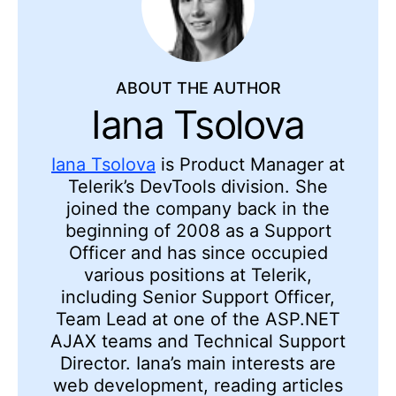
ABOUT THE AUTHOR
Iana Tsolova
Iana Tsolova
is Product Manager at
Telerik’s DevTools division. She
joined the company back in the
beginning of 2008 as a Support
Officer and has since occupied
various positions at Telerik,
including Senior Support Officer,
Team Lead at one of the ASP.NET
AJAX teams and Technical Support
Director. Iana’s main interests are
web development, reading articles