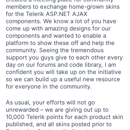
members to exchange home-grown skins
for the Telerik ASP.NET AJAX
components. We know a lot of you have
come up with amazing designs for our
components and wanted to enable a
platform to show these off and help the
community. Seeing the tremendous
support you guys give to each other every
day on our forums and code library, I am
confident you will take up on the initiative
so we can build up a useful new resource
for everyone in the community.
As usual, your efforts will not go
unrewarded – we are giving out up to
10,000 Telerik points for each product skin
published, and all skins posted prior to