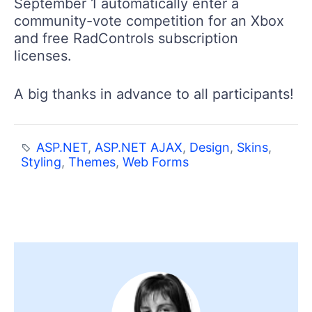
September 1 automatically enter a
community-vote competition for an Xbox
and free RadControls subscription
licenses.
A big thanks in advance to all participants!
ASP.NET
,
ASP.NET AJAX
,
Design
,
Skins
,
Styling
,
Themes
,
Web Forms