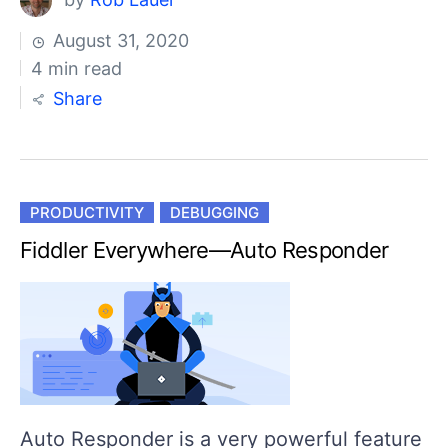
August 31, 2020
4 min read
Share
PRODUCTIVITY
DEBUGGING
Fiddler Everywhere—Auto Responder
Auto Responder is a very powerful feature