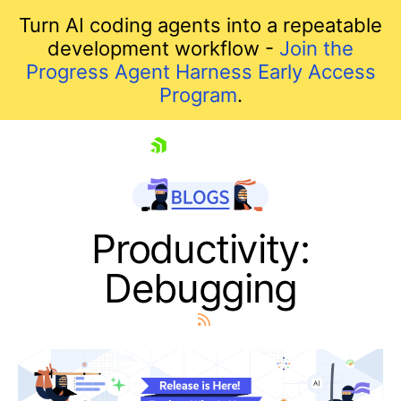
Turn AI coding agents into a repeatable
development workflow -
Join the
Progress Agent Harness Early Access
Program
.
skip navigation
Productivity:
Debugging