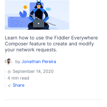
Learn how to use the Fiddler Everywhere
Composer feature to create and modify
your network requests.
by
Jonathan Pereira
September 14, 2020
4 min read
Share