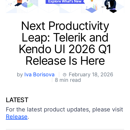
Shopping cart
Your Account
Next Productivity
Login
Contact Us
Leap: Telerik and
Try Now
Kendo UI 2026 Q1
Release Is Here
by
Iva Borisova
February 18, 2026
8 min read
LATEST
For the latest product updates, please visit
Release
.