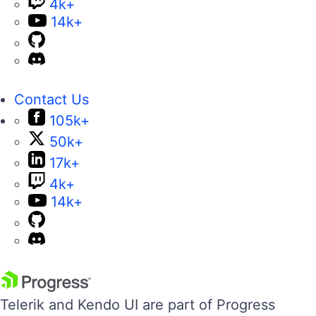
4k+
14k+
Contact Us
105k+
50k+
17k+
4k+
14k+
Telerik and Kendo UI are part of Progress