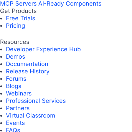
MCP Servers
AI-Ready Components
Get Products
Free Trials
Pricing
Resources
Developer Experience Hub
Demos
Documentation
Release History
Forums
Blogs
Webinars
Professional Services
Partners
Virtual Classroom
Events
FAQs