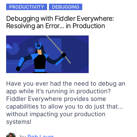
PRODUCTIVITY
DEBUGGING
Debugging with Fiddler Everywhere:
Resolving an Error... in Production
Have you ever had the need to debug an
app while it's running in production?
Fiddler Everywhere provides some
capabilities to allow you to do just that...
without impacting your production
systems!
by
Rob Lauer