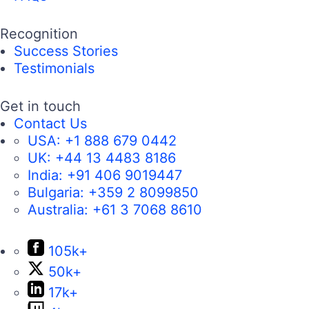
Recognition
Success Stories
Testimonials
Get in touch
Contact Us
USA:
+1 888 679 0442
UK:
+44 13 4483 8186
India:
+91 406 9019447
Bulgaria:
+359 2 8099850
Australia:
+61 3 7068 8610
105k+
50k+
17k+