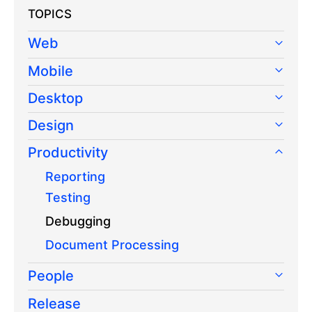
TOPICS
Web
Mobile
Desktop
Design
Productivity
Reporting
Testing
Debugging
Document Processing
People
Release