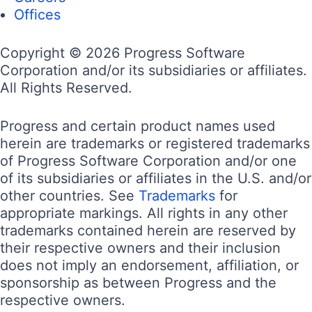
Offices
Copyright © 2026 Progress Software
Corporation and/or its subsidiaries or affiliates.
All Rights Reserved.
Progress and certain product names used
herein are trademarks or registered trademarks
of Progress Software Corporation and/or one
of its subsidiaries or affiliates in the U.S. and/or
other countries. See
Trademarks
for
appropriate markings. All rights in any other
trademarks contained herein are reserved by
their respective owners and their inclusion
does not imply an endorsement, affiliation, or
sponsorship as between Progress and the
respective owners.