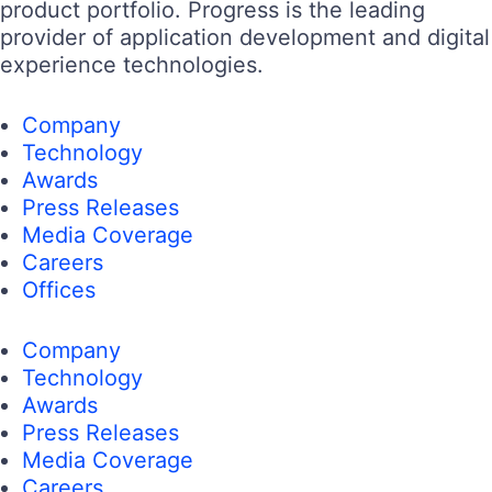
product portfolio. Progress is the leading
provider of application development and digital
experience technologies.
Company
Technology
Awards
Press Releases
Media Coverage
Careers
Offices
Company
Technology
Awards
Press Releases
Media Coverage
Careers