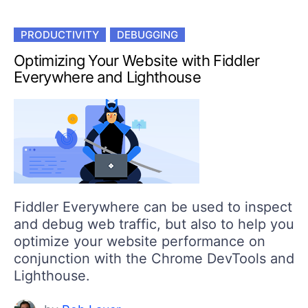
PRODUCTIVITY
DEBUGGING
Optimizing Your Website with Fiddler
Everywhere and Lighthouse
Fiddler Everywhere can be used to inspect
and debug web traffic, but also to help you
optimize your website performance on
conjunction with the Chrome DevTools and
Lighthouse.