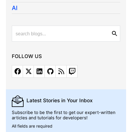
AI
FOLLOW US
Latest Stories
in Your Inbox
Subscribe to be the first to get our expert-written
articles and tutorials for developers!
All fields are required