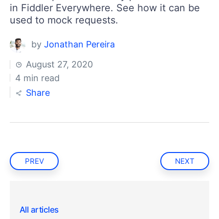
in Fiddler Everywhere. See how it can be
used to mock requests.
by
Jonathan Pereira
August 27, 2020
4 min read
Share
PREV
NEXT
All articles