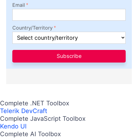
Email
Country/Territory
Subscribe
Complete .NET Toolbox
Telerik DevCraft
Complete JavaScript Toolbox
Kendo UI
Complete AI Toolbox