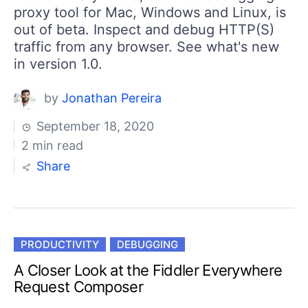
proxy tool for Mac, Windows and Linux, is
out of beta. Inspect and debug HTTP(S)
traffic from any browser. See what's new
in version 1.0.
by
Jonathan Pereira
September 18, 2020
2 min read
Share
PRODUCTIVITY
DEBUGGING
A Closer Look at the Fiddler Everywhere
Request Composer