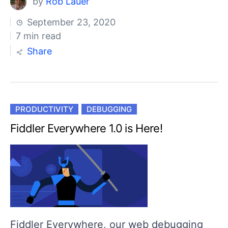
by
Rob Lauer
September 23, 2020
7 min read
Share
PRODUCTIVITY
DEBUGGING
Fiddler Everywhere 1.0 is Here!
Fiddler Everywhere, our web debugging