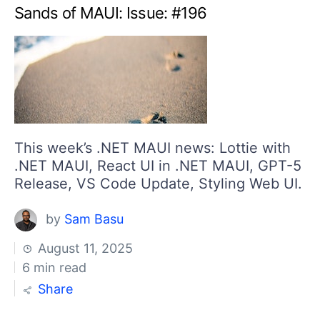
Sands of MAUI: Issue: #196
This week’s .NET MAUI news: Lottie with
.NET MAUI, React UI in .NET MAUI, GPT-5
Release, VS Code Update, Styling Web UI.
by
Sam Basu
August 11, 2025
6 min read
Share