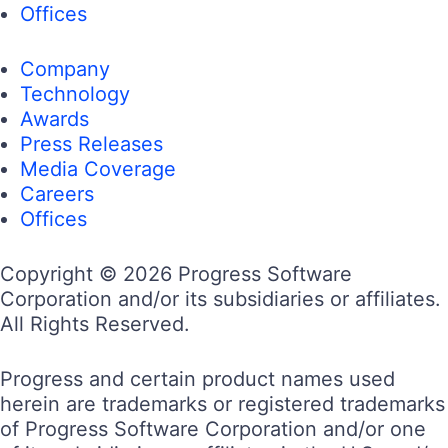
Offices
Company
Technology
Awards
Press Releases
Media Coverage
Careers
Offices
Copyright © 2026 Progress Software
Corporation and/or its subsidiaries or affiliates.
All Rights Reserved.
Progress and certain product names used
herein are trademarks or registered trademarks
of Progress Software Corporation and/or one