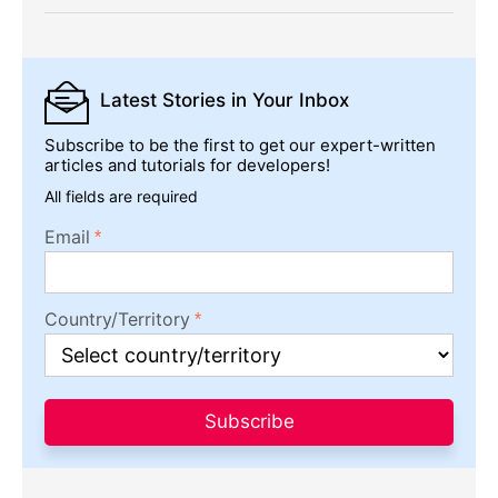
Latest Stories
in Your Inbox
Subscribe to be the first to get our expert-written
articles and tutorials for developers!
All fields are required
Email
Country/Territory
Subscribe