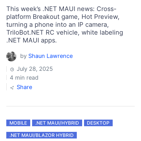
This week’s .NET MAUI news: Cross-
platform Breakout game, Hot Preview,
turning a phone into an IP camera,
TriloBot.NET RC vehicle, white labeling
.NET MAUI apps.
by
Shaun Lawrence
July 28, 2025
4 min read
Share
MOBILE
.NET MAUI/HYBRID
DESKTOP
.NET MAUI/BLAZOR HYBRID