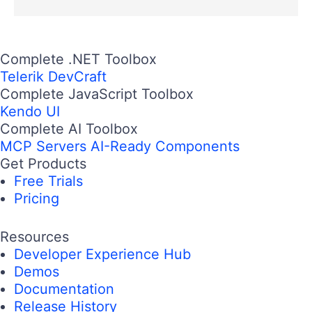
Complete .NET Toolbox
Telerik DevCraft
Complete JavaScript Toolbox
Kendo UI
Complete AI Toolbox
MCP Servers
AI-Ready Components
Get Products
Free Trials
Pricing
Resources
Developer Experience Hub
Demos
Documentation
Release History