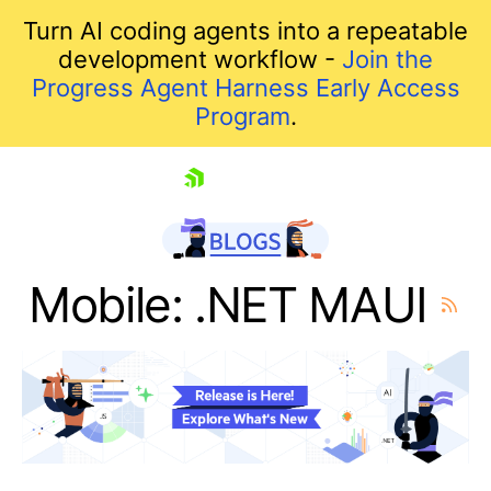
Turn AI coding agents into a repeatable
development workflow -
Join the
Progress Agent Harness Early Access
Program
.
skip navigation
Mobile: .NET MAUI