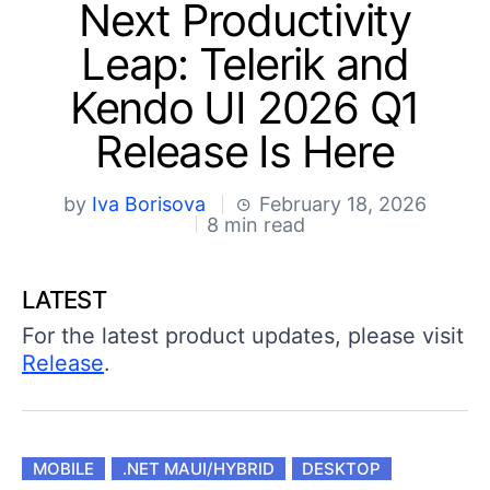
Shopping cart
Next Productivity
Your Account
Leap: Telerik and
Login
Contact Us
Kendo UI 2026 Q1
Try now
Release Is Here
by
Iva Borisova
February 18, 2026
8 min read
LATEST
For the latest product updates, please visit
Release
.
MOBILE
.NET MAUI/HYBRID
DESKTOP