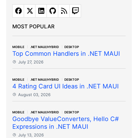
MOST POPULAR
MOBILE
.NET MAUI/HYBRID
DESKTOP
Top Common Handlers in .NET MAUI
July 27, 2026
MOBILE
.NET MAUI/HYBRID
DESKTOP
4 Rating Card UI Ideas in .NET MAUI
August 03, 2026
MOBILE
.NET MAUI/HYBRID
DESKTOP
Goodbye ValueConverters, Hello C#
Expressions in .NET MAUI
July 13, 2026