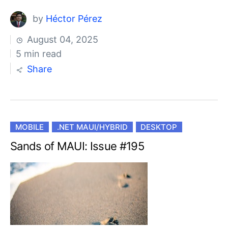
by
Héctor Pérez
August 04, 2025
5 min read
Share
MOBILE
.NET MAUI/HYBRID
DESKTOP
Sands of MAUI: Issue #195