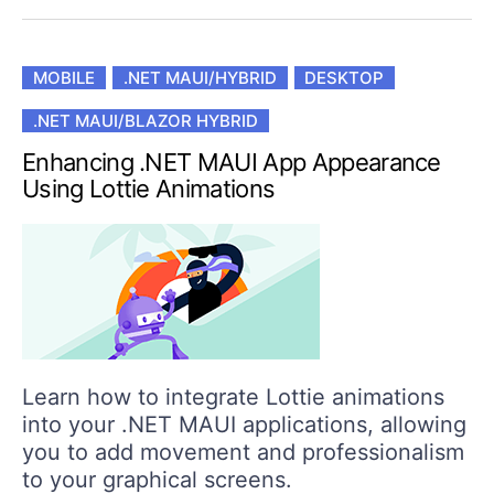
MOBILE
.NET MAUI/HYBRID
DESKTOP
.NET MAUI/BLAZOR HYBRID
Enhancing .NET MAUI App Appearance
Using Lottie Animations
Learn how to integrate Lottie animations
into your .NET MAUI applications, allowing
you to add movement and professionalism
to your graphical screens.