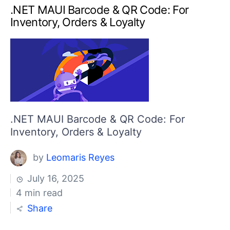
.NET MAUI Barcode & QR Code: For
Inventory, Orders & Loyalty
.NET MAUI Barcode & QR Code: For
Inventory, Orders & Loyalty
by
Leomaris Reyes
July 16, 2025
4 min read
Share