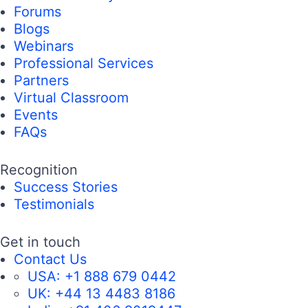
Forums
Blogs
Webinars
Professional Services
Partners
Virtual Classroom
Events
FAQs
Recognition
Success Stories
Testimonials
Get in touch
Contact Us
USA:
+1 888 679 0442
UK:
+44 13 4483 8186