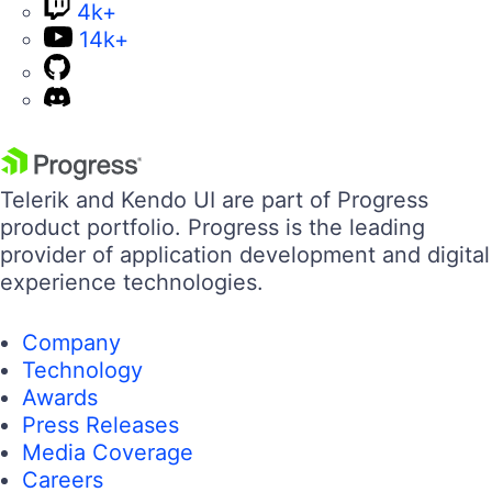
4k+
14k+
Telerik and Kendo UI are part of Progress
product portfolio. Progress is the leading
provider of application development and digital
experience technologies.
Company
Technology
Awards
Press Releases
Media Coverage
Careers