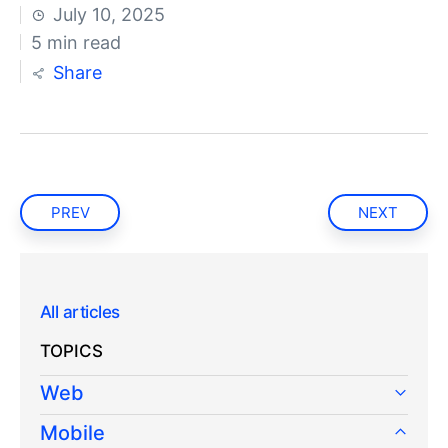
July 10, 2025
5 min read
Share
PREV
NEXT
All articles
TOPICS
Web
Mobile