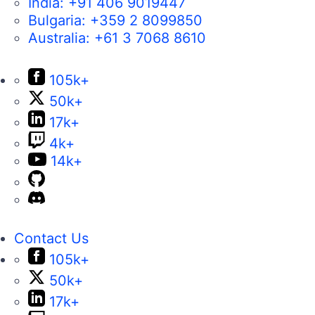
India:
+91 406 9019447
Bulgaria:
+359 2 8099850
Australia:
+61 3 7068 8610
105k+
50k+
17k+
4k+
14k+
Contact Us
105k+
50k+
17k+