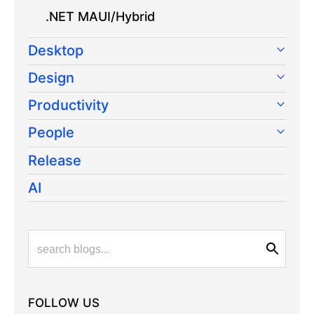
.NET MAUI/Hybrid
Desktop
Design
Productivity
People
Release
AI
FOLLOW US