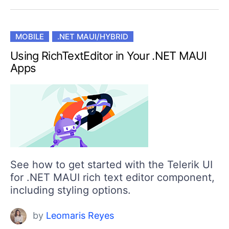
MOBILE
.NET MAUI/HYBRID
Using RichTextEditor in Your .NET MAUI
Apps
See how to get started with the Telerik UI
for .NET MAUI rich text editor component,
including styling options.
by
Leomaris Reyes