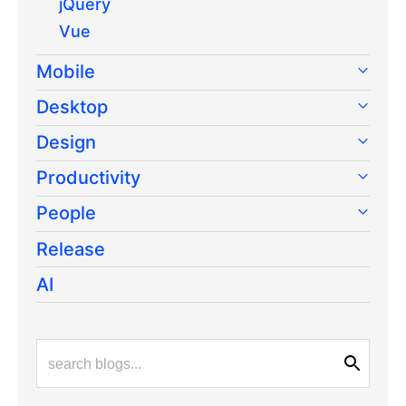
jQuery
Vue
Mobile
Desktop
Design
Productivity
People
Release
AI