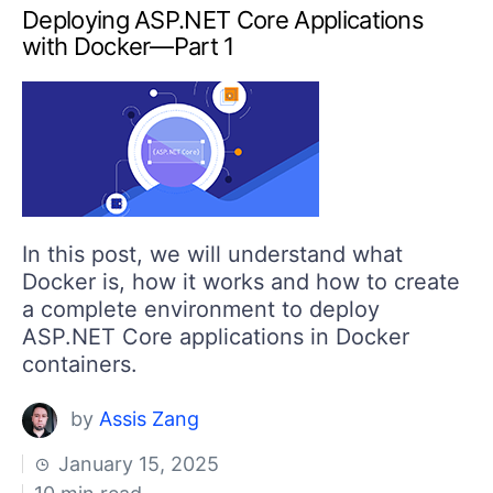
Deploying ASP.NET Core Applications
with Docker—Part 1
In this post, we will understand what
Docker is, how it works and how to create
a complete environment to deploy
ASP.NET Core applications in Docker
containers.
by
Assis Zang
January 15, 2025