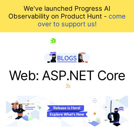
We've launched Progress AI
Observability on Product Hunt -
come
over to support us!
skip navigation
Web: ASP.NET Core
Shopping cart