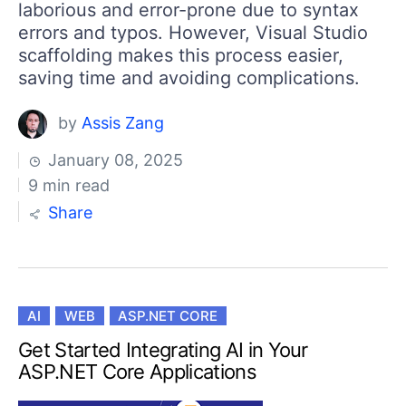
laborious and error-prone due to syntax
errors and typos. However, Visual Studio
scaffolding makes this process easier,
saving time and avoiding complications.
by
Assis Zang
January 08, 2025
9 min read
Share
AI
WEB
ASP.NET CORE
Get Started Integrating AI in Your
ASP.NET Core Applications