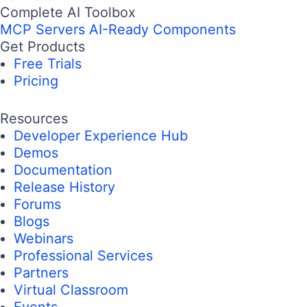
Complete AI Toolbox
MCP Servers
AI-Ready Components
Get Products
Free Trials
Pricing
Resources
Developer Experience Hub
Demos
Documentation
Release History
Forums
Blogs
Webinars
Professional Services
Partners
Virtual Classroom