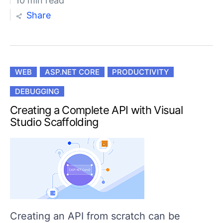
10 min read
Share
WEB
ASP.NET CORE
PRODUCTIVITY
DEBUGGING
Creating a Complete API with Visual
Studio Scaffolding
Creating an API from scratch can be