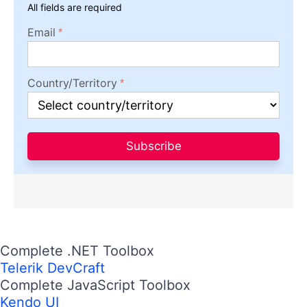
All fields are required
Email
Country/Territory
Subscribe
Complete .NET Toolbox
Telerik DevCraft
Complete JavaScript Toolbox
Kendo UI