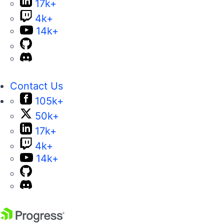
17k+
4k+
14k+
Contact Us
105k+
50k+
17k+
4k+
14k+