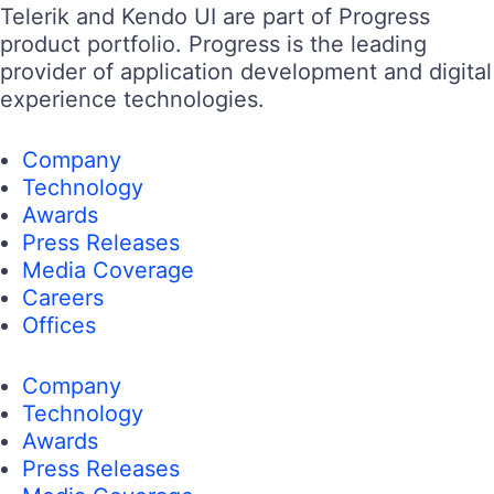
Telerik and Kendo UI are part of Progress
product portfolio. Progress is the leading
provider of application development and digital
experience technologies.
Company
Technology
Awards
Press Releases
Media Coverage
Careers
Offices
Company
Technology
Awards
Press Releases