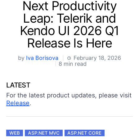
Your Account
Next Productivity
Login
Leap: Telerik and
Contact Us
Try now
Kendo UI 2026 Q1
Release Is Here
by
Iva Borisova
February 18, 2026
8 min read
LATEST
For the latest product updates, please visit
Release
.
WEB
ASP.NET MVC
ASP.NET CORE