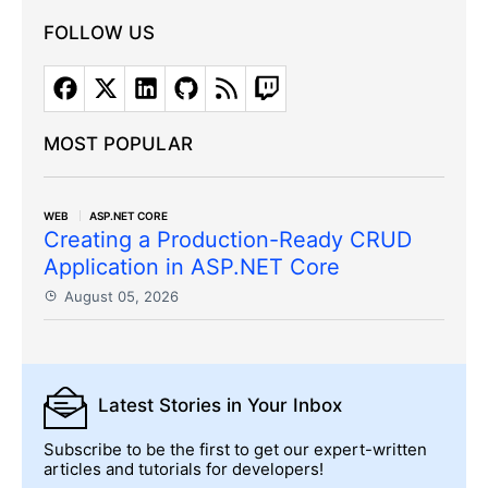
FOLLOW US
MOST POPULAR
WEB
ASP.NET CORE
Creating a Production-Ready CRUD
Application in ASP.NET Core
August 05, 2026
Latest Stories
in Your Inbox
Subscribe to be the first to get our expert-written
articles and tutorials for developers!