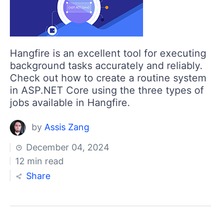
Hangfire is an excellent tool for executing
background tasks accurately and reliably.
Check out how to create a routine system
in ASP.NET Core using the three types of
jobs available in Hangfire.
by
Assis Zang
December 04, 2024
12 min read
Share