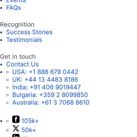
Events
FAQs
Recognition
Success Stories
Testimonials
Get in touch
Contact Us
USA:
+1 888 679 0442
UK:
+44 13 4483 8186
India:
+91 406 9019447
Bulgaria:
+359 2 8099850
Australia:
+61 3 7068 8610
105k+
50k+