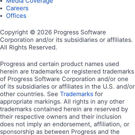
Media Coverage
Careers
Offices
Copyright © 2026 Progress Software
Corporation and/or its subsidiaries or affiliates.
All Rights Reserved.
Progress and certain product names used
herein are trademarks or registered trademarks
of Progress Software Corporation and/or one
of its subsidiaries or affiliates in the U.S. and/or
other countries. See
Trademarks
for
appropriate markings. All rights in any other
trademarks contained herein are reserved by
their respective owners and their inclusion
does not imply an endorsement, affiliation, or
sponsorship as between Progress and the