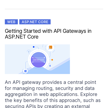
WEB
ASP.NET CORE
Getting Started with API Gateways in
ASP.NET Core
An API gateway provides a central point
for managing routing, security and data
aggregation in web applications. Explore
the key benefits of this approach, such as
securing APIs by creating an external