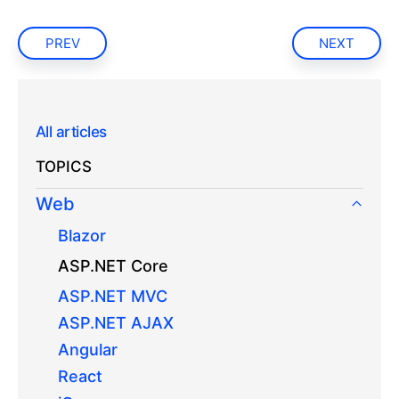
PREV
NEXT
All articles
TOPICS
Web
Blazor
ASP.NET Core
ASP.NET MVC
ASP.NET AJAX
Angular
React