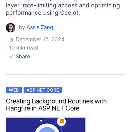
layer, rate-limiting access and optimizing
performance using Ocelot.
by
Assis Zang
December 12, 2024
10 min read
Share
WEB
ASP.NET CORE
Creating Background Routines with
Hangfire in ASP.NET Core