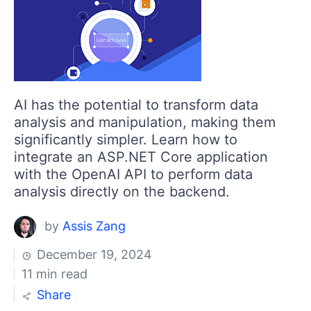
AI has the potential to transform data
analysis and manipulation, making them
significantly simpler. Learn how to
integrate an ASP.NET Core application
with the OpenAI API to perform data
analysis directly on the backend.
by
Assis Zang
December 19, 2024
11 min read
Share