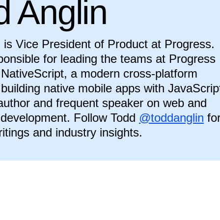
d Anglin
 is Vice President of Product at Progress.
ponsible for leading the teams at Progress
NativeScript, a modern cross-platform
r building native mobile apps with JavaScrip
 author and frequent speaker on web and
 development. Follow Todd
@toddanglin
fo
ritings and industry insights.