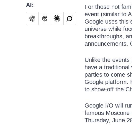
AI:
For those not fam
event (similar to
Google uses this 
universe while foc
breakthroughs, and
announcements. Go
Unlike the events
have a traditional
parties to come s
Google platform. 
to show-off the C
Google I/O will ru
famous Moscone C
Thursday, June 2