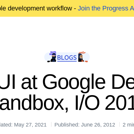
able development workflow -
Join the Progress 
UI at Google De
andbox, I/O 20
ated: May 27, 2021
Published: June 26, 2012
2 mi