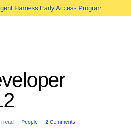
Agent Harness Early Access Program
.
veloper
12
n read
People
2 Comments