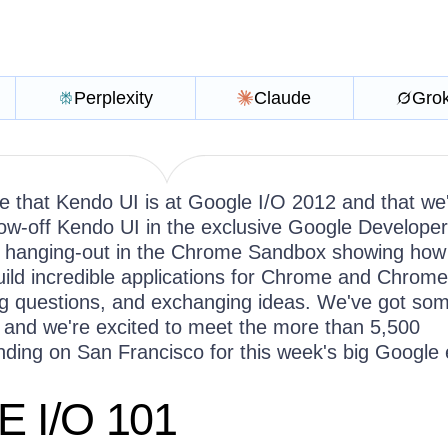
Perplexity
Claude
Gro
re that Kendo UI is at Google I/O 2012 and that we
how-off Kendo UI in the exclusive Google Developer
e hanging-out in the Chrome Sandbox showing ho
uild incredible applications for Chrome and Chrome
g questions, and exchanging ideas. We've got so
and we're excited to meet the more than 5,500
ding on San Francisco for this week's big Google
 I/O 101