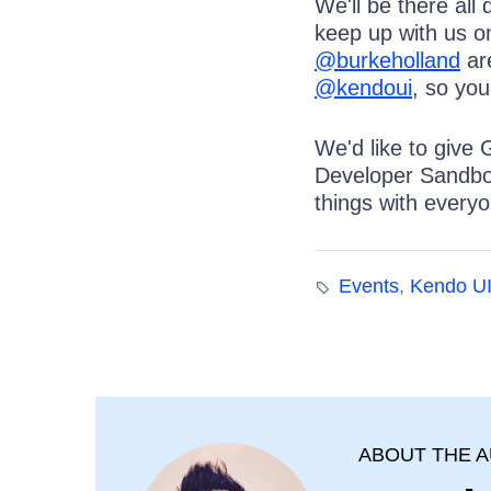
We'll be there all
keep up with us o
@burkeholland
are
@kendoui
, so yo
We'd like to give 
Developer Sandbox
things with everyo
Events
,
Kendo U
ABOUT THE 