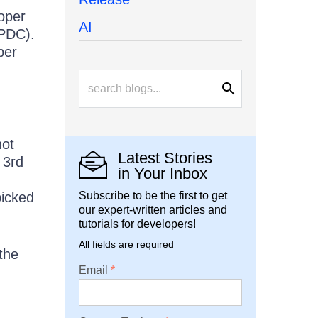
loper
AI
 PDC).
per
not
Latest Stories
 3rd
in Your Inbox
picked
Subscribe to be the first to get
our expert-written articles and
tutorials for developers!
All fields are required
the
Email