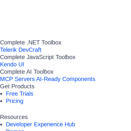
Complete .NET Toolbox
Telerik DevCraft
Complete JavaScript Toolbox
Kendo UI
Complete AI Toolbox
MCP Servers
AI-Ready Components
Get Products
Free Trials
Pricing
Resources
Developer Experience Hub