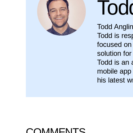
Tod
Todd Anglin
Todd is res
focused on 
solution fo
Todd is an
mobile app
his latest w
COMMENTS