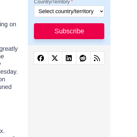
Country/Territory
ing on
Subscribe
greatly
he
w
nesday.
on
tuned
x.