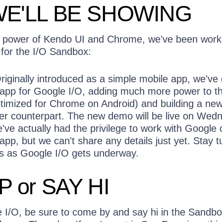
E'LL BE SHOWING
e power of Kendo UI and Chrome, we've been work
or the I/O Sandbox:
iginally introduced as a simple mobile app, we've 
 app for Google I/O, adding much more power to t
timized for Chrome on Android) and building a ne
er counterpart. The new demo will be live on Wed
ve actually had the privilege to work with Google 
pp, but we can't share any details just yet. Stay 
ls as Google I/O gets underway.
P or SAY HI
e I/O, be sure to come by and say hi in the Sandbo