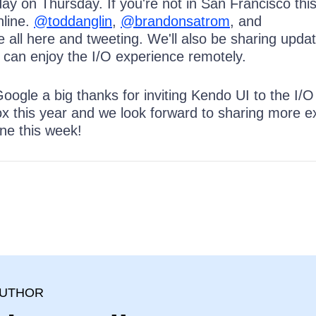
 day on Thursday. If you're not in San Francisco thi
nline.
@toddanglin
,
@brandonsatrom
, and
 all here and tweeting. We'll also be sharing updat
u can enjoy the I/O experience remotely.
Google a big thanks for inviting Kendo UI to the I/O
 this year and we look forward to sharing more ex
ne this week!
I
AUTHOR