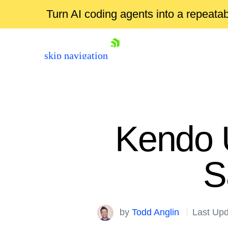
Turn AI coding agents into a repeat
skip navigation
Kendo 
S
Shopping cart
by
Todd Anglin
Last Upd
Your Account