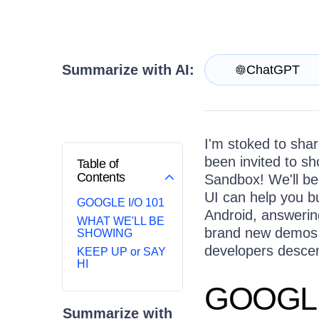
Login
Contact Us
Try now
Summarize with AI:
ChatGPT
I'm stoked to sha
been invited to s
Table of
Contents
Sandbox! We'll b
UI can help you b
GOOGLE I/O 101
Android, answerin
WHAT WE'LL BE
brand new demos 
SHOWING
developers descen
KEEP UP or SAY
HI
GOOGLE
Summarize with