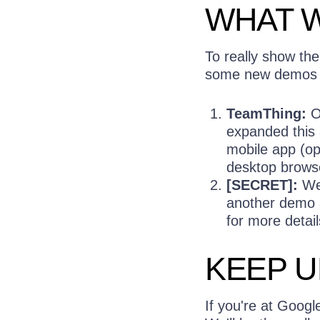
WHAT W
To really show th
some new demos f
TeamThing:
Or
expanded this
mobile app (op
desktop brows
[SECRET]:
We'
another demo a
for more detai
KEEP U
If you're at Googl