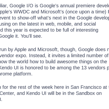
iliar, Google I/O is Google's annual premiere deve
 Apple's WWDC and Microsoft's (once upon a time)
event to show-off what's next in the Google develo
using on the latest in web, mobile, and social
 this year is expected to be full of interesting
ogle it. You'll see.
 run by Apple and Microsoft, though, Google does 
 vendor expo. Instead, it invites a limited number of
how the world how to build awesome things on the
Kendo UI is honored to be among the 13 vendors 
hrome platform.
n for the rest of the week here in San Francisco at 
enter, and Kendo UI will be in the Sandbox on
8.