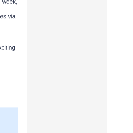
s week,
es via
citing