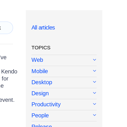
All articles
k
TOPICS
've
Web
Mobile
w Kendo
 for
Desktop
me
Design
 event.
Productivity
People
Release