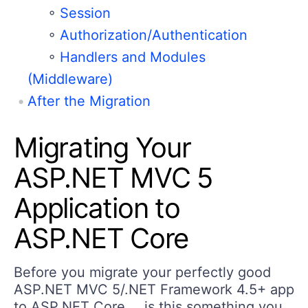
◦
Session
◦
Authorization/Authentication
◦
Handlers and Modules
(Middleware)
After the Migration
Migrating Your
ASP.NET MVC 5
Application to
ASP.NET Core
Before you migrate your perfectly good
ASP.NET MVC 5/.NET Framework 4.5+ app
to ASP.NET Core … is this something you