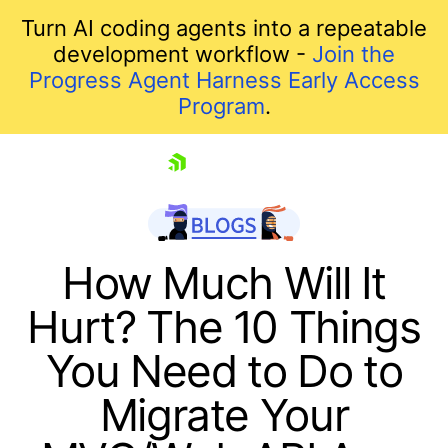
Turn AI coding agents into a repeatable
development workflow -
Join the
Progress Agent Harness Early Access
Program
.
skip navigation
How Much Will It
Hurt? The 10 Things
You Need to Do to
Migrate Your