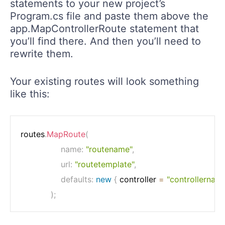
statements to your new project’s
Program.cs file and paste them above the
app.MapControllerRoute statement that
you’ll find there. And then you’ll need to
rewrite them.
Your existing routes will look something
like this:
routes
.
MapRoute
(
name
:
"routename"
,
url
:
"routetemplate"
,
defaults
:
new
{
 controller 
=
"controllernam
)
;