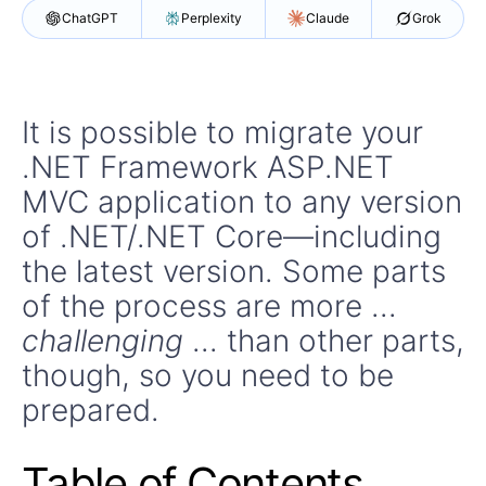
ChatGPT
Perplexity
Claude
Grok
It is possible to migrate your
.NET Framework ASP.NET
MVC application to any version
of .NET/.NET Core—including
the latest version. Some parts
of the process are more ...
challenging
... than other parts,
though, so you need to be
prepared.
Table of Contents