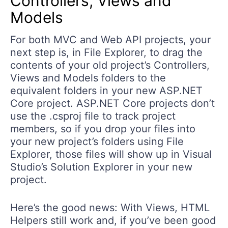
Controllers, Views and
Models
For both MVC and Web API projects, your
next step is, in File Explorer, to drag the
contents of your old project’s Controllers,
Views and Models folders to the
equivalent folders in your new ASP.NET
Core project. ASP.NET Core projects don’t
use the .csproj file to track project
members, so if you drop your files into
your new project’s folders using File
Explorer, those files will show up in Visual
Studio’s Solution Explorer in your new
project.
Here’s the good news: With Views, HTML
Helpers still work and, if you’ve been good