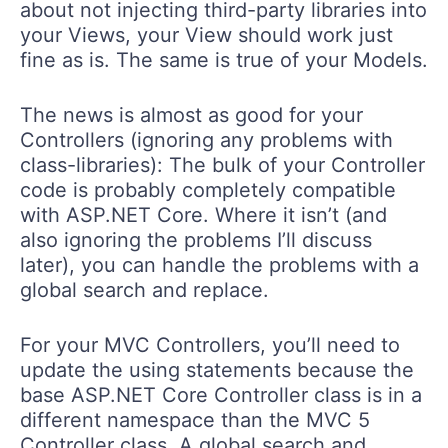
about not injecting third-party libraries into
your Views, your View should work just
fine as is. The same is true of your Models.
The news is almost as good for your
Controllers (ignoring any problems with
class-libraries): The bulk of your Controller
code is probably completely compatible
with ASP.NET Core. Where it isn’t (and
also ignoring the problems I’ll discuss
later), you can handle the problems with a
global search and replace.
For your MVC Controllers, you’ll need to
update the using statements because the
base ASP.NET Core Controller class is in a
different namespace than the MVC 5
Controller class. A global search and