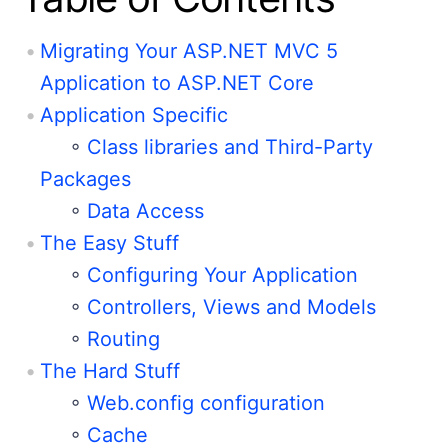
Migrating Your ASP.NET MVC 5
Application to ASP.NET Core
Application Specific
◦
Class libraries and Third-Party
Packages
◦
Data Access
The Easy Stuff
◦
Configuring Your Application
◦
Controllers, Views and Models
◦
Routing
The Hard Stuff
◦
Web.config configuration
◦
Cache