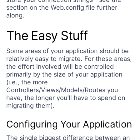
section on the Web.config file further
along.
The Easy Stuff
Some areas of your application should be
relatively easy to migrate. For these areas,
the effort involved will be controlled
primarily by the size of your application
(i.e., the more
Controllers/Views/Models/Routes you
have, the longer you’ll have to spend on
migrating them).
Configuring Your Application
The single biggest difference between an