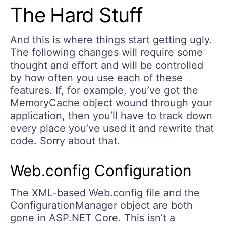
The Hard Stuff
And this is where things start getting ugly.
The following changes will require some
thought and effort and will be controlled
by how often you use each of these
features. If, for example, you’ve got the
MemoryCache object wound through your
application, then you’ll have to track down
every place you’ve used it and rewrite that
code. Sorry about that.
Web.config Configuration
The XML-based Web.config file and the
ConfigurationManager object are both
gone in ASP.NET Core. This isn’t a