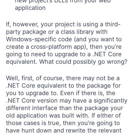
new project’s DLLs from your web
application
If, however, your project is using a third-
party package or a class library with
Windows-specific code (and you want to
create a cross-platform app), then you’re
going to need to upgrade to a .NET Core
equivalent. What could possibly go wrong?
Well, first, of course, there may not be a
.NET Core equivalent to the package for
you to upgrade to. Even if there is, the
.NET Core version may have a significantly
different interface than the package your
old application was built with. If either of
those cases is true, then you’re going to
have hunt down and rewrite the relevant