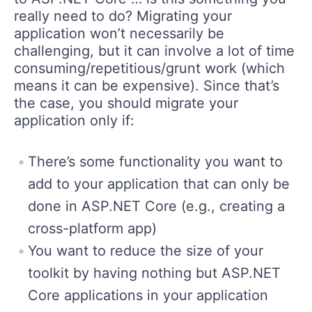
really need to do? Migrating your
application won’t necessarily be
challenging, but it can involve a lot of time
consuming/repetitious/grunt work (which
means it can be expensive). Since that’s
the case, you should migrate your
application only if:
There’s some functionality you want to
add to your application that can only be
done in ASP.NET Core (e.g., creating a
cross-platform app)
You want to reduce the size of your
toolkit by having nothing but ASP.NET
Core applications in your application