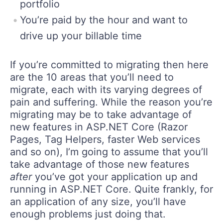
portfolio
You’re paid by the hour and want to
drive up your billable time
If you’re committed to migrating then here
are the 10 areas that you’ll need to
migrate, each with its varying degrees of
pain and suffering. While the reason you’re
migrating may be to take advantage of
new features in ASP.NET Core (Razor
Pages, Tag Helpers, faster Web services
and so on), I’m going to assume that you’ll
take advantage of those new features
after
you’ve got your application up and
running in ASP.NET Core. Quite frankly, for
an application of any size, you’ll have
enough problems just doing that.