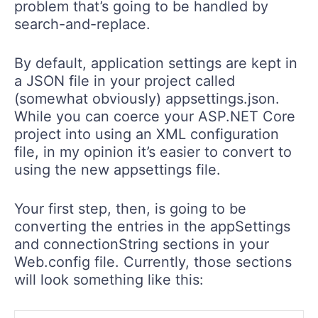
problem that’s going to be handled by
search-and-replace.
By default, application settings are kept in
a JSON file in your project called
(somewhat obviously) appsettings.json.
While you can coerce your ASP.NET Core
project into using an XML configuration
file, in my opinion it’s easier to convert to
using the new appsettings file.
Your first step, then, is going to be
converting the entries in the appSettings
and connectionString sections in your
Web.config file. Currently, those sections
will look something like this: