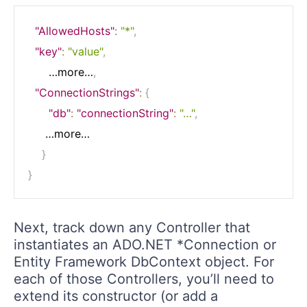
"AllowedHosts"
:
"*"
,
"key"
:
"value"
,
      …more…
,
"ConnectionStrings"
:
{
"db"
:
"connectionString"
:
"…"
,
     …more…

}
}
Next, track down any Controller that
instantiates an ADO.NET *Connection or
Entity Framework DbContext object. For
each of those Controllers, you’ll need to
extend its constructor (or add a