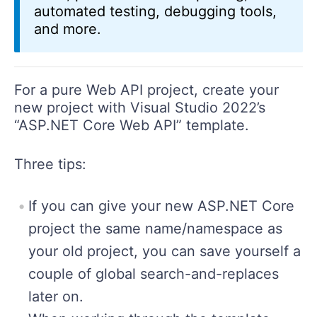
automated testing, debugging tools,
and more.
For a pure Web API project, create your
new project with Visual Studio 2022’s
“ASP.NET Core Web API” template.
Three tips:
If you can give your new ASP.NET Core
project the same name/namespace as
your old project, you can save yourself a
couple of global search-and-replaces
later on.