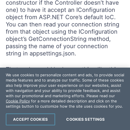
constructor if the Controller doesn’t have
one) to have it accept an IConfiguration
object from ASP.NET Core’s default IoC.
You can then read your connection string
from that object using the IConfiguration
object’s GetConnectionString method,
passing the name of your connection
string in appsettings.json.
That code would look something like this:
We use cookies to personalize content and ads, to provide social
media features and to analyze our traffic. Some of these cookies
also help improve your user experience on our websites, assist
with navigation and your ability to provide feedback, and assist
private
readonly
string
?
 db
;
with our promotional and marketing efforts. Please read our
public
HomeController
(
…any existing parameters…
,
I
Cookie Policy
for a more detailed description and click on the
settings button to customize how the site uses cookies for you.
{
   db 
=
 config
.
GetConnectionString
(
"db"
)
;
ACCEPT COOKIES
COOKIES SETTINGS
}