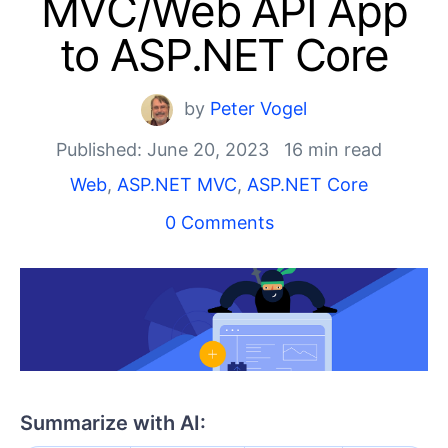
MVC/Web API App
Shopping cart
Your Account
to ASP.NET Core
Login
Contact Us
Try now
by
Peter Vogel
Published: June 20, 2023
16 min read
Web
,
ASP.NET MVC
,
ASP.NET Core
0 Comments
Summarize with AI: