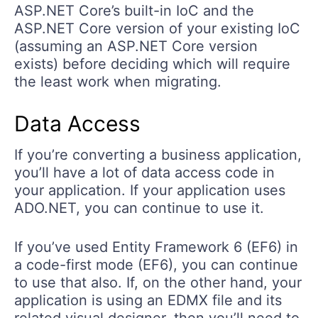
ASP.NET Core’s built-in IoC and the
ASP.NET Core version of your existing IoC
(assuming an ASP.NET Core version
exists) before deciding which will require
the least work when migrating.
Data Access
If you’re converting a business application,
you’ll have a lot of data access code in
your application. If your application uses
ADO.NET, you can continue to use it.
If you’ve used Entity Framework 6 (EF6) in
a code-first mode (EF6), you can continue
to use that also. If, on the other hand, your
application is using an EDMX file and its
related visual designer, then you’ll need to