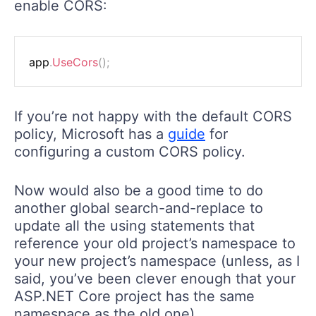
enable CORS:
app
.
UseCors
(
)
;
If you’re not happy with the default CORS
policy, Microsoft has a
guide
for
configuring a custom CORS policy.
Now would also be a good time to do
another global search-and-replace to
update all the using statements that
reference your old project’s namespace to
your new project’s namespace (unless, as I
said, you’ve been clever enough that your
ASP.NET Core project has the same
namespace as the old one).