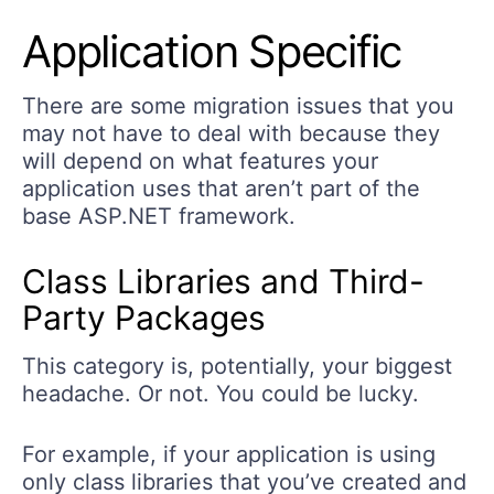
Application Specific
There are some migration issues that you
may not have to deal with because they
will depend on what features your
application uses that aren’t part of the
base ASP.NET framework.
Class Libraries and Third-
Party Packages
This category is, potentially, your biggest
headache. Or not. You could be lucky.
For example, if your application is using
only class libraries that you’ve created and