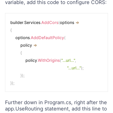
variable, add this code to configure CORS:
builder
.
Services
.
AddCors
(
options 
=>
{
    options
.
AddDefaultPolicy
(
        policy 
=>
{
            policy
.
WithOrigins
(
"…url…"
,
"…url…"
)
;
}
)
;
}
)
;
Further down in Program.cs, right after the
app.UseRouting statement, add this line to