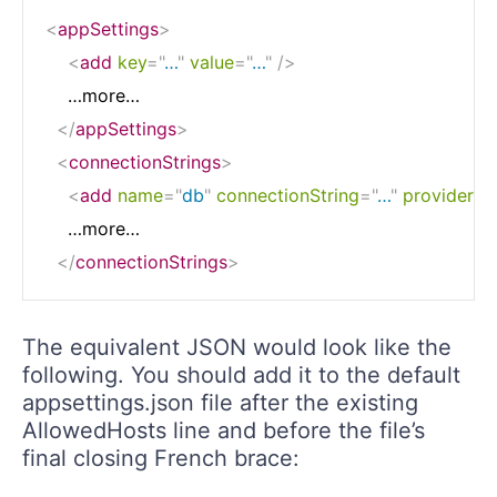
<
appSettings
>
<
add
key
=
"
…
"
value
=
"
…
"
/>
    …more…

</
appSettings
>
<
connectionStrings
>
<
add
name
=
"
db
"
connectionString
=
"
…
"
providerN
    …more…

</
connectionStrings
>
The equivalent JSON would look like the
following. You should add it to the default
appsettings.json file after the existing
AllowedHosts line and before the file’s
final closing French brace: