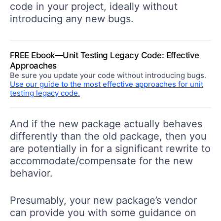
code in your project, ideally without
introducing any new bugs.
FREE Ebook—Unit Testing Legacy Code: Effective
Approaches
Be sure you update your code without introducing bugs.
Use our guide to the most effective approaches for unit
testing legacy code.
And if the new package actually behaves
differently than the old package, then you
are potentially in for a significant rewrite to
accommodate/compensate for the new
behavior.
Presumably, your new package’s vendor
can provide you with some guidance on