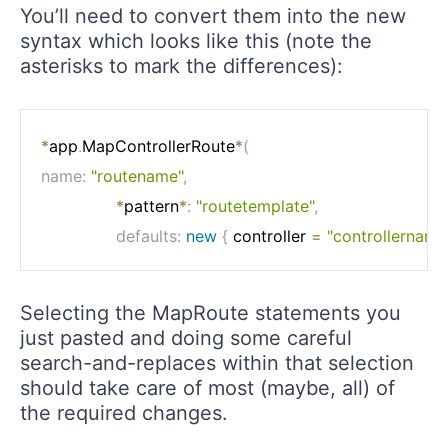
You’ll need to convert them into the new
syntax which looks like this (note the
asterisks to mark the differences):
*
app
.
MapControllerRoute
*
(
name
:
"routename"
,
*
pattern
*
:
"routetemplate"
,
defaults
:
new
{
 controller 
=
"controllername
Selecting the MapRoute statements you
just pasted and doing some careful
search-and-replaces within that selection
should take care of most (maybe, all) of
the required changes.