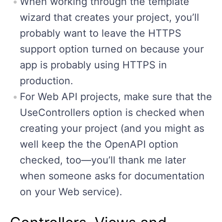
When working through the template
wizard that creates your project, you’ll
probably want to leave the HTTPS
support option turned on because your
app is probably using HTTPS in
production.
For Web API projects, make sure that the
UseControllers option is checked when
creating your project (and you might as
well keep the the OpenAPI option
checked, too—you’ll thank me later
when someone asks for documentation
on your Web service).