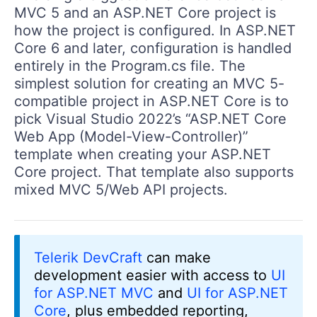
MVC 5 and an ASP.NET Core project is
how the project is configured. In ASP.NET
Core 6 and later, configuration is handled
entirely in the Program.cs file. The
simplest solution for creating an MVC 5-
compatible project in ASP.NET Core is to
pick Visual Studio 2022’s “ASP.NET Core
Web App (Model-View-Controller)”
template when creating your ASP.NET
Core project. That template also supports
mixed MVC 5/Web API projects.
Telerik DevCraft
can make
development easier with access to
UI
for ASP.NET MVC
and
UI for ASP.NET
Core
, plus embedded reporting,