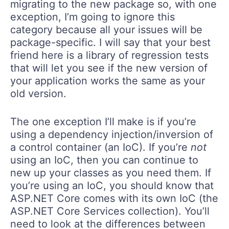
migrating to the new package so, with one
exception, I’m going to ignore this
category because all your issues will be
package-specific. I will say that your best
friend here is a library of regression tests
that will let you see if the new version of
your application works the same as your
old version.
The one exception I’ll make is if you’re
using a dependency injection/inversion of
a control container (an IoC). If you’re
not
using an IoC, then you can continue to
new up your classes as you need them. If
you’re using an IoC, you should know that
ASP.NET Core comes with its own IoC (the
ASP.NET Core Services collection). You’ll
need to look at the differences between