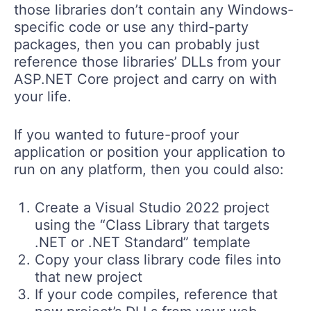
those libraries don’t contain any Windows-
specific code or use any third-party
packages, then you can probably just
reference those libraries’ DLLs from your
ASP.NET Core project and carry on with
your life.
If you wanted to future-proof your
application or position your application to
run on any platform, then you could also:
Create a Visual Studio 2022 project
using the “Class Library that targets
.NET or .NET Standard” template
Copy your class library code files into
that new project
If your code compiles, reference that