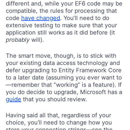
different and, while your EF6 code may be
compatible, the rules for processing that
code
have changed
. You’ll need to do
extensive testing to make sure that your
application still works as it did before (it
probably
will).
The smart move, though, is to stick with
your existing data access technology and
defer upgrading to Entity Framework Core
to a later date (assuming you ever want to
—remember that “working” is a feature). If
you do decide to upgrade, Microsoft has a
guide
that you should review.
Having said all that, regardless of your
choice, you’ll need to change how you
store your connection strings—see the