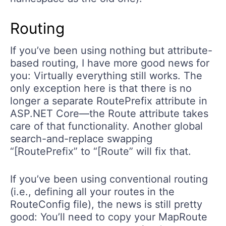
Routing
If you’ve been using nothing but attribute-
based routing, I have more good news for
you: Virtually everything still works. The
only exception here is that there is no
longer a separate RoutePrefix attribute in
ASP.NET Core—the Route attribute takes
care of that functionality. Another global
search-and-replace swapping
“[RoutePrefix” to “[Route” will fix that.
If you’ve been using conventional routing
(i.e., defining all your routes in the
RouteConfig file), the news is still pretty
good: You’ll need to copy your MapRoute