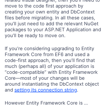
move to the code first approach by
creating your own entity and DbContext
files before migrating. In all these cases,
you’ll just need to add the relevant NuGet
packages to your ASP.NET Application and
you’ll be ready to move on.
If you’re considering upgrading to Entity
Framework Core from EF6 and used a
code-first approach, then you’ll find that
much (perhaps all) of your application is
“code-compatible” with Entity Framework
Core—most of your changes will be
around instantiating the DbContext object
and
setting its connection string
.
However Entity Framework Core is …