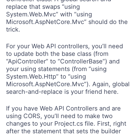
replace that swaps “using
System.Web.Mvc” with “using
Microsoft.AspNetCore.Mvc” should do the
trick.
For your Web API controllers, you’ll need
to update both the base class (from
“ApiController” to “ControllerBase”) and
your using statements (from “using
System.Web.Http” to “using
Microsoft.AspNetCore.Mvc”). Again, global
search-and-replace is your friend here.
If you have Web API Controllers and are
using CORS, you’ll need to make two
changes to your Project.cs file. First, right
after the statement that sets the builder