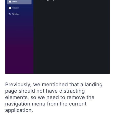
Previously, we mentioned that a landing
page should not have distracting
elements, so we need to remove the
navigation menu from the current
application.