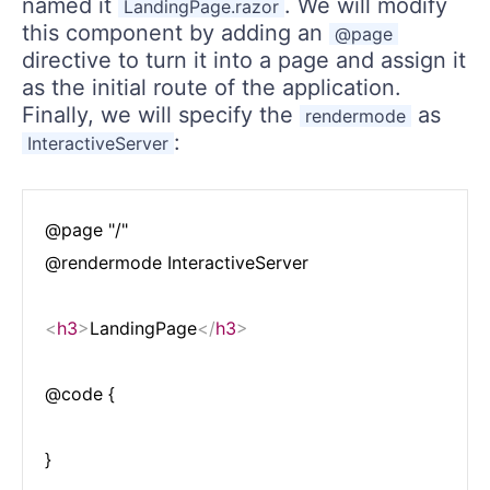
named it
. We will modify
LandingPage.razor
this component by adding an
@page
directive to turn it into a page and assign it
as the initial route of the application.
Finally, we will specify the
as
rendermode
:
InteractiveServer
@page "/"

@rendermode InteractiveServer

<
h3
>
LandingPage
</
h3
>
@code {
