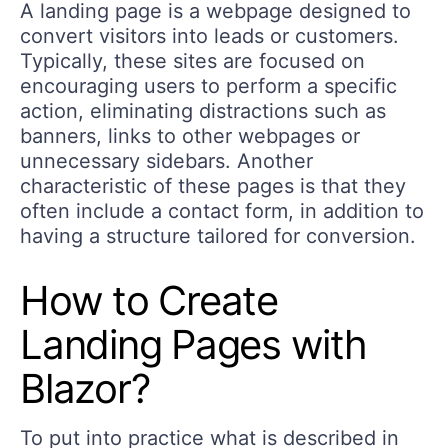
A landing page is a webpage designed to
convert visitors into leads or customers.
Typically, these sites are focused on
encouraging users to perform a specific
action, eliminating distractions such as
banners, links to other webpages or
unnecessary sidebars. Another
characteristic of these pages is that they
often include a contact form, in addition to
having a structure tailored for conversion.
How to Create
Landing Pages with
Blazor?
To put into practice what is described in