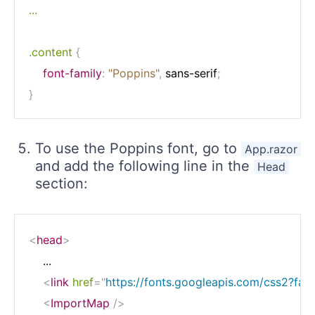
...

.content
{
font-family
:
"Poppins"
,
 sans-serif
;
}
To use the Poppins font, go to
App.razor
and add the following line in the
Head
section:
<
head
>
    ...

<
link
href
=
"
https://fonts.googleapis.com/css2?fa
<
ImportMap
/>