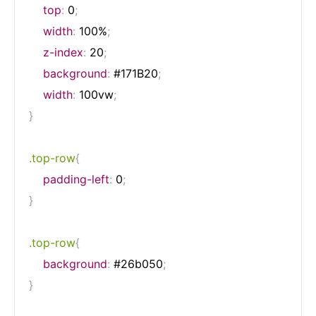
top
:
 0
;
width
:
 100%
;
z-index
:
 20
;
background
:
 #171B20
;
width
:
 100vw
;
}
.top-row
{
padding-left
:
 0
;
}
.top-row
{
background
:
 #26b050
;
}