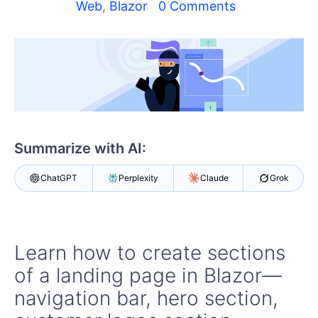
Web
,
Blazor
0 Comments
Shopping cart
Your Account
Login
Contact Us
Try now
Summarize with AI:
ChatGPT
Perplexity
Claude
Grok
Learn how to create sections
of a landing page in Blazor—
navigation bar, hero section,