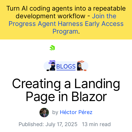
Turn AI coding agents into a repeatable
development workflow -
Join the
Progress Agent Harness Early Access
Program
.
skip navigation
Creating a Landing
Page in Blazor
by
Héctor Pérez
Published: July 17, 2025
13 min read