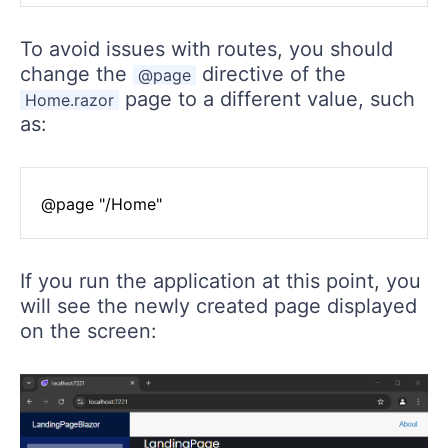
To avoid issues with routes, you should
change the
directive of the
@page
page to a different value, such
Home.razor
as:
If you run the application at this point, you
will see the newly created page displayed
on the screen: