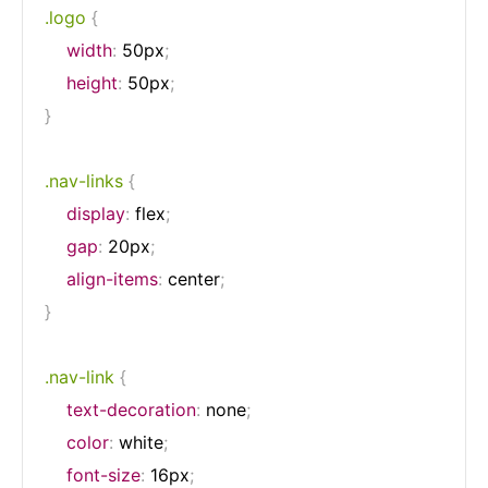
.logo
{
width
:
 50px
;
height
:
 50px
;
}
.nav-links
{
display
:
 flex
;
gap
:
 20px
;
align-items
:
 center
;
}
.nav-link
{
text-decoration
:
 none
;
color
:
 white
;
font-size
:
 16px
;