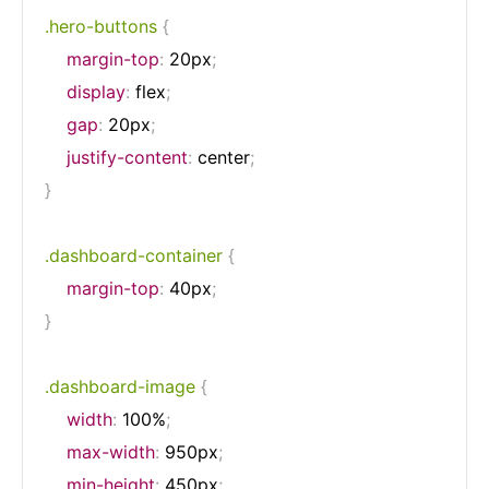
.hero-buttons
{
margin-top
:
 20px
;
display
:
 flex
;
gap
:
 20px
;
justify-content
:
 center
;
}
.dashboard-container
{
margin-top
:
 40px
;
}
.dashboard-image
{
width
:
 100%
;
max-width
:
 950px
;
min-height
:
 450px
;