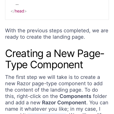
</
head
>
With the previous steps completed, we are
ready to create the landing page.
Creating a New Page-
Type Component
The first step we will take is to create a
new Razor page-type component to add
the content of the landing page. To do
this, right-click on the
Components
folder
and add a new
Razor Component
. You can
name it whatever you like; in my case, I