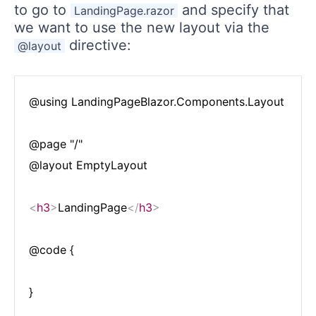
to go to
and specify that
LandingPage.razor
we want to use the new layout via the
directive:
@layout
@using LandingPageBlazor.Components.Layout

@page "/"

@layout EmptyLayout

<
h3
>
LandingPage
</
h3
>
@code {
