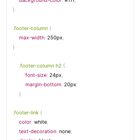
}
.footer-column
{
max-width
:
 250px
;
}
.footer-column h2
{
font-size
:
 24px
;
margin-bottom
:
 20px
;
}
.footer-link
{
color
:
 white
;
text-decoration
:
 none
;