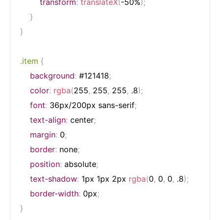
transform
:
translateX
(
-50%
)
;
}
}
.item
{
background
:
 #121418
;
color
:
rgba
(
255
,
 255
,
 255
,
 .8
)
;
font
:
 36px/200px sans-serif
;
text-align
:
 center
;
margin
:
 0
;
border
:
 none
;
position
:
 absolute
;
text-shadow
:
 1px 1px 2px 
rgba
(
0
,
 0
,
 0
,
 .8
)
;
border-width
:
 0px
;
}