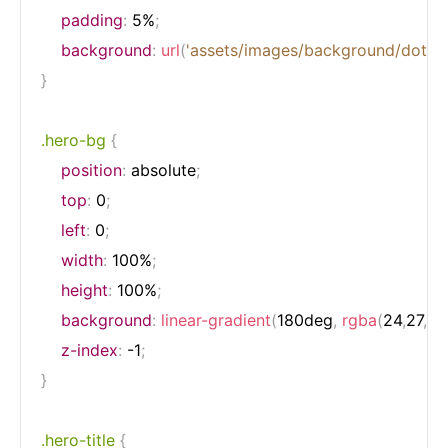
padding
:
 5%
;
background
:
url
(
'assets/images/background/dots.s
}
.hero-bg
{
position
:
 absolute
;
top
:
 0
;
left
:
 0
;
width
:
 100%
;
height
:
 100%
;
background
:
linear-gradient
(
180deg
,
rgba
(
24
,
27
,
32
z-index
:
 -1
;
}
.hero-title
{