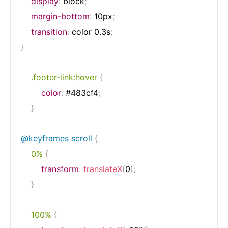
display
:
 block
;
margin-bottom
:
 10px
;
transition
:
 color 0.3s
;
}
.footer-link:hover
{
color
:
 #483cf4
;
}
@keyframes
 scroll
{
0%
{
transform
:
translateX
(
0
)
;
}
100%
{