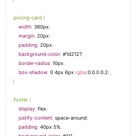
.pricing-card
{
width
:
 380px
;
margin
:
 20px
;
padding
:
 20px
;
background-color
:
 #1d2127
;
border-radius
:
 10px
;
box-shadow
:
 0 4px 6px 
rgba
(
0
,
0
,
0
,
0.2
)
;
}
.footer
{
display
:
 flex
;
justify-content
:
 space-around
;
padding
:
 40px 5%
;
background-color
:
 #111
;