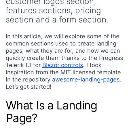
customer logos section,
features sections, pricing
section and a form section.
In this article, we will explore some of the
common sections used to create landing
pages, what they are for, and how we can
quickly create them thanks to the Progress
Telerik UI for
Blazor controls
. I took
inspiration from the MIT licensed template
in the repository
awesome-landing-pages
.
Let’s get started!
What Is a Landing
Page?