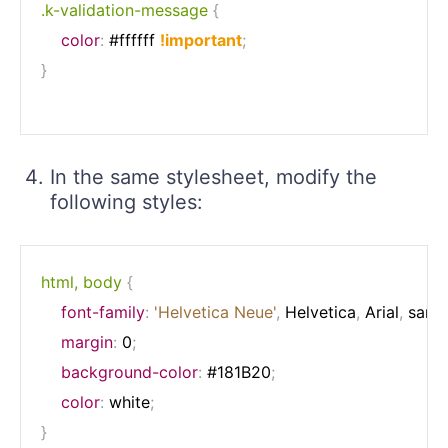
.k-validation-message
{
color
:
 #ffffff 
!important
;
}
In the same stylesheet, modify the
following styles:
html, body
{
font-family
:
'Helvetica Neue'
,
 Helvetica
,
 Arial
,
 sans-
margin
:
 0
;
background-color
:
 #181B20
;
color
:
 white
;
}