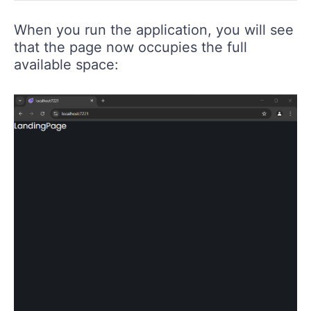
When you run the application, you will see
that the page now occupies the full
available space: