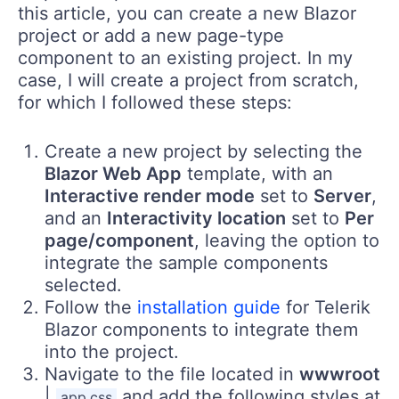
this article, you can create a new Blazor
project or add a new page-type
component to an existing project. In my
case, I will create a project from scratch,
for which I followed these steps:
Create a new project by selecting the
Blazor Web App
template, with an
Interactive render mode
set to
Server
,
and an
Interactivity location
set to
Per
page/component
, leaving the option to
integrate the sample components
selected.
Follow the
installation guide
for Telerik
Blazor components to integrate them
into the project.
Navigate to the file located in
wwwroot
|
and add the following styles at
app.css