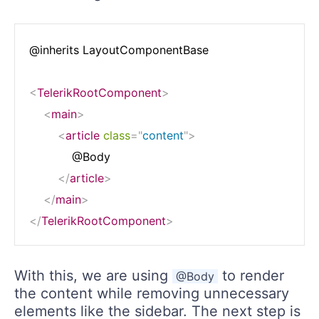
@inherits LayoutComponentBase

<
TelerikRootComponent
>
<
main
>
<
article
class
=
"
content
"
>
            @Body

</
article
>
</
main
>
</
TelerikRootComponent
>
With this, we are using
to render
@Body
the content while removing unnecessary
elements like the sidebar. The next step is