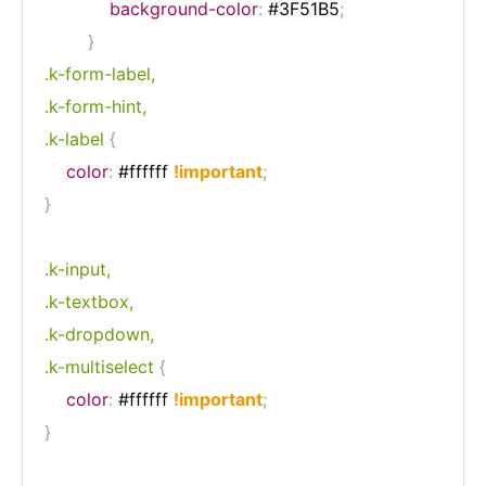
background-color
:
 #3F51B5
;
}
.k-form-label,

.k-form-hint,

.k-label
{
color
:
 #ffffff 
!important
;
}
.k-input,

.k-textbox,

.k-dropdown,

.k-multiselect
{
color
:
 #ffffff 
!important
;
}