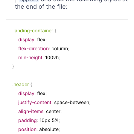
the end of the file:
.landing-container
{
display
:
 flex
;
flex-direction
:
 column
;
min-height
:
 100vh
;
}
.header
{
display
:
 flex
;
justify-content
:
 space-between
;
align-items
:
 center
;
padding
:
 10px 5%
;
position
:
 absolute
;