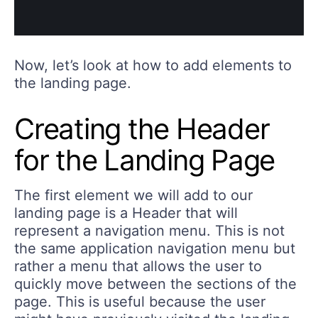
Now, let’s look at how to add elements to
the landing page.
Creating the Header
for the Landing Page
The first element we will add to our
landing page is a Header that will
represent a navigation menu. This is not
the same application navigation menu but
rather a menu that allows the user to
quickly move between the sections of the
page. This is useful because the user