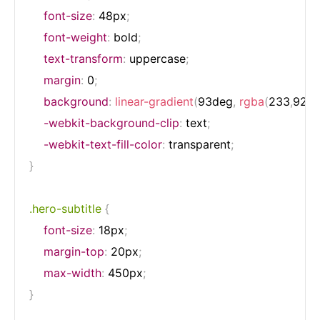
font-size
:
 48px
;
font-weight
:
 bold
;
text-transform
:
 uppercase
;
margin
:
 0
;
background
:
linear-gradient
(
93deg
,
rgba
(
233
,
92
,
2
-webkit-background-clip
:
 text
;
-webkit-text-fill-color
:
 transparent
;
}
.hero-subtitle
{
font-size
:
 18px
;
margin-top
:
 20px
;
max-width
:
 450px
;
}