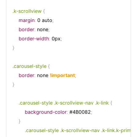
.k-scrollview
{
margin
:
 0 auto
;
border
:
 none
;
border-width
:
 0px
;
}
.carousel-style
{
border
:
 none 
!important
;
}
.carousel-style .k-scrollview-nav .k-link
{
background-color
:
 #4B0082
;
}
.carousel-style .k-scrollview-nav .k-link.k-primar