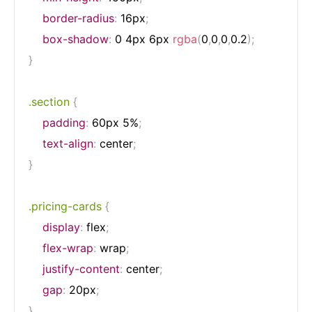
border-radius
:
 16px
;
box-shadow
:
 0 4px 6px 
rgba
(
0
,
0
,
0
,
0.2
)
;
}
.section
{
padding
:
 60px 5%
;
text-align
:
 center
;
}
.pricing-cards
{
display
:
 flex
;
flex-wrap
:
 wrap
;
justify-content
:
 center
;
gap
:
 20px
;
}