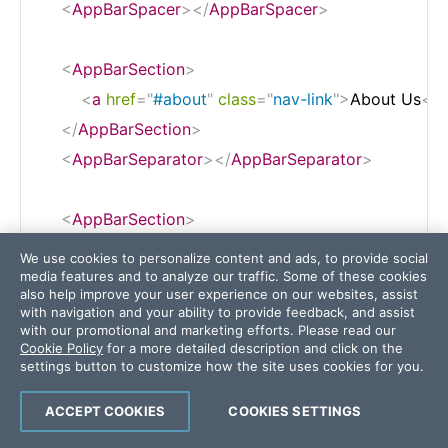
<
AppBarSpacer
>
</
AppBarSpacer
>
<
AppBarSection
>
<
a
href
=
"
#about
"
class
=
"
nav-link
"
>
About Us
</
a
</
AppBarSection
>
<
AppBarSeparator
>
</
AppBarSeparator
>
<
AppBarSection
>
<
a
href
=
"
#pricing
"
class
=
"
nav-link
"
>
Pricing
</
a
>
We use cookies to personalize content and ads, to provide social
media features and to analyze our traffic. Some of these cookies
</
AppBarSection
>
also help improve your user experience on our websites, assist
<
AppBarSeparator
>
</
AppBarSeparator
>
with navigation and your ability to provide feedback, and assist
with our promotional and marketing efforts. Please read our
Cookie Policy
for a more detailed description and click on the
settings button to customize how the site uses cookies for you.
<
AppBarSection
>
<
a
href
=
"
#features
"
class
=
"
nav-link
"
>
Features
<
ACCEPT COOKIES
COOKIES SETTINGS
</
AppBarSection
>