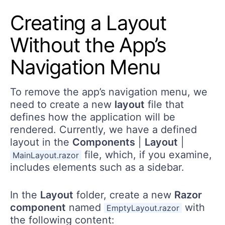
Creating a Layout
Without the App’s
Navigation Menu
To remove the app’s navigation menu, we
need to create a new
layout
file that
defines how the application will be
rendered. Currently, we have a defined
layout in the
Components
|
Layout
|
file, which, if you examine,
MainLayout.razor
includes elements such as a sidebar.
In the
Layout
folder, create a new
Razor
component
named
with
EmptyLayout.razor
the following content: