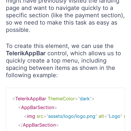
might have previously visited the landing
page and want to navigate quickly to a
specific section (like the payment section),
so we need to make this task as easy as
possible.
To create this element, we can use the
TelerikAppBar
control, which allows us to
quickly create a top menu, including
spacing between items as shown in the
following example:
<
TelerikAppBar
ThemeColor
=
"
dark
"
>
<
AppBarSection
>
<
img
src
=
"
assets/logo/logo.png
"
alt
=
"
Logo
"
cla
</
AppBarSection
>