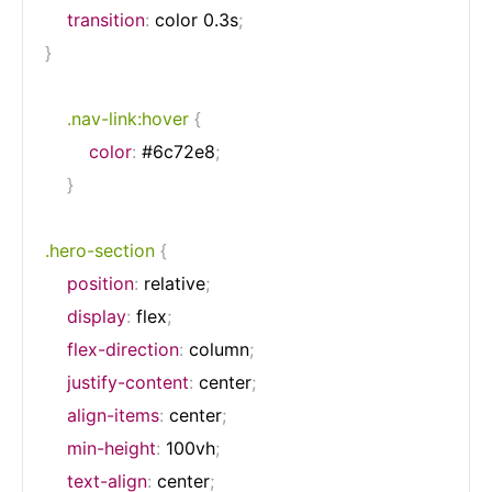
transition
:
 color 0.3s
;
}
.nav-link:hover
{
color
:
 #6c72e8
;
}
.hero-section
{
position
:
 relative
;
display
:
 flex
;
flex-direction
:
 column
;
justify-content
:
 center
;
align-items
:
 center
;
min-height
:
 100vh
;
text-align
:
 center
;