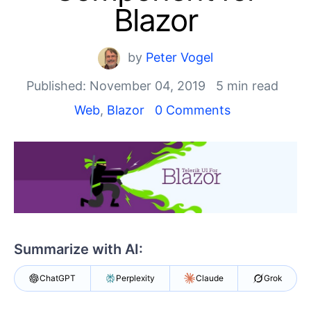
Shopping cart
Blazor
Your Account
Login
Contact Us
by
Peter Vogel
Try now
Published: November 04, 2019
5 min read
Web
,
Blazor
0 Comments
Summarize with AI:
ChatGPT
Perplexity
Claude
Grok