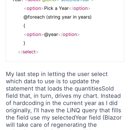
<
option
>
Pick a Year
</
option
>
        @foreach (string year in years)

        {

<
option
>
@year
</
option
>
        }

</
select
>
My last step in letting the user select
which data to use is to update the
statement that loads the quantitiesSold
field that, in turn, drives my chart. Instead
of hardcoding in the current year as I did
originally, I’ll have the LINQ query that fills
the field use my selectedYear field (Blazor
will take care of regenerating the