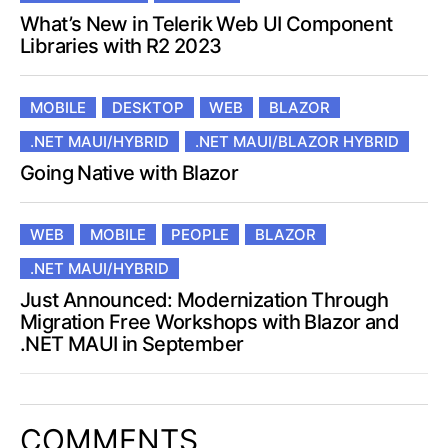
What’s New in Telerik Web UI Component
Libraries with R2 2023
MOBILE
DESKTOP
WEB
BLAZOR
.NET MAUI/HYBRID
.NET MAUI/BLAZOR HYBRID
Going Native with Blazor
WEB
MOBILE
PEOPLE
BLAZOR
.NET MAUI/HYBRID
Just Announced: Modernization Through
Migration Free Workshops with Blazor and
.NET MAUI in September
COMMENTS