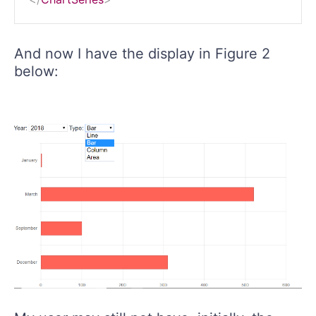
And now I have the display in Figure 2
below: