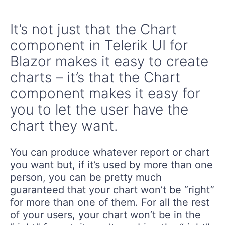
It’s not just that the Chart
component in Telerik UI for
Blazor makes it easy to create
charts – it’s that the Chart
component makes it easy for
you to let the user have the
chart they want.
You can produce whatever report or chart
you want but, if it’s used by more than one
person, you can be pretty much
guaranteed that your chart won’t be “right”
for more than one of them. For all the rest
of your users, your chart won’t be in the