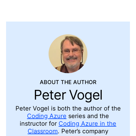
ABOUT THE AUTHOR
Peter Vogel
Peter Vogel is both the author of the
Coding Azure
series and the
instructor for
Coding Azure in the
Classroom
. Peter’s company