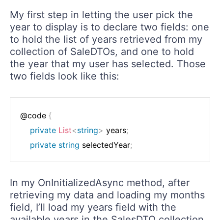
My first step in letting the user pick the
year to display is to declare two fields: one
to hold the list of years retrieved from my
collection of SaleDTOs, and one to hold
the year that my user has selected. Those
two fields look like this:
@code 
{
private
List
<
string
>
 years
;
private
string
 selectedYear
;
In my OnInitializedAsync method, after
retrieving my data and loading my months
field, I’ll load my years field with the
available years in the SalesDTO collection