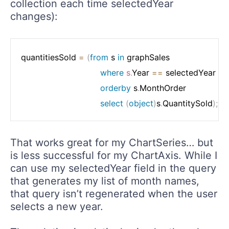
collection each time selectedYear
changes):
quantitiesSold 
=
(
from
 s 
in
 graphSales

where
s
.
Year 
==
 selectedYear

orderby
 s
.
MonthOrder

select
(
object
)
s
.
QuantitySold
)
;
That works great for my ChartSeries… but
is less successful for my ChartAxis. While I
can use my selectedYear field in the query
that generates my list of month names,
that query isn’t regenerated when the user
selects a new year.