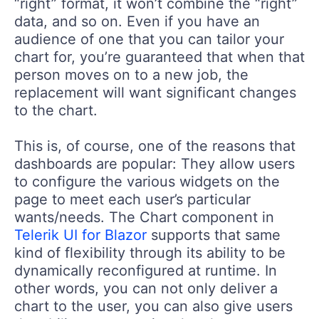
“right” format, it won’t combine the “right”
data, and so on. Even if you have an
audience of one that you can tailor your
chart for, you’re guaranteed that when that
person moves on to a new job, the
replacement will want significant changes
to the chart.
This is, of course, one of the reasons that
dashboards are popular: They allow users
to configure the various widgets on the
page to meet each user’s particular
wants/needs. The Chart component in
Telerik UI for Blazor
supports that same
kind of flexibility through its ability to be
dynamically reconfigured at runtime. In
other words, you can not only deliver a
chart to the user, you can also give users