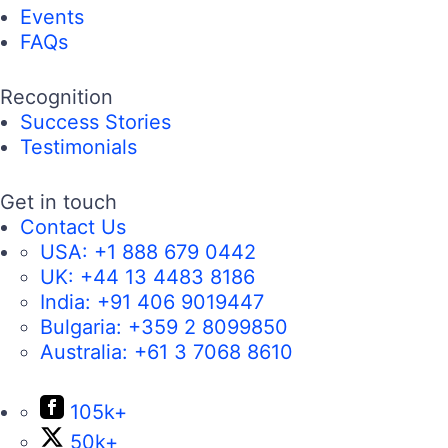
Events
FAQs
Recognition
Success Stories
Testimonials
Get in touch
Contact Us
USA:
+1 888 679 0442
UK:
+44 13 4483 8186
India:
+91 406 9019447
Bulgaria:
+359 2 8099850
Australia:
+61 3 7068 8610
105k+
50k+