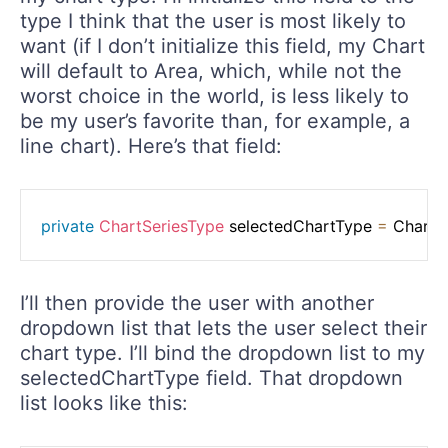
type I think that the user is most likely to
want (if I don’t initialize this field, my Chart
will default to Area, which, while not the
worst choice in the world, is less likely to
be my user’s favorite than, for example, a
line chart). Here’s that field:
private
ChartSeriesType
 selectedChartType 
=
 ChartS
I’ll then provide the user with another
dropdown list that lets the user select their
chart type. I’ll bind the dropdown list to my
selectedChartType field. That dropdown
list looks like this: