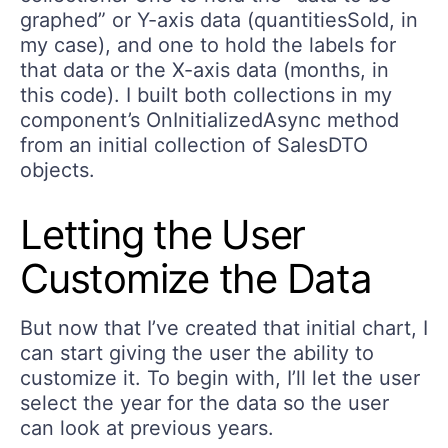
graphed” or Y-axis data (quantitiesSold, in
my case), and one to hold the labels for
that data or the X-axis data (months, in
this code). I built both collections in my
component’s OnInitializedAsync method
from an initial collection of SalesDTO
objects.
Letting the User
Customize the Data
But now that I’ve created that initial chart, I
can start giving the user the ability to
customize it. To begin with, I’ll let the user
select the year for the data so the user
can look at previous years.