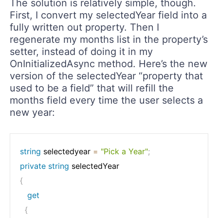
The solution is relatively simple, though.
First, I convert my selectedYear field into a
fully written out property. Then I
regenerate my months list in the property’s
setter, instead of doing it in my
OnInitializedAsync method. Here’s the new
version of the selectedYear “property that
used to be a field” that will refill the
months field every time the user selects a
new year:
string
 selectedyear 
=
"Pick a Year"
;
private
string
{
get
{