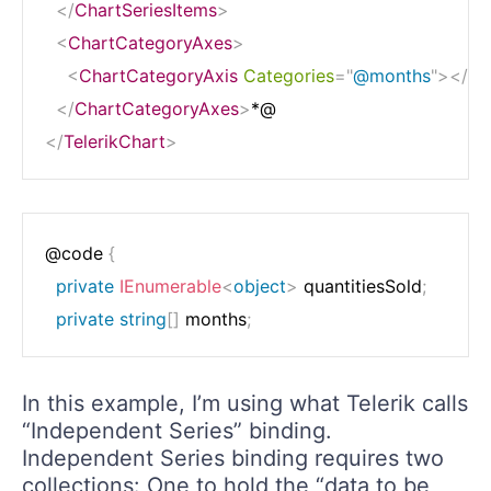
</
ChartSeriesItems
>
<
ChartCategoryAxes
>
<
ChartCategoryAxis
Categories
=
"
@months
"
>
</
Ch
</
ChartCategoryAxes
>
</
TelerikChart
>
@code 
{
private
IEnumerable
<
object
>
 quantitiesSold
;
private
string
[
]
 months
;
In this example, I’m using what Telerik calls
“Independent Series” binding.
Independent Series binding requires two
collections: One to hold the “data to be