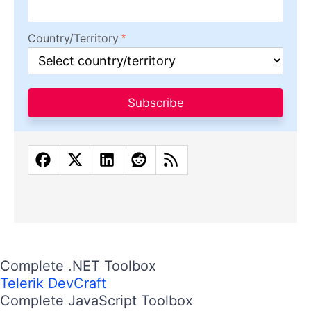
Country/Territory
Subscribe
Complete .NET Toolbox
Telerik DevCraft
Complete JavaScript Toolbox