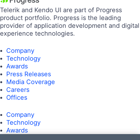
Telerik and Kendo UI are part of Progress
product portfolio. Progress is the leading
provider of application development and digital
experience technologies.
Company
Technology
Awards
Press Releases
Media Coverage
Careers
Offices
Company
Technology
Awards
Press Releases