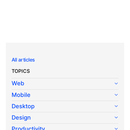
All articles
TOPICS
Web
Mobile
Desktop
Design
Productivity