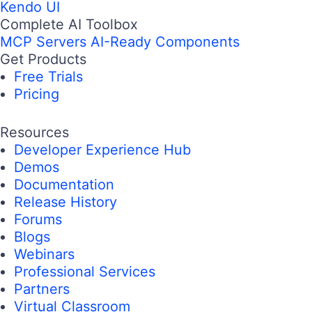
Kendo UI
Complete AI Toolbox
MCP Servers
AI-Ready Components
Get Products
Free Trials
Pricing
Resources
Developer Experience Hub
Demos
Documentation
Release History
Forums
Blogs
Webinars
Professional Services
Partners
Virtual Classroom