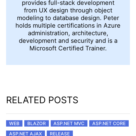
provides full-stack development
from UX design through object
modeling to database design. Peter
holds multiple certifications in Azure
administration, architecture,
development and security and is a
Microsoft Certified Trainer.
RELATED POSTS
WEB
BLAZOR
ASP.NET MVC
ASP.NET CORE
ASP.NET AJAX
RELEASE