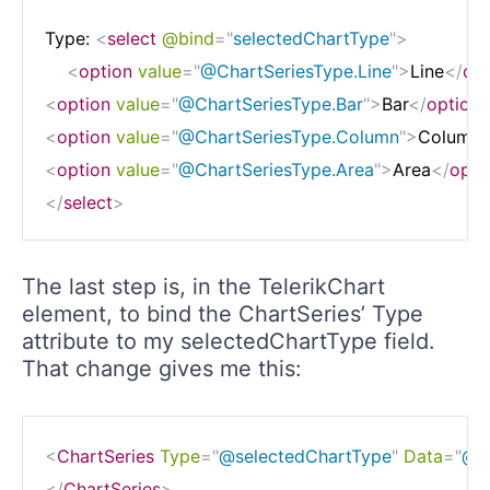
Type: 
<
select
@bind
=
"
selectedChartType
"
>
<
option
value
=
"
@ChartSeriesType.Line
"
>
Line
</
opt
<
option
value
=
"
@ChartSeriesType.Bar
"
>
Bar
</
option
<
option
value
=
"
@ChartSeriesType.Column
"
>
Column
<
option
value
=
"
@ChartSeriesType.Area
"
>
Area
</
opti
</
select
>
The last step is, in the TelerikChart
element, to bind the ChartSeries’ Type
attribute to my selectedChartType field.
That change gives me this:
<
ChartSeries
Type
=
"
@selectedChartType
"
Data
=
"
@qu
</
ChartSeries
>