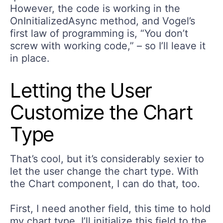
However, the code is working in the
OnInitializedAsync method, and Vogel’s
first law of programming is, “You don’t
screw with working code,” – so I’ll leave it
in place.
Letting the User
Customize the Chart
Type
That’s cool, but it’s considerably sexier to
let the user change the chart type. With
the Chart component, I can do that, too.
First, I need another field, this time to hold
my chart type. I’ll initialize this field to the