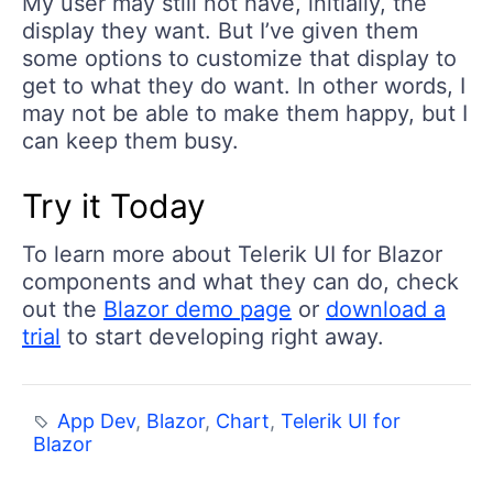
My user may still not have, initially, the
display they want. But I’ve given them
some options to customize that display to
get to what they do want. In other words, I
may not be able to make them happy, but I
can keep them busy.
Try it Today
To learn more about Telerik UI for Blazor
components and what they can do, check
out the
Blazor demo page
or
download a
trial
to start developing right away.
App Dev
,
Blazor
,
Chart
,
Telerik UI for
Blazor