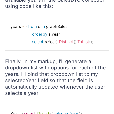
using code like this:
years 
=
(
from
 s 
in
 graphSales

orderby
 s
.
Year

select
 s
.
Year
)
.
Distinct
(
)
.
ToList
(
)
;
Finally, in my markup, I’ll generate a
dropdown list with options for each of the
years. I’ll bind that dropdown list to my
selectedYear field so that the field is
automatically updated whenever the user
selects a year:
Year: 
<
select
@bind
=
"
selectedYear
"
>