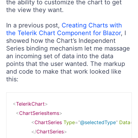
the ability to customize the chart to get
the view they want.
In a previous post,
Creating Charts with
the Telerik Chart Component for Blazor
, I
showed how the Chart’s Independent
Series binding mechanism let me massage
an incoming set of data into the data
points that the user wanted. The markup
and code to make that work looked like
this:
<
TelerikChart
>
<
ChartSeriesItems
>
<
ChartSeries
Type
=
"
@selectedType
"
Data
=
"
</
ChartSeries
>