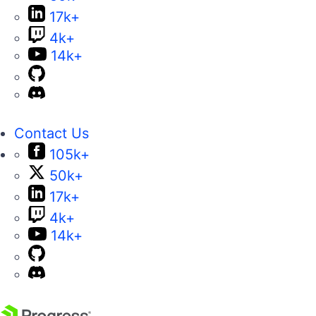
17k+
4k+
14k+
Contact Us
105k+
50k+
17k+
4k+
14k+