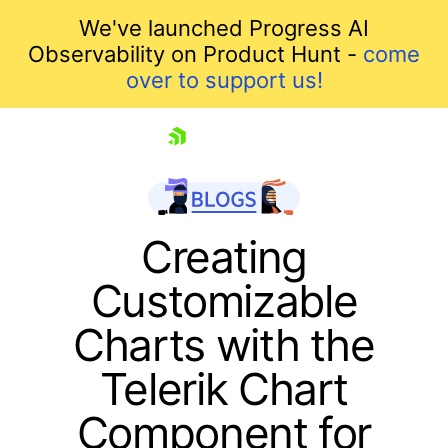
We've launched Progress AI
Observability on Product Hunt -
come
over to support us!
skip navigation
Creating
Customizable
Charts with the
Telerik Chart
Component for