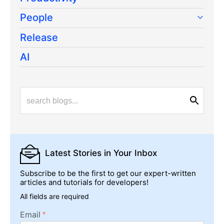
People
Release
AI
Latest Stories
in Your Inbox
Subscribe to be the first to get our expert-written
articles and tutorials for developers!
All fields are required
Email