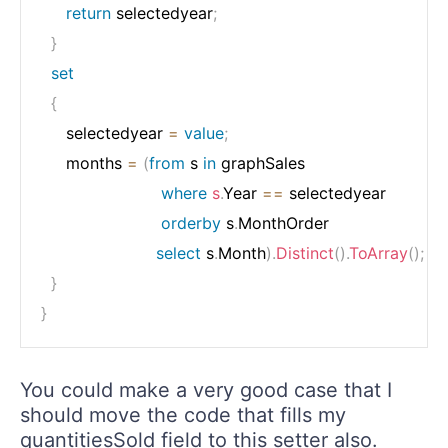
return
 selectedyear
;
}
set
{
     selectedyear 
=
value
;
     months 
=
(
from
 s 
in
 graphSales

where
s
.
Year 
==
 selectedyear

orderby
 s
.
MonthOrder

select
 s
.
Month
)
.
Distinct
(
)
.
ToArray
(
)
;
}
}
You could make a very good case that I
should move the code that fills my
quantitiesSold field to this setter also.