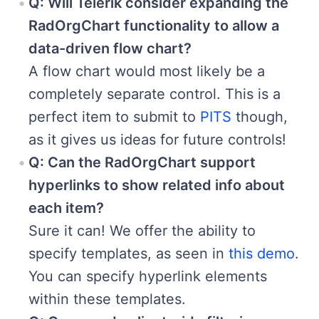
Q: Will Telerik consider expanding the
RadOrgChart functionality to allow a
data-driven flow chart?
A flow chart would most likely be a
completely separate control. This is a
perfect item to submit to
PITS
though,
as it gives us ideas for future controls!
Q: Can the RadOrgChart support
hyperlinks to show related info about
each item?
Sure it can! We offer the ability to
specify templates, as seen in
this demo
.
You can specify hyperlink elements
within these templates.