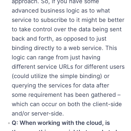
approach. So, if you have some
advanced business logic as to what
service to subscribe to it might be better
to take control over the data being sent
back and forth, as opposed to just
binding directly to a web service. This
logic can range from just having
different service URLs for different users
(could utilize the simple binding) or
querying the services for data after
some requirement has been gathered –
which can occur on both the client-side
and/or server-side.
Q: When working with the cloud, is