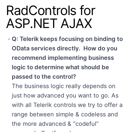
RadControls for
ASP.NET AJAX
Q: Telerik keeps focusing on binding to
OData services directly. How do you
recommend implementing business
logic to determine what should be
passed to the control?
The business logic really depends on
just how advanced you want to go. As
with all Telerik controls we try to offer a
range between simple & codeless and
the more advanced & “codeful”