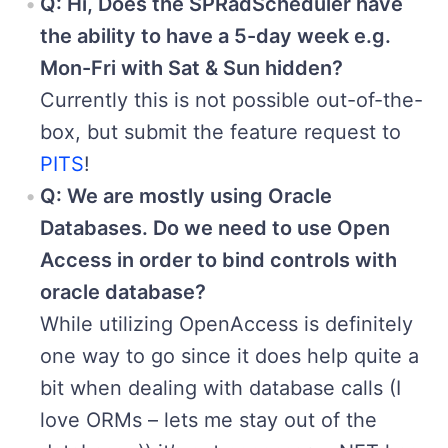
Q: Hi, Does the SPRadScheduler have
the ability to have a 5-day week e.g.
Mon-Fri with Sat & Sun hidden?
Currently this is not possible out-of-the-
box, but submit the feature request to
PITS
!
Q: We are mostly using Oracle
Databases. Do we need to use Open
Access in order to bind controls with
oracle database?
While utilizing OpenAccess is definitely
one way to go since it does help quite a
bit when dealing with database calls (I
love ORMs – lets me stay out of the