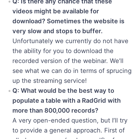
Q: Is there any chance that these
videos might be available for
download? Sometimes the website is
very slow and stops to buffer.
Unfortunately we currently do not have
the ability for you to download the
recorded version of the webinar. We’ll
see what we can do in terms of sprucing
up the streaming service!
Q: What would be the best way to
populate a table with a RadGrid with
more than 800,000 records?
A very open-ended question, but I’ll try
to provide a general approach. First of