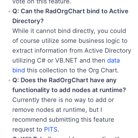
vote on this feature.
Q: Can the RadOrgChart bind to Active
Directory?
While it cannot bind directly, you could
of course utilize some business logic to
extract information from Active Directory
utilizing C# or VB.NET and then
data
bind
this collection to the Org Chart.
Q: Does the RadOrgChart have any
functionality to add nodes at runtime?
Currently there is no way to add or
remove nodes at runtime, but I
recommend submitting this feature
request to
PITS
.