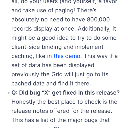
all, do your users (and yourself) a favor
and take use of paging! There’s
absolutely no need to have 800,000
records display at once. Additionally, it
might be a good idea to try to do some
client-side binding and implement
caching, like in
this demo
. This way if a
set of data has been displayed
previously the Grid will just go to its
cached data and find it there.
Q: Did bug “X” get fixed in this release?
Honestly the best place to check is the
release notes offered for the release.
This has a list of the major bugs that