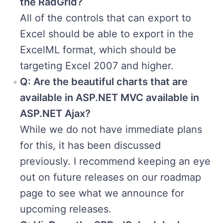
the RadGrid?
All of the controls that can export to
Excel should be able to export in the
ExcelML format, which should be
targeting Excel 2007 and higher.
Q: Are the beautiful charts that are
available in ASP.NET MVC available in
ASP.NET Ajax?
While we do not have immediate plans
for this, it has been discussed
previously. I recommend keeping an eye
out on future releases on our roadmap
page to see what we announce for
upcoming releases.