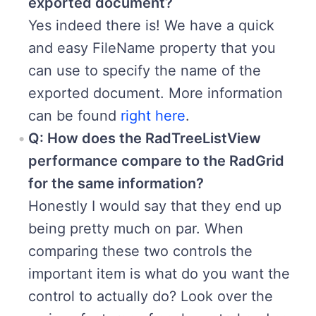
exported document?
Yes indeed there is! We have a quick
and easy FileName property that you
can use to specify the name of the
exported document. More information
can be found
right here
.
Q: How does the RadTreeListView
performance compare to the RadGrid
for the same information?
Honestly I would say that they end up
being pretty much on par. When
comparing these two controls the
important item is what do you want the
control to actually do? Look over the