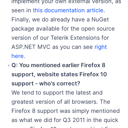
implement your own external version, as
seen in
this documentation article
.
Finally, we do already have a NuGet
package available for the open source
version of our Telerik Extensions for
ASP.NET MVC as you can see
right
here
.
Q: You mentioned earlier Firefox 8
support, website states Firefox 10
support - who's correct?
We tend to support the latest and
greatest version of all browsers. The
Firefox 8 support was simply mentioned
as what we did for Q3 2011 in the quick