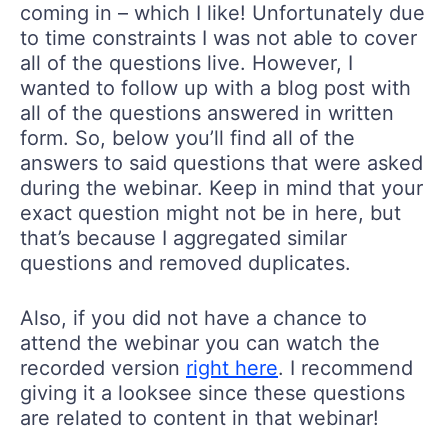
coming in – which I like! Unfortunately due
to time constraints I was not able to cover
all of the questions live. However, I
wanted to follow up with a blog post with
all of the questions answered in written
form. So, below you’ll find all of the
answers to said questions that were asked
during the webinar. Keep in mind that your
exact question might not be in here, but
that’s because I aggregated similar
questions and removed duplicates.
Also, if you did not have a chance to
attend the webinar you can watch the
recorded version
right here
. I recommend
giving it a looksee since these questions
are related to content in that webinar!