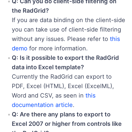
Q: Can you do client-side filtering on
the RadGrid?
If you are data binding on the client-side
you can take use of client-side filtering
without any issues. Please refer to
this
demo
for more information.
Q: Is it possible to export the RadGrid
data into Excel template?
Currently the RadGrid can export to
PDF, Excel (HTML), Excel (ExcelML),
Word and CSV, as seen in
this
documentation article
.
Q: Are there any plans to export to
Excel 2007 or higher from controls like