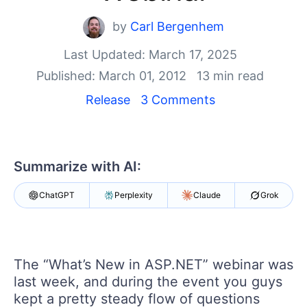
Shopping cart
Your Account
by
Carl Bergenhem
Login
Last Updated: March 17, 2025
Contact Us
Request Trial
Published: March 01, 2012
13 min read
Release
3 Comments
Summarize with AI:
ChatGPT
Perplexity
Claude
Grok
The “What’s New in ASP.NET” webinar was
last week, and during the event you guys
kept a pretty steady flow of questions