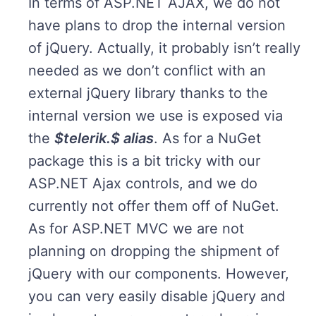
In terms of ASP.NET AJAX, we do not
have plans to drop the internal version
of jQuery. Actually, it probably isn’t really
needed as we don’t conflict with an
external jQuery library thanks to the
internal version we use is exposed via
the
$telerik.$ alias
. As for a NuGet
package this is a bit tricky with our
ASP.NET Ajax controls, and we do
currently not offer them off of NuGet.
As for ASP.NET MVC we are not
planning on dropping the shipment of
jQuery with our components. However,
you can very easily disable jQuery and