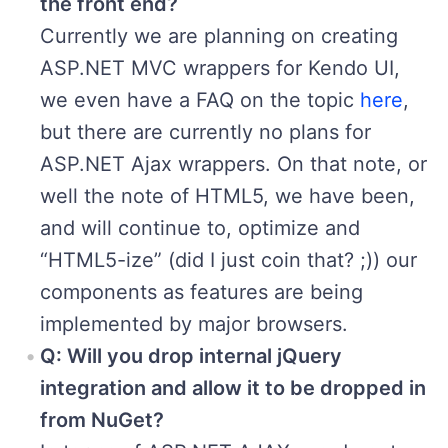
the front end?
Currently we are planning on creating
ASP.NET MVC wrappers for Kendo UI,
we even have a FAQ on the topic
here
,
but there are currently no plans for
ASP.NET Ajax wrappers. On that note, or
well the note of HTML5, we have been,
and will continue to, optimize and
“HTML5-ize” (did I just coin that? ;)) our
components as features are being
implemented by major browsers.
Q: Will you drop internal jQuery
integration and allow it to be dropped in
from NuGet?