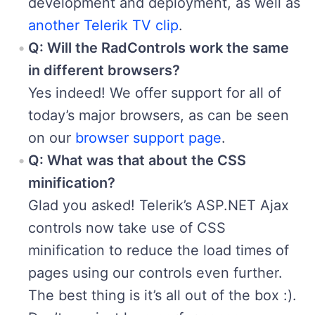
development and deployment, as well as
another Telerik TV clip
.
Q: Will the RadControls work the same
in different browsers?
Yes indeed! We offer support for all of
today’s major browsers, as can be seen
on our
browser support page
.
Q: What was that about the CSS
minification?
Glad you asked! Telerik’s ASP.NET Ajax
controls now take use of CSS
minification to reduce the load times of
pages using our controls even further.
The best thing is it’s all out of the box :).