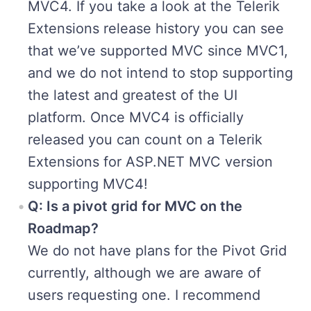
MVC4. If you take a look at the Telerik
Extensions release history you can see
that we’ve supported MVC since MVC1,
and we do not intend to stop supporting
the latest and greatest of the UI
platform. Once MVC4 is officially
released you can count on a Telerik
Extensions for ASP.NET MVC version
supporting MVC4!
Q: Is a pivot grid for MVC on the
Roadmap?
We do not have plans for the Pivot Grid
currently, although we are aware of
users requesting one. I recommend