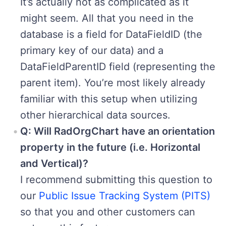
It’s actually not as complicated as it
might seem. All that you need in the
database is a field for DataFieldID (the
primary key of our data) and a
DataFieldParentID field (representing the
parent item). You’re most likely already
familiar with this setup when utilizing
other hierarchical data sources.
Q: Will RadOrgChart have an orientation
property in the future (i.e. Horizontal
and Vertical)?
I recommend submitting this question to
our
Public Issue Tracking System (PITS)
so that you and other customers can