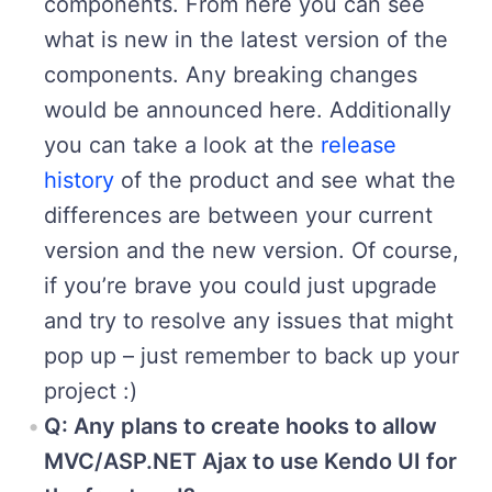
components. From here you can see
what is new in the latest version of the
components. Any breaking changes
would be announced here. Additionally
you can take a look at the
release
history
of the product and see what the
differences are between your current
version and the new version. Of course,
if you’re brave you could just upgrade
and try to resolve any issues that might
pop up – just remember to back up your
project :)
Q: Any plans to create hooks to allow
MVC/ASP.NET Ajax to use Kendo UI for