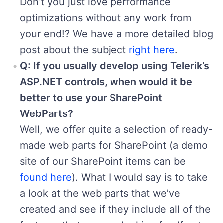
Don’t you just love performance
optimizations without any work from
your end!? We have a more detailed blog
post about the subject
right here
.
Q: If you usually develop using Telerik’s
ASP.NET controls, when would it be
better to use your SharePoint
WebParts?
Well, we offer quite a selection of ready-
made web parts for SharePoint (a demo
site of our SharePoint items can be
found here
). What I would say is to take
a look at the web parts that we’ve
created and see if they include all of the