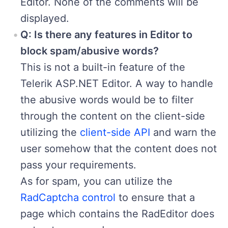
Editor. None of the comments will be
displayed.
Q: Is there any features in Editor to
block spam/abusive words?
This is not a built-in feature of the
Telerik ASP.NET Editor. A way to handle
the abusive words would be to filter
through the content on the client-side
utilizing the
client-side API
and warn the
user somehow that the content does not
pass your requirements.
As for spam, you can utilize the
RadCaptcha control
to ensure that a
page which contains the RadEditor does