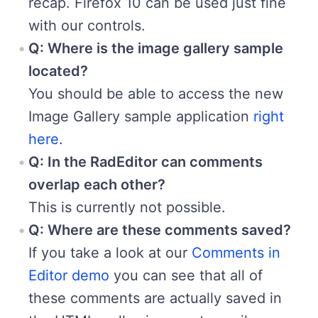
recap. Firefox 10 can be used just fine
with our controls.
Q: Where is the image gallery sample
located?
You should be able to access the new
Image Gallery sample application
right
here
.
Q: In the RadEditor can comments
overlap each other?
This is currently not possible.
Q: Where are these comments saved?
If you take a look at our
Comments in
Editor demo
you can see that all of
these comments are actually saved in