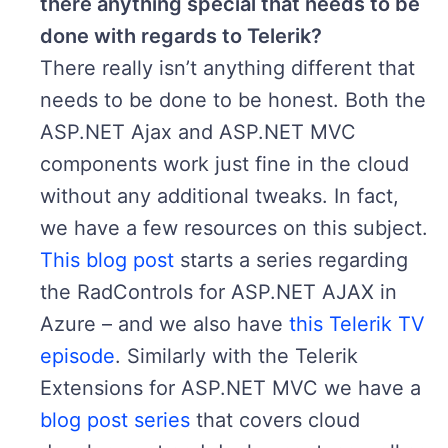
there anything special that needs to be
done with regards to Telerik?
There really isn’t anything different that
needs to be done to be honest. Both the
ASP.NET Ajax and ASP.NET MVC
components work just fine in the cloud
without any additional tweaks. In fact,
we have a few resources on this subject.
This blog post
starts a series regarding
the RadControls for ASP.NET AJAX in
Azure – and we also have
this Telerik TV
episode
. Similarly with the Telerik
Extensions for ASP.NET MVC we have a
blog post series
that covers cloud