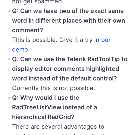
not get spammed.
Q: Can we have two of the exact same
word in different places with their own
comment?
This is possible. Give it a try in
our
demo
.
Q: Can we use the Telerik RadToolTip to
display editor comments highlighted
word instead of the default control?
Currently this is not possible.
Q: Why would I use the
RadTreeListView instead of a
hierarchical RadGrid?
There are several advantages to