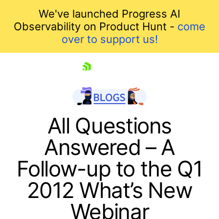
We've launched Progress AI
Observability on Product Hunt -
come
over to support us!
skip navigation
All Questions
Answered – A
Follow-up to the Q1
2012 What’s New
Webinar