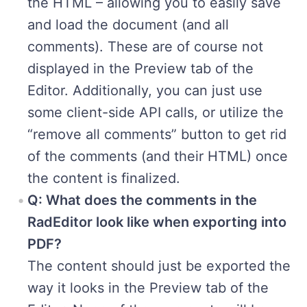
the HTML – allowing you to easily save
and load the document (and all
comments). These are of course not
displayed in the Preview tab of the
Editor. Additionally, you can just use
some client-side API calls, or utilize the
“remove all comments” button to get rid
of the comments (and their HTML) once
the content is finalized.
Q: What does the comments in the
RadEditor look like when exporting into
PDF?
The content should just be exported the
way it looks in the Preview tab of the