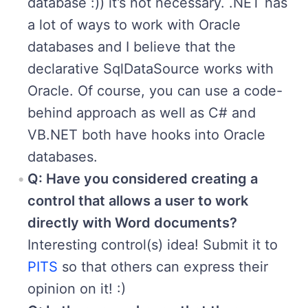
database :)) it’s not necessary. .NET has
a lot of ways to work with Oracle
databases and I believe that the
declarative SqlDataSource works with
Oracle. Of course, you can use a code-
behind approach as well as C# and
VB.NET both have hooks into Oracle
databases.
Q: Have you considered creating a
control that allows a user to work
directly with Word documents?
Interesting control(s) idea! Submit it to
PITS
so that others can express their
opinion on it! :)