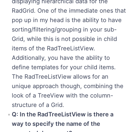
displaying hierarchical data for the
RadGrid. One of the immediate ones that
pop up in my head is the ability to have
sorting/filtering/grouping in your sub-
Grid, while this is not possible in child
items of the RadTreeListView.
Additionally, you have the ability to
define templates for your child items.
The RadTreeListView allows for an
unique approach though, combining the
look of a TreeView with the column-
structure of a Grid.
Q: In the RadTreeListView is there a
way to specify the name of the