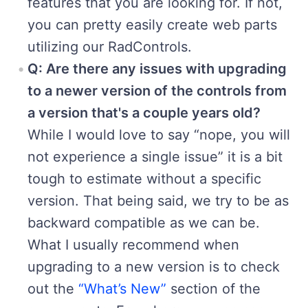
features that you are looking for. If not,
you can pretty easily create web parts
utilizing our RadControls.
Q: Are there any issues with upgrading
to a newer version of the controls from
a version that's a couple years old?
While I would love to say “nope, you will
not experience a single issue” it is a bit
tough to estimate without a specific
version. That being said, we try to be as
backward compatible as we can be.
What I usually recommend when
upgrading to a new version is to check
out the
“What’s New”
section of the