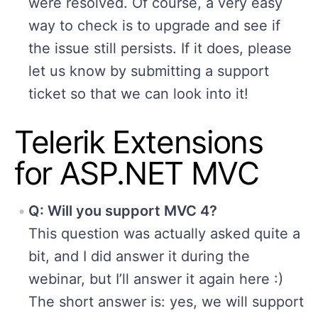
were resolved. Of course, a very easy
way to check is to upgrade and see if
the issue still persists. If it does, please
let us know by submitting a support
ticket so that we can look into it!
Telerik Extensions
for ASP.NET MVC
Q: Will you support MVC 4?
This question was actually asked quite a
bit, and I did answer it during the
webinar, but I’ll answer it again here :)
The short answer is: yes, we will support