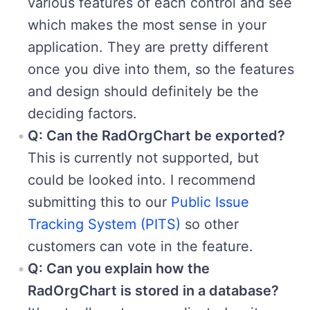
various features of each control and see
which makes the most sense in your
application. They are pretty different
once you dive into them, so the features
and design should definitely be the
deciding factors.
Q: Can the RadOrgChart be exported?
This is currently not supported, but
could be looked into. I recommend
submitting this to our
Public Issue
Tracking System (PITS)
so other
customers can vote in the feature.
Q: Can you explain how the
RadOrgChart is stored in a database?