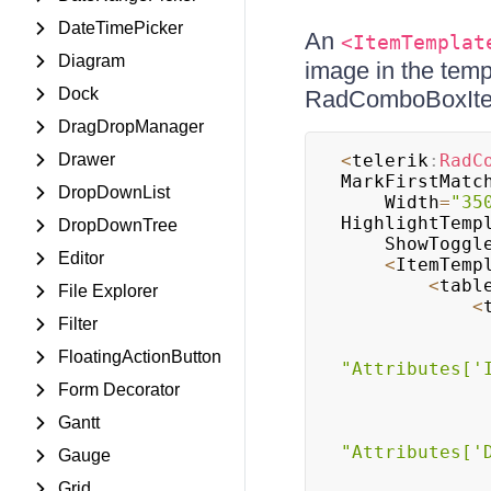
DateTimePicker
An
<ItemTemplat
Diagram
image in the temp
Dock
RadComboBoxItem
DragDropManager
Drawer
<
telerik
:
RadC
MarkFirstMatc
DropDownList
	Width
=
"35
HighlightTemp
DropDownTree
	ShowToggl
Editor
<
ItemTemp
<
tabl
File Explorer
<
Filter
FloatingActionButton
"Attributes['
Form Decorator
Gantt
"Attributes['
Gauge
Grid