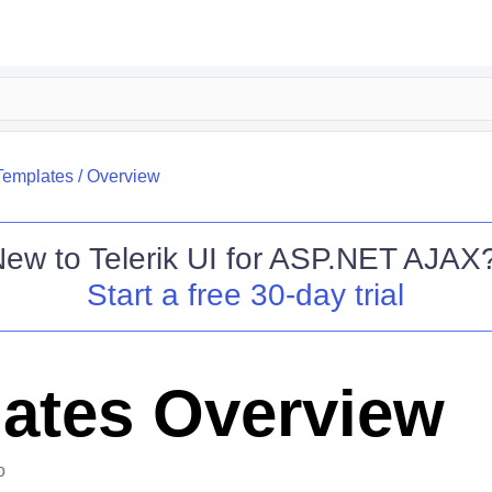
Templates
/
Overview
New to
Telerik UI for ASP.NET AJAX
Start a free 30-day trial
ates Overview
o