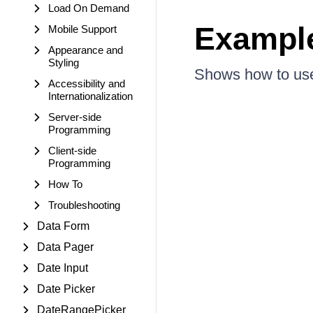
Load On Demand
Exampl
Mobile Support
Appearance and
Styling
Shows how to use
Accessibility and
Internationalization
Server-side
Programming
Client-side
Programming
How To
Troubleshooting
Data Form
Data Pager
Date Input
Date Picker
DateRangePicker