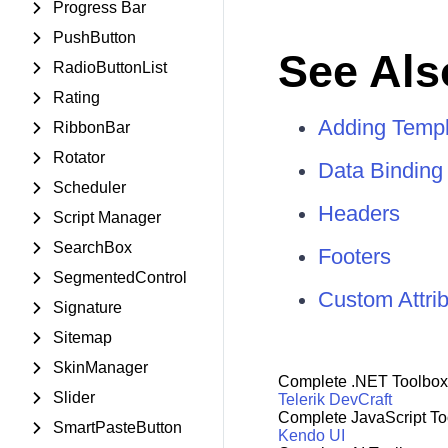
Progress Bar
PushButton
See Als
RadioButtonList
Rating
Adding Templ
RibbonBar
Rotator
Data Binding
Scheduler
Headers
Script Manager
SearchBox
Footers
SegmentedControl
Custom Attri
Signature
Sitemap
SkinManager
Complete .NET Toolbox
Slider
Telerik DevCraft
Complete JavaScript To
SmartPasteButton
Kendo UI