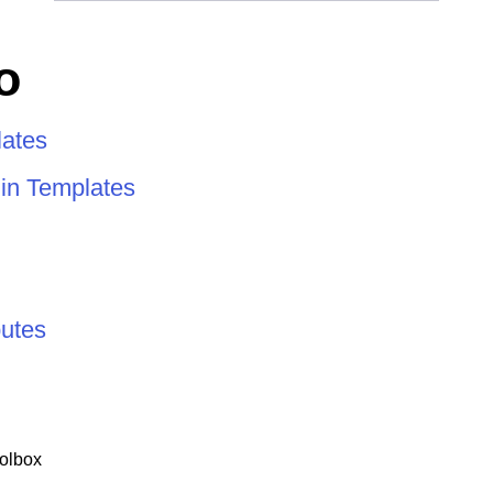
o
ates
 in Templates
butes
olbox