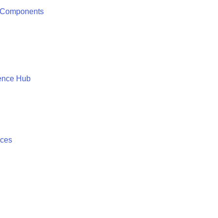
 Components
ence Hub
ices