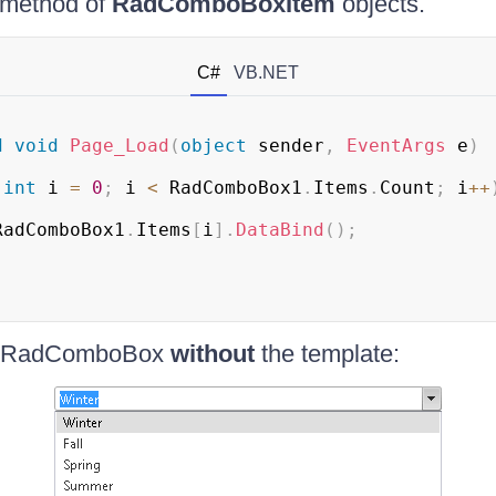
method of
RadComboBoxItem
objects.
C#
VB.NET
d
void
Page_Load
(
object
 sender
,
EventArgs
 e
)
(
int
 i 
=
0
;
 i 
<
 RadComboBox1
.
Items
.
Count
;
 i
++
RadComboBox1
.
Items
[
i
]
.
DataBind
(
)
;
me RadComboBox
without
the template: