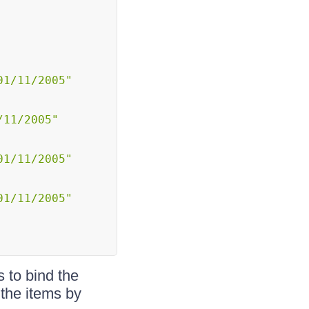
01/11/2005"
/11/2005"
01/11/2005"
01/11/2005"
 to bind the
 the items by