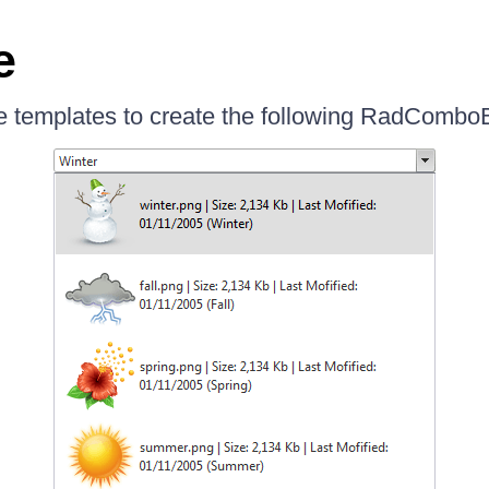
e
 templates to create the following RadCombo