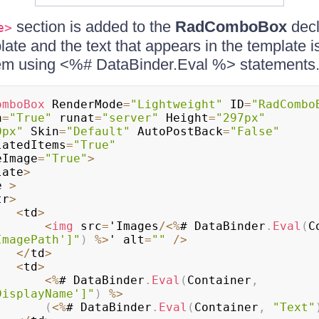
section is added to the
RadComboBox
decl
e>
late and the text that appears in the template i
 using <%# DataBinder.Eval %> statements
omboBox
 RenderMode
=
"Lightweight"
 ID
=
"RadCombo
h
=
"True"
 runat
=
"server"
 Height
=
"297px"
0px"
 Skin
=
"Default"
 AutoPostBack
=
"False"
latedItems
=
"True"
eImage
=
"True"
>
late
>
e 
>
tr
>
<
td
>
<
img
 src
=
'Images
/
<
%
# DataBinder
.
Eval
(
C
ImagePath']"
)
%
>
' alt
=
""
/
>
<
/
td
>
<
td
>
<
%
# DataBinder
.
Eval
(
Container
,
DisplayName']"
)
%
>
(
<
%
# DataBinder
.
Eval
(
Container
,
"Text"