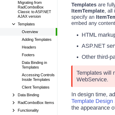
Migrating from
Templates
are ful
RadComboBox
ItemTemplate
, al
Classic to ASP.NET
AJAX version
specify an
ItemTe
embed any content 
Templates
Overview
HTML markup
Adding Templates
ASP.NET serv
Headers
Footers
Other third-p
Data Binding in
Templates
Templates will
Accessing Controls
WebService.
Inside Templates
Client Templates
In design time, a
Data Binding
Template Design 
RadComboBox Items
the appearance of 
Functionality