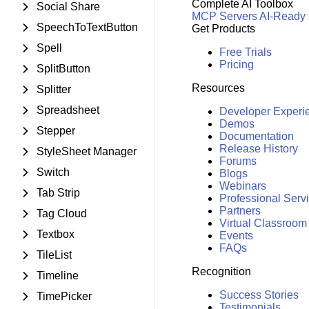
Complete AI Toolbox
Social Share
MCP Servers
AI-Ready
SpeechToTextButton
Get Products
Spell
Free Trials
Pricing
SplitButton
Resources
Splitter
Spreadsheet
Developer Experi
Demos
Stepper
Documentation
Release History
StyleSheet Manager
Forums
Switch
Blogs
Webinars
Tab Strip
Professional Serv
Partners
Tag Cloud
Virtual Classroom
Textbox
Events
FAQs
TileList
Recognition
Timeline
Success Stories
TimePicker
Testimonials