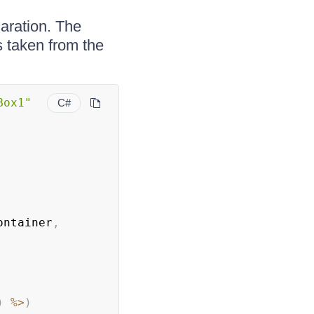
aration. The
s taken from the
.
Box1"
C#
ontainer
,
)
%
>
)