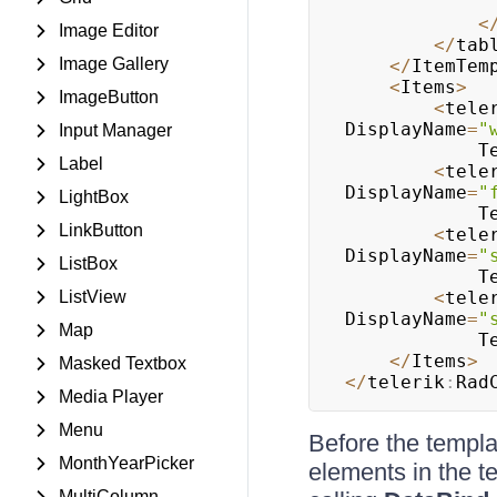
<
Image Editor
<
/
tab
Image Gallery
<
/
ItemTem
<
Items
>
ImageButton
<
tele
DisplayName
=
"
Input Manager
			
Label
<
tele
DisplayName
=
"
LightBox
			
LinkButton
<
tele
DisplayName
=
"
ListBox
			
ListView
<
tele
DisplayName
=
"
Map
			
<
/
Items
>
Masked Textbox
<
/
telerik
:
Rad
Media Player
Menu
Before the templ
MonthYearPicker
elements in the te
MultiColumn