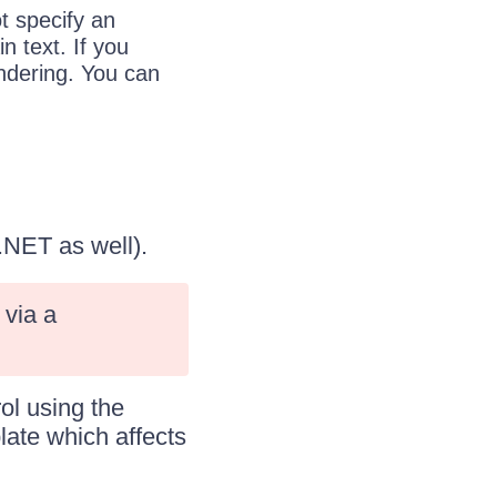
t specify an
n text. If you
endering. You can
P.NET as well).
via a
ol using the
late which affects