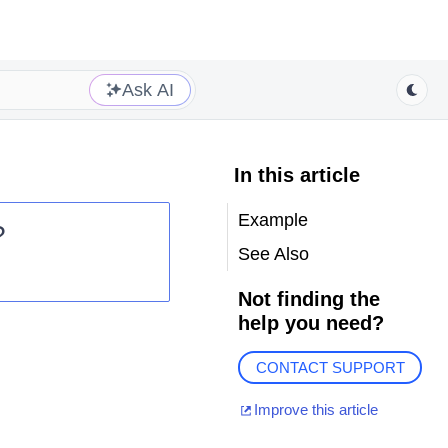
Ask AI
In this article
Example
?
See Also
Not finding the
help you need?
CONTACT SUPPORT
Improve this article