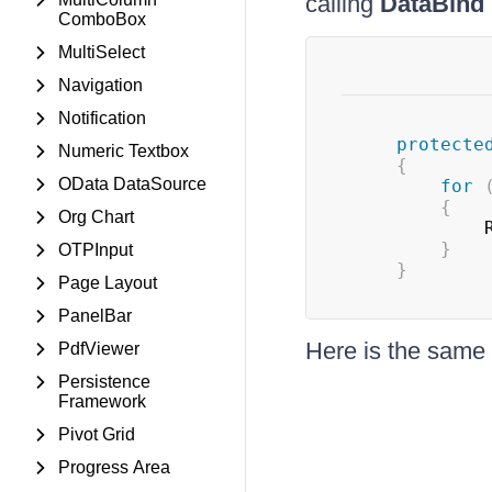
calling
DataBind
ComboBox
MultiSelect
Navigation
Notification
protecte
Numeric Textbox
{
OData DataSource
for
{
Org Chart
	         
}
OTPInput
}
Page Layout
PanelBar
Here is the sa
PdfViewer
Persistence
Framework
Pivot Grid
Progress Area