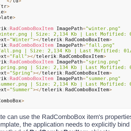
<
/
td
>
/
tr
>
le
>
plate
>
rik
:
RadComboBoxItem
 ImagePath
=
"winter.png"
winter.png | Size: 2,134 Kb | Last Mofified: 
Text
=
"Winter"
>
<
/
telerik
:
RadComboBoxItem
>
rik
:
RadComboBoxItem
 ImagePath
=
"fall.png"
fall.png | Size: 2,134 Kb | Last Mofified: 01
Text
=
"Fall"
>
<
/
telerik
:
RadComboBoxItem
>
rik
:
RadComboBoxItem
 ImagePath
=
"spring.png"
spring.png | Size: 2,134 Kb | Last Mofified: 
Text
=
"Spring"
>
<
/
telerik
:
RadComboBoxItem
>
rik
:
RadComboBoxItem
 ImagePath
=
"summer.png"
summer.png | Size: 2,134 Kb | Last Mofified: 
Text
=
"Summer"
>
<
/
telerik
:
RadComboBoxItem
>
ComboBox
>
ate can use the RadComboBox item's properties
mplate, the application needs to explicitly bind