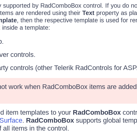
ly supported by RadComboBox control. If you do no
l items are rendered using their
Text
property as plai
mplate
, then the respective template is used for r
inside a template:
.
er controls.
arty controls (other Telerik RadControls for AS
 not work when RadComboBox items are added 
dd item templates to your
RadComboBox
contr
Surface
.
RadComboBox
supports global temp
all items in the control.