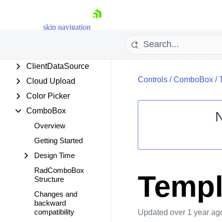
CheckBoxList
Chip
skip navigation
ChipList
Client Export Manager
ClientDataSource
Controls
/
ComboBox
/
Cloud Upload
Color Picker
ComboBox
Overview
Shopping cart
Getting Started
Your Account
Design Time
Login
RadComboBox
Contact Us
Templ
Structure
Request Trial
Changes and
backward
compatibility
Updated
over 1 year ag