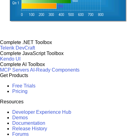
Complete .NET Toolbox
Telerik DevCraft
Complete JavaScript Toolbox
Kendo UI
Complete AI Toolbox
MCP Servers
AI-Ready Components
Get Products
Free Trials
Pricing
Resources
Developer Experience Hub
Demos
Documentation
Release History
Forums