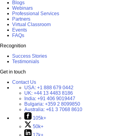
Blogs
Webinars
Professional Services
Partners
Virtual Classroom
Events
FAQs
Recognition
Success Stories
Testimonials
Get in touch
Contact Us
USA:
+1 888 679 0442
UK:
+44 13 4483 8186
India:
+91 406 9019447
Bulgaria:
+359 2 8099850
Australia:
+61 3 7068 8610
105k+
50k+
17k+