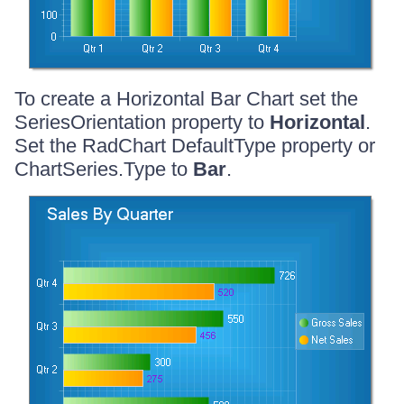
To create a Horizontal Bar Chart set the
SeriesOrientation property to
Horizontal
.
Set the RadChart DefaultType property or
ChartSeries.Type to
Bar
.