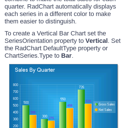
quarter. RadChart automatically displays
each series in a different color to make
them easier to distinguish.
To create a Vertical Bar Chart set the
SeriesOrientation property to
Vertical
. Set
the RadChart DefaultType property or
ChartSeries.Type to
Bar
.