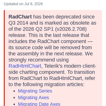
Updated
on Jul 8, 2026
RadChart
has been deprecated since
Q3 2014 and is marked as obsolete as
of the 2026 Q2 SP1 (v2026.2.708)
release. This is the last release that
includes the RadChart component —
its source code will be removed from
the assembly in the next release. We
strongly recommend using
RadHtmlChart
, Telerik's modern client-
side charting component. To transition
from RadChart to RadHtmlChart, refer
to the following migration articles:
Migrating Series
Migrating Axes
Migrating Date Axes