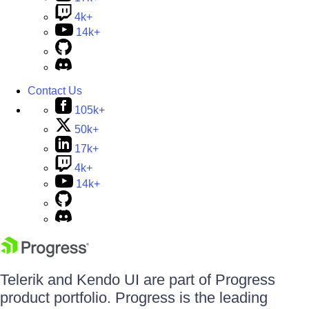
4k+
14k+
Contact Us
105k+
50k+
17k+
4k+
14k+
Telerik and Kendo UI are part of Progress
product portfolio. Progress is the leading