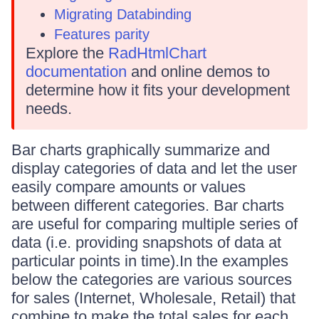
Migrating Databinding
Features parity
Explore the
RadHtmlChart
documentation
and online demos to
determine how it fits your development
needs.
Bar charts graphically summarize and
display categories of data and let the user
easily compare amounts or values
between different categories. Bar charts
are useful for comparing multiple series of
data (i.e. providing snapshots of data at
particular points in time).In the examples
below the categories are various sources
for sales (Internet, Wholesale, Retail) that
combine to make the total sales for each