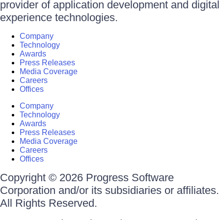
provider of application development and digital
experience technologies.
Company
Technology
Awards
Press Releases
Media Coverage
Careers
Offices
Company
Technology
Awards
Press Releases
Media Coverage
Careers
Offices
Copyright © 2026 Progress Software
Corporation and/or its subsidiaries or affiliates.
All Rights Reserved.