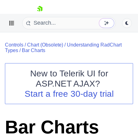
skip navigation
Controls
/
Chart (Obsolete)
/
Understanding RadChart
Types
/
Bar Charts
New to
Telerik UI for
ASP.NET AJAX
?
Shopping cart
Start a free 30-day trial
Your Account
Login
Contact Us
Request Trial
Bar Charts