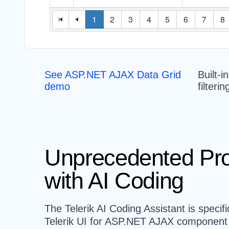
See ASP.NET AJAX Data Grid
Built-i
demo
filteri
Unprecedented Pro
with AI Coding
The Telerik AI Coding Assistant is specifi
Telerik UI for ASP.NET AJAX component l