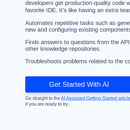
developers get production-quality code w
favorite IDE. It’s like having an extra 
Automates repetitive tasks such as gene
new and configuring existing component
Finds answers to questions from the AP
other knowledge repositories.
Troubleshoots problems related to the co
Get Started With AI
Go straight to the
AI Assistant Getting Started articl
if you are ready to try.