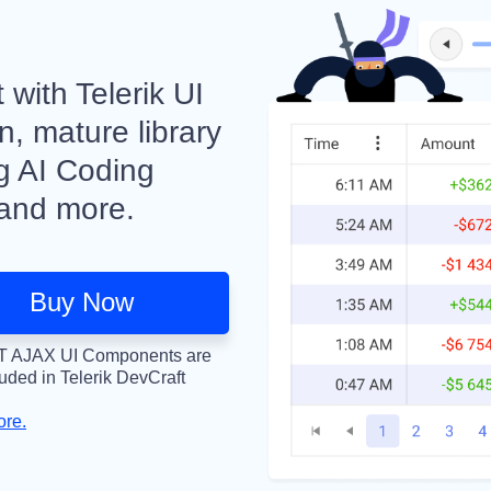
with Telerik UI
, mature library
ng AI Coding
 and more.
Buy Now
 AJAX UI Components are
luded in Telerik DevCraft
ore.