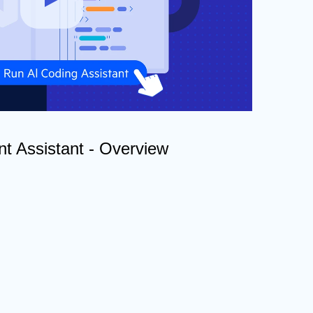
t Assistant - Overview