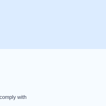
 comply with