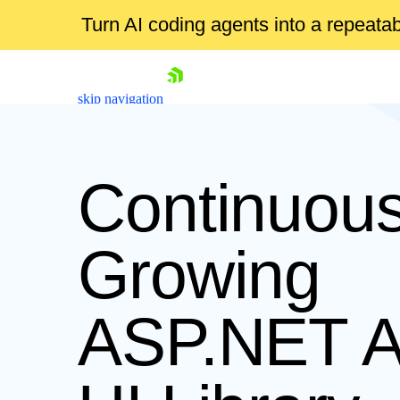
Turn AI coding agents into a repeat
skip navigation
Continuous
Growing
Shopping cart
ASP.NET 
Your Account
Login
Contact Us
Request Trial