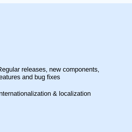
Regular releases, new components,
features and bug fixes
Internationalization & localization