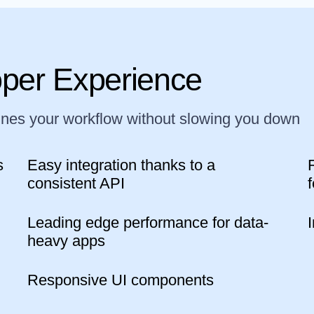
oper Experience
ines your workflow without slowing you down
s
Easy integration thanks to a
consistent API
Leading edge performance for data-
heavy apps
Responsive UI components