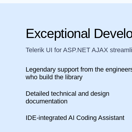
Exceptional Devel
Telerik UI for ASP.NET AJAX streaml
Legendary support from the engineer
who build the library
Detailed technical and design
documentation
IDE-integrated AI Coding Assistant