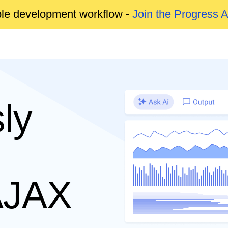
able development workflow -
Join the Progress 
ly
AJAX