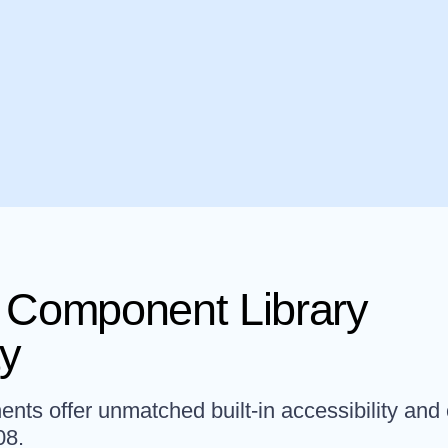
Component Library
ty
ts offer unmatched built-in accessibility and
08.