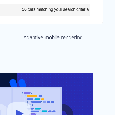
Adaptive mobile rendering