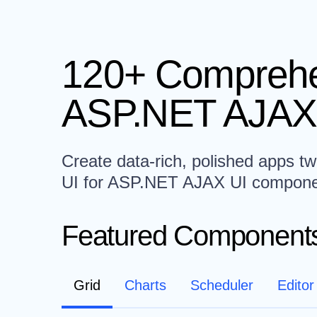
120+ Comprehe
ASP.NET AJAX
Create data-rich, polished apps twi
UI for ASP.NET AJAX UI compone
Featured Component
Grid
Charts
Scheduler
Editor