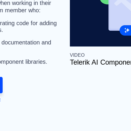
hen working in their
team member who:
rating code for adding
s.
I documentation and
VIDEO
Telerik AI Componen
mponent libraries.
e