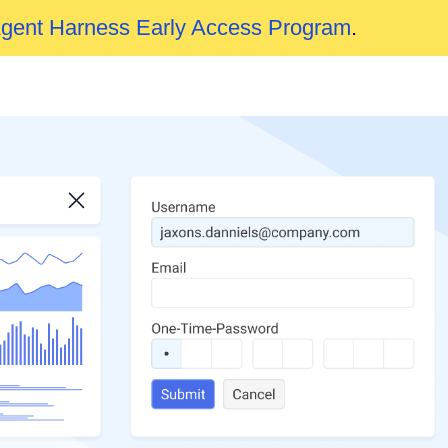
Agent Harness Early Access Program
.