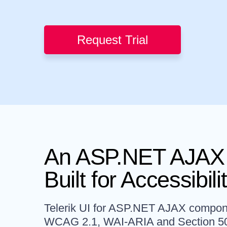
Request Trial
An ASP.NET AJAX 
Built for Accessibili
Telerik UI for ASP.NET AJAX componen
WCAG 2.1, WAI-ARIA and Section 5