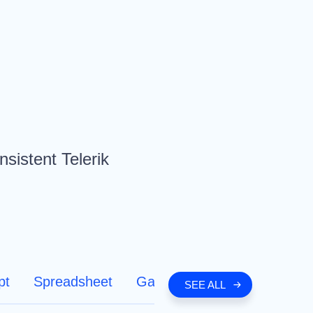
nsistent Telerik
pt
Spreadsheet
Gantt Chart
SEE ALL