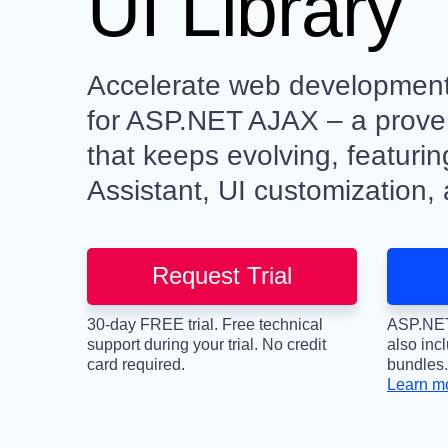
UI Library
Accelerate web development 
for ASP.NET AJAX – a proven
that keeps evolving, featuri
Assistant, UI customization,
Request Trial
30-day FREE trial. Free technical
ASP.NET
support during your trial. No credit
also inc
card required.
bundles.
Learn m