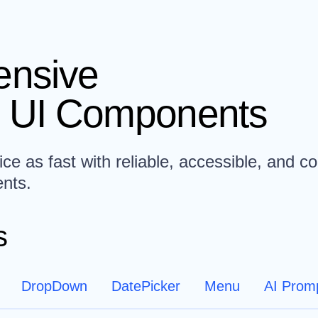
nsive
 UI Components
ce as fast with reliable, accessible, and co
nts.
s
DropDown
DatePicker
Menu
AI Prom