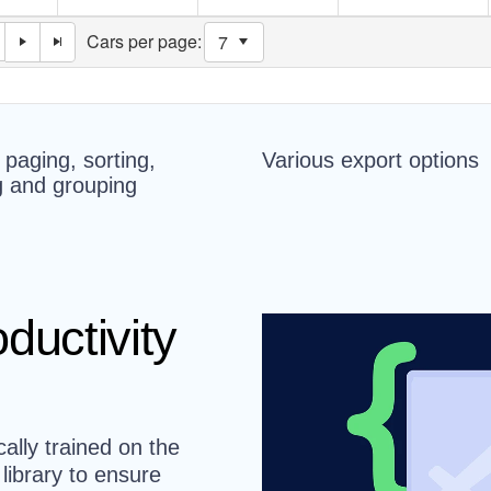
n paging, sorting,
Various export options
ng and grouping
ductivity
cally trained on the
ibrary to ensure