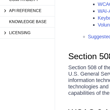
WCAG
WAI-
API REFERENCE
Keybo
KNOWLEDGE BASE
Volun
LICENSING
Suggested
Section 50
Section 508 of the
U.S. General Serv
information techno
technologies and
capabilities of the