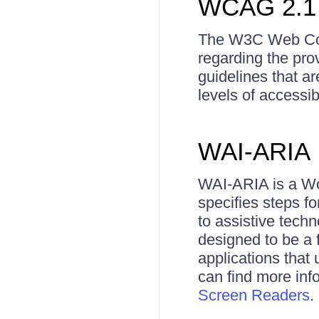
WCAG 2.1
The W3C Web Conte
regarding the pro
guidelines that a
levels of accessi
WAI-ARIA
WAI-ARIA is a Wor
specifies steps 
to assistive tech
designed to be a 
applications that 
can find more in
Screen Readers
.