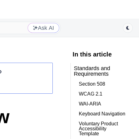
Ask AI
In this article
Standards and
?
Requirements
Section 508
WCAG 2.1
WAI-ARIA
ew
Keyboard Navigation
Voluntary Product
Accessibility
Template