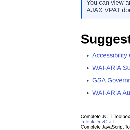
You can view an
AJAX VPAT do
Suggest
Accessibilit
WAI-ARIA Su
GSA Governme
WAI-ARIA Aut
Complete .NET Toolbox
Telerik DevCraft
Complete JavaScript To