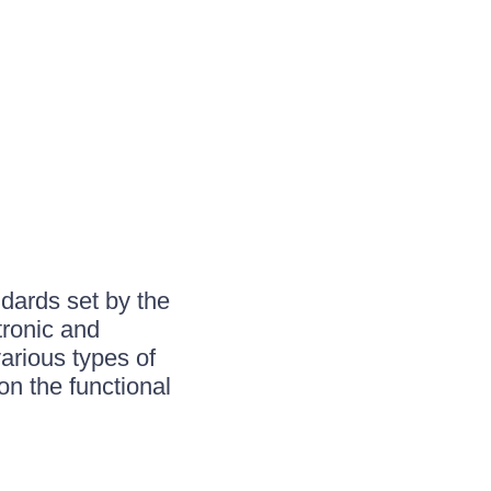
ndards set by the
tronic and
various types of
n the functional