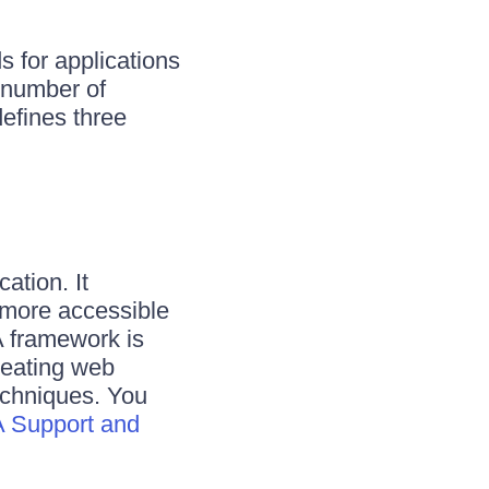
 for applications
 number of
efines three
ation. It
 more accessible
A framework is
reating web
techniques. You
 Support and