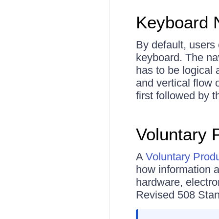
Keyboard N
By default, users 
keyboard. The nav
has to be logical 
and vertical flow 
first followed by
Voluntary 
A
Voluntary Prod
how information 
hardware, electro
Revised 508 Stand