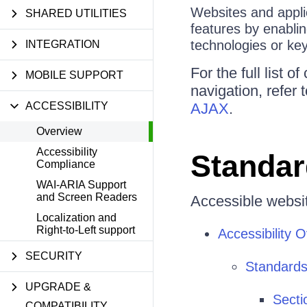
Websites and applic
SHARED UTILITIES
features by enablin
technologies or ke
INTEGRATION
For the full list
MOBILE SUPPORT
navigation, refer 
ACCESSIBILITY
AJAX
.
Overview
Accessibility
Standar
Compliance
WAI-ARIA Support
and Screen Readers
Accessible websit
Localization and
Right-to-Left support
Accessibility 
SECURITY
Standards
UPGRADE &
Secti
COMPATIBILITY