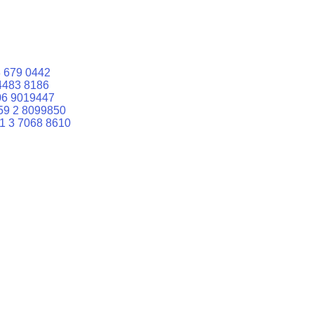
 679 0442
4483 8186
06 9019447
59 2 8099850
1 3 7068 8610