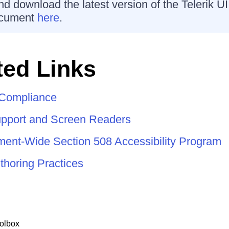
d download the latest version of the Telerik U
cument
here
.
ed Links
y Compliance
pport and Screen Readers
nt-Wide Section 508 Accessibility Program
horing Practices
olbox