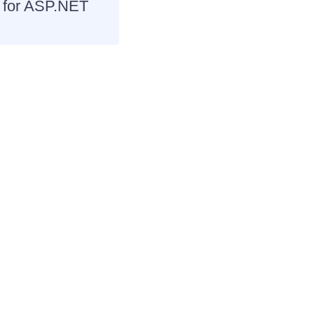
I for ASP.NET