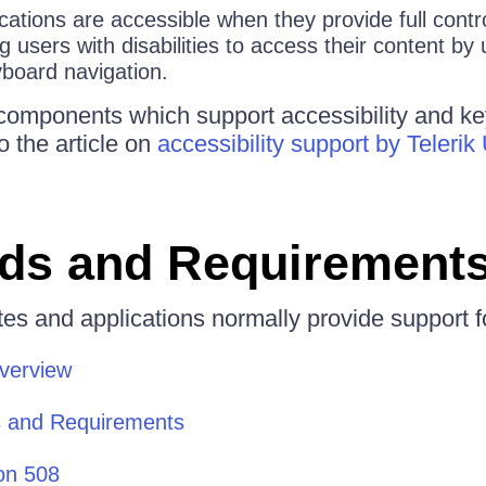
ations are accessible when they provide full contro
g users with disabilities to access their content by 
yboard navigation.
 of components which support accessibility and k
to the article on
accessibility support by Teleri
ds and Requirement
es and applications normally provide support f
Overview
 and Requirements
on 508