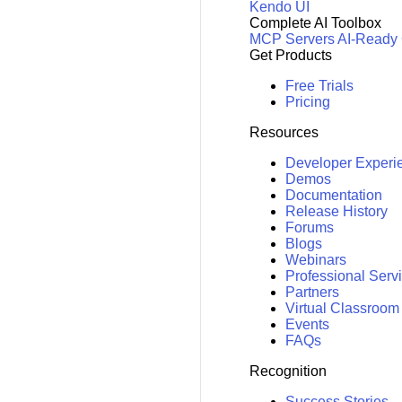
Kendo UI
Complete AI Toolbox
MCP Servers
AI-Ready
Get Products
Free Trials
Pricing
Resources
Developer Experi
Demos
Documentation
Release History
Forums
Blogs
Webinars
Professional Serv
Partners
Virtual Classroom
Events
FAQs
Recognition
Success Stories