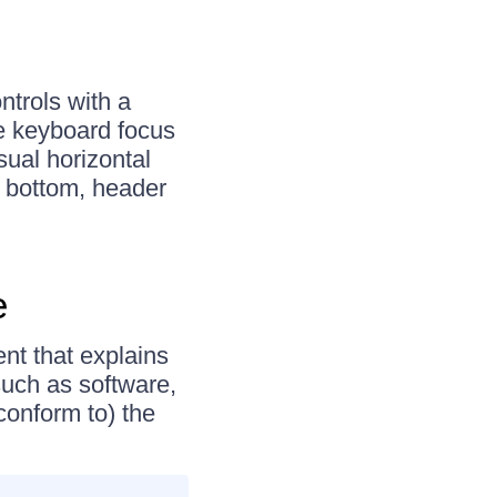
ntrols with a
ve keyboard focus
isual horizontal
to bottom, header
e
nt that explains
uch as software,
conform to) the