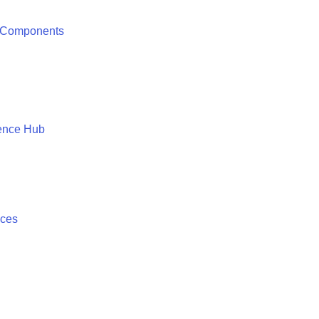
 Components
ence Hub
ices