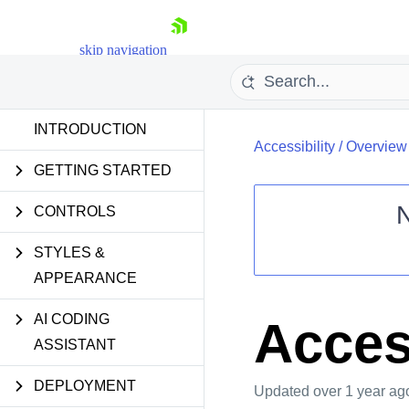
skip navigation
INTRODUCTION
Accessibility
/
Overview
GETTING STARTED
CONTROLS
STYLES &
Shopping cart
APPEARANCE
Your Account
Login
Contact Us
AI CODING
Acces
Request Trial
ASSISTANT
DEPLOYMENT
Updated
over 1 year ag