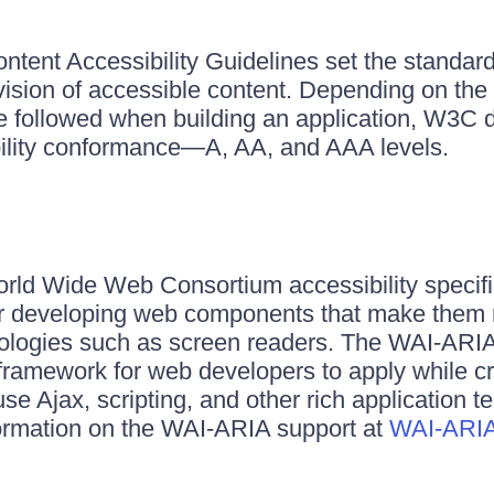
nt Accessibility Guidelines set the standards
vision of accessible content. Depending on the
re followed when building an application, W3C d
bility conformance—A, AA, and AAA levels.
ld Wide Web Consortium accessibility specific
for developing web components that make them
nologies such as screen readers. The WAI-ARI
framework for web developers to apply while c
use Ajax, scripting, and other rich application 
formation on the WAI-ARIA support at
WAI-ARIA