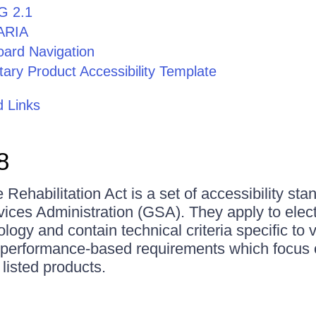
 2.1
ARIA
ard Navigation
tary Product Accessibility Template
 Links
8
 Rehabilitation Act is a set of accessibility sta
ices Administration (GSA). They apply to elec
logy and contain technical criteria specific to 
 performance-based requirements which focus o
 listed products.