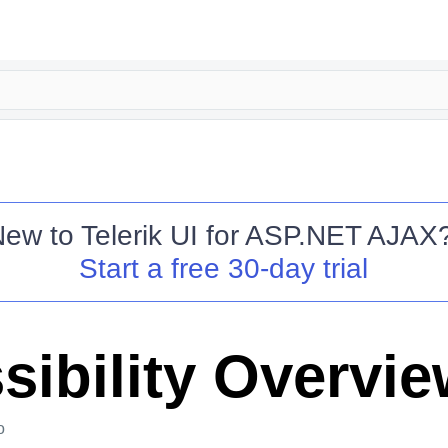
New to
Telerik UI for ASP.NET AJAX
Start a free 30-day trial
sibility Overvi
o