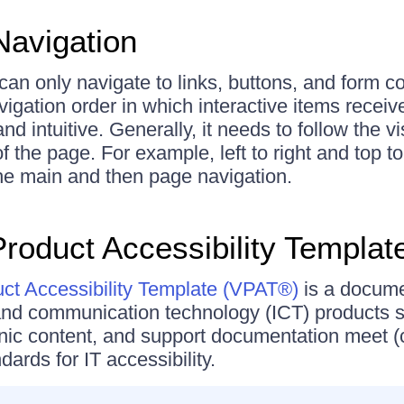
avigation
can only navigate to links, buttons, and form co
igation order in which interactive items recei
and intuitive. Generally, it needs to follow the v
of the page. For example, left to right and top 
 the main and then page navigation.
Product Accessibility Templat
uct Accessibility Template (VPAT®)
is a docume
and communication technology (ICT) products s
nic content, and support documentation meet (
ards for IT accessibility.