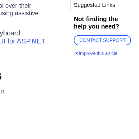
Suggested Links
l over their
using assistive
Not finding the
help you need?
eyboard
k UI for ASP.NET
CONTACT SUPPORT
Improve this article
s
or: