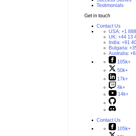
Testimonials
Get in touch
Contact Us
USA:
+1 888
UK:
+44 13 
India:
+91 4
Bulgaria:
+3
Australia:
+6
105k+
50k+
17k+
4k+
14k+
Contact Us
105k+